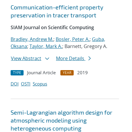
Communication-efficient property
preservation in tracer transport
SIAM Journal on Scientific Computing
Bradley, Andrew M.
;
Bosler, Peter A.
;
Guba,
Oksana
;
Taylor, Mark A.
; Barnett, Gregory A.
View Abstract
More Details
Journal Article
2019
TYPE
YEAR
DOI
OSTI
Scopus
Semi-Lagrangian algorithm design for
atmospheric modeling using
heterogeneous computing