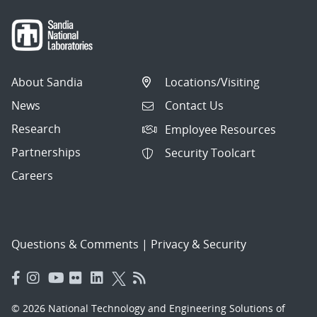
About Sandia
Locations/Visiting
News
Contact Us
Research
Employee Resources
Partnerships
Security Toolcart
Careers
Questions & Comments
|
Privacy & Security
© 2026 National Technology and Engineering Solutions of