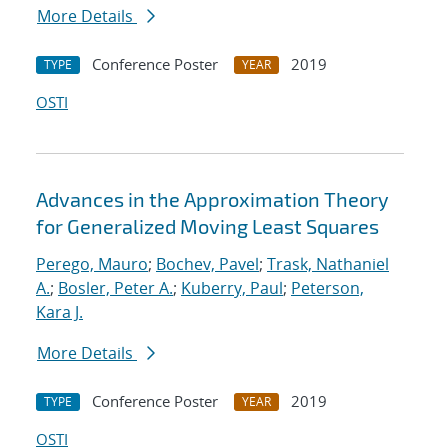
More Details
Conference Poster
2019
TYPE
YEAR
OSTI
Advances in the Approximation Theory
for Generalized Moving Least Squares
Perego, Mauro
;
Bochev, Pavel
;
Trask, Nathaniel
A.
;
Bosler, Peter A.
;
Kuberry, Paul
;
Peterson,
Kara J.
More Details
Conference Poster
2019
TYPE
YEAR
OSTI