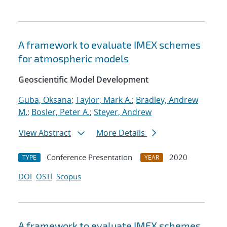
A framework to evaluate IMEX schemes
for atmospheric models
Geoscientific Model Development
Guba, Oksana
;
Taylor, Mark A.
;
Bradley, Andrew
M.
;
Bosler, Peter A.
;
Steyer, Andrew
View Abstract
More Details
Conference Presentation
2020
TYPE
YEAR
DOI
OSTI
Scopus
A framework to evaluate IMEX schemes