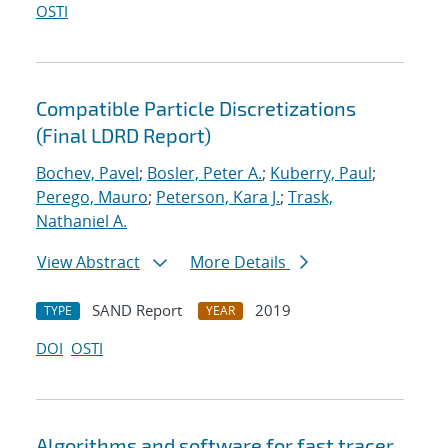
OSTI
Compatible Particle Discretizations
(Final LDRD Report)
Bochev, Pavel
;
Bosler, Peter A.
;
Kuberry, Paul
;
Perego, Mauro
;
Peterson, Kara J.
;
Trask,
Nathaniel A.
View Abstract
More Details
SAND Report
2019
TYPE
YEAR
DOI
OSTI
Algorithms and software for fast tracer