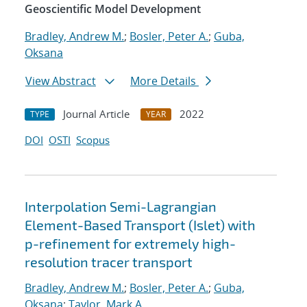
Geoscientific Model Development
Bradley, Andrew M.
;
Bosler, Peter A.
;
Guba,
Oksana
View Abstract
More Details
Journal Article
2022
TYPE
YEAR
DOI
OSTI
Scopus
Interpolation Semi-Lagrangian
Element-Based Transport (Islet) with
p-refinement for extremely high-
resolution tracer transport
Bradley, Andrew M.
;
Bosler, Peter A.
;
Guba,
Oksana
;
Taylor, Mark A.