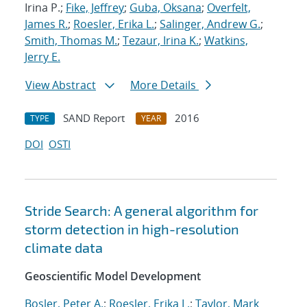
Irina P.;
Fike, Jeffrey
;
Guba, Oksana
;
Overfelt,
James R.
;
Roesler, Erika L.
;
Salinger, Andrew G.
;
Smith, Thomas M.
;
Tezaur, Irina K.
;
Watkins,
Jerry E.
View Abstract
More Details
SAND Report
2016
TYPE
YEAR
DOI
OSTI
Stride Search: A general algorithm for
storm detection in high-resolution
climate data
Geoscientific Model Development
Bosler, Peter A.
;
Roesler, Erika L.
;
Taylor, Mark