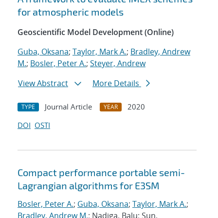
for atmospheric models
Geoscientific Model Development (Online)
Guba, Oksana
;
Taylor, Mark A.
;
Bradley, Andrew
M.
;
Bosler, Peter A.
;
Steyer, Andrew
View Abstract
More Details
Journal Article
2020
TYPE
YEAR
DOI
OSTI
Compact performance portable semi-
Lagrangian algorithms for E3SM
Bosler, Peter A.
;
Guba, Oksana
;
Taylor, Mark A.
;
Bradley, Andrew M.
; Nadiga, Balu; Sun,