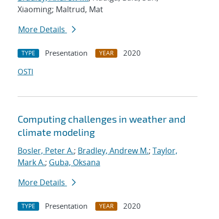
Xiaoming; Maltrud, Mat
More Details
Presentation
2020
TYPE
YEAR
OSTI
Computing challenges in weather and
climate modeling
Bosler, Peter A.
;
Bradley, Andrew M.
;
Taylor,
Mark A.
;
Guba, Oksana
More Details
Presentation
2020
TYPE
YEAR