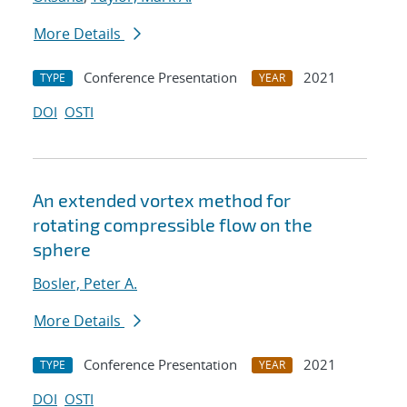
More Details
Conference Presentation
2021
TYPE
YEAR
DOI
OSTI
An extended vortex method for
rotating compressible flow on the
sphere
Bosler, Peter A.
More Details
Conference Presentation
2021
TYPE
YEAR
DOI
OSTI