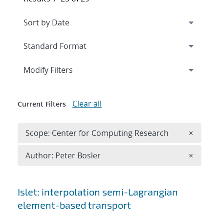
Expand
section
Modify Filters
Clear all
Current Filters
Remove 
Scope: Center for Computing Research
×
Remove A
Author: Peter Bosler
×
Search results
Islet: interpolation semi-Lagrangian
element-based transport