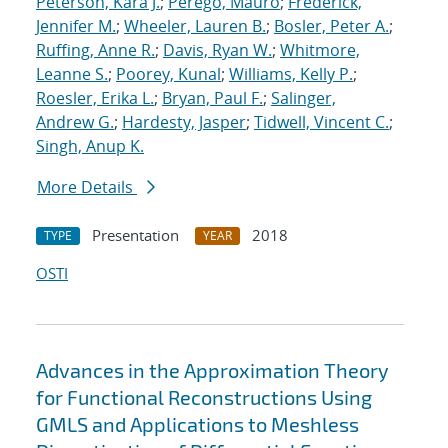
Peterson, Kara J.
;
Perego, Mauro
;
Frederick,
Jennifer M.
;
Wheeler, Lauren B.
;
Bosler, Peter A.
;
Ruffing, Anne R.
;
Davis, Ryan W.
;
Whitmore,
Leanne S.
;
Poorey, Kunal
;
Williams, Kelly P.
;
Roesler, Erika L.
;
Bryan, Paul F.
;
Salinger,
Andrew G.
;
Hardesty, Jasper
;
Tidwell, Vincent C.
;
Singh, Anup K.
More Details
Presentation
2018
TYPE
YEAR
OSTI
Advances in the Approximation Theory
for Functional Reconstructions Using
GMLS and Applications to Meshless