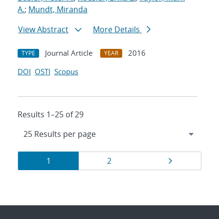
A.
;
Mundt, Miranda
View Abstract
More Details
Journal Article
2016
TYPE
YEAR
DOI
OSTI
Scopus
Results 1–25 of 29
Results
Page
Page
Page
1
2
navigation