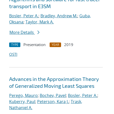
transport in E3SM
Bosler, Peter A.
;
Bradley, Andrew M.
;
Guba,
Oksana
;
Taylor, Mark A.
More Details
Presentation
2019
TYPE
YEAR
OSTI
Advances in the Approximation Theory
of Generalized Moving Least Squares
Perego, Mauro
;
Bochev, Pavel
;
Bosler, Peter A.
;
Kuberry, Paul
;
Peterson, Kara J.
;
Trask,
Nathaniel A.