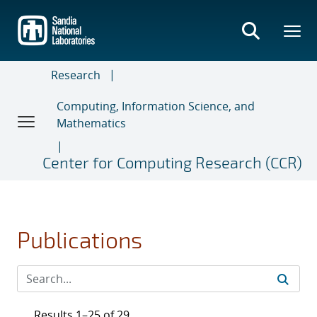
Skip
to
main
content
Research
Computing, Information Science, and
Mathematics
Center for Computing Research (CCR)
Publications
Results 1–25 of 29