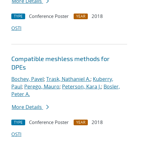
More Details
Conference Poster
2018
TYPE
YEAR
OSTI
Compatible meshless methods for
DPEs
Bochev, Pavel
;
Trask, Nathaniel A.
;
Kuberry,
Paul
;
Perego, Mauro
;
Peterson, Kara J.
;
Bosler,
Peter A.
More Details
Conference Poster
2018
TYPE
YEAR
OSTI