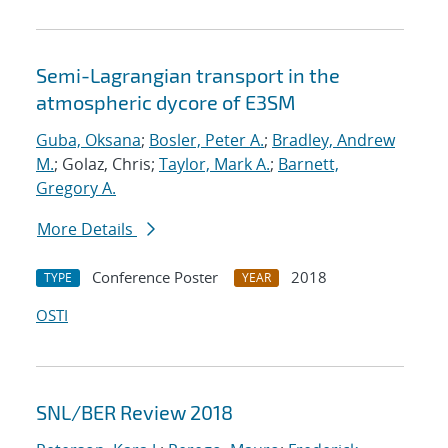
Semi-Lagrangian transport in the
atmospheric dycore of E3SM
Guba, Oksana
;
Bosler, Peter A.
;
Bradley, Andrew
M.
; Golaz, Chris;
Taylor, Mark A.
;
Barnett,
Gregory A.
More Details
Conference Poster
2018
TYPE
YEAR
OSTI
SNL/BER Review 2018