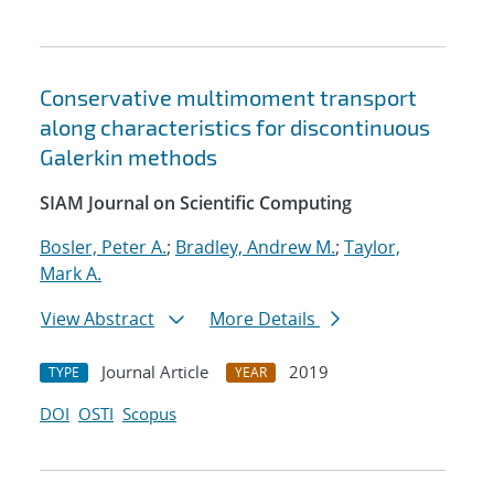
Conservative multimoment transport
along characteristics for discontinuous
Galerkin methods
SIAM Journal on Scientific Computing
Bosler, Peter A.
;
Bradley, Andrew M.
;
Taylor,
Mark A.
View Abstract
More Details
Journal Article
2019
TYPE
YEAR
DOI
OSTI
Scopus