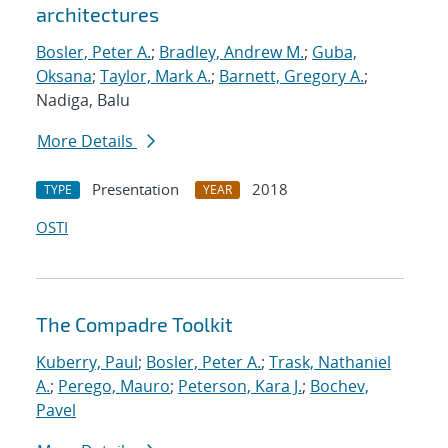
architectures
Bosler, Peter A.
;
Bradley, Andrew M.
;
Guba,
Oksana
;
Taylor, Mark A.
;
Barnett, Gregory A.
;
Nadiga, Balu
More Details
Presentation
2018
TYPE
YEAR
OSTI
The Compadre Toolkit
Kuberry, Paul
;
Bosler, Peter A.
;
Trask, Nathaniel
A.
;
Perego, Mauro
;
Peterson, Kara J.
;
Bochev,
Pavel