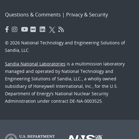
Questions & Comments
|
Privacy & Security
© 2026 National Technology and Engineering Solutions of
Sandia, LLC.
Sandia National Laboratories
is a multimission laboratory
managed and operated by National Technology and
Engineering Solutions of Sandia, LLC., a wholly owned
subsidiary of Honeywell International, Inc., for the U.S.
Department of Energy’s National Nuclear Security
Administration under contract DE-NA-0003525.