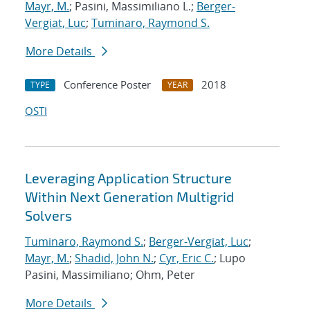
Mayr, M.
; Pasini, Massimiliano L.;
Berger-
Vergiat, Luc
;
Tuminaro, Raymond S.
More Details
Conference Poster
2018
TYPE
YEAR
OSTI
Leveraging Application Structure
Within Next Generation Multigrid
Solvers
Tuminaro, Raymond S.
;
Berger-Vergiat, Luc
;
Mayr, M.
;
Shadid, John N.
;
Cyr, Eric C.
; Lupo
Pasini, Massimiliano; Ohm, Peter
More Details