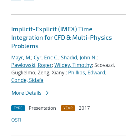
Implicit-Explicit (IMEX) Time
Integration for CFD & Multi-Physics
Problems
Mayr, M.
;
Cyr, Eric C.
;
Shadid, John N.
;
Pawlowski, Roger
;
Wildey, Timothy
; Scovazzi,
Guglielmo; Zeng, Xianyi;
Phillips, Edward
;
Conde, Sidafa
More Details
Presentation
2017
TYPE
YEAR
OSTI