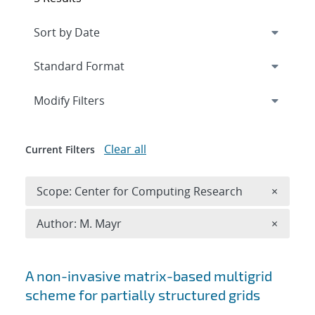
Expand
section
Modify Filters
Clear all
Current Filters
Remove 
Scope: Center for Computing Research
×
Remove A
Author: M. Mayr
×
Search results
A non-invasive matrix-based multigrid
scheme for partially structured grids