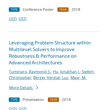
Conference Poster
2018
TYPE
YEAR
OSTI
OSTI
Leveraging Problem Structure within
Multilevel Solvers to Improve
Robustness & Performance on
Advanced Architectures
Tuminaro, Raymond S.
;
Hu, Jonathan J.
;
Siefert,
Christopher
;
Berger-Vergiat, Luc
;
Mayr, M.
More Details
Presentation
2018
TYPE
YEAR
OSTI
OSTI