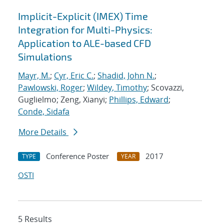
Implicit-Explicit (IMEX) Time
Integration for Multi-Physics:
Application to ALE-based CFD
Simulations
Mayr, M.
;
Cyr, Eric C.
;
Shadid, John N.
;
Pawlowski, Roger
;
Wildey, Timothy
; Scovazzi,
Guglielmo; Zeng, Xianyi;
Phillips, Edward
;
Conde, Sidafa
More Details
Conference Poster
2017
TYPE
YEAR
OSTI
5 Results