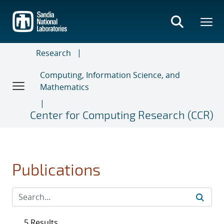
Skip
to
main
content
Research
Computing, Information Science, and
Mathematics
Center for Computing Research (CCR)
Publications
5 Results