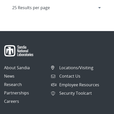
About Sandia
Locations/Visiting
News
Contact Us
Research
Employee Resources
Partnerships
Security Toolcart
Careers