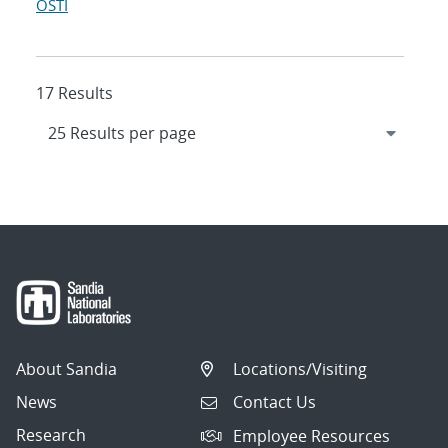
OSTI
17 Results
About Sandia
Locations/Visiting
News
Contact Us
Research
Employee Resources