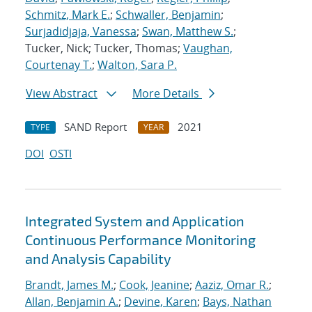
Schmitz, Mark E.
;
Schwaller, Benjamin
;
Surjadidjaja, Vanessa
;
Swan, Matthew S.
;
Tucker, Nick; Tucker, Thomas;
Vaughan,
Courtenay T.
;
Walton, Sara P.
View Abstract
More Details
SAND Report
2021
TYPE
YEAR
DOI
OSTI
Integrated System and Application
Continuous Performance Monitoring
and Analysis Capability
Brandt, James M.
;
Cook, Jeanine
;
Aaziz, Omar R.
;
Allan, Benjamin A.
;
Devine, Karen
;
Bays, Nathan