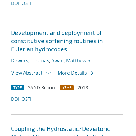
DOI
OSTI
Development and deployment of
constitutive softening routines in
Eulerian hydrocodes
Dewers, Thomas
;
Swan, Matthew S.
View Abstract
More Details
SAND Report
2013
TYPE
YEAR
DOI
OSTI
Coupling the Hydrostatic/Deviatoric