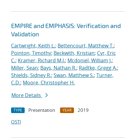
EMPIRE and EMPHASIS: Verification and
Validation
Cartwright, Keith L.
;
Bettencourt, Matthew T.
;
Pointon, Timothy
;
Beckwith, Kristian
;
Cyr, Eric
C.
;
Kramer, Richard M.J.
;
Mcdoniel, William J.
;
Miller, Sean
;
Bays, Nathan R.
;
Radtke, Gregg A.
;
Shields, Sidney R.
;
Swan, Matthew S.
;
Turner,
C.D.
;
Moore, Christopher H.
More Details
Presentation
2019
TYPE
YEAR
OSTI