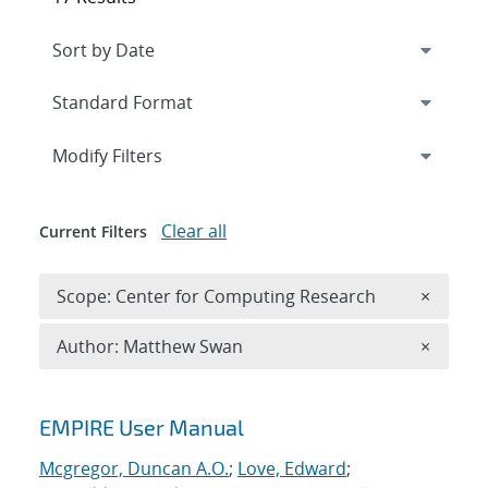
Expand
section
Modify Filters
Clear all
Current Filters
Remove 
Scope: Center for Computing Research
×
Remove A
Author: Matthew Swan
×
Search results
EMPIRE User Manual
Mcgregor, Duncan A.O.
;
Love, Edward
;