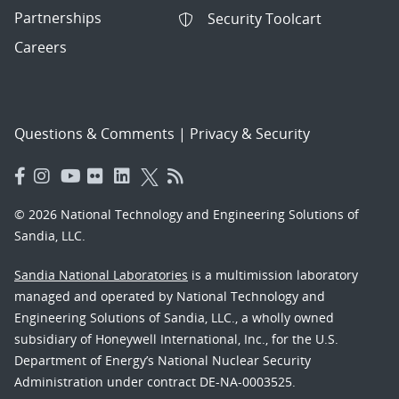
Partnerships
Security Toolcart
Careers
Questions & Comments
|
Privacy & Security
© 2026 National Technology and Engineering Solutions of
Sandia, LLC.
Sandia National Laboratories
is a multimission laboratory
managed and operated by National Technology and
Engineering Solutions of Sandia, LLC., a wholly owned
subsidiary of Honeywell International, Inc., for the U.S.
Department of Energy’s National Nuclear Security
Administration under contract DE-NA-0003525.