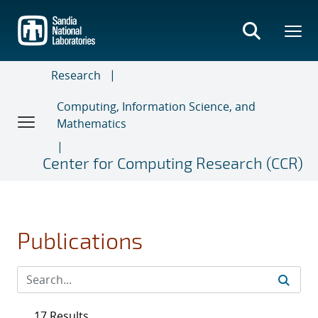
Skip
to
main
content
Research
Computing, Information Science, and
Mathematics
Center for Computing Research (CCR)
Publications
17 Results