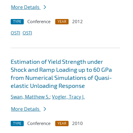
More Details
Conference
2012
TYPE
YEAR
OSTI
OSTI
Estimation of Yield Strength under
Shock and Ramp Loading up to 60 GPa
from Numerical Simulations of Quasi-
elastic Unloading Response
Swan, Matthew S.
;
Vogler, Tracy J.
More Details
Conference
2010
TYPE
YEAR