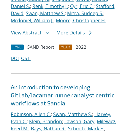
Daniel S.
;
Renk, Timothy J.
;
Cyr, Eric C.
;
Stafford,
David
;
Swan, Matthew S.
;
Mitra, Sudeep S.
;
Mcdoniel, William J.
;
Moore, Christopher H.
View Abstract
More Details
SAND Report
2022
TYPE
YEAR
DOI
OSTI
An introduction to developing
GitLab/Jacamar runner analyst centric
workflows at Sandia
Robinson, Allen C.
;
Swan, Matthew S.
;
Harvey,
Evan C.
;
Klein, Brandon
;
Lawson, Gary
;
Milewicz,
Reed M.
;
Bays, Nathan R.
;
Schmitz, Mark E.
;