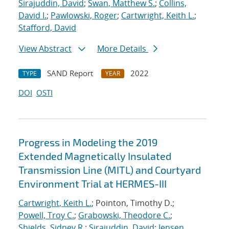
Sirajuddin, David
;
Swan, Matthew S.
;
Collins,
David I.
;
Pawlowski, Roger
;
Cartwright, Keith L.
;
Stafford, David
View Abstract
More Details
SAND Report
2022
TYPE
YEAR
DOI
OSTI
Progress in Modeling the 2019
Extended Magnetically Insulated
Transmission Line (MITL) and Courtyard
Environment Trial at HERMES-III
Cartwright, Keith L.
; Pointon, Timothy D.;
Powell, Troy C.
;
Grabowski, Theodore C.
;
Shields, Sidney R.
;
Sirajuddin, David
;
Jensen,