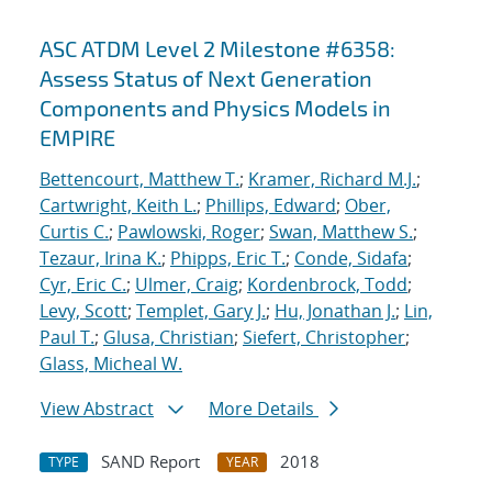
ASC ATDM Level 2 Milestone #6358:
Assess Status of Next Generation
Components and Physics Models in
EMPIRE
Bettencourt, Matthew T.
;
Kramer, Richard M.J.
;
Cartwright, Keith L.
;
Phillips, Edward
;
Ober,
Curtis C.
;
Pawlowski, Roger
;
Swan, Matthew S.
;
Tezaur, Irina K.
;
Phipps, Eric T.
;
Conde, Sidafa
;
Cyr, Eric C.
;
Ulmer, Craig
;
Kordenbrock, Todd
;
Levy, Scott
;
Templet, Gary J.
;
Hu, Jonathan J.
;
Lin,
Paul T.
;
Glusa, Christian
;
Siefert, Christopher
;
Glass, Micheal W.
View Abstract
More Details
SAND Report
2018
TYPE
YEAR