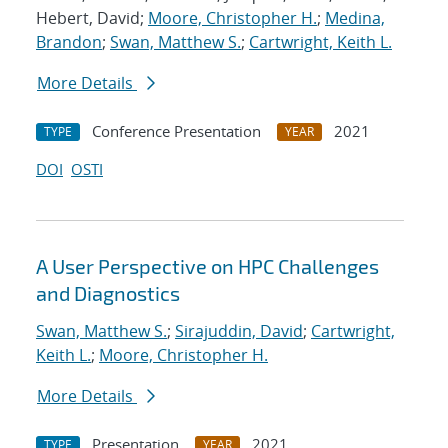
Hebert, David;
Moore, Christopher H.
;
Medina,
Brandon
;
Swan, Matthew S.
;
Cartwright, Keith L.
More Details
Conference Presentation
2021
TYPE
YEAR
DOI
OSTI
A User Perspective on HPC Challenges
and Diagnostics
Swan, Matthew S.
;
Sirajuddin, David
;
Cartwright,
Keith L.
;
Moore, Christopher H.
More Details
Presentation
2021
TYPE
YEAR