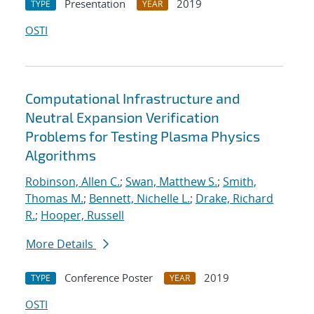
Presentation
2019
TYPE
YEAR
OSTI
Computational Infrastructure and
Neutral Expansion Verification
Problems for Testing Plasma Physics
Algorithms
Robinson, Allen C.
;
Swan, Matthew S.
;
Smith,
Thomas M.
;
Bennett, Nichelle L.
;
Drake, Richard
R.
;
Hooper, Russell
More Details
Conference Poster
2019
TYPE
YEAR
OSTI