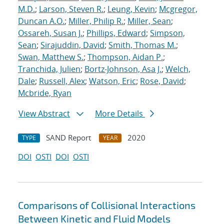
M.D.
;
Larson, Steven R.
;
Leung, Kevin
;
Mcgregor,
Duncan A.O.
;
Miller, Philip R.
;
Miller, Sean
;
Ossareh, Susan J.
;
Phillips, Edward
;
Simpson,
Sean
;
Sirajuddin, David
;
Smith, Thomas M.
;
Swan, Matthew S.
;
Thompson, Aidan P.
;
Tranchida, Julien
;
Bortz-Johnson, Asa J.
;
Welch,
Dale
;
Russell, Alex
;
Watson, Eric
;
Rose, David
;
Mcbride, Ryan
View Abstract
More Details
SAND Report
2020
TYPE
YEAR
DOI
OSTI
DOI
OSTI
Comparisons of Collisional Interactions
Between Kinetic and Fluid Models