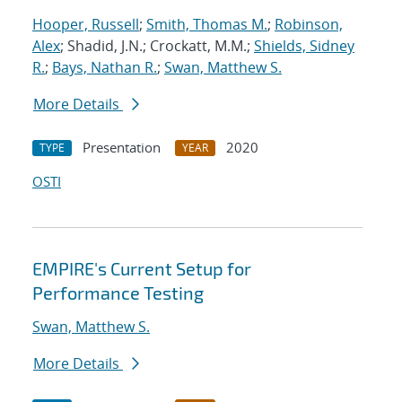
Hooper, Russell
;
Smith, Thomas M.
;
Robinson,
Alex
; Shadid, J.N.; Crockatt, M.M.;
Shields, Sidney
R.
;
Bays, Nathan R.
;
Swan, Matthew S.
More Details
Presentation
2020
TYPE
YEAR
OSTI
EMPIRE's Current Setup for
Performance Testing
Swan, Matthew S.
More Details