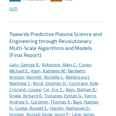
OSTI
Towards Predictive Plasma Science and
Engineering through Revolutionary
Multi-Scale Algorithms and Models
(Final Report)
Laity, George R.
;
Robinson, Allen C.
;
Cuneo,
Michael E.
;
Alam, Kathleen M.
;
Beckwith,
Kristian
;
Bennett, Nichelle L.
;
Bettencourt,
Matthew T.
;
Bond, Stephen D.
;
Cochrane, Kyle
;
Criscenti, Louise
;
Cyr, Eric C.
;
Bays, Nathan R.
;
Drake, Richard R.
;
Evstatiev, Evstati G.
;
Fierro,
Andrew S.
;
Gardiner, Thomas A.
;
Bays, Nathan
R.
;
Goeke, Ronald S.
;
Hamlin, Nathaniel D.
;
Hooper, Russell
;
Koski, Jason P.
;
Lane, James