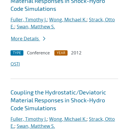
Material Responses in Shock-Hydro
Code Simulations
Fuller, Timothy J.
;
Wong, Michael K.
;
Strack, Otto
E.
;
Swan, Matthew S.
More Details
Conference
2012
TYPE
YEAR
OSTI
Coupling the Hydrostatic/Deviatoric
Material Responses in Shock-Hydro
Code Simulations
Fuller, Timothy J.
;
Wong, Michael K.
;
Strack, Otto
E.
;
Swan, Matthew S.