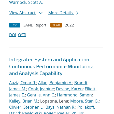
Warnock, Scott A.
View Abstract
More Details
SAND Report
2022
TYPE
YEAR
DOI
OSTI
Integrated System and Application
Continuous Performance Monitoring
and Analysis Capability
Aaziz, Omar R.
;
Allan, Benjamin A.
;
Brandt,
James M.
;
Cook, Jeanine
;
Devine, Karen
;
Elliott,
James E.
;
Gentile, Ann C.
;
Hammond, Simon
;
Kelley, Brian M.
; Lopatina, Lena;
Moore, Stan G.
;
Olivier, Stephen L.
;
Bays, Nathan R.
;
Poliakoff,
David
;
Pawlowski, Roger
;
Regier, Phillip
;