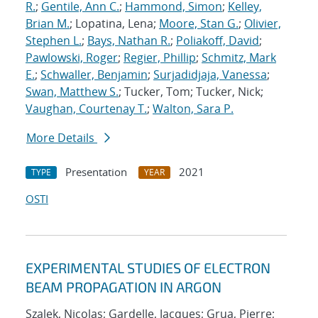
R.
;
Gentile, Ann C.
;
Hammond, Simon
;
Kelley,
Brian M.
; Lopatina, Lena;
Moore, Stan G.
;
Olivier,
Stephen L.
;
Bays, Nathan R.
;
Poliakoff, David
;
Pawlowski, Roger
;
Regier, Phillip
;
Schmitz, Mark
E.
;
Schwaller, Benjamin
;
Surjadidjaja, Vanessa
;
Swan, Matthew S.
; Tucker, Tom; Tucker, Nick;
Vaughan, Courtenay T.
;
Walton, Sara P.
More Details
Presentation
2021
TYPE
YEAR
OSTI
EXPERIMENTAL STUDIES OF ELECTRON
BEAM PROPAGATION IN ARGON
Szalek, Nicolas; Gardelle, Jacques; Grua, Pierre;