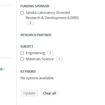
FUNDING SPONSOR
Sandia Laboratory Directed
Research & Development (LDRD)
3
RESEARCH PARTNER
SUBJECT
Engineering
1
Materials Science
1
le-
KEYWORD
No options available.
search using selected filters
search filters
Update
Clear all