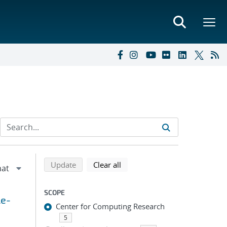
Refine search results
Back to top of search results
search using selected filters
search filters
Update
Clear all
SCOPE
le-
Center for Computing Research
5