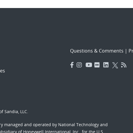
Questions & Comments
|
Pr
es
f Sandia, LLC.
ory managed and operated by National Technology and
sidiary of Honeywell International, Inc., for the U.S.