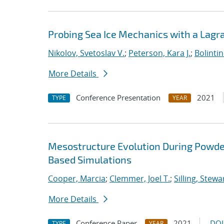
Probing Sea Ice Mechanics with a Lagr
Nikolov, Svetoslav V.
;
Peterson, Kara J.
;
Bolinti
More Details
Conference Presentation
2021
TYPE
YEAR
Mesostructure Evolution During Powde
Based Simulations
Cooper, Marcia
;
Clemmer, Joel T.
;
Silling, Stewa
More Details
Conference Paper
2021
DOI
TYPE
YEAR