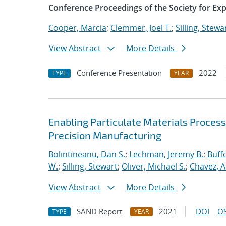
Conference Proceedings of the Society for Ex
Cooper, Marcia
;
Clemmer, Joel T.
;
Silling, Stewa
View Abstract
More Details
Conference Presentation
2022
TYPE
YEAR
Enabling Particulate Materials Proces
Precision Manufacturing
Bolintineanu, Dan S.
;
Lechman, Jeremy B.
;
Buffo
W.
;
Silling, Stewart
;
Oliver, Michael S.
;
Chavez, A
View Abstract
More Details
SAND Report
2021
DOI
OS
TYPE
YEAR