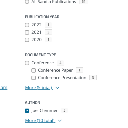
All Sandia Publications
61
PUBLICATION YEAR
2022
1
2021
3
2020
1
DOCUMENT TYPE
Conference
4
Conference Paper
1
Conference Presentation
3
liam
More
(5 total)
AUTHOR
Joel Clemmer
5
More
(10 total)