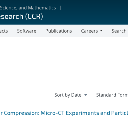
 Science, and Mathematics
esearch (CCR)
ects
Software
Publications
Careers
Search
Careers
r Compression: Micro-CT Experiments and Partic