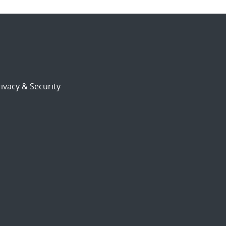
ivacy & Security