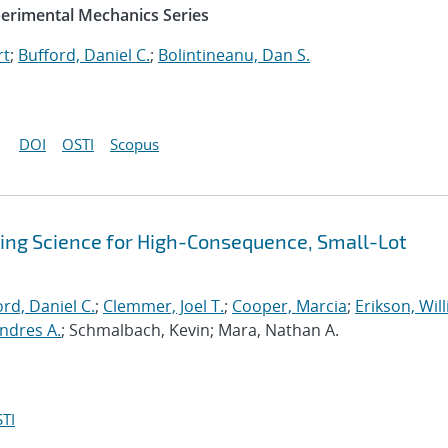
perimental Mechanics Series
rt
;
Bufford, Daniel C.
;
Bolintineanu, Dan S.
DOI
OSTI
Scopus
sing Science for High-Consequence, Small-Lot
rd, Daniel C.
;
Clemmer, Joel T.
;
Cooper, Marcia
;
Erikson, Wil
ndres A.
; Schmalbach, Kevin; Mara, Nathan A.
TI