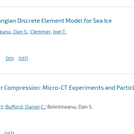
angian Discrete Element Model for Sea Ice
neanu, Dan S.
;
Clemmer, Joel T.
DOI
OSTI
r Compression: Micro-CT Experiments and Partic
rt
;
Bufford, Daniel C.
; Bolintineanu, Dan S.
OSTI