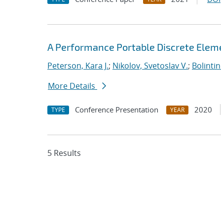
A Performance Portable Discrete Elem
Peterson, Kara J.
;
Nikolov, Svetoslav V.
;
Bolinti
More Details
Conference Presentation
2020
TYPE
YEAR
5 Results