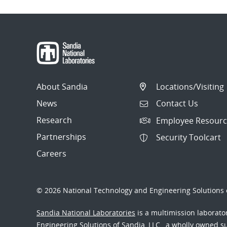
About Sandia
Locations/Visiting
News
Contact Us
Research
Employee Resourc
Partnerships
Security Toolcart
Careers
© 2026 National Technology and Engineering Solutions o
Sandia National Laboratories
is a multimission laborat
Engineering Solutions of Sandia, LLC., a wholly owned sub