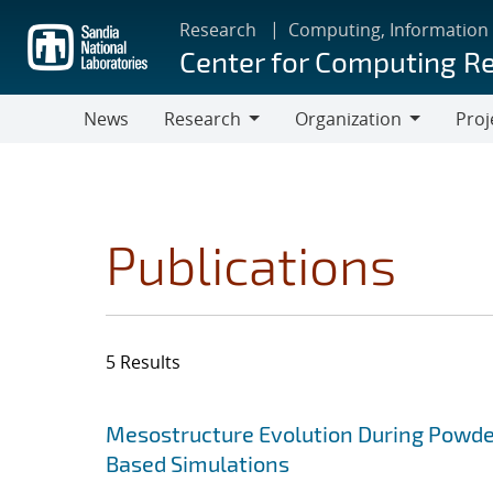
Skip
Research
Computing, Information
to
Center for Computing R
main
content
News
Research
Organization
Proj
Research
Organization
Publications
5 Results
Search results
Jump to search filters
Mesostructure Evolution During Powde
Based Simulations