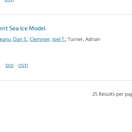
ent Sea Ice Model
neanu, Dan S.
;
Clemmer, Joel T.
; Turner, Adrian
DOI
OSTI