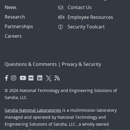
News
Contact Us
Research
Employee Resources
Partnerships
Security Toolcart
Careers
Questions & Comments
|
Privacy & Security
© 2026 National Technology and Engineering Solutions of
Sandia, LLC.
Sandia National Laboratories
is a multimission laboratory
managed and operated by National Technology and
Engineering Solutions of Sandia, LLC., a wholly owned