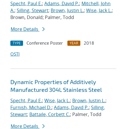
Specht, Paul E.
;
Adams, David P.
;
Mitchell, John
A.
;
Silling, Stewart
;
Brown, Justin L.
;
Wise, Jack L.
;
Brown, Donald; Palmer, Todd
More Details
Conference Poster
2018
TYPE
YEAR
OSTI
Dynamic Properties of Additively
Manufactured 304L Stainless Steel
Specht, Paul E.
;
Wise, Jack L.
;
Brown, Justin L.
;
Furnish, Michael D.
;
Adams, David P.
;
Silling,
Stewart
;
Battaile, Corbett C.
; Palmer, Todd
More Details