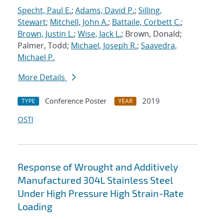
Specht, Paul E.
;
Adams, David P.
;
Silling,
Stewart
;
Mitchell, John A.
;
Battaile, Corbett C.
;
Brown, Justin L.
;
Wise, Jack L.
; Brown, Donald;
Palmer, Todd;
Michael, Joseph R.
;
Saavedra,
Michael P.
More Details
Conference Poster
2019
TYPE
YEAR
OSTI
Response of Wrought and Additively
Manufactured 304L Stainless Steel
Under High Pressure High Strain-Rate
Loading