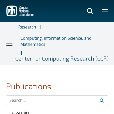
Skip
to
main
content
Research
Computing, Information Science, and
Mathematics
Center for Computing Research (CCR)
Publications
6 Results