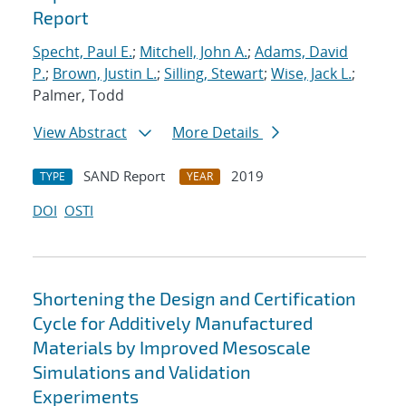
Report
Specht, Paul E.
;
Mitchell, John A.
;
Adams, David
P.
;
Brown, Justin L.
;
Silling, Stewart
;
Wise, Jack L.
;
Palmer, Todd
View Abstract
More Details
SAND Report
2019
TYPE
YEAR
DOI
OSTI
Shortening the Design and Certification
Cycle for Additively Manufactured
Materials by Improved Mesoscale
Simulations and Validation
Experiments