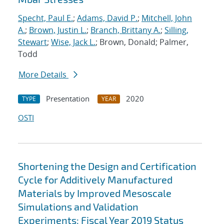
Specht, Paul E.
;
Adams, David P.
;
Mitchell, John
A.
;
Brown, Justin L.
;
Branch, Brittany A.
;
Silling,
Stewart
;
Wise, Jack L.
; Brown, Donald; Palmer,
Todd
More Details
Presentation
2020
TYPE
YEAR
OSTI
Shortening the Design and Certification
Cycle for Additively Manufactured
Materials by Improved Mesoscale
Simulations and Validation
Experiments: Fiscal Year 2019 Status