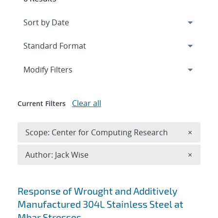
Expand
section
Modify Filters
Clear all
Current Filters
Remove 
Scope: Center for Computing Research
×
Remove A
Author: Jack Wise
×
Search results
Response of Wrought and Additively
Manufactured 304L Stainless Steel at
Mbar Stresses