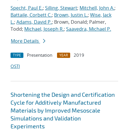
Specht, Paul E.
;
Silling, Stewart
;
Mitchell, John A.
;
Battaile, Corbett C.
;
Brown, Justin L.
;
Wise, Jack
L.
;
Adams, David P.
; Brown, Donald; Palmer,
Todd;
Michael, Joseph R.
;
Saavedra, Michael P.
More Details
Presentation
2019
TYPE
YEAR
OSTI
Shortening the Design and Certification
Cycle for Additively Manufactured
Materials by Improved Mesoscale
Simulations and Validation
Experiments