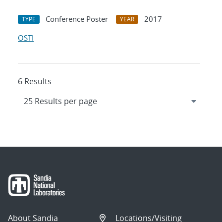
Conference Poster
2017
TYPE
YEAR
OSTI
6 Results
About Sandia
Locations/Visiting