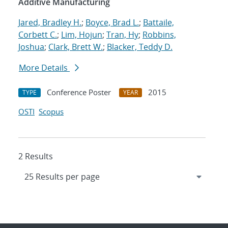
Additive Manufacturing
Jared, Bradley H.
;
Boyce, Brad L.
;
Battaile,
Corbett C.
;
Lim, Hojun
;
Tran, Hy
;
Robbins,
Joshua
;
Clark, Brett W.
;
Blacker, Teddy D.
More Details
Conference Poster
2015
TYPE
YEAR
OSTI
Scopus
2 Results