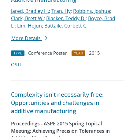
Jared, Bradley H.
;
Tran, Hy
;
Robbins, Joshua
;
Clark, Brett W.
;
Blacker, Teddy D.
;
Boyce, Brad
L.
;
Lim, Hojun
;
Battaile, Corbett C.
More Details
Conference Poster
2015
TYPE
YEAR
OSTI
Complexity isn't necessarily free:
Opportunities and challenges in
additive manufacturing
Proceedings - ASPE 2015 Spring Topical
Meeting: Achieving Precision Tolerances in