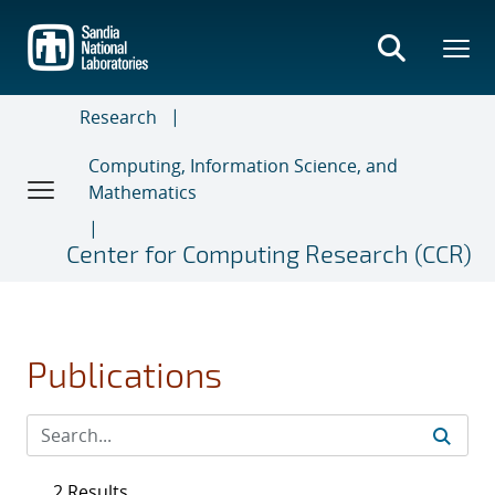
Skip
to
main
content
Research
Computing, Information Science, and
Mathematics
Center for Computing Research (CCR)
Publications
2 Results