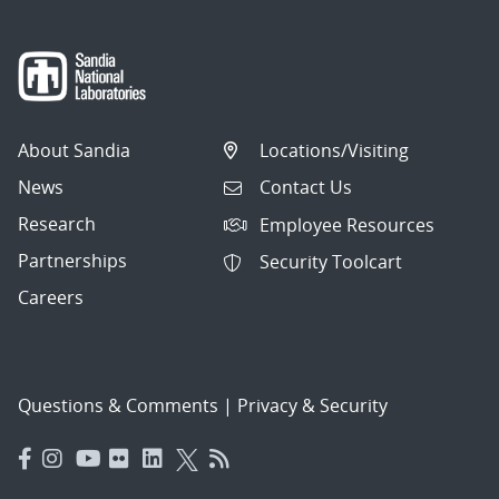
About Sandia
Locations/Visiting
News
Contact Us
Research
Employee Resources
Partnerships
Security Toolcart
Careers
Questions & Comments
|
Privacy & Security