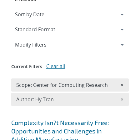
Expand
section
Modify Filters
Clear all
Current Filters
Remove 
Scope: Center for Computing Research
×
Remove A
Author: Hy Tran
×
Search results
Complexity Isn?t Necessarily Free:
Opportunities and Challenges in
Additive Manufacturing