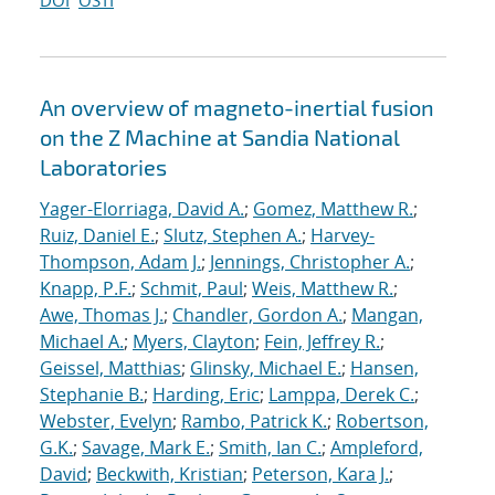
DOI
OSTI
An overview of magneto-inertial fusion
on the Z Machine at Sandia National
Laboratories
Yager-Elorriaga, David A.
;
Gomez, Matthew R.
;
Ruiz, Daniel E.
;
Slutz, Stephen A.
;
Harvey-
Thompson, Adam J.
;
Jennings, Christopher A.
;
Knapp, P.F.
;
Schmit, Paul
;
Weis, Matthew R.
;
Awe, Thomas J.
;
Chandler, Gordon A.
;
Mangan,
Michael A.
;
Myers, Clayton
;
Fein, Jeffrey R.
;
Geissel, Matthias
;
Glinsky, Michael E.
;
Hansen,
Stephanie B.
;
Harding, Eric
;
Lamppa, Derek C.
;
Webster, Evelyn
;
Rambo, Patrick K.
;
Robertson,
G.K.
;
Savage, Mark E.
;
Smith, Ian C.
;
Ampleford,
David
;
Beckwith, Kristian
;
Peterson, Kara J.
;