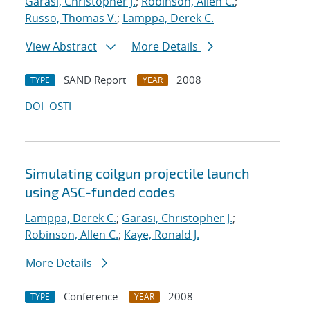
Garasi, Christopher J.
;
Robinson, Allen C.
;
Russo, Thomas V.
;
Lamppa, Derek C.
View Abstract
More Details
SAND Report
2008
TYPE
YEAR
DOI
OSTI
Simulating coilgun projectile launch
using ASC-funded codes
Lamppa, Derek C.
;
Garasi, Christopher J.
;
Robinson, Allen C.
;
Kaye, Ronald J.
More Details
Conference
2008
TYPE
YEAR