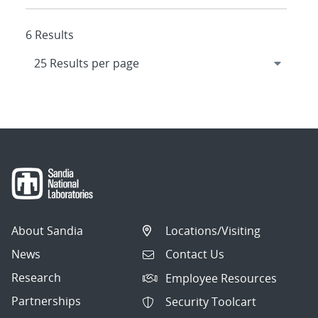
6 Results
About Sandia
Locations/Visiting
News
Contact Us
Research
Employee Resources
Partnerships
Security Toolcart