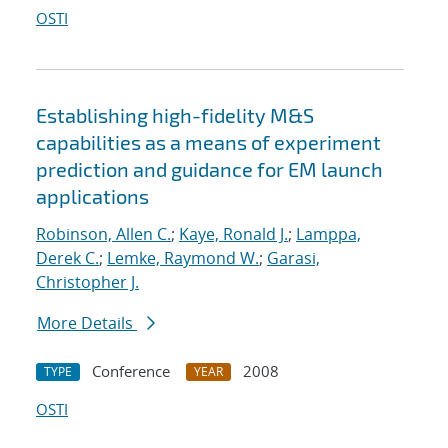
OSTI
Establishing high-fidelity M&S
capabilities as a means of experiment
prediction and guidance for EM launch
applications
Robinson, Allen C.
;
Kaye, Ronald J.
;
Lamppa,
Derek C.
;
Lemke, Raymond W.
;
Garasi,
Christopher J.
More Details
Conference
2008
TYPE
YEAR
OSTI