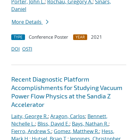
Porter, John L.
;
Rochau, Gregory A.
;
Sinars,
Daniel
More Details
Conference Poster
2021
TYPE
YEAR
DOI
OSTI
Recent Diagnostic Platform
Accomplishments for Studying Vacuum
Power Flow Physics at the Sandia Z
Accelerator
Laity, George R.
;
Aragon, Carlos
;
Bennett,
Nichelle L.
;
Bliss, David E.
;
Bays, Nathan R.
;
Fierro, Andrew S.
;
Gomez, Matthew R.
;
Hess,
Mark H.
;
Hutsel, Brian T.
;
Jennings, Christopher