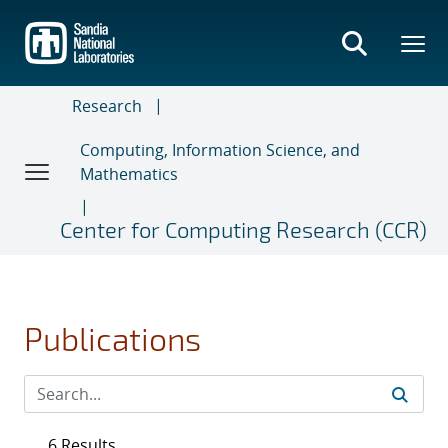
Skip
to
main
content
Research
Computing, Information Science, and
Mathematics
Center for Computing Research (CCR)
Publications
6 Results