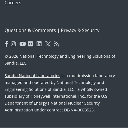
Careers
Questions & Comments
|
Privacy & Security
© 2026 National Technology and Engineering Solutions of
Sandia, LLC.
Sandia National Laboratories
is a multimission laboratory
managed and operated by National Technology and
Engineering Solutions of Sandia, LLC., a wholly owned
subsidiary of Honeywell International, Inc., for the U.S.
Department of Energy’s National Nuclear Security
Administration under contract DE-NA-0003525.