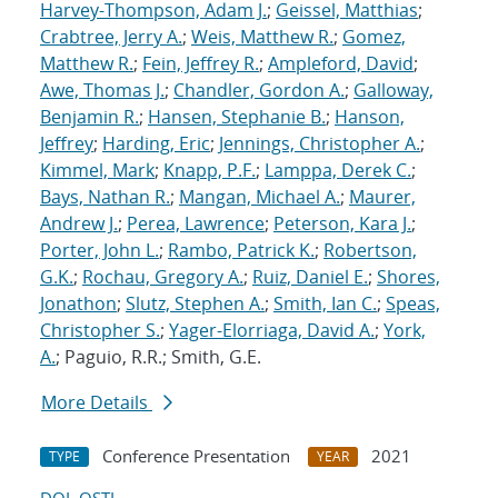
Harvey-Thompson, Adam J.
;
Geissel, Matthias
;
Crabtree, Jerry A.
;
Weis, Matthew R.
;
Gomez,
Matthew R.
;
Fein, Jeffrey R.
;
Ampleford, David
;
Awe, Thomas J.
;
Chandler, Gordon A.
;
Galloway,
Benjamin R.
;
Hansen, Stephanie B.
;
Hanson,
Jeffrey
;
Harding, Eric
;
Jennings, Christopher A.
;
Kimmel, Mark
;
Knapp, P.F.
;
Lamppa, Derek C.
;
Bays, Nathan R.
;
Mangan, Michael A.
;
Maurer,
Andrew J.
;
Perea, Lawrence
;
Peterson, Kara J.
;
Porter, John L.
;
Rambo, Patrick K.
;
Robertson,
G.K.
;
Rochau, Gregory A.
;
Ruiz, Daniel E.
;
Shores,
Jonathon
;
Slutz, Stephen A.
;
Smith, Ian C.
;
Speas,
Christopher S.
;
Yager-Elorriaga, David A.
;
York,
A.
; Paguio, R.R.; Smith, G.E.
More Details
Conference Presentation
2021
TYPE
YEAR