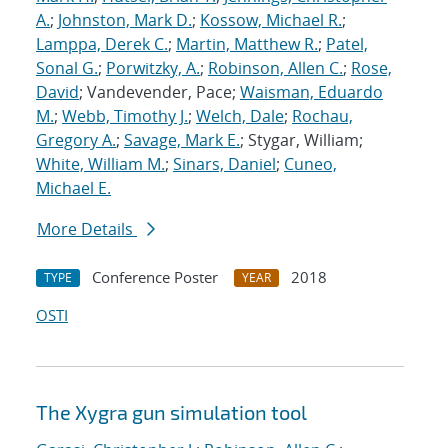
A.
;
Johnston, Mark D.
;
Kossow, Michael R.
;
Lamppa, Derek C.
;
Martin, Matthew R.
;
Patel,
Sonal G.
;
Porwitzky, A.
;
Robinson, Allen C.
;
Rose,
David
; Vandevender, Pace;
Waisman, Eduardo
M.
;
Webb, Timothy J.
;
Welch, Dale
;
Rochau,
Gregory A.
;
Savage, Mark E.
; Stygar, William;
White, William M.
;
Sinars, Daniel
;
Cuneo,
Michael E.
More Details
Conference Poster
2018
TYPE
YEAR
OSTI
The Xygra gun simulation tool