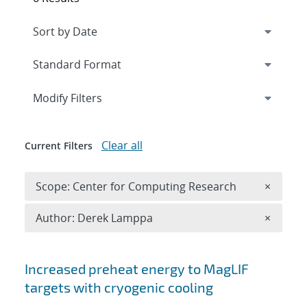
Expand
section
Modify Filters
Clear all
Current Filters
Remove 
Scope: Center for Computing Research
×
Remove A
Author: Derek Lamppa
×
Search results
Increased preheat energy to MagLIF
targets with cryogenic cooling