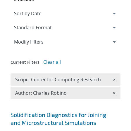
Expand
section
Modify Filters
Clear all
Current Filters
Remove 
Scope: Center for Computing Research
×
Remove A
Author: Charles Robino
×
Search results
Solidification Diagnostics for Joining
and Microstructural Simulations