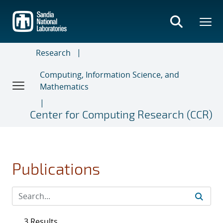
Skip
to
main
content
Research
Computing, Information Science, and
Mathematics
Center for Computing Research (CCR)
Publications
3 Results