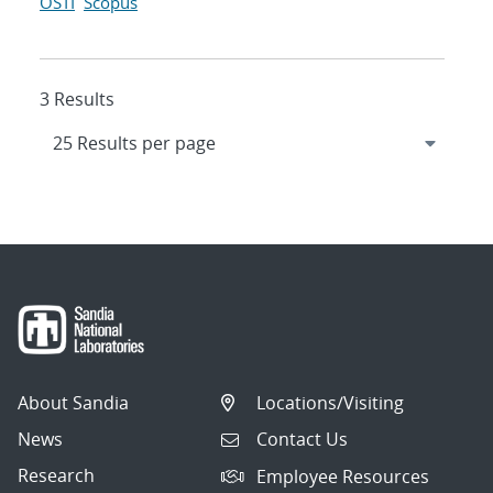
OSTI
Scopus
3 Results
About Sandia
Locations/Visiting
News
Contact Us
Research
Employee Resources