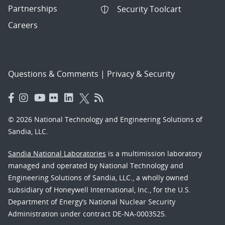
Partnerships
Security Toolcart
Careers
Questions & Comments
|
Privacy & Security
© 2026 National Technology and Engineering Solutions of
Sandia, LLC.
Sandia National Laboratories
is a multimission laboratory
managed and operated by National Technology and
Engineering Solutions of Sandia, LLC., a wholly owned
subsidiary of Honeywell International, Inc., for the U.S.
Department of Energy’s National Nuclear Security
Administration under contract DE-NA-0003525.