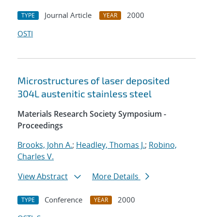
Journal Article
2000
TYPE
YEAR
OSTI
Microstructures of laser deposited
304L austenitic stainless steel
Materials Research Society Symposium -
Proceedings
Brooks, John A.
;
Headley, Thomas J.
;
Robino,
Charles V.
View Abstract
More Details
Conference
2000
TYPE
YEAR