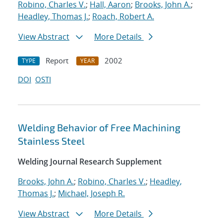
Robino, Charles V.
;
Hall, Aaron
;
Brooks, John A.
;
Headley, Thomas J.
;
Roach, Robert A.
View Abstract
More Details
Report
2002
TYPE
YEAR
DOI
OSTI
Welding Behavior of Free Machining
Stainless Steel
Welding Journal Research Supplement
Brooks, John A.
;
Robino, Charles V.
;
Headley,
Thomas J.
;
Michael, Joseph R.
View Abstract
More Details