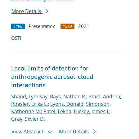
More Details
Presentation
2021
TYPE
YEAR
OSTI
Local limits of detection for
anthropogenic aerosol-cloud
interactions
Shand, Lyndsay
;
Bays, Nathan R.
;
Staid, Andrea
;
Roesler, Erika L.
;
Lyons, Donald
;
Simonson,
Katherine M.
;
Patel, Lekha
;
Hickey, James J.
;
Gray, Skyler D.
View Abstract
More Details