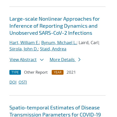
Large-scale Nonlinear Approaches for
Inference of Reporting Dynamics and
Unobserved SARS-CoV-2 Infections
Hart, William E.
;
Bynum, Michael L.
; Laird, Carl;
Siirola, John D.
;
Staid, Andrea
View Abstract
More Details
Other Report
2021
TYPE
YEAR
DOI
OSTI
Spatio-temporal Estimates of Disease
Transmission Parameters for COVID-19