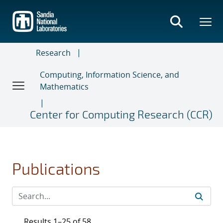
Skip
to
main
content
Research
Computing, Information Science, and
Mathematics
Center for Computing Research (CCR)
Publications
Results 1–25 of 58