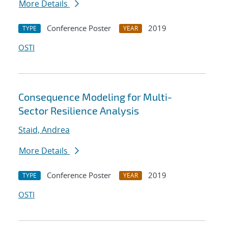
More Details
Conference Poster
2019
TYPE
YEAR
OSTI
Consequence Modeling for Multi-
Sector Resilience Analysis
Staid, Andrea
More Details
Conference Poster
2019
TYPE
YEAR
OSTI