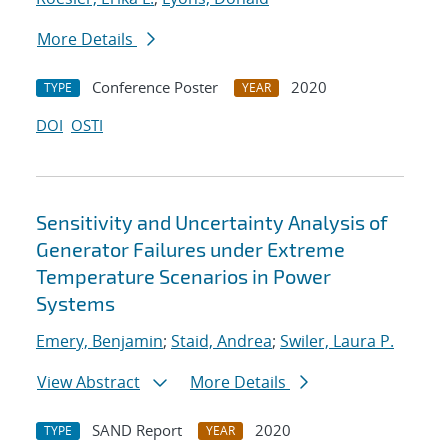
More Details
Conference Poster
2020
TYPE
YEAR
DOI
OSTI
Sensitivity and Uncertainty Analysis of
Generator Failures under Extreme
Temperature Scenarios in Power
Systems
Emery, Benjamin
;
Staid, Andrea
;
Swiler, Laura P.
View Abstract
More Details
SAND Report
2020
TYPE
YEAR