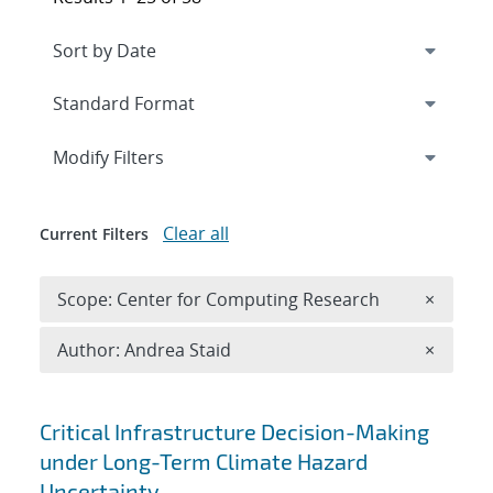
Expand
section
Modify Filters
Clear all
Current Filters
Remove 
Scope: Center for Computing Research
×
Remove A
Author: Andrea Staid
×
Search results
Critical Infrastructure Decision-Making
under Long-Term Climate Hazard
Uncertainty