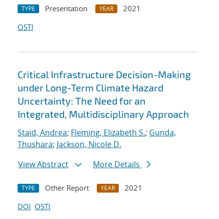
Presentation
2021
TYPE
YEAR
OSTI
Critical Infrastructure Decision-Making
under Long-Term Climate Hazard
Uncertainty: The Need for an
Integrated, Multidisciplinary Approach
Staid, Andrea
;
Fleming, Elizabeth S.
;
Gunda,
Thushara
;
Jackson, Nicole D.
View Abstract
More Details
Other Report
2021
TYPE
YEAR
DOI
OSTI