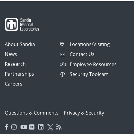
About Sandia
Locations/Visiting
News
Contact Us
Research
Employee Resources
Partnerships
Security Toolcart
Careers
Questions & Comments
|
Privacy & Security