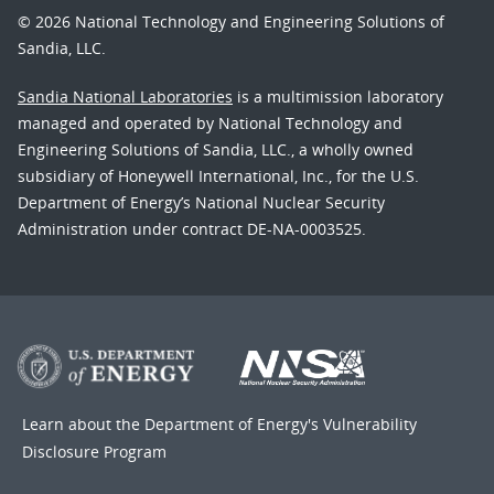
© 2026 National Technology and Engineering Solutions of
Sandia, LLC.
Sandia National Laboratories
is a multimission laboratory
managed and operated by National Technology and
Engineering Solutions of Sandia, LLC., a wholly owned
subsidiary of Honeywell International, Inc., for the U.S.
Department of Energy’s National Nuclear Security
Administration under contract DE-NA-0003525.
Learn about the Department of Energy's
Vulnerability
Disclosure Program