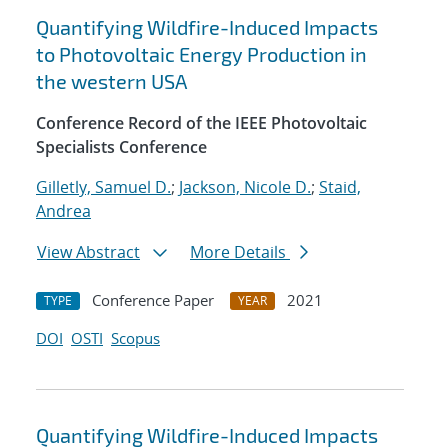
Quantifying Wildfire-Induced Impacts
to Photovoltaic Energy Production in
the western USA
Conference Record of the IEEE Photovoltaic
Specialists Conference
Gilletly, Samuel D.
;
Jackson, Nicole D.
;
Staid,
Andrea
View Abstract
More Details
Conference Paper
2021
TYPE
YEAR
DOI
OSTI
Scopus
Quantifying Wildfire-Induced Impacts