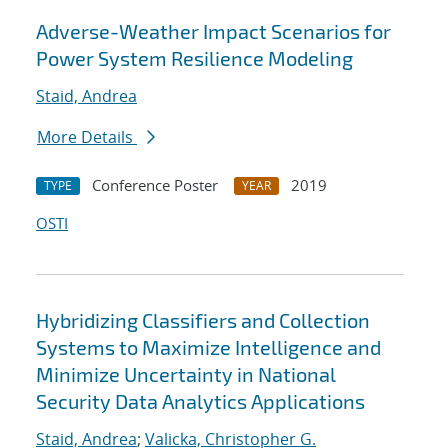
Adverse-Weather Impact Scenarios for
Power System Resilience Modeling
Staid, Andrea
More Details
Conference Poster
2019
TYPE
YEAR
OSTI
Hybridizing Classifiers and Collection
Systems to Maximize Intelligence and
Minimize Uncertainty in National
Security Data Analytics Applications
Staid, Andrea
;
Valicka, Christopher G.