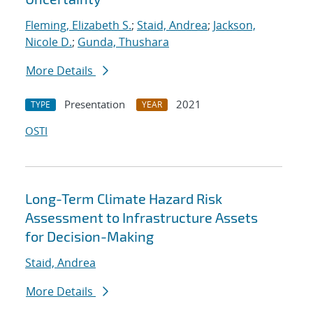
Fleming, Elizabeth S.
;
Staid, Andrea
;
Jackson,
Nicole D.
;
Gunda, Thushara
More Details
Presentation
2021
TYPE
YEAR
OSTI
Long-Term Climate Hazard Risk
Assessment to Infrastructure Assets
for Decision-Making
Staid, Andrea
More Details