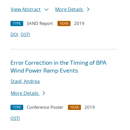
View Abstract
More Details
SAND Report
2019
TYPE
YEAR
DOI
OSTI
Error Correction in the Timing of BPA
Wind Power Ramp Events
Staid, Andrea
More Details
Conference Poster
2019
TYPE
YEAR
OSTI