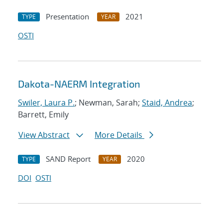
Presentation
2021
TYPE
YEAR
OSTI
Dakota-NAERM Integration
Swiler, Laura P.
; Newman, Sarah;
Staid, Andrea
;
Barrett, Emily
View Abstract
More Details
SAND Report
2020
TYPE
YEAR
DOI
OSTI