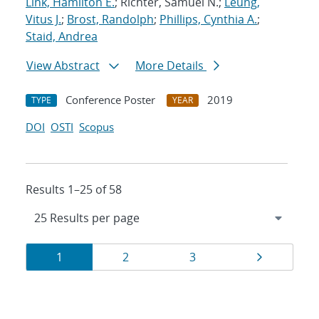
Link, Hamilton E.
; Richter, Samuel N.;
Leung,
Vitus J.
;
Brost, Randolph
;
Phillips, Cynthia A.
;
Staid, Andrea
View Abstract
More Details
Conference Poster
2019
TYPE
YEAR
DOI
OSTI
Scopus
Results 1–25 of 58
Results
Page
Page
Page
Page
1
2
3
navigation