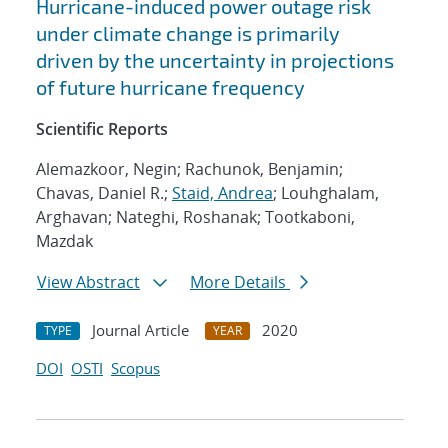
Hurricane-induced power outage risk
under climate change is primarily
driven by the uncertainty in projections
of future hurricane frequency
Scientific Reports
Alemazkoor, Negin; Rachunok, Benjamin;
Chavas, Daniel R.;
Staid, Andrea
; Louhghalam,
Arghavan; Nateghi, Roshanak; Tootkaboni,
Mazdak
View Abstract
More Details
Journal Article
2020
TYPE
YEAR
DOI
OSTI
Scopus