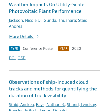
Weather Impacts On Utility-Scale
Photovoltaic Plant Performance
Jackson, Nicole D.
;
Gunda, Thushara
;
Staid,
Andrea
More Details
Conference Poster
2020
TYPE
YEAR
DOI
OSTI
Observations of ship-induced cloud
tracks and methods for quantifying the
duration of track visibility
Staid, Andrea
;
Bays, Nathan R.
;
Shand, Lyndsay
;
Roesler, Erika L.
;
Lyons, Donald