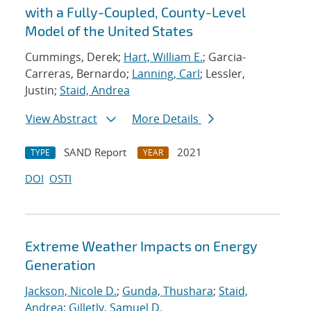
with a Fully-Coupled, County-Level
Model of the United States
Cummings, Derek;
Hart, William E.
; Garcia-
Carreras, Bernardo;
Lanning, Carl
; Lessler,
Justin;
Staid, Andrea
View Abstract
More Details
SAND Report
2021
TYPE
YEAR
DOI
OSTI
Extreme Weather Impacts on Energy
Generation
Jackson, Nicole D.
;
Gunda, Thushara
;
Staid,
Andrea
;
Gilletly, Samuel D.