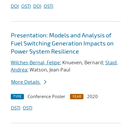
DOI
OSTI
DOI
OSTI
Presentation: Models and Analysis of
Fuel Switching Generation Impacts on
Power System Resilience
Wilches-Bernal, Felipe
; Knueven, Bernard;
Staid,
Andrea
; Watson, Jean-Paul
More Details
Conference Poster
2020
TYPE
YEAR
OSTI
OSTI