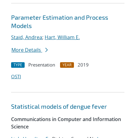
Parameter Estimation and Process
Models
Staid, Andrea
;
Hart, William E.
More Details
Presentation
2019
TYPE
YEAR
OSTI
Statistical models of dengue fever
Communications in Computer and Information
Science