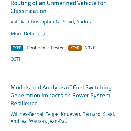
Routing of an Unmanned Vehicle for
Classification
Valicka, Christopher G.
;
Staid, Andrea
More Details
Conference Poster
2020
TYPE
YEAR
OSTI
Models and Analysis of Fuel Switching
Generation Impacts on Power System
Resilience
Wilches-Bernal, Felipe
;
Knueven, Bernard
;
Staid,
Andrea
;
Watson, Jean-Paul