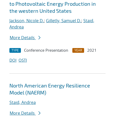
to Photovoltaic Energy Production in
the western United States
Jackson, Nicole D.
;
Gilletly, Samuel D.
;
Staid,
Andrea
More Details
Conference Presentation
2021
TYPE
YEAR
DOI
OSTI
North American Energy Resilience
Model (NAERM)
Staid, Andrea
More Details