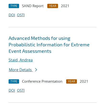
SAND Report
2021
TYPE
YEAR
DOI
OSTI
Advanced Methods for using
Probabilistic Information for Extreme
Event Assessments
Staid, Andrea
More Details
Conference Presentation
2021
TYPE
YEAR
DOI
OSTI