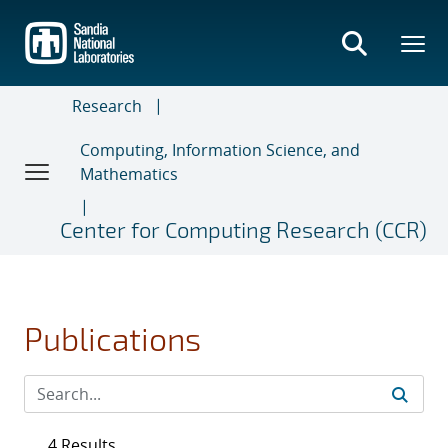
Skip
to
main
content
Research
Computing, Information Science, and
Mathematics
Center for Computing Research (CCR)
Publications
4 Results