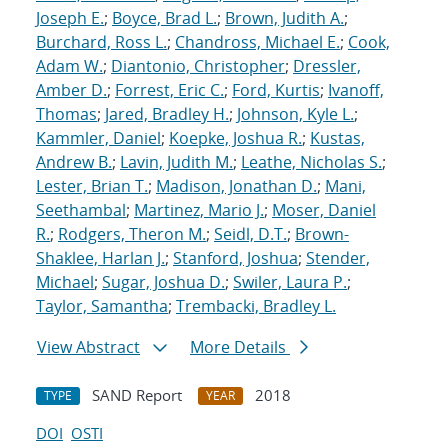
Joseph E.
;
Boyce, Brad L.
;
Brown, Judith A.
;
Burchard, Ross L.
;
Chandross, Michael E.
;
Cook,
Adam W.
;
Diantonio, Christopher
;
Dressler,
Amber D.
;
Forrest, Eric C.
;
Ford, Kurtis
;
Ivanoff,
Thomas
;
Jared, Bradley H.
;
Johnson, Kyle L.
;
Kammler, Daniel
;
Koepke, Joshua R.
;
Kustas,
Andrew B.
;
Lavin, Judith M.
;
Leathe, Nicholas S.
;
Lester, Brian T.
;
Madison, Jonathan D.
;
Mani,
Seethambal
;
Martinez, Mario J.
;
Moser, Daniel
R.
;
Rodgers, Theron M.
;
Seidl, D.T.
;
Brown-
Shaklee, Harlan J.
;
Stanford, Joshua
;
Stender,
Michael
;
Sugar, Joshua D.
;
Swiler, Laura P.
;
Taylor, Samantha
;
Trembacki, Bradley L.
View Abstract
More Details
SAND Report
2018
TYPE
YEAR
DOI
OSTI