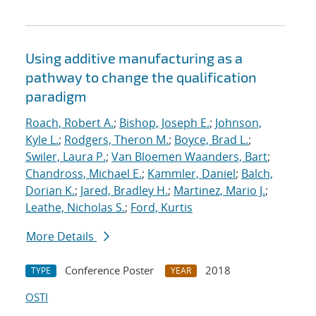
Using additive manufacturing as a
pathway to change the qualification
paradigm
Roach, Robert A.
;
Bishop, Joseph E.
;
Johnson,
Kyle L.
;
Rodgers, Theron M.
;
Boyce, Brad L.
;
Swiler, Laura P.
;
Van Bloemen Waanders, Bart
;
Chandross, Michael E.
;
Kammler, Daniel
;
Balch,
Dorian K.
;
Jared, Bradley H.
;
Martinez, Mario J.
;
Leathe, Nicholas S.
;
Ford, Kurtis
More Details
Conference Poster
2018
TYPE
YEAR
OSTI