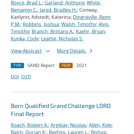
Boyce, Brad L.
;
Garland, Anthony
;
White,
Benjamin C.
;
Jared, Bradley H.
; Conway,
Kaitlynn; Adstedt, Katerina;
Dingreville, Remi
P.M.
;
Robbins, Joshua
;
Walsh, Timothy
;
Alvis,
Timothy
;
Branch, Brittany A.
;
Kaehr, Bryan
;
Kunka, Cody
;
Leathe, Nicholas S.
View Abstract
More Details
SAND Report
2021
TYPE
YEAR
DOI
OSTI
Born Qualified Grand Challenge LDRD
Final Report
Roach, Robert A.
;
Argibay, Nicolas
;
Allen, Kyle
;
Balch, Dorian K.
;
Beghini, Lauren L.
;
Bishop,