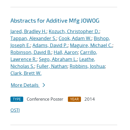
Abstracts for Additive Mfg JOWOG
Jared, Bradley H.
;
Kozuch, Christopher D.
;
Tappan, Alexander S.
;
Cook, Adam W.
;
Bishop,
Joseph E.
;
Adams, David P.
;
Maguire, Michael C.
;
Robinson, David B.
;
Hall, Aaron
;
Carrillo,
Lawrence R.
;
Sego, Abraham L.
;
Leathe,
Nicholas S.
;
Fuller, Nathan
;
Robbins, Joshua
;
Clark, Brett W.
More Details
Conference Poster
2014
TYPE
YEAR
OSTI