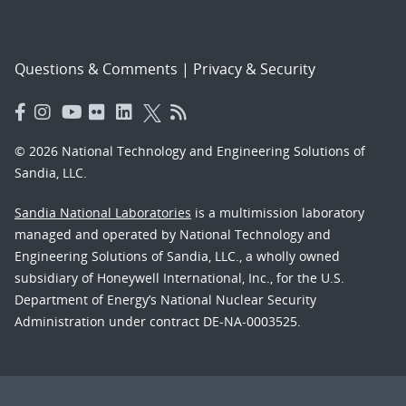
Questions & Comments
|
Privacy & Security
© 2026 National Technology and Engineering Solutions of
Sandia, LLC.
Sandia National Laboratories
is a multimission laboratory
managed and operated by National Technology and
Engineering Solutions of Sandia, LLC., a wholly owned
subsidiary of Honeywell International, Inc., for the U.S.
Department of Energy’s National Nuclear Security
Administration under contract DE-NA-0003525.