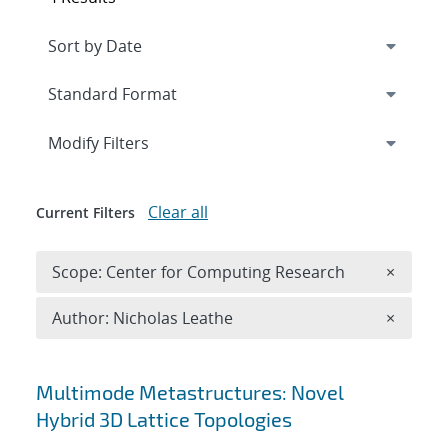
Expand
section
Modify Filters
Clear all
Current Filters
Remove 
Scope: Center for Computing Research
×
Remove A
Author: Nicholas Leathe
×
Search results
Multimode Metastructures: Novel
Hybrid 3D Lattice Topologies