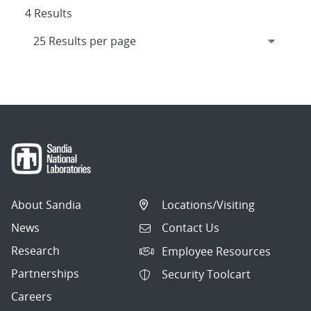
4 Results
About Sandia
Locations/Visiting
News
Contact Us
Research
Employee Resources
Partnerships
Security Toolcart
Careers