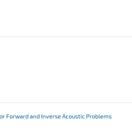
for Forward and Inverse Acoustic Problems