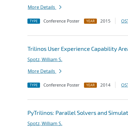
More Details
Conference Poster
2015
OST
TYPE
YEAR
Trilinos User Experience Capability Are
Spotz, William S.
More Details
Conference Poster
2014
OST
TYPE
YEAR
PyTrilinos: Parallel Solvers and Simula
Spotz, William S.