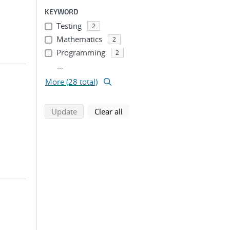
KEYWORD
Testing
2
Mathematics
2
Programming
2
...
More (28 total)
search using selected filters
search filters
Update
Clear all