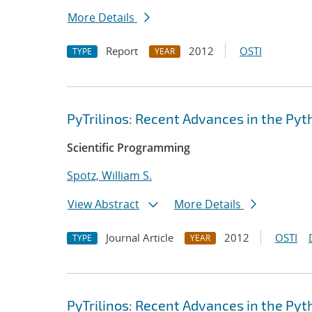
More Details
Report
2012
OSTI
TYPE
YEAR
PyTrilinos: Recent Advances in the Pyth
Scientific Programming
Spotz, William S.
View Abstract
More Details
Journal Article
2012
OSTI
TYPE
YEAR
PyTrilinos: Recent Advances in the Pyth