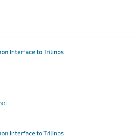
on Interface to Trilinos
DOI
on Interface to Trilinos