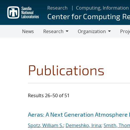
Skip
Research
Computing, Information
to
Center for Computing R
main
content
News
Research
Organization
Proj
Research
Organization
Publications
Results 26–50 of 51
Search results
Jump to search filters
Aeras: A Next Generation Atmosphere
Spotz, William S.
;
Demeshko, Irina
;
Smith, Tho