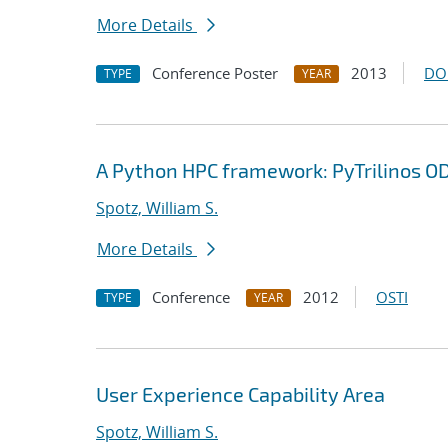
More Details
Conference Poster
2013
DO
TYPE
YEAR
A Python HPC framework: PyTrilinos O
Spotz, William S.
More Details
Conference
2012
OSTI
TYPE
YEAR
User Experience Capability Area
Spotz, William S.