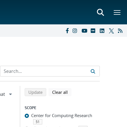
Refine search results
Back to top of search results
search using selected filters
search filters
Update
Clear all
SCOPE
Center for Computing Research
51