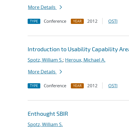
More Details
Conference
2012
OSTI
TYPE
YEAR
Introduction to Usability Capability Are
Spotz, William S.
;
Heroux, Michael A.
More Details
Conference
2012
OSTI
TYPE
YEAR
Enthought SBIR
Spotz, William S.