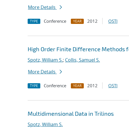
More Details
Conference
2012
OSTI
TYPE
YEAR
High Order Finite Difference Methods 
Spotz, William S.
;
Collis, Samuel S.
More Details
Conference
2012
OSTI
TYPE
YEAR
Multidimensional Data in Trilinos
Spotz, William S.