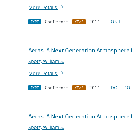
More Details
Conference
2014
OSTI
TYPE
YEAR
Aeras: A Next Generation Atmosphere
Spotz, William S.
More Details
Conference
2014
DOI
DOI
TYPE
YEAR
Aeras: A Next Generation Atmosphere
Spotz, William S.