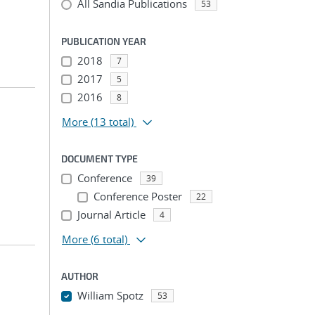
All Sandia Publications
53
PUBLICATION YEAR
2018
7
2017
5
2016
8
More
(13 total)
DOCUMENT TYPE
Conference
39
Conference Poster
22
Journal Article
4
More
(6 total)
AUTHOR
William Spotz
53
...