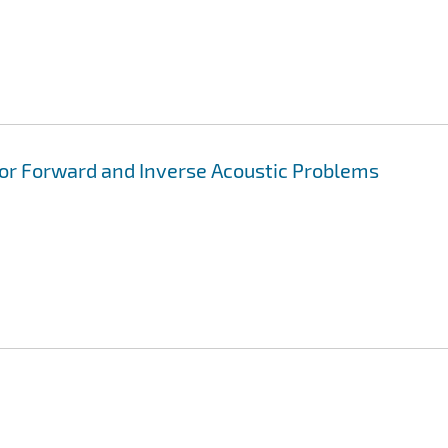
for Forward and Inverse Acoustic Problems