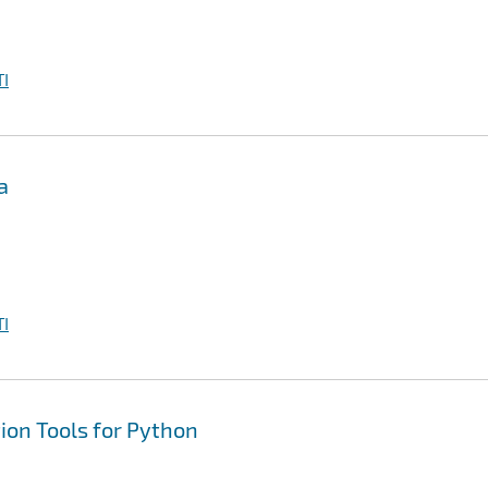
I
a
I
tion Tools for Python