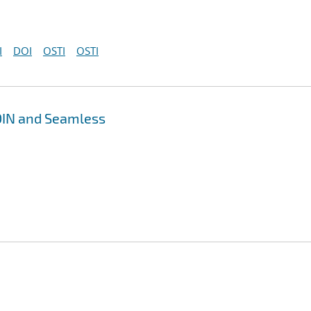
I
DOI
OSTI
OSTI
DIN and Seamless