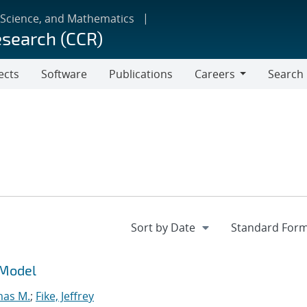
 Science, and Mathematics
esearch (CCR)
ects
Software
Publications
Careers
Search
Careers
 Model
mas M.
;
Fike, Jeffrey