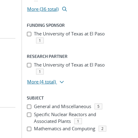
More (36 total)
FUNDING SPONSOR
The University of Texas at El Paso
1
RESEARCH PARTNER
The University of Texas at El Paso
1
More
(4 total)
SUBJECT
General and Miscellaneous
5
Specific Nuclear Reactors and
Associated Plants
1
Mathematics and Computing
2