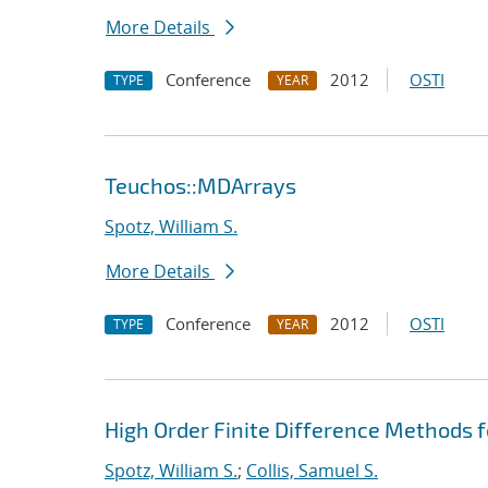
More Details
Conference
2012
OSTI
TYPE
YEAR
Teuchos::MDArrays
Spotz, William S.
More Details
Conference
2012
OSTI
TYPE
YEAR
High Order Finite Difference Methods 
Spotz, William S.
;
Collis, Samuel S.