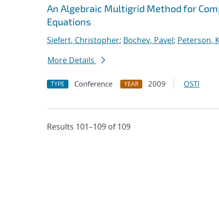
An Algebraic Multigrid Method for Com
Equations
Siefert, Christopher
;
Bochev, Pavel
;
Peterson, K
More Details
Conference
2009
OSTI
TYPE
YEAR
Results 101–109 of 109