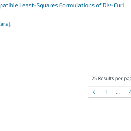
patible Least-Squares Formulations of Div-Curl
ara J.
Results
Page
Page
1
…
navigat