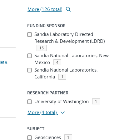
More (126 total)
FUNDING SPONSOR
Sandia Laboratory Directed
Research & Development (LDRD)
15
Sandia National Laboratories, New
ies
Mexico
4
Sandia National Laboratories,
California
1
RESEARCH PARTNER
University of Washington
1
More
(4 total)
SUBJECT
Geosciences
1