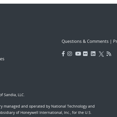
Questions & Comments
|
Pr
es
f Sandia, LLC.
ory managed and operated by National Technology and
sidiary of Honeywell International, Inc., for the U.S.