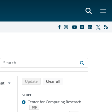
Refine search results
Back to top of search results
search using selected filters
search filters
Update
Clear all
SCOPE
Center for Computing Research
109