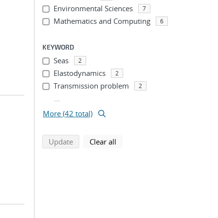
Environmental Sciences
7
Mathematics and Computing
6
KEYWORD
Seas
2
Elastodynamics
2
Transmission problem
2
...
More (42 total)
search using selected filters
search filters
Update
Clear all