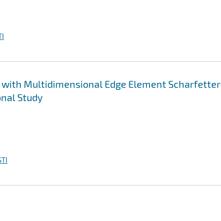
I
 with Multidimensional Edge Element Scharfetter
nal Study
TI