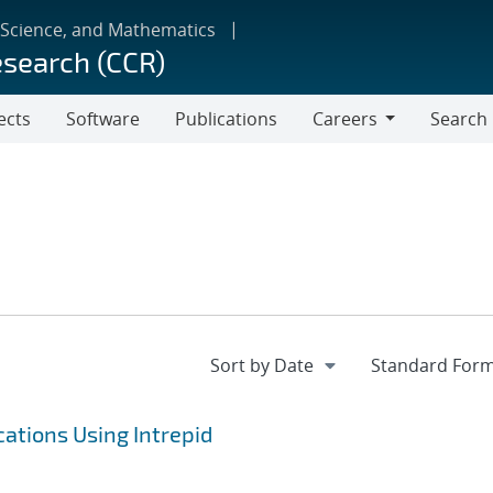
 Science, and Mathematics
esearch (CCR)
ects
Software
Publications
Careers
Search
Careers
ations Using Intrepid