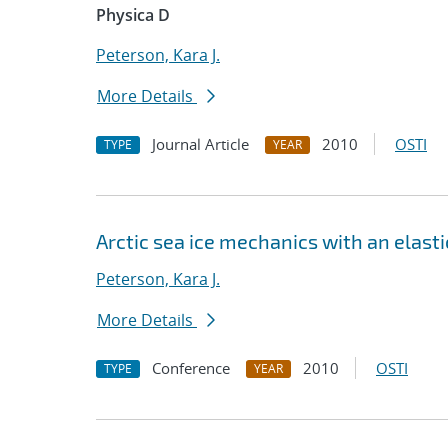
Physica D
Peterson, Kara J.
More Details
Journal Article
2010
OSTI
TYPE
YEAR
Arctic sea ice mechanics with an elast
Peterson, Kara J.
More Details
Conference
2010
OSTI
TYPE
YEAR