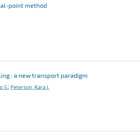
rial-point method
ing : a new transport paradigm
o S.
;
Peterson, Kara J.