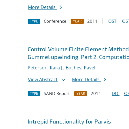
More Details
Conference
2011
OSTI
OST
TYPE
YEAR
Control Volume Finite Element Method
Gummel upwinding. Part 2. Computatio
Peterson, Kara J.
;
Bochev, Pavel
View Abstract
More Details
SAND Report
2011
DOI
OS
TYPE
YEAR
Intrepid Functionality for Parvis