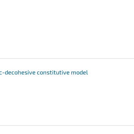
ic-decohesive constitutive model