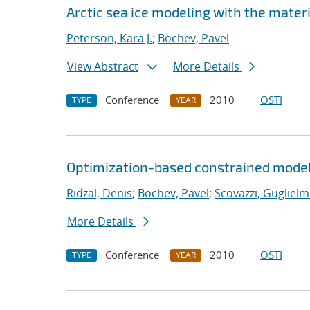
Arctic sea ice modeling with the mate
Peterson, Kara J.
;
Bochev, Pavel
View Abstract
More Details
Conference
2010
OSTI
TYPE
YEAR
Optimization-based constrained model
Ridzal, Denis
;
Bochev, Pavel
;
Scovazzi, Guglielm
More Details
Conference
2010
OSTI
TYPE
YEAR