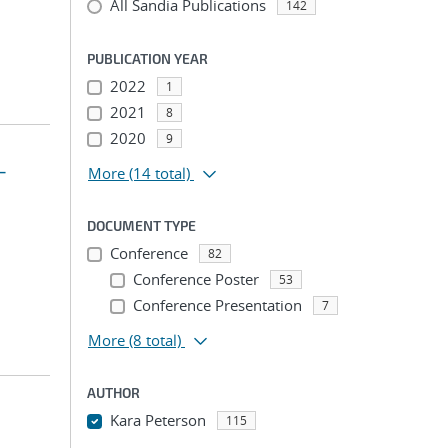
All Sandia Publications
142
PUBLICATION YEAR
2022
1
2021
8
2020
9
-
More
(14 total)
DOCUMENT TYPE
Conference
82
Conference Poster
53
Conference Presentation
7
More
(8 total)
AUTHOR
Kara Peterson
115
...