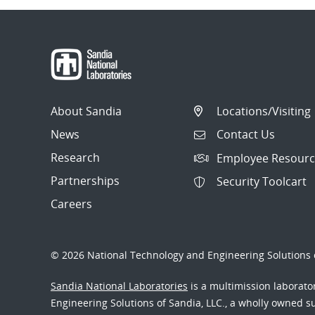
About Sandia
Locations/Visiting
News
Contact Us
Research
Employee Resourc
Partnerships
Security Toolcart
Careers
© 2026 National Technology and Engineering Solutions o
Sandia National Laboratories
is a multimission laborat
Engineering Solutions of Sandia, LLC., a wholly owned sub