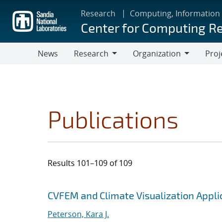
Skip
Research
Computing, Information
to
Center for Computing R
main
content
News
Research
Organization
Proj
Research
Organization
Publications
Results 101–109 of 109
Search results
Jump to search filters
CVFEM and Climate Visualization Applic
Peterson, Kara J.