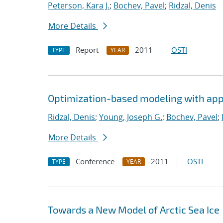
Peterson, Kara J.
;
Bochev, Pavel
;
Ridzal, Denis
More Details
Report
2011
OSTI
TYPE
YEAR
Optimization-based modeling with appli
Ridzal, Denis
;
Young, Joseph G.
;
Bochev, Pavel
;
More Details
Conference
2011
OSTI
TYPE
YEAR
Towards a New Model of Arctic Sea Ice