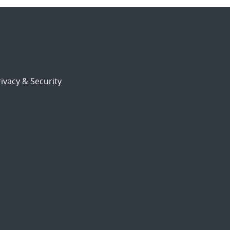
ivacy & Security