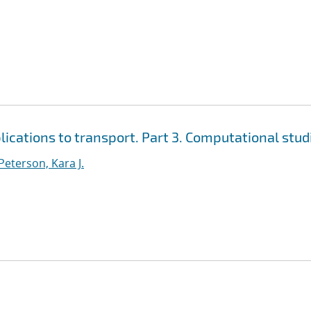
cations to transport. Part 3. Computational stud
Peterson, Kara J.