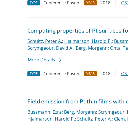
Conference Poster
2018
OST
TYPE
YEAR
Computing properties of Pt surfaces f
Schultz, Peter A.
;
Hjalmarson, Harold P.
;
Bussm
Scrymgeour, David A.
;
Berg, Morgann
;
Ohta, Ta
More Details
Conference Poster
2018
OST
TYPE
YEAR
Field emission from Pt thin films with 
Bussmann, Ezra
;
Berg, Morgann
;
Scrymgeour, 
Hjalmarson, Harold P.
;
Schultz, Peter A.
;
Clem, 