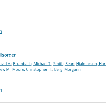
I
disorder
vid A.
;
Brumbach, Michael T.
;
Smith, Sean
;
Hjalmarson, Har
hew M.
;
Moore, Christopher H.
;
Berg, Morgann
I