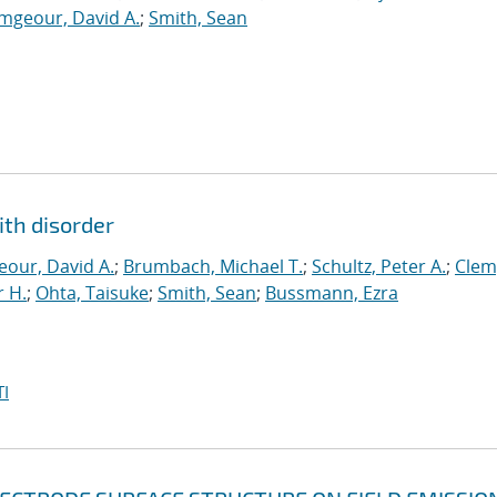
mgeour, David A.
;
Smith, Sean
ith disorder
our, David A.
;
Brumbach, Michael T.
;
Schultz, Peter A.
;
Clem
 H.
;
Ohta, Taisuke
;
Smith, Sean
;
Bussmann, Ezra
I