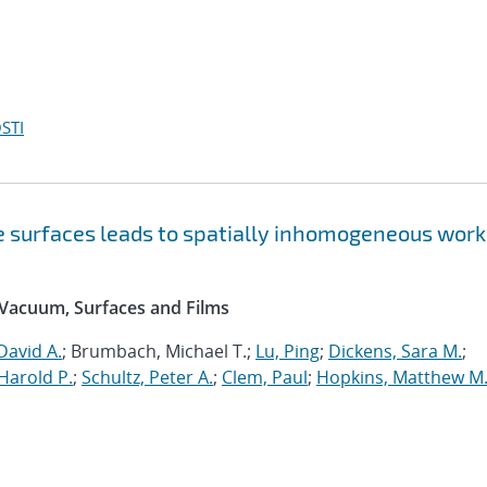
STI
ne surfaces leads to spatially inhomogeneous work
 Vacuum, Surfaces and Films
David A.
; Brumbach, Michael T.;
Lu, Ping
;
Dickens, Sara M.
;
Harold P.
;
Schultz, Peter A.
;
Clem, Paul
;
Hopkins, Matthew M