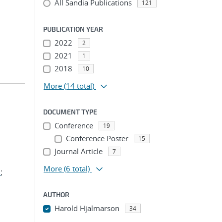
All Sandia Publications
121
PUBLICATION YEAR
2022
2
2021
1
2018
10
More
(14 total)
DOCUMENT TYPE
Conference
19
Conference Poster
15
Journal Article
7
More
(6 total)
.
;
AUTHOR
Harold Hjalmarson
34
...