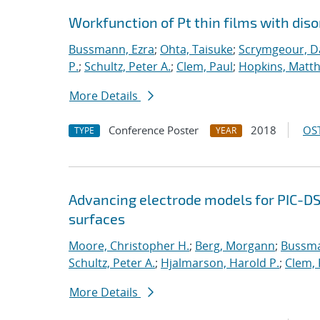
Workfunction of Pt thin films with diso
Bussmann, Ezra
;
Ohta, Taisuke
;
Scrymgeour, Da
P.
;
Schultz, Peter A.
;
Clem, Paul
;
Hopkins, Matt
More Details
Conference Poster
2018
OST
TYPE
YEAR
Advancing electrode models for PIC-D
surfaces
Moore, Christopher H.
;
Berg, Morgann
;
Bussma
Schultz, Peter A.
;
Hjalmarson, Harold P.
;
Clem, 
More Details