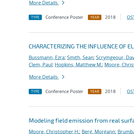
More Details
Conference Poster
2018
OST
TYPE
YEAR
CHARACTERIZING THE INFLUENCE OF E
Bussmann, Ezra
;
Smith, Sean
;
Scrymgeour, Dav
Clem, Paul
;
Hopkins, Matthew M.
;
Moore, Chris
More Details
Conference Poster
2018
OST
TYPE
YEAR
Modeling field emission from real surf
Moore, Christopher H.
;
Berg, Morgann
;
Brumba