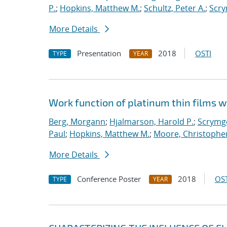
P.
;
Hopkins, Matthew M.
;
Schultz, Peter A.
;
Scry
More Details
Presentation
2018
OSTI
TYPE
YEAR
Work function of platinum thin films w
Berg, Morgann
;
Hjalmarson, Harold P.
;
Scrymge
Paul
;
Hopkins, Matthew M.
;
Moore, Christopher
More Details
Conference Poster
2018
OST
TYPE
YEAR