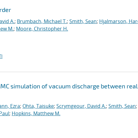
rder
vid A.
;
Brumbach, Michael T.
;
Smith, Sean
;
Hjalmarson, Har
hew M.
;
Moore, Christopher H.
I
SMC simulation of vacuum discharge between real
nn, Ezra
;
Ohta, Taisuke
;
Scrymgeour, David A.
;
Smith, Sean
;
Paul
;
Hopkins, Matthew M.