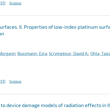
STI
Scopus
surfaces. II. Properties of low-index platinum surf
on
 Morgann
;
Bussmann, Ezra
;
Scrymgeour, David A.
;
Ohta, Tais
STI
Scopus
to device damage models of radiation effects in II