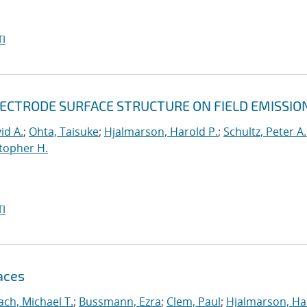
I
LECTRODE SURFACE STRUCTURE ON FIELD EMISSIO
id A.
;
Ohta, Taisuke
;
Hjalmarson, Harold P.
;
Schultz, Peter A.
topher H.
I
aces
ch, Michael T.
;
Bussmann, Ezra
;
Clem, Paul
;
Hjalmarson, Ha