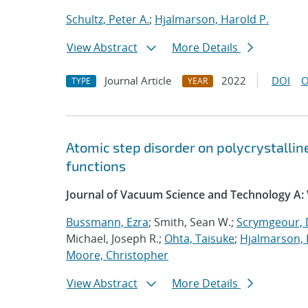
Schultz, Peter A.
;
Hjalmarson, Harold P.
View Abstract
More Details
Journal Article
2022
DOI
O
TYPE
YEAR
Atomic step disorder on polycrystalli
functions
Journal of Vacuum Science and Technology A:
Bussmann, Ezra
; Smith, Sean W.;
Scrymgeour, 
Michael, Joseph R.;
Ohta, Taisuke
;
Hjalmarson, 
Moore, Christopher
View Abstract
More Details