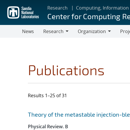
Skip
Research
Computing, Information
to
Center for Computing R
main
content
News
Research
Organization
Proj
Research
Organization
Publications
Results 1–25 of 31
Search results
Jump to search filters
Theory of the metastable injection-b
Physical Review. B