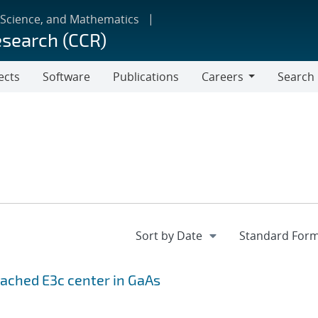
 Science, and Mathematics
esearch (CCR)
ects
Software
Publications
Careers
Search
Careers
leached
E
3
c
center in GaAs