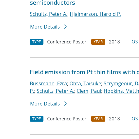
semiconductors
Schultz, Peter A.
;
Hjalmarson, Harold P.
More Details
Conference Poster
2018
OST
TYPE
YEAR
Field emission from Pt thin films with 
Bussmann, Ezra
;
Ohta, Taisuke
;
Scrymgeour, Da
P.
;
Schultz, Peter A.
;
Clem, Paul
;
Hopkins, Matt
More Details
Conference Poster
2018
OST
TYPE
YEAR