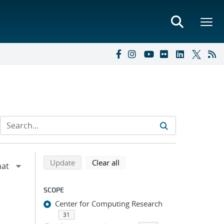
Refine search results
Back to top of search results
search using selected filters
search filters
Update
Clear all
SCOPE
Center for Computing Research
31