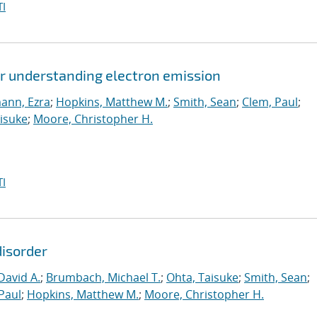
I
or understanding electron emission
ann, Ezra
;
Hopkins, Matthew M.
;
Smith, Sean
;
Clem, Paul
;
isuke
;
Moore, Christopher H.
I
disorder
David A.
;
Brumbach, Michael T.
;
Ohta, Taisuke
;
Smith, Sean
;
Paul
;
Hopkins, Matthew M.
;
Moore, Christopher H.