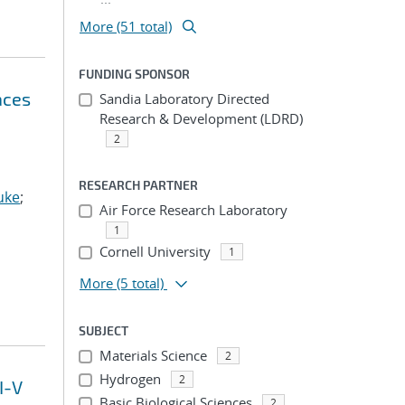
More (51 total)
FUNDING SPONSOR
aces
Sandia Laboratory Directed
Research & Development (LDRD)
2
RESEARCH PARTNER
uke
;
Air Force Research Laboratory
1
Cornell University
1
More
(5 total)
SUBJECT
Materials Science
2
Hydrogen
2
I-V
Basic Biological Sciences
2