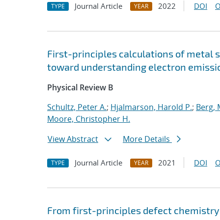
Journal Article
2022
DOI
O
TYPE
YEAR
First-principles calculations of metal 
toward understanding electron emissi
Physical Review B
Schultz, Peter A.
;
Hjalmarson, Harold P.
;
Berg,
Moore, Christopher H.
View Abstract
More Details
Journal Article
2021
DOI
O
TYPE
YEAR
From first-principles defect chemistry 