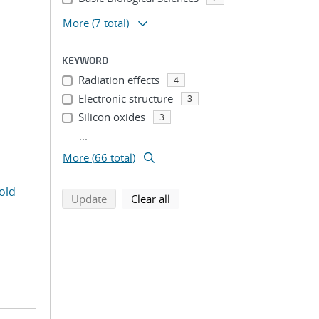
More
(7 total)
KEYWORD
Radiation effects
4
Electronic structure
3
Silicon oxides
3
...
More (66 total)
old
search using selected filters
search filters
Update
Clear all