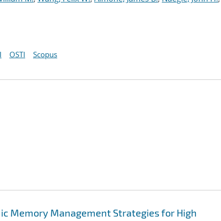
I
OSTI
Scopus
mic Memory Management Strategies for High