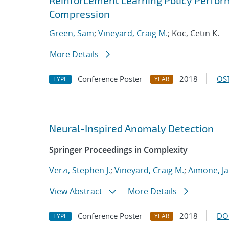
Reinforcement Learning Policy Perfor
Compression
Green, Sam
;
Vineyard, Craig M.
; Koc, Cetin K.
More Details
Conference Poster
2018
OST
TYPE
YEAR
Neural-Inspired Anomaly Detection
Springer Proceedings in Complexity
Verzi, Stephen J.
;
Vineyard, Craig M.
;
Aimone, J
View Abstract
More Details
Conference Poster
2018
DO
TYPE
YEAR