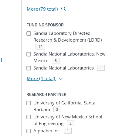
More (79 total)
FUNDING SPONSOR
Sandia Laboratory Directed
Research & Development (LDRD)
12
Sandia National Laboratories, New
l
Mexico
8
Sandia National Laboratories
1
More
(4 total)
RESEARCH PARTNER
University of California, Santa
Barbara
2
University of New Mexico School
of Engineering
2
Alphabet Inc.
1