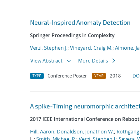
Neural-Inspired Anomaly Detection
Springer Proceedings in Complexity
Verzi, Stephen J.
;
Vineyard, Craig M.
;
Aimone, J
View Abstract
More Details
Conference Poster
2018
DO
TYPE
YEAR
A spike-Timing neuromorphic architec
2017 IEEE International Conference on Reboot
Hill, Aaron
;
Donaldson, Jonathon W.
;
Rothgange
L.;
Smith, Michael R.
;
Verzi, Stephen J.
;
Severa, W