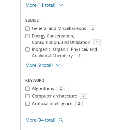
More
(11 total)
SUBJECT
General and Miscellaneous
2
Energy Conservation,
Consumption, and Utilization
1
Inorganic, Organic, Physical, and
Analytical Chemistry
1
More
(9 total)
KEYWORD
Algorithms
2
Computer architecture
2
Artificial intelligence
2
...
More (34 total)