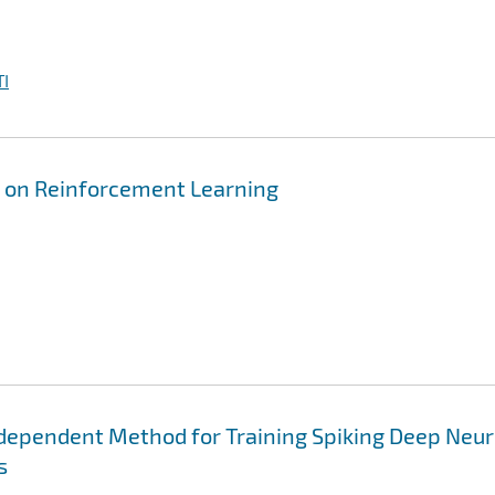
I
 on Reinforcement Learning
dependent Method for Training Spiking Deep Neur
s