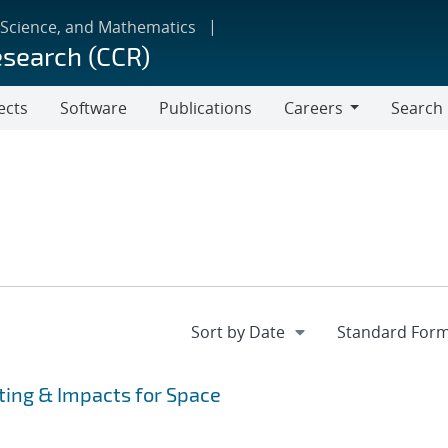
 Science, and Mathematics
esearch (CCR)
ects
Software
Publications
Careers
Search
Careers
ting & Impacts for Space