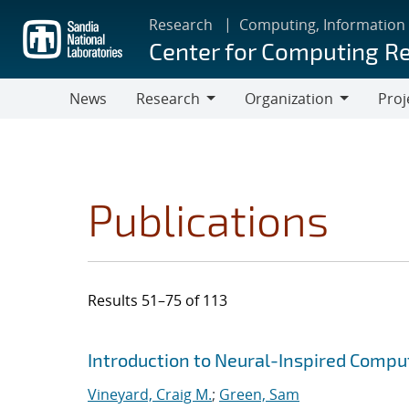
Skip
Research
Computing, Information
to
Center for Computing R
main
content
News
Research
Organization
Proj
Research
Organization
Publications
Results 51–75 of 113
Search results
Jump to search filters
Introduction to Neural-Inspired Compu
Vineyard, Craig M.
;
Green, Sam