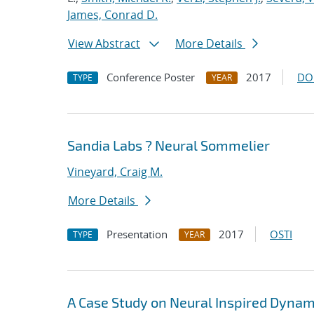
James, Conrad D.
View Abstract
More Details
Conference Poster
2017
DO
TYPE
YEAR
Sandia Labs ? Neural Sommelier
Vineyard, Craig M.
More Details
Presentation
2017
OSTI
TYPE
YEAR
A Case Study on Neural Inspired Dyna