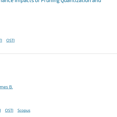
mance Impacts of Pruning Quantization and
I
OSTI
ames B.
I
OSTI
Scopus