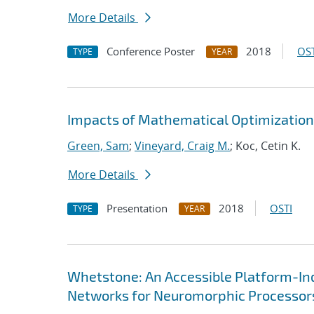
More Details
Conference Poster
2018
OST
TYPE
YEAR
Impacts of Mathematical Optimization
Green, Sam
;
Vineyard, Craig M.
; Koc, Cetin K.
More Details
Presentation
2018
OSTI
TYPE
YEAR
Whetstone: An Accessible Platform-In
Networks for Neuromorphic Processor