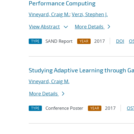
Performance Computing
Vineyard, Craig M.
;
Verzi, Stephen J.
View Abstract
More Details
SAND Report
2017
DOI
OS
TYPE
YEAR
Studying Adaptive Learning through 
Vineyard, Craig M.
More Details
Conference Poster
2017
OST
TYPE
YEAR