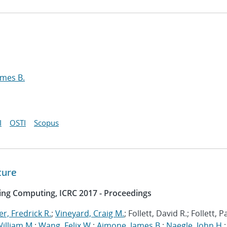
ames B.
I
OSTI
Scopus
ture
ing Computing, ICRC 2017 - Proceedings
r, Fredrick R.
;
Vineyard, Craig M.
; Follett, David R.; Follett, 
illiam M.
;
Wang, Felix W.
;
Aimone, James B.
;
Naegle, John H.
;