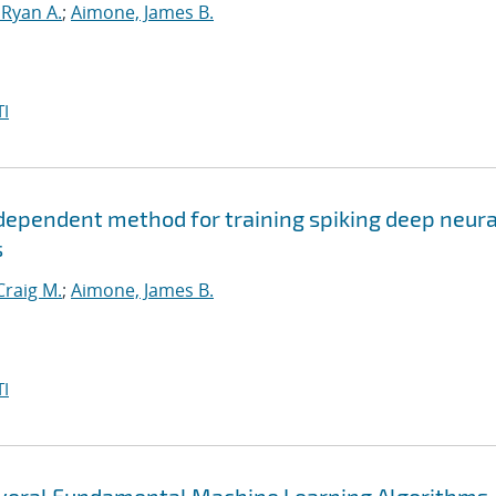
 Ryan A.
;
Aimone, James B.
I
ependent method for training spiking deep neura
s
Craig M.
;
Aimone, James B.
I