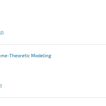
TI
Game-Theoretic Modeling
I