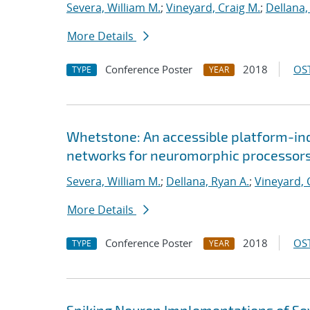
Severa, William M.
;
Vineyard, Craig M.
;
Dellana,
More Details
Conference Poster
2018
OST
TYPE
YEAR
Whetstone: An accessible platform-ind
networks for neuromorphic processor
Severa, William M.
;
Dellana, Ryan A.
;
Vineyard, 
More Details
Conference Poster
2018
OST
TYPE
YEAR