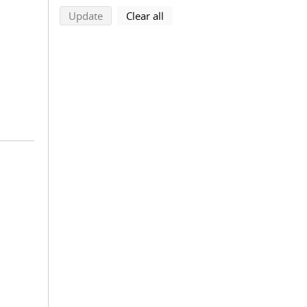
search using selected filters
search filters
Update
Clear all