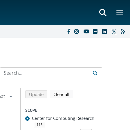
Refine search results
Back to top of search results
search using selected filters
search filters
Update
Clear all
SCOPE
Center for Computing Research
113