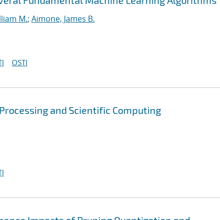
everal Fundamental Machine Learning Algorithms
lliam M.
;
Aimone, James B.
I
OSTI
 Processing and Scientific Computing
I