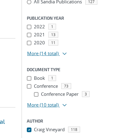
All Sandia Publications
127
PUBLICATION YEAR
2022
1
2021
13
2020
11
More
(14 total)
DOCUMENT TYPE
Book
1
Conference
73
Conference Paper
3
More
(10 total)
al
AUTHOR
Craig Vineyard
118
...