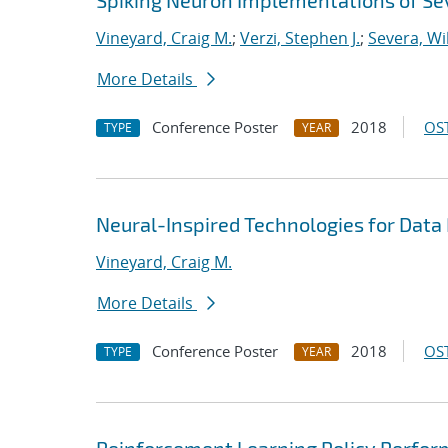
Spiking Neuron Implementations of S
Vineyard, Craig M.
;
Verzi, Stephen J.
;
Severa, Wi
More Details
Conference Poster
2018
OST
TYPE
YEAR
Neural-Inspired Technologies for Data
Vineyard, Craig M.
More Details
Conference Poster
2018
OST
TYPE
YEAR