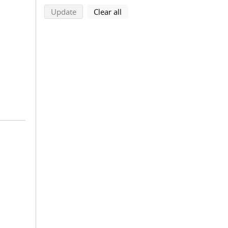
search using selected filters
search filters
Update
Clear all