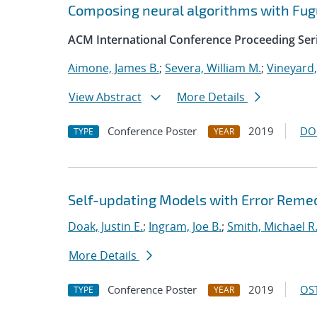
Composing neural algorithms with Fug
ACM International Conference Proceeding Ser
Aimone, James B.
;
Severa, William M.
;
Vineyard,
View Abstract
More Details
Conference Poster
2019
DO
TYPE
YEAR
Self-updating Models with Error Reme
Doak, Justin E.
;
Ingram, Joe B.
;
Smith, Michael R
More Details
Conference Poster
2019
OST
TYPE
YEAR