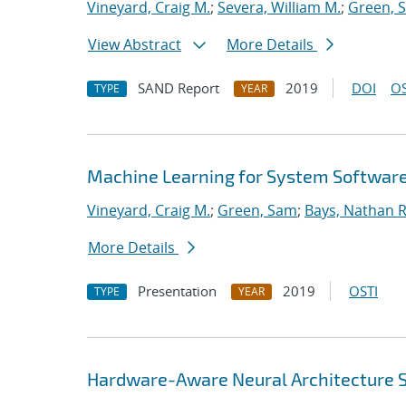
Vineyard, Craig M.
;
Severa, William M.
;
Green, 
View Abstract
More Details
SAND Report
2019
DOI
OS
TYPE
YEAR
Machine Learning for System Softwar
Vineyard, Craig M.
;
Green, Sam
;
Bays, Nathan R
More Details
Presentation
2019
OSTI
TYPE
YEAR
Hardware-Aware Neural Architecture 