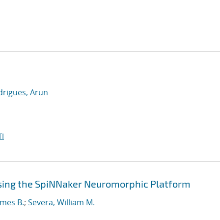
drigues, Arun
I
sing the SpiNNaker Neuromorphic Platform
ames B.
;
Severa, William M.