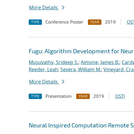
More Details
Conference Poster
2019
OST
TYPE
YEAR
Fugu: Algorithm Development for Neu
Musuvathy, Srideep S.
;
Aimone, James B.
;
Cardw
Reeder, Leah
;
Severa, William M.
;
Vineyard, Cra
More Details
Presentation
2019
OSTI
TYPE
YEAR
Neural Inspired Computation Remote S