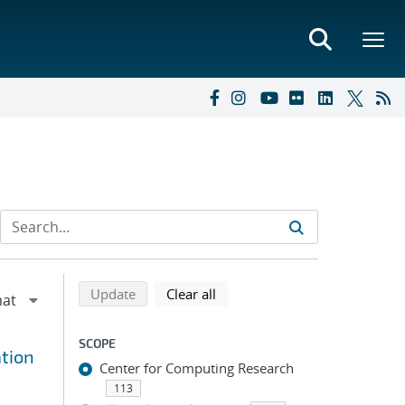
Refine search results
Back to top of search results
search using selected filters
search filters
Update
Clear all
SCOPE
tion
Center for Computing Research
113