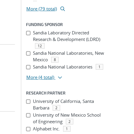
More (79 total)
FUNDING SPONSOR
Sandia Laboratory Directed
Research & Development (LDRD)
12
Sandia National Laboratories, New
Mexico
8
Sandia National Laboratories
1
More
(4 total)
RESEARCH PARTNER
University of California, Santa
Barbara
2
University of New Mexico School
of Engineering
2
Alphabet Inc.
1