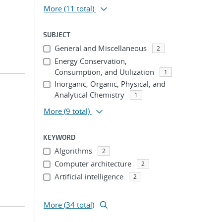
More
(11 total)
SUBJECT
General and Miscellaneous
2
Energy Conservation,
Consumption, and Utilization
1
Inorganic, Organic, Physical, and
Analytical Chemistry
1
More
(9 total)
KEYWORD
Algorithms
2
Computer architecture
2
Artificial intelligence
2
...
More (34 total)