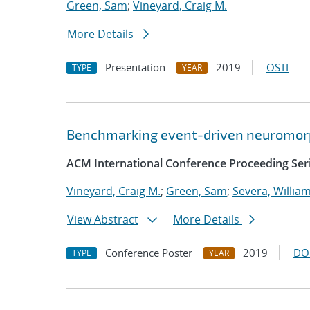
Green, Sam
;
Vineyard, Craig M.
More Details
Presentation
2019
OSTI
TYPE
YEAR
Benchmarking event-driven neuromorp
ACM International Conference Proceeding Ser
Vineyard, Craig M.
;
Green, Sam
;
Severa, Willia
View Abstract
More Details
Conference Poster
2019
DO
TYPE
YEAR