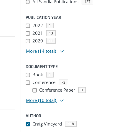
All Sandia Publications
127
PUBLICATION YEAR
2022
1
2021
13
2020
11
More
(14 total)
;
DOCUMENT TYPE
Book
1
Conference
73
Conference Paper
3
More
(10 total)
AUTHOR
Craig Vineyard
118
...