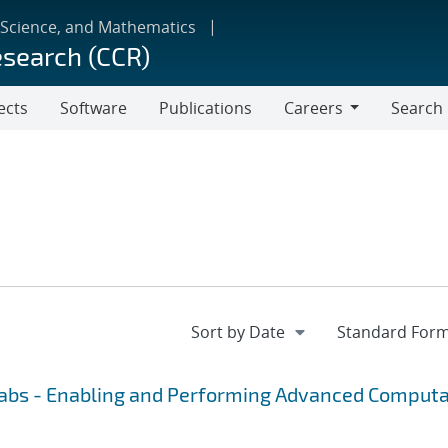
 Science, and Mathematics
esearch (CCR)
ects
Software
Publications
Careers
Search
Careers
Labs - Enabling and Performing Advanced Computa