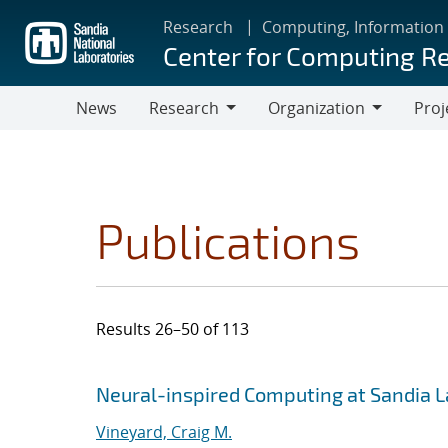
Skip
Research
Computing, Information
to
Center for Computing R
main
content
News
Research
Organization
Proj
Research
Organization
Publications
Results 26–50 of 113
Search results
Jump to search filters
Neural-inspired Computing at Sandia 
Vineyard, Craig M.