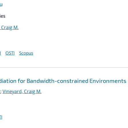
u
ies
 Craig M.
I
OSTI
Scopus
diation for Bandwidth-constrained Environments
.
;
Vineyard, Craig M.
I