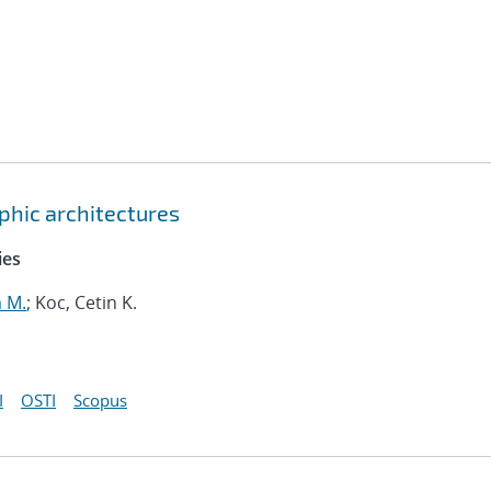
hic architectures
ies
m M.
; Koc, Cetin K.
I
OSTI
Scopus