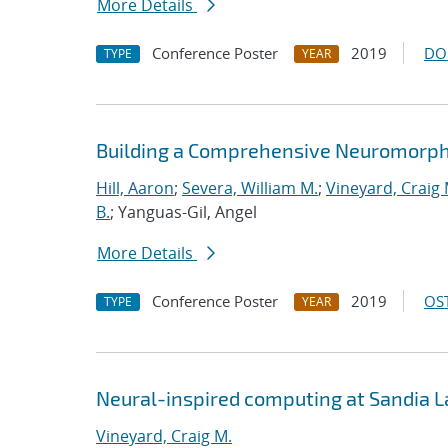
More Details
Conference Poster
2019
DO
TYPE
YEAR
Building a Comprehensive Neuromorph
Hill, Aaron
;
Severa, William M.
;
Vineyard, Craig 
B.
; Yanguas-Gil, Angel
More Details
Conference Poster
2019
OST
TYPE
YEAR
Neural-inspired computing at Sandia 
Vineyard, Craig M.