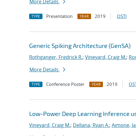
More Details
Presentation
2019
OSTI
TYPE
YEAR
Generic Spiking Architecture (GenSA)
Rothganger, Fredrick R.
;
Vineyard, Craig M.
;
Ro
More Details
Conference Poster
2019
OST
TYPE
YEAR
Low-Power Deep Learning Inference u
Vineyard, Craig M.
;
Dellana, Ryan A.
;
Aimone, J