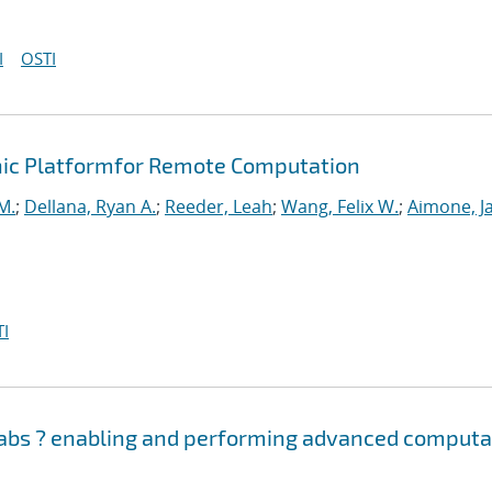
I
OSTI
ic Platformfor Remote Computation
M.
;
Dellana, Ryan A.
;
Reeder, Leah
;
Wang, Felix W.
;
Aimone, J
I
Labs ? enabling and performing advanced computa