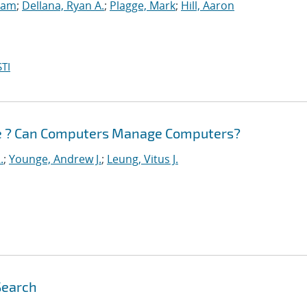
Sam
;
Dellana, Ryan A.
;
Plagge, Mark
;
Hill, Aaron
TI
e ? Can Computers Manage Computers?
.
;
Younge, Andrew J.
;
Leung, Vitus J.
Search