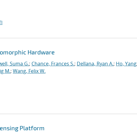
I
romorphic Hardware
ell, Suma G.
;
Chance, Frances S.
;
Dellana, Ryan A.
;
Ho, Yang
ig M.
;
Wang, Felix W.
ensing Platform