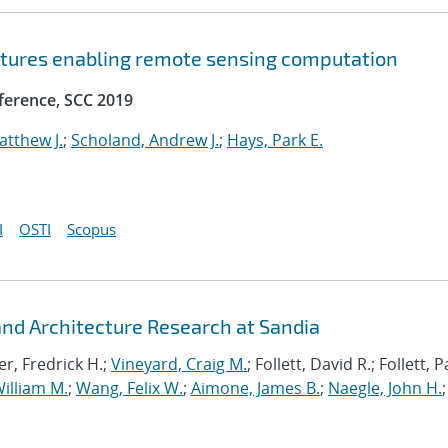
ctures enabling remote sensing computation
ference, SCC 2019
atthew J.
;
Scholand, Andrew J.
;
Hays, Park E.
I
OSTI
Scopus
d Architecture Research at Sandia
r, Fredrick H.;
Vineyard, Craig M.
; Follett, David R.; Follett,
illiam M.
;
Wang, Felix W.
;
Aimone, James B.
;
Naegle, John H.
;