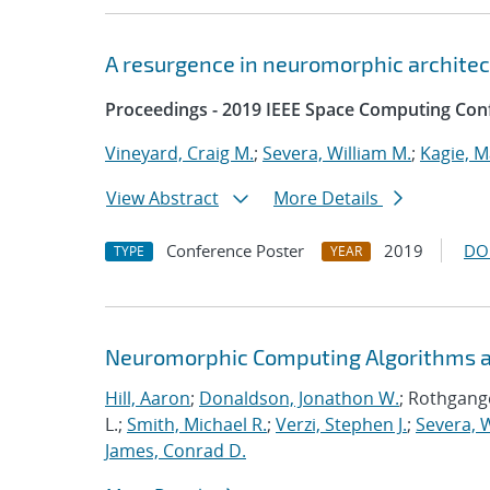
A resurgence in neuromorphic archite
Proceedings - 2019 IEEE Space Computing Con
Vineyard, Craig M.
;
Severa, William M.
;
Kagie, M
View Abstract
More Details
Conference Poster
2019
DO
TYPE
YEAR
Neuromorphic Computing Algorithms an
Hill, Aaron
;
Donaldson, Jonathon W.
; Rothgange
L.;
Smith, Michael R.
;
Verzi, Stephen J.
;
Severa, W
James, Conrad D.