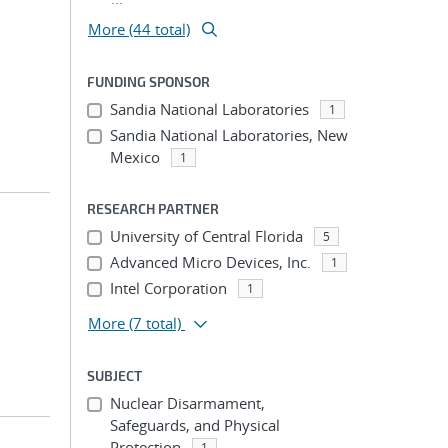
More (44 total)
FUNDING SPONSOR
Sandia National Laboratories
1
Sandia National Laboratories, New
Mexico
1
RESEARCH PARTNER
University of Central Florida
5
Advanced Micro Devices, Inc.
1
Intel Corporation
1
More
(7 total)
SUBJECT
Nuclear Disarmament,
Safeguards, and Physical
Protection
1