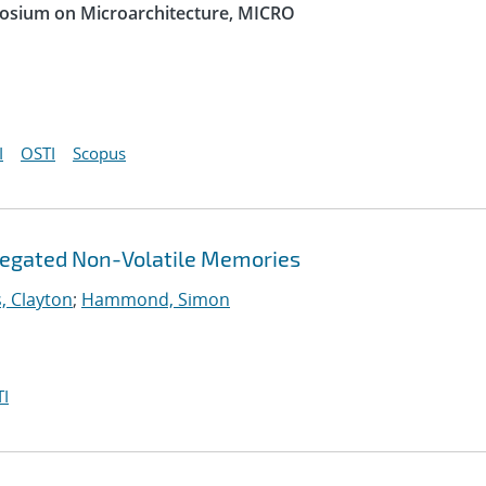
posium on Microarchitecture, MICRO
I
OSTI
Scopus
gregated Non-Volatile Memories
, Clayton
;
Hammond, Simon
I