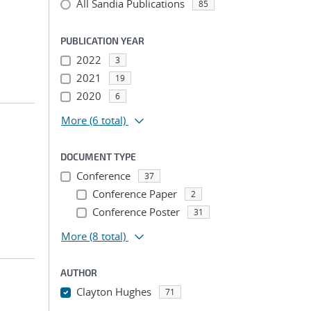
All Sandia Publications
85
PUBLICATION YEAR
2022
3
2021
19
2020
6
More
(6 total)
DOCUMENT TYPE
Conference
37
Conference Paper
2
Conference Poster
31
More
(8 total)
AUTHOR
Clayton Hughes
71
...