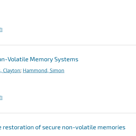
I
Non-Volatile Memory Systems
, Clayton
;
Hammond, Simon
I
e restoration of secure non-volatile memories