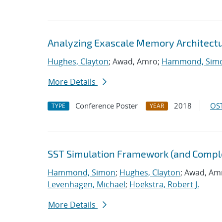
Analyzing Exascale Memory Architectur
Hughes, Clayton
; Awad, Amro;
Hammond, Sim
More Details
Conference Poster
2018
OST
TYPE
YEAR
SST Simulation Framework (and Comp
Hammond, Simon
;
Hughes, Clayton
; Awad, Am
Levenhagen, Michael
;
Hoekstra, Robert J.
More Details