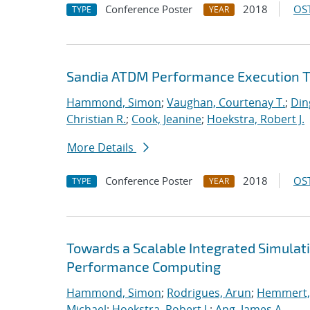
Conference Poster
2018
OST
TYPE
YEAR
Sandia ATDM Performance Execution T
Hammond, Simon
;
Vaughan, Courtenay T.
;
Din
Christian R.
;
Cook, Jeanine
;
Hoekstra, Robert J.
More Details
Conference Poster
2018
OST
TYPE
YEAR
Towards a Scalable Integrated Simulat
Performance Computing
Hammond, Simon
;
Rodrigues, Arun
;
Hemmert, 
Michael
;
Hoekstra, Robert J.
;
Ang, James A.