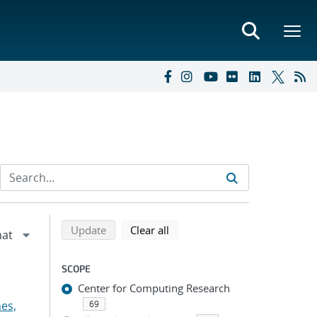
Refine search results
Back to top of search results
search using selected filters
search filters
Update
Clear all
SCOPE
Center for Computing Research
es,
69