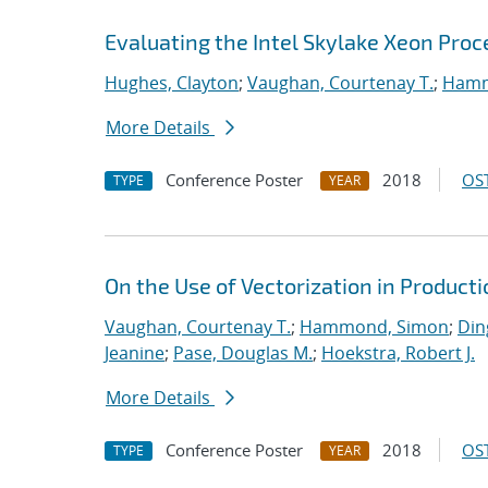
Evaluating the Intel Skylake Xeon Pro
Hughes, Clayton
;
Vaughan, Courtenay T.
;
Hamm
More Details
Conference Poster
2018
OST
TYPE
YEAR
On the Use of Vectorization in Produc
Vaughan, Courtenay T.
;
Hammond, Simon
;
Din
Jeanine
;
Pase, Douglas M.
;
Hoekstra, Robert J.
More Details
Conference Poster
2018
OST
TYPE
YEAR