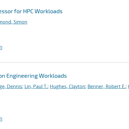
cessor for HPC Workloads
ond, Simon
I
tion Engineering Workloads
ge, Dennis
;
Lin, Paul T.
;
Hughes, Clayton
;
Benner, Robert E.
;
I