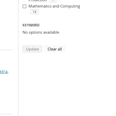
Mathematics and Computing
13
KEYWORD
No options available.
search using selected filters
search filters
Update
Clear all
stra,