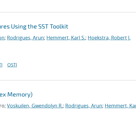
es Using the SST Toolkit
on
;
Rodrigues, Arun
;
Hemmert, Karl S.
;
Hoekstra, Robert J.
I
OSTI
lex Memory)
ro;
Voskuilen, Gwendolyn R.
;
Rodrigues, Arun
;
Hemmert, Kar