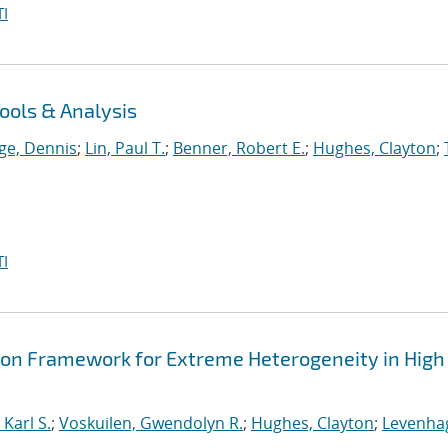
I
ools & Analysis
ge, Dennis
;
Lin, Paul T.
;
Benner, Robert E.
;
Hughes, Clayton
;
I
ion Framework for Extreme Heterogeneity in High
Karl S.
;
Voskuilen, Gwendolyn R.
;
Hughes, Clayton
;
Levenha