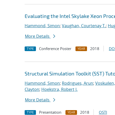
Evaluating the Intel Skylake Xeon Pro
Hammond, Simon
;
Vaughan, Courtenay T.
;
Hug
More Details
Conference Poster
2018
DO
TYPE
YEAR
Structural Simulation Toolkit (SST) Tuto
Hammond, Simon
;
Rodrigues, Arun
;
Voskuilen
Clayton
;
Hoekstra, Robert J.
More Details
Presentation
2018
OSTI
TYPE
YEAR