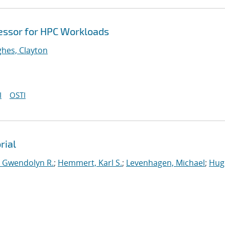
cessor for HPC Workloads
hes, Clayton
I
OSTI
rial
, Gwendolyn R.
;
Hemmert, Karl S.
;
Levenhagen, Michael
;
Hug