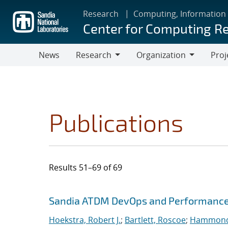
Skip
Research
Computing, Information
to
Center for Computing R
main
content
News
Research
Organization
Proj
Research
Organization
Publications
Results 51–69 of 69
Search results
Jump to search filters
Sandia ATDM DevOps and Performance
Hoekstra, Robert J.
;
Bartlett, Roscoe
;
Hammond