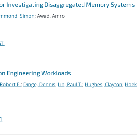
for Investigating Disaggregated Memory Systems
mmond, Simon
; Awad, Amro
TI
tion Engineering Workloads
Robert E.
;
Dinge, Dennis
;
Lin, Paul T.
;
Hughes, Clayton
;
Hoek
I