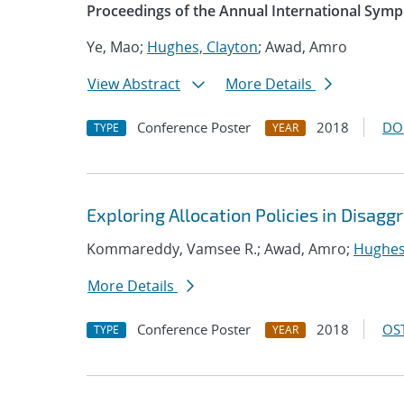
Proceedings of the Annual International Sym
Ye, Mao;
Hughes, Clayton
; Awad, Amro
View Abstract
More Details
Conference Poster
2018
DO
TYPE
YEAR
Exploring Allocation Policies in Disag
Kommareddy, Vamsee R.; Awad, Amro;
Hughes
More Details
Conference Poster
2018
OST
TYPE
YEAR