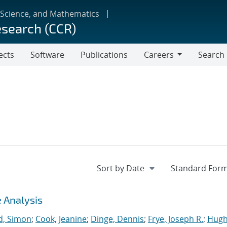
 Science, and Mathematics
esearch (CCR)
ects
Software
Publications
Careers
Search
Careers
 Analysis
, Simon
;
Cook, Jeanine
;
Dinge, Dennis
;
Frye, Joseph R.
;
Hugh