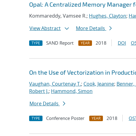
Opal: A Centralized Memory Manager 
Kommareddy, Vamsee R.;
Hughes, Clayton
;
Ha
View Abstract
More Details
SAND Report
2018
DOI
OS
TYPE
YEAR
On the Use of Vectorization in Produc
Vaughan, Courtenay T.
;
Cook, Jeanine
;
Benner, 
Robert J.
;
Hammond, Simon
More Details
Conference Poster
2018
OST
TYPE
YEAR