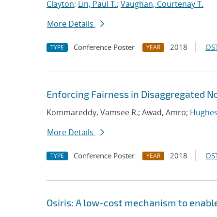
Clayton
;
Lin, Paul T.
;
Vaughan, Courtenay T.
More Details
Conference Poster
2018
OST
TYPE
YEAR
Enforcing Fairness in Disaggregated 
Kommareddy, Vamsee R.; Awad, Amro;
Hughes
More Details
Conference Poster
2018
OST
TYPE
YEAR
Osiris: A low-cost mechanism to enabl