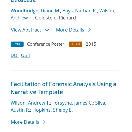
Woodbridge, Diane M.
;
Bays, Nathan R.
;
Wilson,
Andrew T.
; Goldstein, Richard
View Abstract
More Details
Conference Poster
2015
TYPE
YEAR
DOI
OSTI
Facilitation of Forensic Analysis Using a
Narrative Template
Wilson, Andrew T.
;
Forsythe, James C.
;
Silva,
Austin R.
;
Hopkins, Shelby E.
More Details