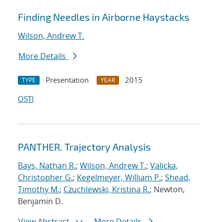
Finding Needles in Airborne Haystacks
Wilson, Andrew T.
More Details
Presentation
2015
TYPE
YEAR
OSTI
PANTHER. Trajectory Analysis
Bays, Nathan R.
;
Wilson, Andrew T.
;
Valicka,
Christopher G.
;
Kegelmeyer, William P.
;
Shead,
Timothy M.
;
Czuchlewski, Kristina R.
; Newton,
Benjamin D.
View Abstract
More Details