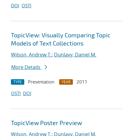
DOI
OSTI
TopicView: Visually Comparing Topic
Models of Text Collections
Wilson, Andrew T.
;
Dunlavy, Daniel M.
More Details
Presentation
2011
TYPE
YEAR
OSTI
DOI
TopicView Poster Preview
Wilson, Andrew T.
;
Dunlavy, Daniel M.