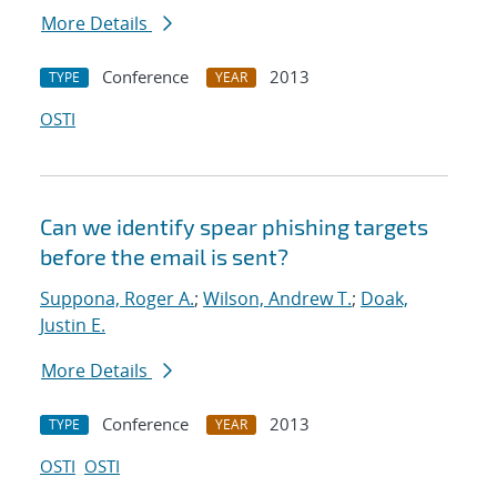
More Details
Conference
2013
TYPE
YEAR
OSTI
Can we identify spear phishing targets
before the email is sent?
Suppona, Roger A.
;
Wilson, Andrew T.
;
Doak,
Justin E.
More Details
Conference
2013
TYPE
YEAR
OSTI
OSTI