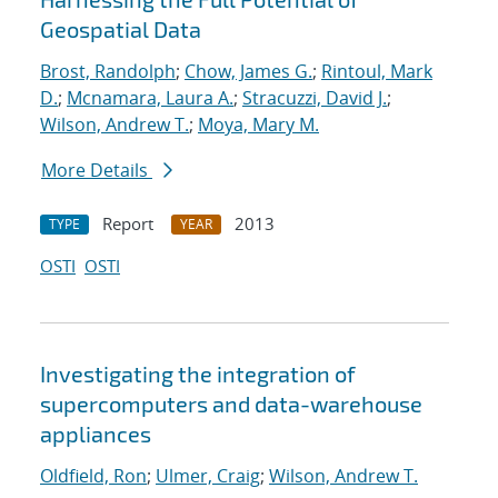
Geospatial Data
Brost, Randolph
;
Chow, James G.
;
Rintoul, Mark
D.
;
Mcnamara, Laura A.
;
Stracuzzi, David J.
;
Wilson, Andrew T.
;
Moya, Mary M.
More Details
Report
2013
TYPE
YEAR
OSTI
OSTI
Investigating the integration of
supercomputers and data-warehouse
appliances
Oldfield, Ron
;
Ulmer, Craig
;
Wilson, Andrew T.