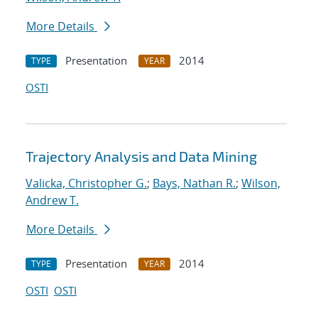
More Details
Presentation
2014
TYPE
YEAR
OSTI
Trajectory Analysis and Data Mining
Valicka, Christopher G.
;
Bays, Nathan R.
;
Wilson,
Andrew T.
More Details
Presentation
2014
TYPE
YEAR
OSTI
OSTI