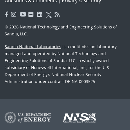
Questions & Comments
|
Privacy & Security
© 2026 National Technology and Engineering Solutions of
Sandia, LLC.
Sandia National Laboratories
is a multimission laboratory
managed and operated by National Technology and
Engineering Solutions of Sandia, LLC., a wholly owned
subsidiary of Honeywell International, Inc., for the U.S.
Department of Energy’s National Nuclear Security
Administration under contract DE-NA-0003525.