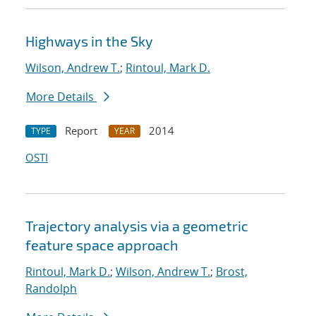
Highways in the Sky
Wilson, Andrew T.
;
Rintoul, Mark D.
More Details
Report
2014
TYPE
YEAR
OSTI
Trajectory analysis via a geometric
feature space approach
Rintoul, Mark D.
;
Wilson, Andrew T.
;
Brost,
Randolph