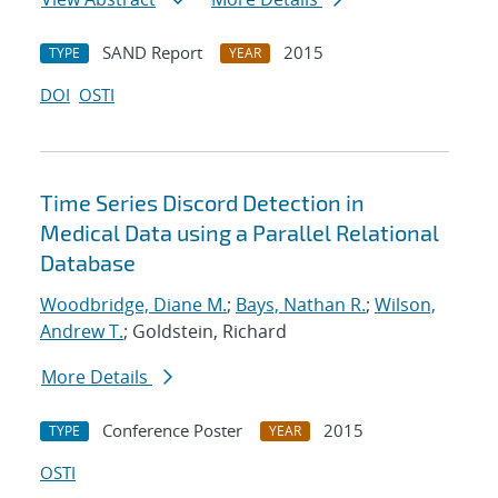
SAND Report
2015
TYPE
YEAR
DOI
OSTI
Time Series Discord Detection in
Medical Data using a Parallel Relational
Database
Woodbridge, Diane M.
;
Bays, Nathan R.
;
Wilson,
Andrew T.
; Goldstein, Richard
More Details
Conference Poster
2015
TYPE
YEAR
OSTI