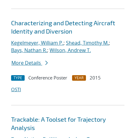
Characterizing and Detecting Aircraft
Identity and Diversion
Kegelmeyer, William P.
;
Shead, Timothy M.
;
Bays, Nathan R.
;
Wilson, Andrew T.
More Details
Conference Poster
2015
TYPE
YEAR
OSTI
Trackable: A Toolset for Trajectory
Analysis