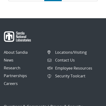
navigation
About Sandia
Locations/Visiting
News
Contact Us
Research
Employee Resources
Partnerships
Security Toolcart
Careers