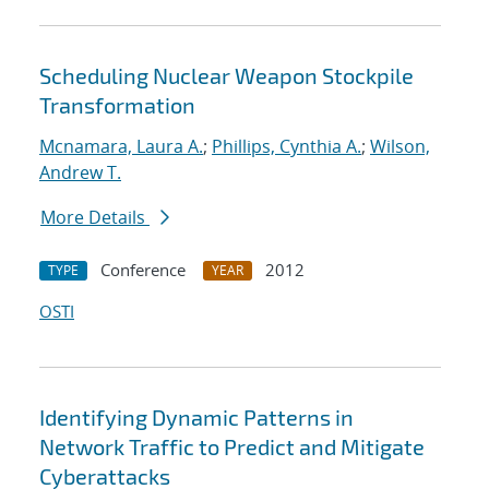
Scheduling Nuclear Weapon Stockpile
Transformation
Mcnamara, Laura A.
;
Phillips, Cynthia A.
;
Wilson,
Andrew T.
More Details
Conference
2012
TYPE
YEAR
OSTI
Identifying Dynamic Patterns in
Network Traffic to Predict and Mitigate
Cyberattacks