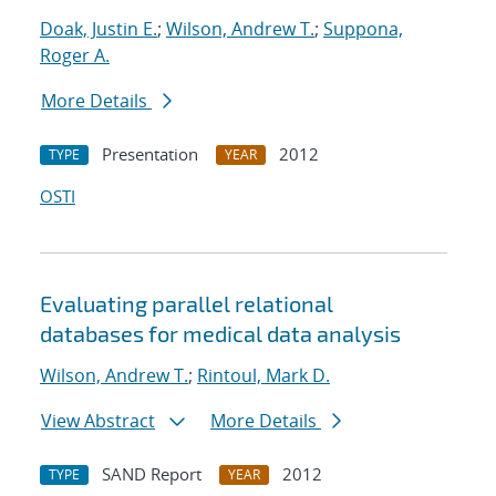
Doak, Justin E.
;
Wilson, Andrew T.
;
Suppona,
Roger A.
More Details
Presentation
2012
TYPE
YEAR
OSTI
Evaluating parallel relational
databases for medical data analysis
Wilson, Andrew T.
;
Rintoul, Mark D.
View Abstract
More Details
SAND Report
2012
TYPE
YEAR