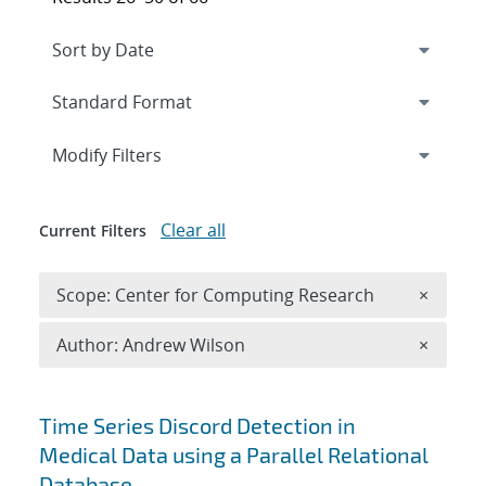
Expand
section
Modify Filters
Clear all
Current Filters
Remove 
Scope: Center for Computing Research
×
Remove A
Author: Andrew Wilson
×
Search results
Time Series Discord Detection in
Medical Data using a Parallel Relational
Database