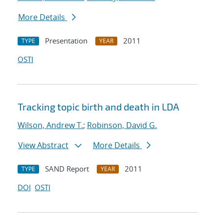
More Details
Presentation
2011
TYPE
YEAR
OSTI
Tracking topic birth and death in LDA
Wilson, Andrew T.
;
Robinson, David G.
View Abstract
More Details
SAND Report
2011
TYPE
YEAR
DOI
OSTI