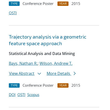
Conference Poster
2015
TYPE
YEAR
OSTI
Trajectory analysis via a geometric
feature space approach
Statistical Analysis and Data Mining
Bays, Nathan R.
;
Wilson, Andrew T.
View Abstract
More Details
Conference Poster
2015
TYPE
YEAR
DOI
OSTI
Scopus