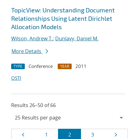
TopicView: Understanding Document
Relationships Using Latent Dirichlet
Allocation Models
Wilson, Andrew T.
;
Dunlavy, Daniel M.
More Details
Conference
2011
TYPE
YEAR
OSTI
Results 26–50 of 66
Results
Page
Page
Page
Page
Page
1
2
3