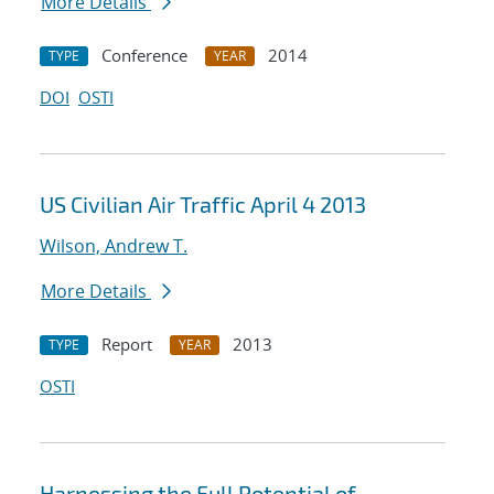
More Details
Conference
2014
TYPE
YEAR
DOI
OSTI
US Civilian Air Traffic April 4 2013
Wilson, Andrew T.
More Details
Report
2013
TYPE
YEAR
OSTI
Harnessing the Full Potential of