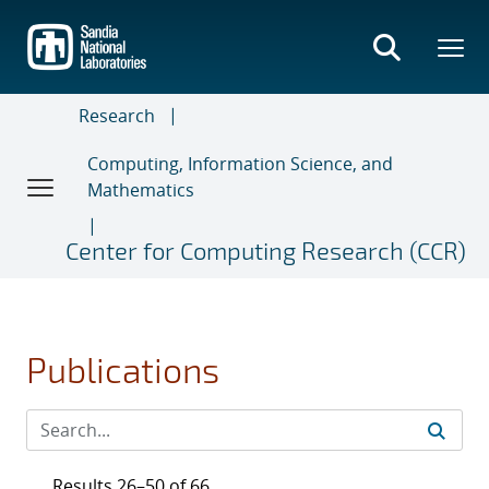
Skip
to
main
content
Research
Computing, Information Science, and
Mathematics
Center for Computing Research (CCR)
Publications
Results 26–50 of 66