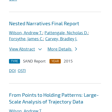
Nested Narratives Final Report
Wilson, Andrew T.
;
Pattengale, Nicholas D.
;
Forsythe, James C.
;
Carvey, Bradley J.
View Abstract
More Details
SAND Report
2015
TYPE
YEAR
DOI
OSTI
From Points to Holding Patterns: Large-
Scale Analysis of Trajectory Data
Wilson, Andrew T.