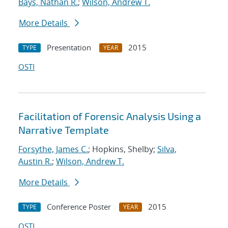
Bays, Nathan R.
;
Wilson, Andrew T.
More Details
Presentation
2015
TYPE
YEAR
OSTI
Facilitation of Forensic Analysis Using a
Narrative Template
Forsythe, James C.
; Hopkins, Shelby;
Silva,
Austin R.
;
Wilson, Andrew T.
More Details
Conference Poster
2015
TYPE
YEAR
OSTI