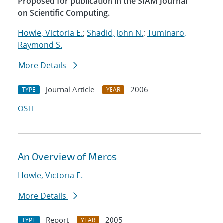
Proposed for publication in the SIAM Journal
on Scientific Computing.
Howle, Victoria E.
;
Shadid, John N.
;
Tuminaro,
Raymond S.
More Details
Journal Article
2006
TYPE
YEAR
OSTI
An Overview of Meros
Howle, Victoria E.
More Details
Report
2005
TYPE
YEAR