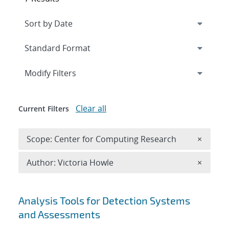
Expand
section
Modify Filters
Clear all
Current Filters
Remove 
Scope: Center for Computing Research
×
Remove A
Author: Victoria Howle
×
Search results
Analysis Tools for Detection Systems
and Assessments