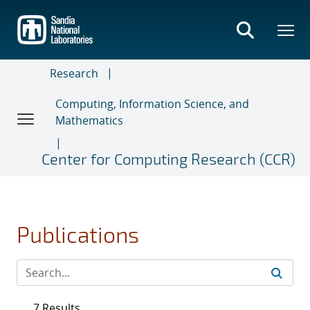
Skip
to
main
content
Research
Computing, Information Science, and
Mathematics
Center for Computing Research (CCR)
Publications
7 Results