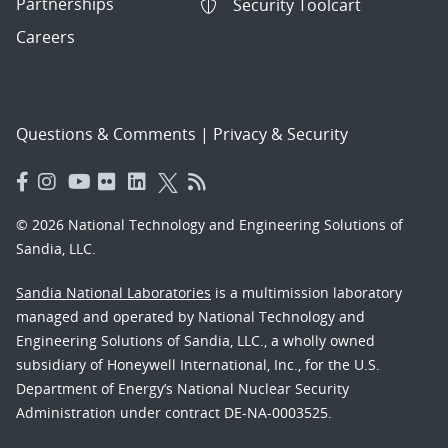
Partnerships
Security Toolcart
Careers
Questions & Comments
|
Privacy & Security
© 2026 National Technology and Engineering Solutions of
Sandia, LLC.
Sandia National Laboratories
is a multimission laboratory
managed and operated by National Technology and
Engineering Solutions of Sandia, LLC., a wholly owned
subsidiary of Honeywell International, Inc., for the U.S.
Department of Energy’s National Nuclear Security
Administration under contract DE-NA-0003525.