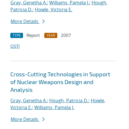
Gray, Genetha A.
;
Williams, Pamela J.
;
Hough,
Patricia D.
;
Howle, Victoria E.
More Details
Report
2007
TYPE
YEAR
OSTI
Cross-Cutting Technologies in Support
of Nuclear Weapons Design and
Analysis
Gray, Genetha A.
;
Hough, Patricia D.
;
Howle,
Victoria E.
;
Williams, Pamela J.
More Details