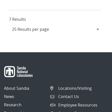
7 Results
About Sandia
Locations/Visiting
News
Contact Us
Research
Employee Resources