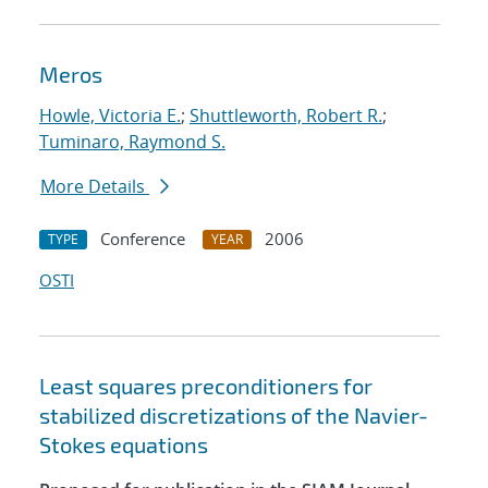
Meros
Howle, Victoria E.
;
Shuttleworth, Robert R.
;
Tuminaro, Raymond S.
More Details
Conference
2006
TYPE
YEAR
OSTI
Least squares preconditioners for
stabilized discretizations of the Navier-
Stokes equations