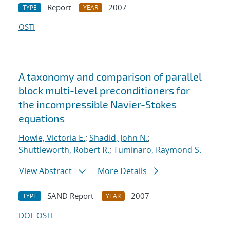
Report
2007
TYPE
YEAR
OSTI
A taxonomy and comparison of parallel
block multi-level preconditioners for
the incompressible Navier-Stokes
equations
Howle, Victoria E.
;
Shadid, John N.
;
Shuttleworth, Robert R.
;
Tuminaro, Raymond S.
View Abstract
More Details
SAND Report
2007
TYPE
YEAR
DOI
OSTI