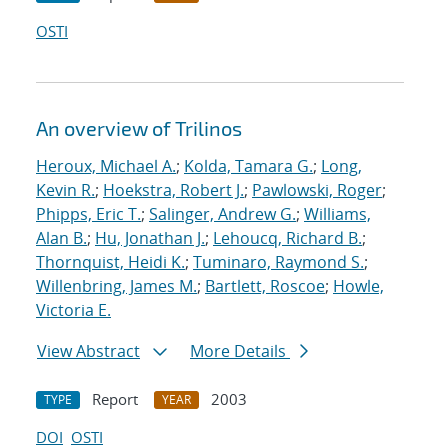
OSTI
An overview of Trilinos
Heroux, Michael A.
;
Kolda, Tamara G.
;
Long,
Kevin R.
;
Hoekstra, Robert J.
;
Pawlowski, Roger
;
Phipps, Eric T.
;
Salinger, Andrew G.
;
Williams,
Alan B.
;
Hu, Jonathan J.
;
Lehoucq, Richard B.
;
Thornquist, Heidi K.
;
Tuminaro, Raymond S.
;
Willenbring, James M.
;
Bartlett, Roscoe
;
Howle,
Victoria E.
View Abstract
More Details
Report
2003
TYPE
YEAR
DOI
OSTI