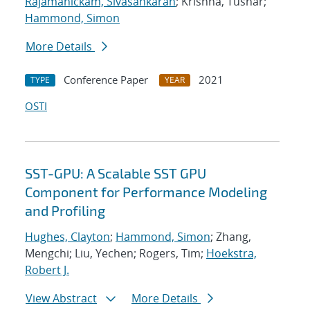
Rajamanickam, Sivasankaran
; Krishna, Tushar;
Hammond, Simon
More Details
Conference Paper
2021
TYPE
YEAR
OSTI
SST-GPU: A Scalable SST GPU
Component for Performance Modeling
and Profiling
Hughes, Clayton
;
Hammond, Simon
; Zhang,
Mengchi; Liu, Yechen; Rogers, Tim;
Hoekstra,
Robert J.
View Abstract
More Details