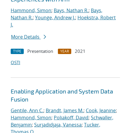
Hammond, Simon
;
Bays, Nathan R.
;
Bays,
Nathan R.
;
Younge, Andrew J.
;
Hoekstra, Robert
J.
More Details
Presentation
2021
TYPE
YEAR
OSTI
Enabling Application and System Data
Fusion
Gentile, Ann C.
;
Brandt, James M.
;
Cook, Jeanine
;
Hammond, Simon
;
Poliakoff, David
;
Schwaller,
Benjamin
;
Surjadidjaja, Vanessa
;
Tucker,
Thomas O.