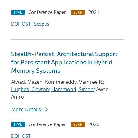
Conference Paper
2021
TYPE
YEAR
DOI
OSTI
Scopus
Stealth-Persist: Architectural Support
for Persistent Applications in Hybrid
Memory Systems
Alwad, Mazen; Kommareddy, Vamsee R.;
Hughes, Clayton
;
Hammond, Simon
; Awad,
Amro
More Details
Conference Paper
2020
TYPE
YEAR
DOI
OSTI