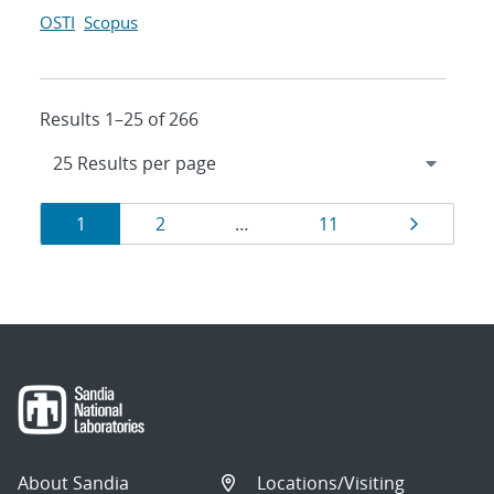
OSTI
Scopus
Results 1–25 of 266
Results
Page
Page
Page
Page
1
2
…
11
navigation
About Sandia
Locations/Visiting