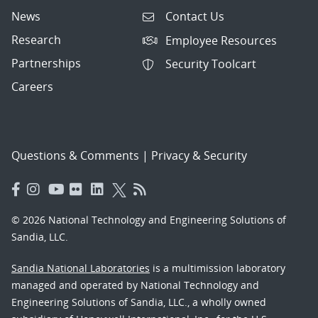
News
Contact Us
Research
Employee Resources
Partnerships
Security Toolcart
Careers
Questions & Comments
|
Privacy & Security
© 2026 National Technology and Engineering Solutions of
Sandia, LLC.
Sandia National Laboratories
is a multimission laboratory
managed and operated by National Technology and
Engineering Solutions of Sandia, LLC., a wholly owned