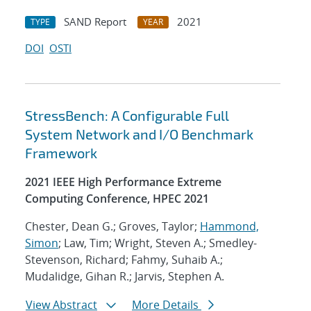
SAND Report
2021
TYPE
YEAR
DOI
OSTI
StressBench: A Configurable Full
System Network and I/O Benchmark
Framework
2021 IEEE High Performance Extreme
Computing Conference, HPEC 2021
Chester, Dean G.; Groves, Taylor;
Hammond,
Simon
; Law, Tim; Wright, Steven A.; Smedley-
Stevenson, Richard; Fahmy, Suhaib A.;
Mudalidge, Gihan R.; Jarvis, Stephen A.
View Abstract
More Details