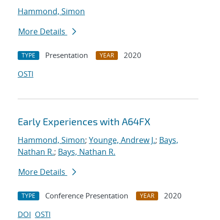
Hammond, Simon
More Details
Presentation
2020
TYPE
YEAR
OSTI
Early Experiences with A64FX
Hammond, Simon
;
Younge, Andrew J.
;
Bays,
Nathan R.
;
Bays, Nathan R.
More Details
Conference Presentation
2020
TYPE
YEAR
DOI
OSTI