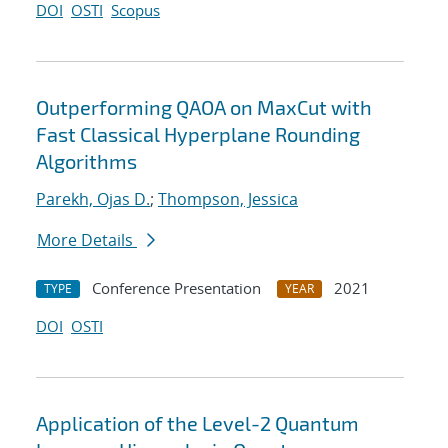
DOI
OSTI
Scopus
Outperforming QAOA on MaxCut with
Fast Classical Hyperplane Rounding
Algorithms
Parekh, Ojas D.
;
Thompson, Jessica
More Details
Conference Presentation
2021
TYPE
YEAR
DOI
OSTI
Application of the Level-2 Quantum