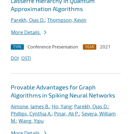
Lasserre Hierarchy in Quantum
Approximation Algorithms
Parekh, Ojas D.
;
Thompson, Kevin
More Details
Conference Presentation
2021
TYPE
YEAR
DOI
OSTI
Provable Advantages for Graph
Algorithms in Spiking Neural Networks
Aimone, James B.
;
Ho, Yang
;
Parekh, Ojas D.
;
Phillips, Cynthia A.
;
Pinar, Ali P.
;
Severa, William
M.
;
Wang, Yipu
More Details