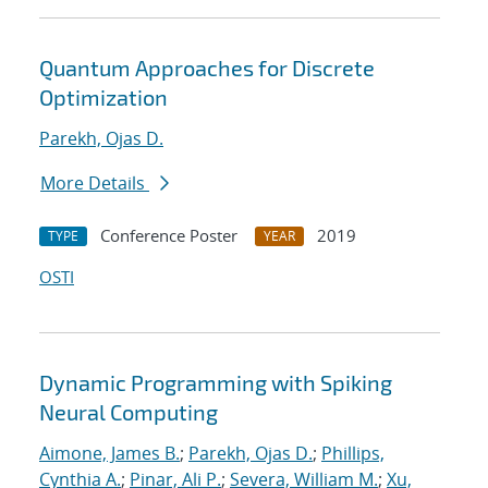
Quantum Approaches for Discrete
Optimization
Parekh, Ojas D.
More Details
Conference Poster
2019
TYPE
YEAR
OSTI
Dynamic Programming with Spiking
Neural Computing
Aimone, James B.
;
Parekh, Ojas D.
;
Phillips,
Cynthia A.
;
Pinar, Ali P.
;
Severa, William M.
;
Xu,