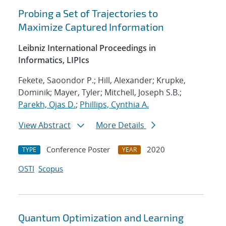
Probing a Set of Trajectories to
Maximize Captured Information
Leibniz International Proceedings in
Informatics, LIPIcs
Fekete, Saoondor P.; Hill, Alexander; Krupke,
Dominik; Mayer, Tyler; Mitchell, Joseph S.B.;
Parekh, Ojas D.
;
Phillips, Cynthia A.
View Abstract
More Details
Conference Poster
2020
TYPE
YEAR
OSTI
Scopus
Quantum Optimization and Learning