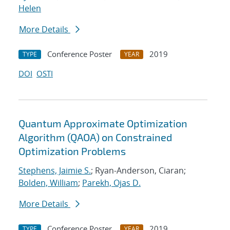
Helen
More Details
Conference Poster
2019
TYPE
YEAR
DOI
OSTI
Quantum Approximate Optimization
Algorithm (QAOA) on Constrained
Optimization Problems
Stephens, Jaimie S.
; Ryan-Anderson, Ciaran;
Bolden, William
;
Parekh, Ojas D.
More Details
Conference Poster
2019
TYPE
YEAR