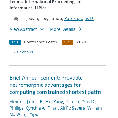
Leibniz International Proceedings in
Informatics, LIPIcs
Hallgren, Sean; Lee, Eunou;
Parekh, Ojas D.
View Abstract
More Details
Conference Poster
2020
TYPE
YEAR
OSTI
Scopus
Brief Announcement: Provable
neuromorphic advantages for
computing constrained shortest paths
Aimone, James B.
;
Ho, Yang
;
Parekh, Ojas D.
;
Phillips, Cynthia A.
;
Pinar, Ali P.
;
Severa, William
M.
;
Wang, Yipu