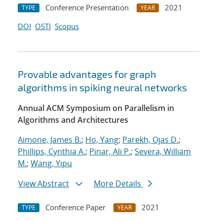
Conference Presentation
2021
TYPE
YEAR
DOI
OSTI
Scopus
Provable advantages for graph
algorithms in spiking neural networks
Annual ACM Symposium on Parallelism in
Algorithms and Architectures
Aimone, James B.
;
Ho, Yang
;
Parekh, Ojas D.
;
Phillips, Cynthia A.
;
Pinar, Ali P.
;
Severa, William
M.
;
Wang, Yipu
View Abstract
More Details
Conference Paper
2021
TYPE
YEAR