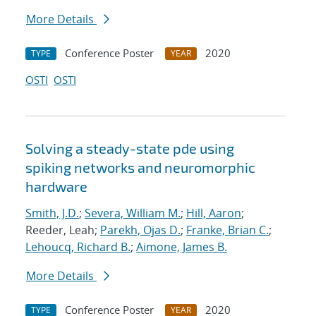
More Details
Conference Poster
2020
TYPE
YEAR
OSTI
OSTI
Solving a steady-state pde using
spiking networks and neuromorphic
hardware
Smith, J.D.
;
Severa, William M.
;
Hill, Aaron
;
Reeder, Leah;
Parekh, Ojas D.
;
Franke, Brian C.
;
Lehoucq, Richard B.
;
Aimone, James B.
More Details
Conference Poster
2020
TYPE
YEAR