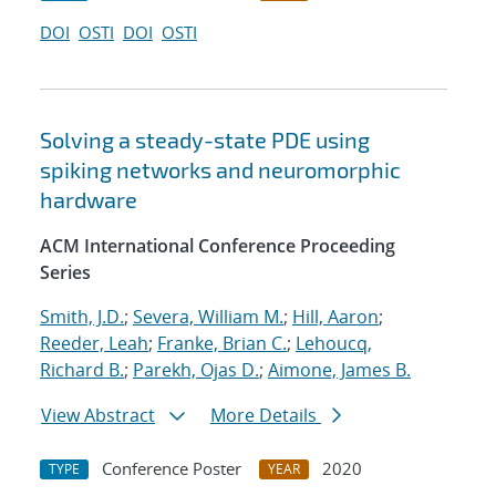
DOI
OSTI
DOI
OSTI
Solving a steady-state PDE using
spiking networks and neuromorphic
hardware
ACM International Conference Proceeding
Series
Smith, J.D.
;
Severa, William M.
;
Hill, Aaron
;
Reeder, Leah
;
Franke, Brian C.
;
Lehoucq,
Richard B.
;
Parekh, Ojas D.
;
Aimone, James B.
View Abstract
More Details
Conference Poster
2020
TYPE
YEAR