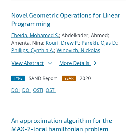
Novel Geometric Operations for Linear
Programming
Ebeida, Mohamed S.
; Abdelkader, Ahmed;
Amenta, Nina;
Kouri, Drew P.
;
Parekh, Ojas D.
;
Phillips, Cynthia A.
;
Winovich, Nickolas
View Abstract
More Details
SAND Report
2020
TYPE
YEAR
DOI
DOI
OSTI
OSTI
An approximation algorithm for the
MAX-2-local hamiltonian problem