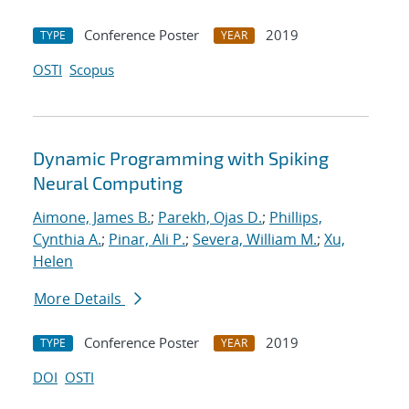
Conference Poster
2019
TYPE
YEAR
OSTI
Scopus
Dynamic Programming with Spiking
Neural Computing
Aimone, James B.
;
Parekh, Ojas D.
;
Phillips,
Cynthia A.
;
Pinar, Ali P.
;
Severa, William M.
;
Xu,
Helen
More Details
Conference Poster
2019
TYPE
YEAR
DOI
OSTI