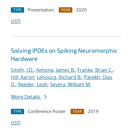
Presentation
2020
TYPE
YEAR
OSTI
Solving IPDEs on Spiking Neuromorphic
Hardware
Smith, J.D.
;
Aimone, James B.
;
Franke, Brian C.
;
Hill, Aaron
;
Lehoucq, Richard B.
;
Parekh, Ojas
D.
;
Reeder, Leah
;
Severa, William M.
More Details
Conference Poster
2019
TYPE
YEAR
OSTI