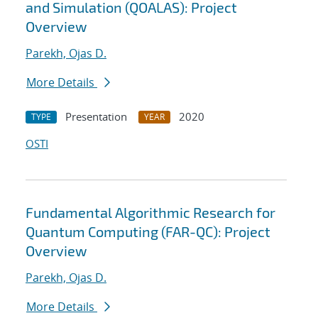
and Simulation (QOALAS): Project
Overview
Parekh, Ojas D.
More Details
Presentation
2020
TYPE
YEAR
OSTI
Fundamental Algorithmic Research for
Quantum Computing (FAR-QC): Project
Overview
Parekh, Ojas D.
More Details