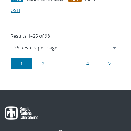
OSTI
Results 1–25 of 98
Results
Page
Page
Page
Page
1
2
…
4
navigation