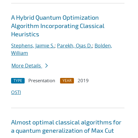
A Hybrid Quantum Optimization
Algorithm Incorporating Classical
Heuristics
Stephens, Jaimie S.
;
Parekh, Ojas D.
;
Bolden,
William
More Details
Presentation
2019
TYPE
YEAR
OSTI
Almost optimal classical algorithms for
a quantum generalization of Max Cut