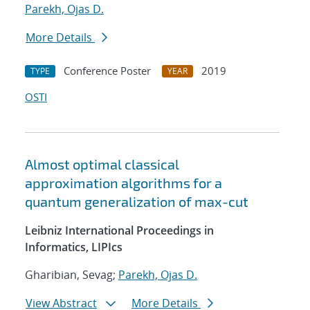
Parekh, Ojas D.
More Details
Conference Poster
2019
TYPE
YEAR
OSTI
Almost optimal classical
approximation algorithms for a
quantum generalization of max-cut
Leibniz International Proceedings in
Informatics, LIPIcs
Gharibian, Sevag;
Parekh, Ojas D.
View Abstract
More Details