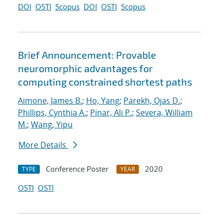
DOI
OSTI
Scopus
DOI
OSTI
Scopus
Brief Announcement: Provable
neuromorphic advantages for
computing constrained shortest paths
Aimone, James B.
;
Ho, Yang
;
Parekh, Ojas D.
;
Phillips, Cynthia A.
;
Pinar, Ali P.
;
Severa, William
M.
;
Wang, Yipu
More Details
Conference Poster
2020
TYPE
YEAR
OSTI
OSTI