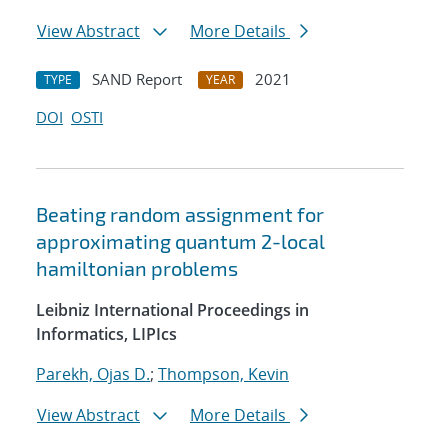
View Abstract
More Details
SAND Report
2021
TYPE
YEAR
DOI
OSTI
Beating random assignment for
approximating quantum 2-local
hamiltonian problems
Leibniz International Proceedings in
Informatics, LIPIcs
Parekh, Ojas D.
;
Thompson, Kevin
View Abstract
More Details