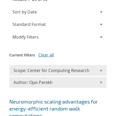
Expand
section
Modify Filters
Clear all
Current Filters
Remove 
Scope: Center for Computing Research
×
Remove A
Author: Ojas Parekh
×
Search results
Neuromorphic scaling advantages for
energy-efficient random walk
computations