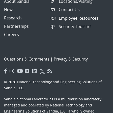
About Sandia
Locations/Visiting
News
Contact Us
Research
Employee Resources
Partnerships
Security Toolcart
Careers
Questions & Comments
|
Privacy & Security
© 2026 National Technology and Engineering Solutions of
Sandia, LLC.
Sandia National Laboratories
is a multimission laboratory
managed and operated by National Technology and
Engineering Solutions of Sandia, LLC., a wholly owned