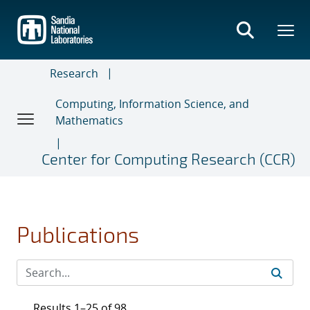
Skip
to
main
content
Research
Computing, Information Science, and
Mathematics
Center for Computing Research (CCR)
Publications
Results 1–25 of 98