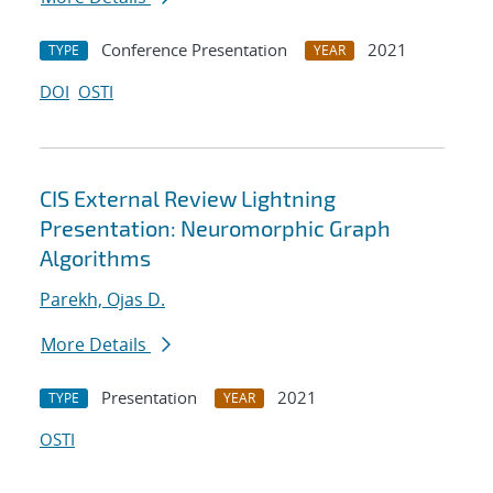
Conference Presentation
2021
TYPE
YEAR
DOI
OSTI
CIS External Review Lightning
Presentation: Neuromorphic Graph
Algorithms
Parekh, Ojas D.
More Details
Presentation
2021
TYPE
YEAR
OSTI