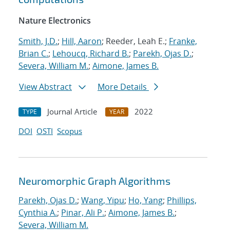
Nature Electronics
Smith, J.D.
;
Hill, Aaron
; Reeder, Leah E.;
Franke,
Brian C.
;
Lehoucq, Richard B.
;
Parekh, Ojas D.
;
Severa, William M.
;
Aimone, James B.
View Abstract
More Details
Journal Article
2022
TYPE
YEAR
DOI
OSTI
Scopus
Neuromorphic Graph Algorithms
Parekh, Ojas D.
;
Wang, Yipu
;
Ho, Yang
;
Phillips,
Cynthia A.
;
Pinar, Ali P.
;
Aimone, James B.
;
Severa, William M.