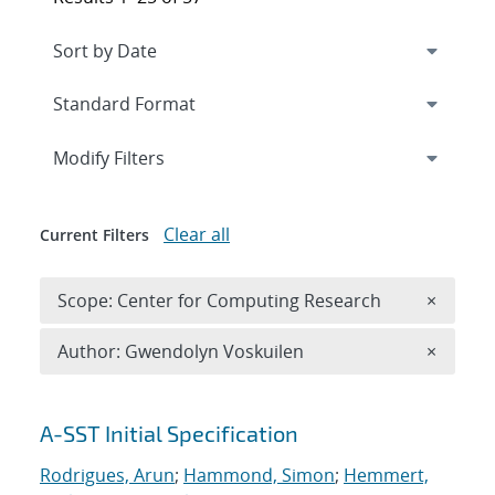
Expand
section
Modify Filters
Clear all
Current Filters
Remove 
Scope: Center for Computing Research
×
Remove A
Author: Gwendolyn Voskuilen
×
Search results
A-SST Initial Specification
Rodrigues, Arun
;
Hammond, Simon
;
Hemmert,