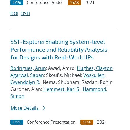
Conference Poster
2021
TYPE
YEAR
DOI
OSTI
SST-ExplorerEnabling System-level
Performance and Reliability Analysis
for Designs with Real-World IPs
Rodrigues, Arun
; Awad, Amro;
Hughes, Clayton
;
Agarwal, Sapan
; Skoufis, Michael;
Voskuilen,
Gwendolyn R.
; Nema, Shubham; Razdan, Rohin;
Gardner, Alan;
Hemmert, Karl S.
;
Hammond,
Simon
More Details
Conference Presentation
2021
TYPE
YEAR