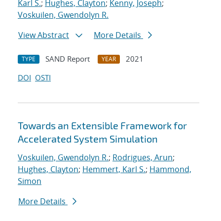
Karl S.
;
Hughes, Clayton
;
Kenny, Joseph
;
Voskuilen, Gwendolyn R.
View Abstract
More Details
SAND Report
2021
TYPE
YEAR
DOI
OSTI
Towards an Extensible Framework for
Accelerated System Simulation
Voskuilen, Gwendolyn R.
;
Rodrigues, Arun
;
Hughes, Clayton
;
Hemmert, Karl S.
;
Hammond,
Simon
More Details