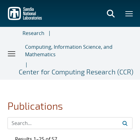
Skip
to
main
content
Research
Computing, Information Science, and
Mathematics
Center for Computing Research (CCR)
Publications
Results 1–25 of 57