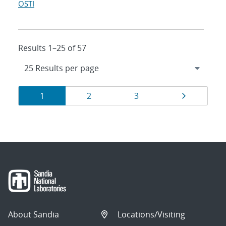
OSTI
Results 1–25 of 57
Results
Page
Page
Page
Page
1
2
3
navigation
About Sandia
Locations/Visiting