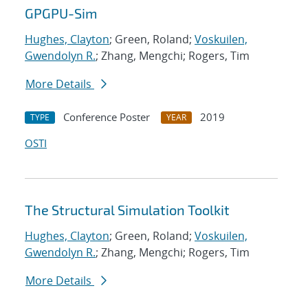
GPGPU-Sim
Hughes, Clayton
; Green, Roland;
Voskuilen,
Gwendolyn R.
; Zhang, Mengchi; Rogers, Tim
More Details
Conference Poster
2019
TYPE
YEAR
OSTI
The Structural Simulation Toolkit
Hughes, Clayton
; Green, Roland;
Voskuilen,
Gwendolyn R.
; Zhang, Mengchi; Rogers, Tim
More Details