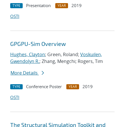
Presentation
2019
TYPE
YEAR
OSTI
GPGPU-Sim Overview
Hughes, Clayton
; Green, Roland;
Voskuilen,
Gwendolyn R.
; Zhang, Mengchi; Rogers, Tim
More Details
Conference Poster
2019
TYPE
YEAR
OSTI
The Structural Simulation Toolkit and