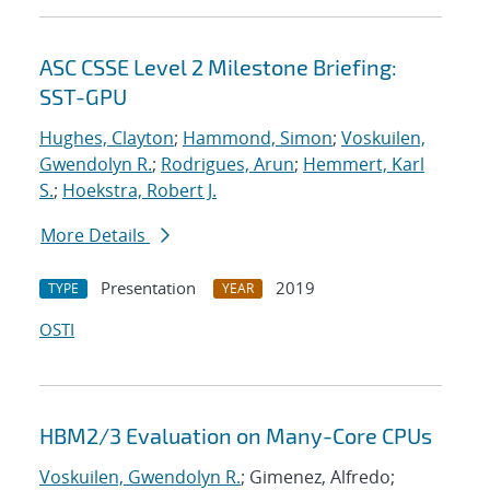
ASC CSSE Level 2 Milestone Briefing:
SST-GPU
Hughes, Clayton
;
Hammond, Simon
;
Voskuilen,
Gwendolyn R.
;
Rodrigues, Arun
;
Hemmert, Karl
S.
;
Hoekstra, Robert J.
More Details
Presentation
2019
TYPE
YEAR
OSTI
HBM2/3 Evaluation on Many-Core CPUs
Voskuilen, Gwendolyn R.
; Gimenez, Alfredo;