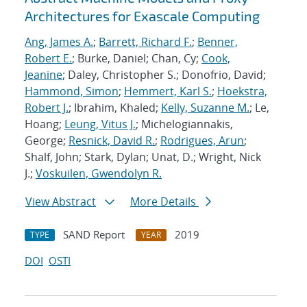
Architectures for Exascale Computing
Ang, James A.
;
Barrett, Richard F.
;
Benner,
Robert E.
; Burke, Daniel; Chan, Cy;
Cook,
Jeanine
; Daley, Christopher S.; Donofrio, David;
Hammond, Simon
;
Hemmert, Karl S.
;
Hoekstra,
Robert J.
; Ibrahim, Khaled;
Kelly, Suzanne M.
; Le,
Hoang;
Leung, Vitus J.
; Michelogiannakis,
George;
Resnick, David R.
;
Rodrigues, Arun
;
Shalf, John; Stark, Dylan; Unat, D.; Wright, Nick
J.;
Voskuilen, Gwendolyn R.
View Abstract
More Details
SAND Report
2019
TYPE
YEAR
DOI
OSTI