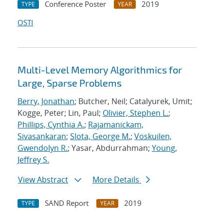
Conference Poster
2019
TYPE
YEAR
OSTI
Multi-Level Memory Algorithmics for
Large, Sparse Problems
Berry, Jonathan
; Butcher, Neil; Catalyurek, Umit;
Kogge, Peter; Lin, Paul;
Olivier, Stephen L.
;
Phillips, Cynthia A.
;
Rajamanickam,
Sivasankaran
;
Slota, George M.
;
Voskuilen,
Gwendolyn R.
; Yasar, Abdurrahman;
Young,
Jeffrey S.
View Abstract
More Details
SAND Report
2019
TYPE
YEAR