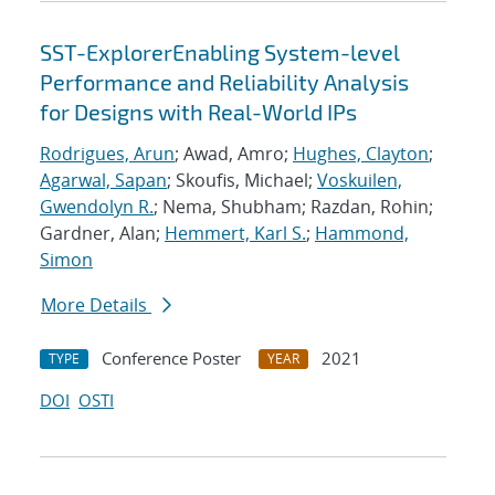
SST-ExplorerEnabling System-level
Performance and Reliability Analysis
for Designs with Real-World IPs
Rodrigues, Arun
; Awad, Amro;
Hughes, Clayton
;
Agarwal, Sapan
; Skoufis, Michael;
Voskuilen,
Gwendolyn R.
; Nema, Shubham; Razdan, Rohin;
Gardner, Alan;
Hemmert, Karl S.
;
Hammond,
Simon
More Details
Conference Poster
2021
TYPE
YEAR
DOI
OSTI