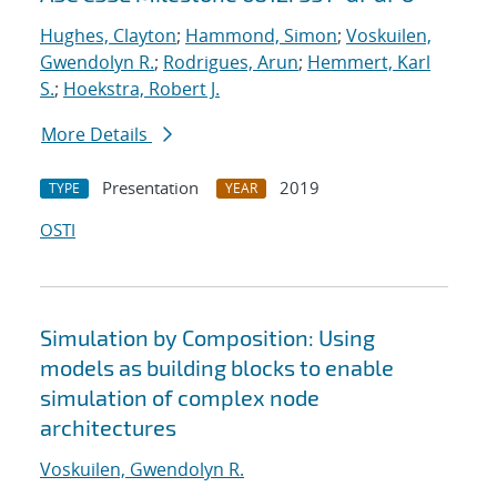
Hughes, Clayton
;
Hammond, Simon
;
Voskuilen,
Gwendolyn R.
;
Rodrigues, Arun
;
Hemmert, Karl
S.
;
Hoekstra, Robert J.
More Details
Presentation
2019
TYPE
YEAR
OSTI
Simulation by Composition: Using
models as building blocks to enable
simulation of complex node
architectures
Voskuilen, Gwendolyn R.