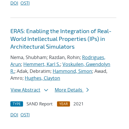
DOI
OSTI
ERAS: Enabling the Integration of Real-
World Intellectual Properties (IPs) in
Architectural Simulators
Nema, Shubham; Razdan, Rohin;
Rodrigues,
Arun
;
Hemmert, Karl S.
;
Voskuilen, Gwendolyn
R.
; Adak, Debratim;
Hammond, Simon
; Awad,
Amro;
Hughes, Clayton
View Abstract
More Details
SAND Report
2021
TYPE
YEAR
DOI
OSTI