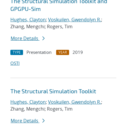
The Structural Simulation Toolkit and
GPGPU-Sim
Hughes, Clayton
;
Voskuilen, Gwendolyn R.
;
Zhang, Mengchi; Rogers, Tim
More Details
Presentation
2019
TYPE
YEAR
OSTI
The Structural Simulation Toolkit
Hughes, Clayton
;
Voskuilen, Gwendolyn R.
;
Zhang, Mengchi; Rogers, Tim
More Details