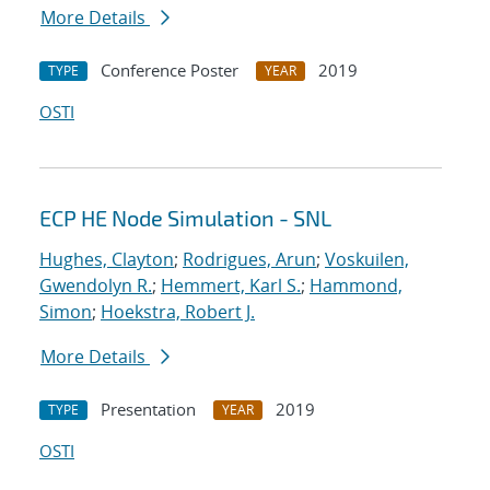
More Details
Conference Poster
2019
TYPE
YEAR
OSTI
ECP HE Node Simulation - SNL
Hughes, Clayton
;
Rodrigues, Arun
;
Voskuilen,
Gwendolyn R.
;
Hemmert, Karl S.
;
Hammond,
Simon
;
Hoekstra, Robert J.
More Details
Presentation
2019
TYPE
YEAR
OSTI