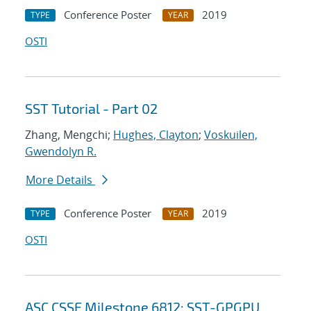
Conference Poster
2019
TYPE
YEAR
OSTI
SST Tutorial - Part 02
Zhang, Mengchi;
Hughes, Clayton
;
Voskuilen,
Gwendolyn R.
More Details
Conference Poster
2019
TYPE
YEAR
OSTI
ASC CSSE Milestone 6812: SST-GPGPU