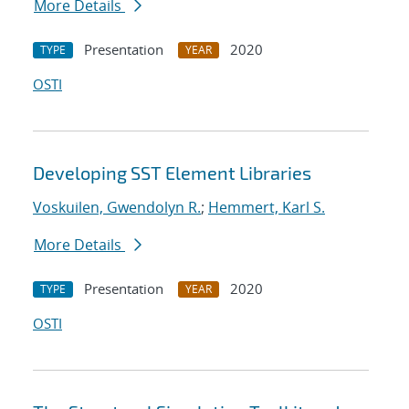
More Details
Presentation
2020
TYPE
YEAR
OSTI
Developing SST Element Libraries
Voskuilen, Gwendolyn R.
;
Hemmert, Karl S.
More Details
Presentation
2020
TYPE
YEAR
OSTI