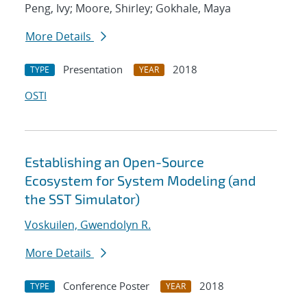
Peng, Ivy; Moore, Shirley; Gokhale, Maya
More Details
Presentation
2018
TYPE
YEAR
OSTI
Establishing an Open-Source
Ecosystem for System Modeling (and
the SST Simulator)
Voskuilen, Gwendolyn R.
More Details
Conference Poster
2018
TYPE
YEAR