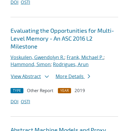
DOI
OSTI
Evaluating the Opportunities for Multi-
Level Memory - An ASC 2016 L2
Milestone
Voskuilen, Gwendolyn R.
;
Frank, Michael P.
;
Hammond, Simon
;
Rodrigues, Arun
View Abstract
More Details
Other Report
2019
TYPE
YEAR
DOI
OSTI
Abstract Machine Models and Proxy