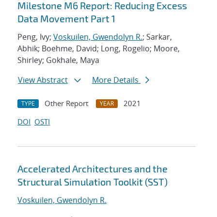
Milestone M6 Report: Reducing Excess
Data Movement Part 1
Peng, Ivy;
Voskuilen, Gwendolyn R.
; Sarkar,
Abhik; Boehme, David; Long, Rogelio; Moore,
Shirley; Gokhale, Maya
View Abstract
More Details
Other Report
2021
TYPE
YEAR
DOI
OSTI
Accelerated Architectures and the
Structural Simulation Toolkit (SST)
Voskuilen, Gwendolyn R.