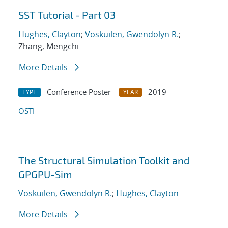
SST Tutorial - Part 03
Hughes, Clayton
;
Voskuilen, Gwendolyn R.
;
Zhang, Mengchi
More Details
Conference Poster
2019
TYPE
YEAR
OSTI
The Structural Simulation Toolkit and
GPGPU-Sim
Voskuilen, Gwendolyn R.
;
Hughes, Clayton
More Details