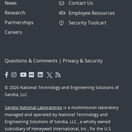
News
Contact Us
Research
Employee Resources
Partnerships
Security Toolcart
Careers
Questions & Comments
|
Privacy & Security
© 2026 National Technology and Engineering Solutions of
Sandia, LLC.
Sandia National Laboratories
is a multimission laboratory
managed and operated by National Technology and
Engineering Solutions of Sandia, LLC., a wholly owned
subsidiary of Honeywell International, Inc., for the U.S.