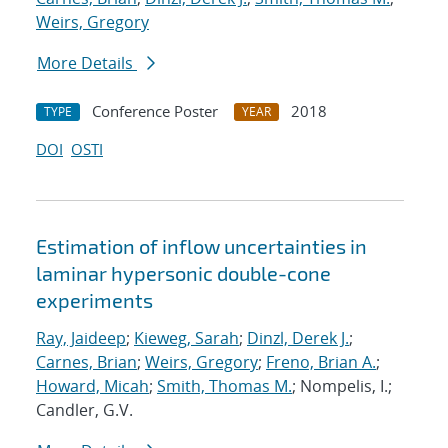
Weirs, Gregory
More Details
Conference Poster
2018
TYPE
YEAR
DOI
OSTI
Estimation of inflow uncertainties in
laminar hypersonic double-cone
experiments
Ray, Jaideep
;
Kieweg, Sarah
;
Dinzl, Derek J.
;
Carnes, Brian
;
Weirs, Gregory
;
Freno, Brian A.
;
Howard, Micah
;
Smith, Thomas M.
; Nompelis, I.;
Candler, G.V.