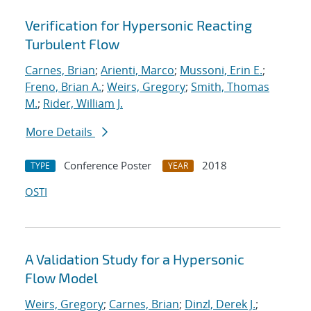
Verification for Hypersonic Reacting
Turbulent Flow
Carnes, Brian
;
Arienti, Marco
;
Mussoni, Erin E.
;
Freno, Brian A.
;
Weirs, Gregory
;
Smith, Thomas
M.
;
Rider, William J.
More Details
Conference Poster
2018
TYPE
YEAR
OSTI
A Validation Study for a Hypersonic
Flow Model
Weirs, Gregory
;
Carnes, Brian
;
Dinzl, Derek J.
;