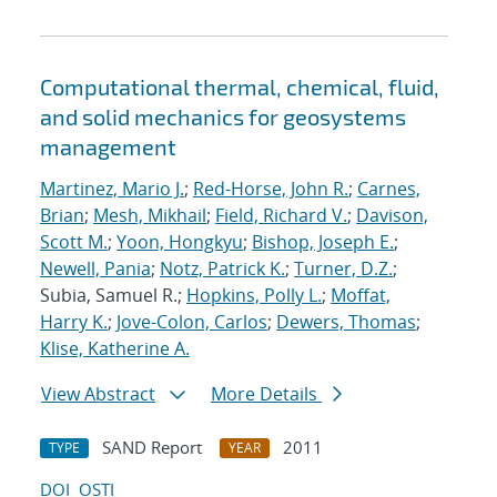
Computational thermal, chemical, fluid,
and solid mechanics for geosystems
management
Martinez, Mario J.
;
Red-Horse, John R.
;
Carnes,
Brian
;
Mesh, Mikhail
;
Field, Richard V.
;
Davison,
Scott M.
;
Yoon, Hongkyu
;
Bishop, Joseph E.
;
Newell, Pania
;
Notz, Patrick K.
;
Turner, D.Z.
;
Subia, Samuel R.;
Hopkins, Polly L.
;
Moffat,
Harry K.
;
Jove-Colon, Carlos
;
Dewers, Thomas
;
Klise, Katherine A.
View Abstract
More Details
SAND Report
2011
TYPE
YEAR
DOI
OSTI