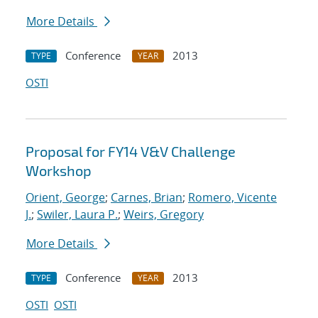
More Details
Conference
2013
TYPE
YEAR
OSTI
Proposal for FY14 V&V Challenge
Workshop
Orient, George
;
Carnes, Brian
;
Romero, Vicente
J.
;
Swiler, Laura P.
;
Weirs, Gregory
More Details
Conference
2013
TYPE
YEAR
OSTI
OSTI