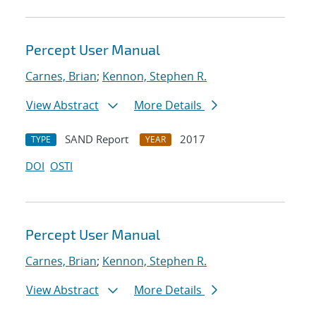
Percept User Manual
Carnes, Brian
;
Kennon, Stephen R.
View Abstract
More Details
SAND Report
2017
TYPE
YEAR
DOI
OSTI
Percept User Manual
Carnes, Brian
;
Kennon, Stephen R.
View Abstract
More Details