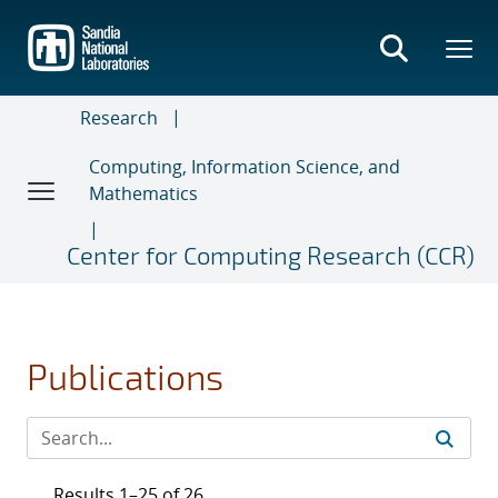
Skip
to
main
content
Research
Computing, Information Science, and
Mathematics
Center for Computing Research (CCR)
Publications
Results 1–25 of 26