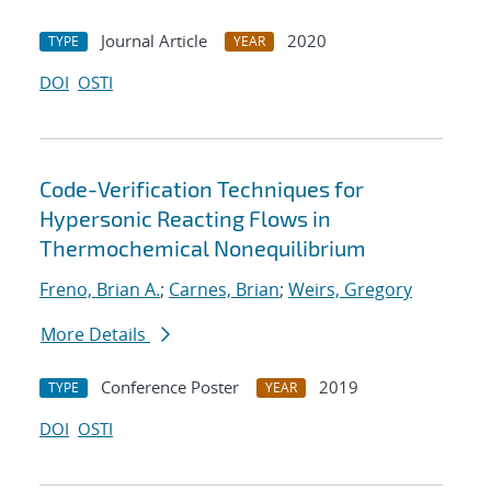
Journal Article
2020
TYPE
YEAR
DOI
OSTI
Code-Verification Techniques for
Hypersonic Reacting Flows in
Thermochemical Nonequilibrium
Freno, Brian A.
;
Carnes, Brian
;
Weirs, Gregory
More Details
Conference Poster
2019
TYPE
YEAR
DOI
OSTI