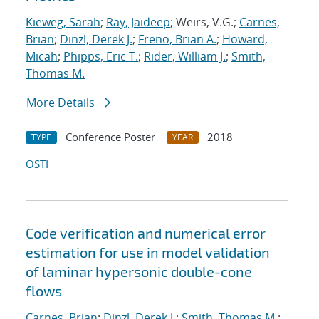
Kieweg, Sarah
;
Ray, Jaideep
; Weirs, V.G.;
Carnes,
Brian
;
Dinzl, Derek J.
;
Freno, Brian A.
;
Howard,
Micah
;
Phipps, Eric T.
;
Rider, William J.
;
Smith,
Thomas M.
More Details
Conference Poster
2018
TYPE
YEAR
OSTI
Code verification and numerical error
estimation for use in model validation
of laminar hypersonic double-cone
flows
Carnes, Brian
;
Dinzl, Derek J.
;
Smith, Thomas M.
;