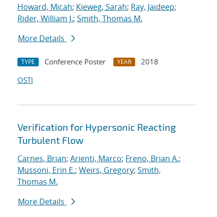
Howard, Micah
;
Kieweg, Sarah
;
Ray, Jaideep
;
Rider, William J.
;
Smith, Thomas M.
More Details
Conference Poster
2018
TYPE
YEAR
OSTI
Verification for Hypersonic Reacting
Turbulent Flow
Carnes, Brian
;
Arienti, Marco
;
Freno, Brian A.
;
Mussoni, Erin E.
;
Weirs, Gregory
;
Smith,
Thomas M.
More Details