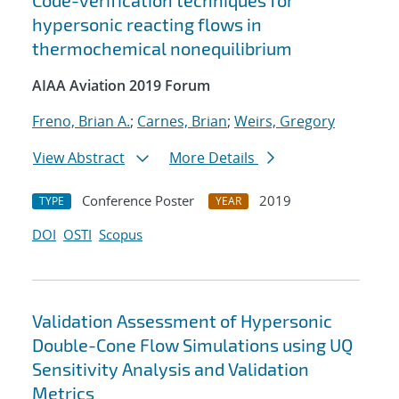
Code-verification techniques for
hypersonic reacting flows in
thermochemical nonequilibrium
AIAA Aviation 2019 Forum
Freno, Brian A.
;
Carnes, Brian
;
Weirs, Gregory
View Abstract
More Details
Conference Poster
2019
TYPE
YEAR
DOI
OSTI
Scopus
Validation Assessment of Hypersonic
Double-Cone Flow Simulations using UQ
Sensitivity Analysis and Validation
Metrics