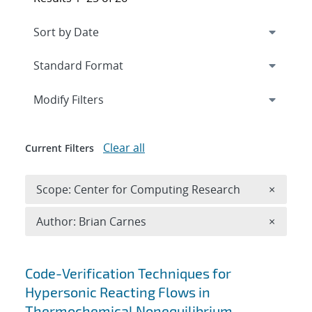
Expand
section
Modify Filters
Clear all
Current Filters
Remove 
Scope: Center for Computing Research
×
Remove A
Author: Brian Carnes
×
Search results
Code-Verification Techniques for
Hypersonic Reacting Flows in
Thermochemical Nonequilibrium