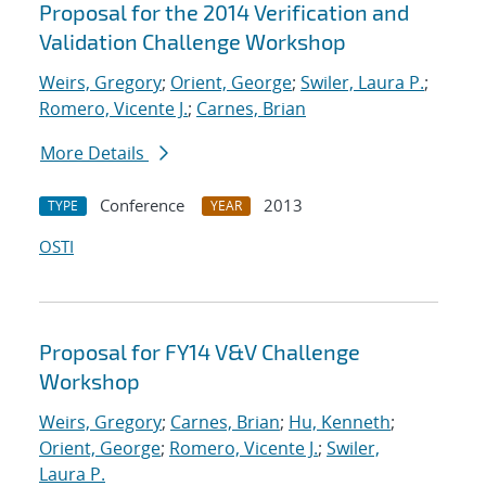
Proposal for the 2014 Verification and
Validation Challenge Workshop
Weirs, Gregory
;
Orient, George
;
Swiler, Laura P.
;
Romero, Vicente J.
;
Carnes, Brian
More Details
Conference
2013
TYPE
YEAR
OSTI
Proposal for FY14 V&V Challenge
Workshop
Weirs, Gregory
;
Carnes, Brian
;
Hu, Kenneth
;
Orient, George
;
Romero, Vicente J.
;
Swiler,
Laura P.