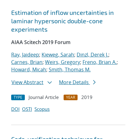
Estimation of inflow uncertainties in
laminar hypersonic double-cone
experiments
AIAA Scitech 2019 Forum
Ray, Jaideep
;
Kieweg, Sarah
;
Dinzl, Derek J.
;
Carnes, Brian
;
Weirs, Gregory
;
Freno, Brian A.
;
Howard, Micah
;
Smith, Thomas M.
View Abstract
More Details
Journal Article
2019
TYPE
YEAR
DOI
OSTI
Scopus