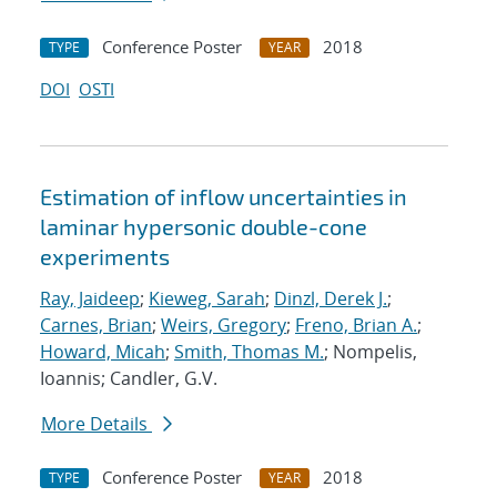
Conference Poster
2018
TYPE
YEAR
DOI
OSTI
Estimation of inflow uncertainties in
laminar hypersonic double-cone
experiments
Ray, Jaideep
;
Kieweg, Sarah
;
Dinzl, Derek J.
;
Carnes, Brian
;
Weirs, Gregory
;
Freno, Brian A.
;
Howard, Micah
;
Smith, Thomas M.
; Nompelis,
Ioannis; Candler, G.V.
More Details
Conference Poster
2018
TYPE
YEAR