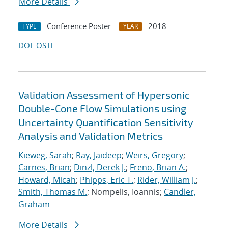
More Details
Conference Poster
2018
TYPE
YEAR
DOI
OSTI
Validation Assessment of Hypersonic
Double-Cone Flow Simulations using
Uncertainty Quantification Sensitivity
Analysis and Validation Metrics
Kieweg, Sarah
;
Ray, Jaideep
;
Weirs, Gregory
;
Carnes, Brian
;
Dinzl, Derek J.
;
Freno, Brian A.
;
Howard, Micah
;
Phipps, Eric T.
;
Rider, William J.
;
Smith, Thomas M.
; Nompelis, Ioannis;
Candler,
Graham
More Details