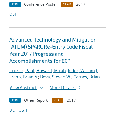
Conference Poster
2017
TYPE
YEAR
OSTI
Advanced Technology and Mitigation
(ATDM) SPARC Re-Entry Code Fiscal
Year 2017 Progress and
Accomplishments for ECP
Crozier, Paul
;
Howard, Micah
;
Rider, William J.
;
Freno, Brian A.
;
Bova, Steven W.
;
Carnes, Brian
View Abstract
More Details
Other Report
2017
TYPE
YEAR
DOI
OSTI