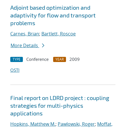
Adjoint based optimization and
adaptivity for flow and transport
problems
Carnes, Brian
;
Bartlett, Roscoe
More Details
Conference
2009
TYPE
YEAR
OSTI
Final report on LDRD project : coupling
strategies for multi-physics
applications
Hopkins, Matthew M.
;
Pawlowski, Roger
;
Moffat,