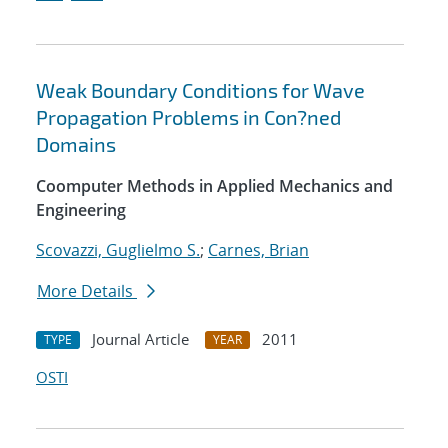
Weak Boundary Conditions for Wave
Propagation Problems in Con?ned
Domains
Coomputer Methods in Applied Mechanics and
Engineering
Scovazzi, Guglielmo S.
;
Carnes, Brian
More Details
Journal Article
2011
TYPE
YEAR
OSTI