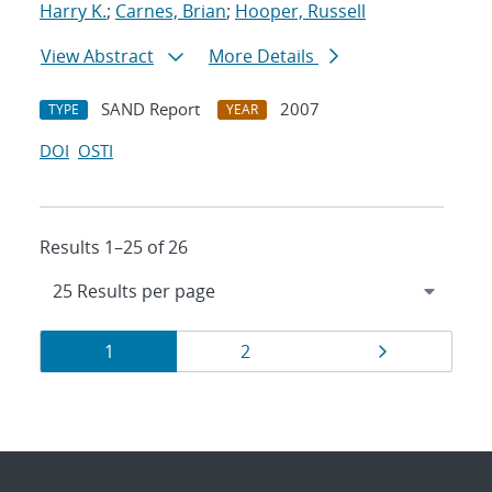
Harry K.
;
Carnes, Brian
;
Hooper, Russell
View Abstract
More Details
SAND Report
2007
TYPE
YEAR
DOI
OSTI
Results 1–25 of 26
Results
Page
Page
Page
1
2
navigation