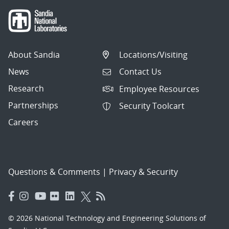
About Sandia
Locations/Visiting
News
Contact Us
Research
Employee Resources
Partnerships
Security Toolcart
Careers
Questions & Comments
|
Privacy & Security
© 2026 National Technology and Engineering Solutions of