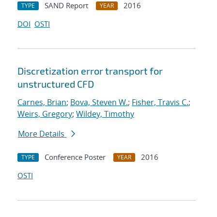
SAND Report
2016
TYPE
YEAR
DOI
OSTI
Discretization error transport for
unstructured CFD
Carnes, Brian
;
Bova, Steven W.
;
Fisher, Travis C.
;
Weirs, Gregory
;
Wildey, Timothy
More Details
Conference Poster
2016
TYPE
YEAR
OSTI