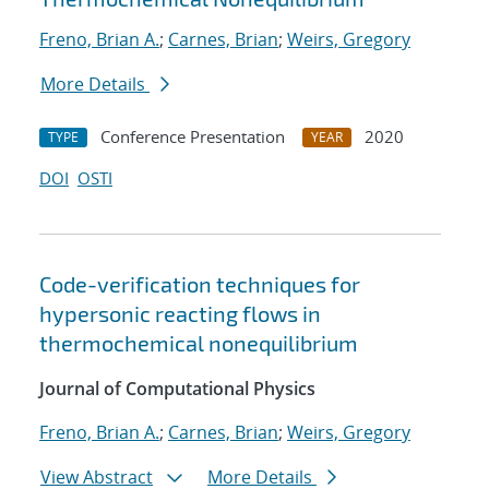
Freno, Brian A.
;
Carnes, Brian
;
Weirs, Gregory
More Details
Conference Presentation
2020
TYPE
YEAR
DOI
OSTI
Code-verification techniques for
hypersonic reacting flows in
thermochemical nonequilibrium
Journal of Computational Physics
Freno, Brian A.
;
Carnes, Brian
;
Weirs, Gregory
View Abstract
More Details