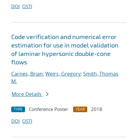
DOI
OSTI
Code verification and numerical error
estimation for use in model validation
of laminar hypersonic double-cone
flows
Carnes, Brian
;
Weirs, Gregory
;
Smith, Thomas
M.
More Details
Conference Poster
2018
TYPE
YEAR
DOI
OSTI