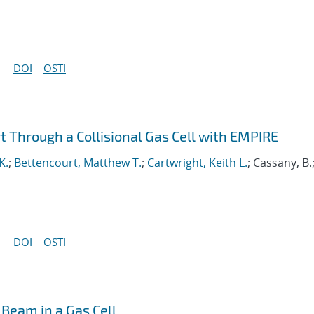
DOI
OSTI
 Through a Collisional Gas Cell with EMPIRE
K.
;
Bettencourt, Matthew T.
;
Cartwright, Keith L.
; Cassany, B.
DOI
OSTI
Beam in a Gas Cell