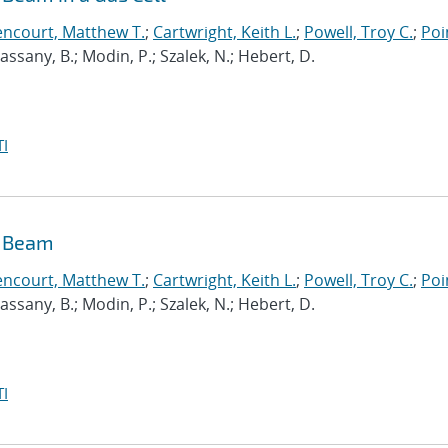
encourt, Matthew T.
;
Cartwright, Keith L.
;
Powell, Troy C.
;
Poi
 Cassany, B.; Modin, P.; Szalek, N.; Hebert, D.
I
n Beam
encourt, Matthew T.
;
Cartwright, Keith L.
;
Powell, Troy C.
;
Poi
 Cassany, B.; Modin, P.; Szalek, N.; Hebert, D.
I