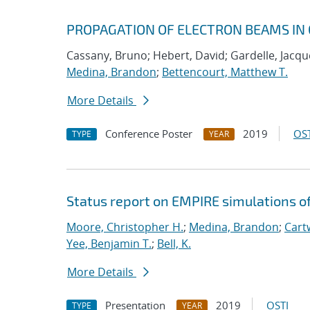
PROPAGATION OF ELECTRON BEAMS IN 
Cassany, Bruno; Hebert, David; Gardelle, Jacque
Medina, Brandon
;
Bettencourt, Matthew T.
More Details
Conference Poster
2019
OST
TYPE
YEAR
Status report on EMPIRE simulations o
Moore, Christopher H.
;
Medina, Brandon
;
Cartw
Yee, Benjamin T.
;
Bell, K.
More Details
Presentation
2019
OSTI
TYPE
YEAR