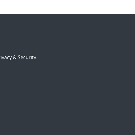
ivacy & Security