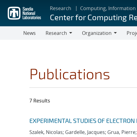
Skip
Research
Computing, Information
to
Center for Computing R
main
content
News
Research
Organization
Proj
Research
Organization
Publications
7 Results
Search results
Jump to search filters
EXPERIMENTAL STUDIES OF ELECTRON
Szalek, Nicolas; Gardelle, Jacques; Grua, Pierre