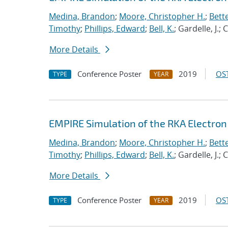
Medina, Brandon
;
Moore, Christopher H.
;
Bett
Timothy
;
Phillips, Edward
;
Bell, K.
; Gardelle, J.;
More Details
Conference Poster
2019
OST
TYPE
YEAR
EMPIRE Simulation of the RKA Electro
Medina, Brandon
;
Moore, Christopher H.
;
Bett
Timothy
;
Phillips, Edward
;
Bell, K.
; Gardelle, J.;
More Details
Conference Poster
2019
OST
TYPE
YEAR