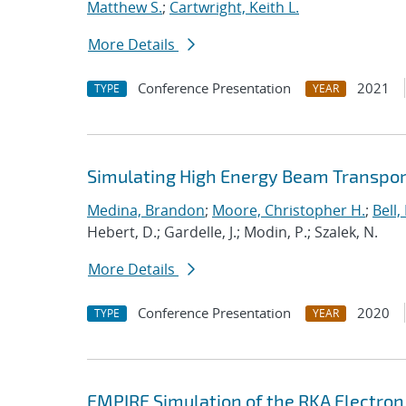
Matthew S.
;
Cartwright, Keith L.
More Details
Conference Presentation
2021
TYPE
YEAR
Simulating High Energy Beam Transport
Medina, Brandon
;
Moore, Christopher H.
;
Bell, 
Hebert, D.; Gardelle, J.; Modin, P.; Szalek, N.
More Details
Conference Presentation
2020
TYPE
YEAR
EMPIRE Simulation of the RKA Electron 