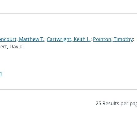
encourt, Matthew T.
;
Cartwright, Keith L.
;
Pointon, Timothy
;
bert, David
I