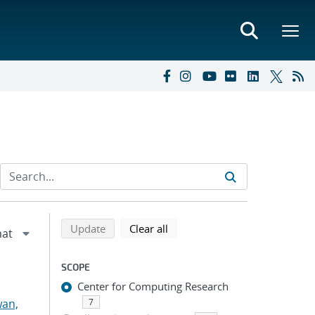
Refine search results
Back to top of search results
search using selected filters
search filters
Update
Clear all
SCOPE
Center for Computing Research
an,
7