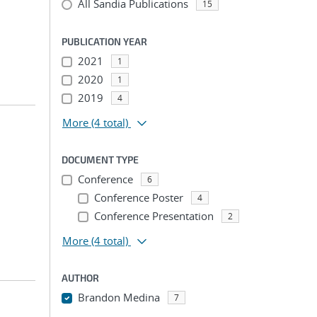
All Sandia Publications
15
PUBLICATION YEAR
2021
1
2020
1
2019
4
More
(4 total)
DOCUMENT TYPE
;
Conference
6
Conference Poster
4
Conference Presentation
2
More
(4 total)
AUTHOR
Brandon Medina
7