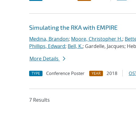
Simulating the RKA with EMPIRE
Medina, Brandon
;
Moore, Christopher H.
;
Bett
Phillips, Edward
;
Bell, K.
; Gardelle, Jacques; He
More Details
Conference Poster
2018
OST
TYPE
YEAR
7 Results