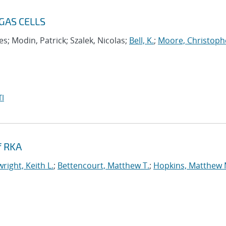
GAS CELLS
s; Modin, Patrick; Szalek, Nicolas;
Bell, K.
;
Moore, Christoph
I
f RKA
right, Keith L.
;
Bettencourt, Matthew T.
;
Hopkins, Matthew 