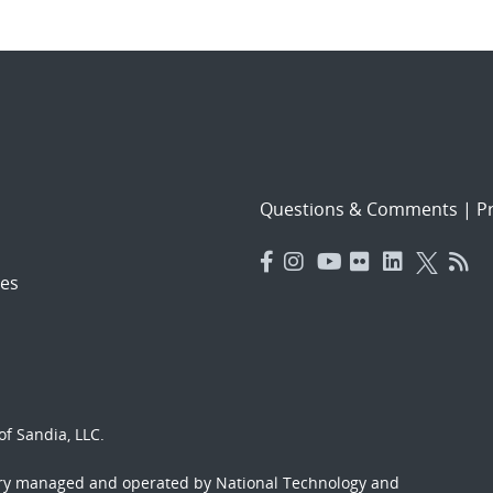
Questions & Comments
|
Pr
es
f Sandia, LLC.
ory managed and operated by National Technology and