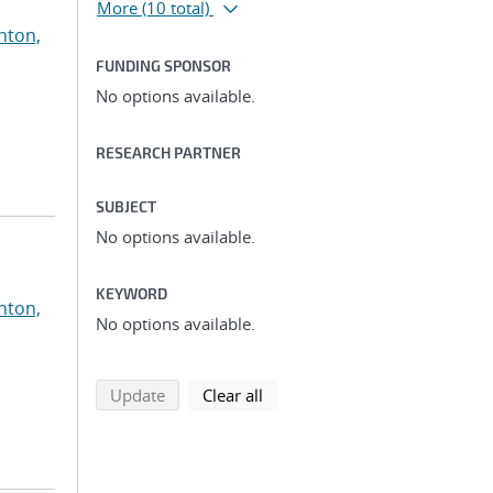
More
(10 total)
nton,
FUNDING SPONSOR
No options available.
RESEARCH PARTNER
SUBJECT
No options available.
KEYWORD
nton,
No options available.
search using selected filters
search filters
Update
Clear all