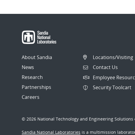
About Sandia
Locations/Visiting
News
Contact Us
Research
Employee Resourc
Partnerships
Security Toolcart
Careers
© 2026 National Technology and Engineering Solutions o
Sandia National Laboratories
is a multimission laborat