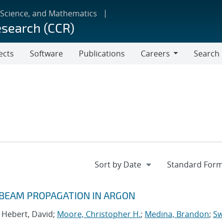
 Science, and Mathematics
esearch (CCR)
ects
Software
Publications
Careers
Search
Careers
 BEAM PROPAGATION IN ARGON
; Hebert, David;
Moore, Christopher H.
;
Medina, Brandon
;
Sw