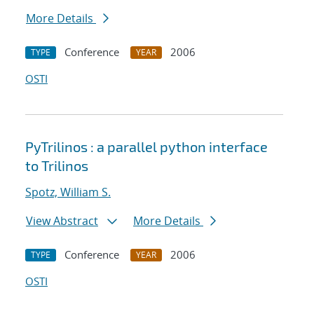
More Details
Conference
2006
TYPE
YEAR
OSTI
PyTrilinos : a parallel python interface
to Trilinos
Spotz, William S.
View Abstract
More Details
Conference
2006
TYPE
YEAR
OSTI