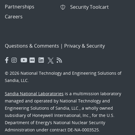
Partnerships
Security Toolcart
Careers
Questions & Comments
|
Privacy & Security
© 2026 National Technology and Engineering Solutions of
Sandia, LLC.
Sandia National Laboratories
is a multimission laboratory
managed and operated by National Technology and
Engineering Solutions of Sandia, LLC., a wholly owned
subsidiary of Honeywell International, Inc., for the U.S.
Department of Energy’s National Nuclear Security
Administration under contract DE-NA-0003525.