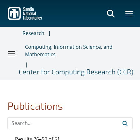
Skip
to
main
content
Research
Computing, Information Science, and
Mathematics
Center for Computing Research (CCR)
Publications
Results 26–50 of 51