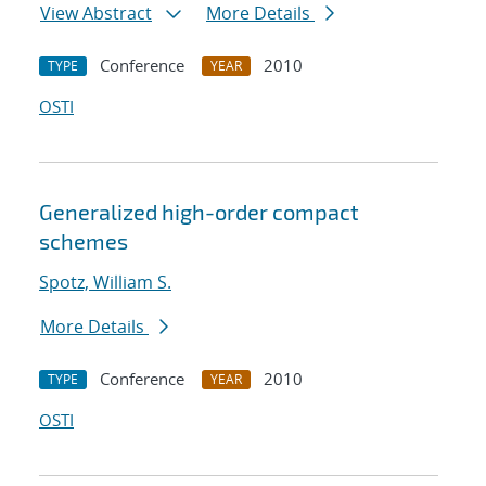
View Abstract
More Details
Conference
2010
TYPE
YEAR
OSTI
Generalized high-order compact
schemes
Spotz, William S.
More Details
Conference
2010
TYPE
YEAR
OSTI