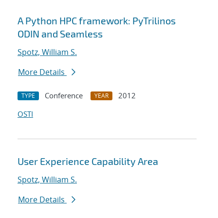
A Python HPC framework: PyTrilinos
ODIN and Seamless
Spotz, William S.
More Details
Conference
2012
TYPE
YEAR
OSTI
User Experience Capability Area
Spotz, William S.
More Details