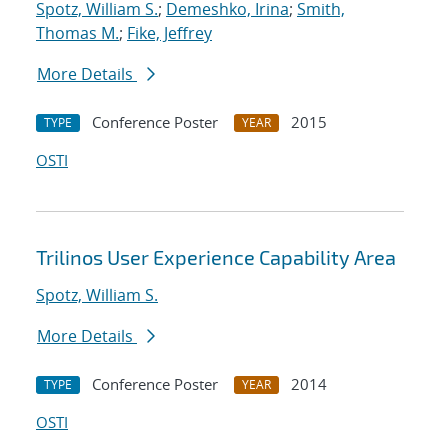
Spotz, William S.
;
Demeshko, Irina
;
Smith,
Thomas M.
;
Fike, Jeffrey
More Details
Conference Poster
2015
TYPE
YEAR
OSTI
Trilinos User Experience Capability Area
Spotz, William S.
More Details
Conference Poster
2014
TYPE
YEAR
OSTI