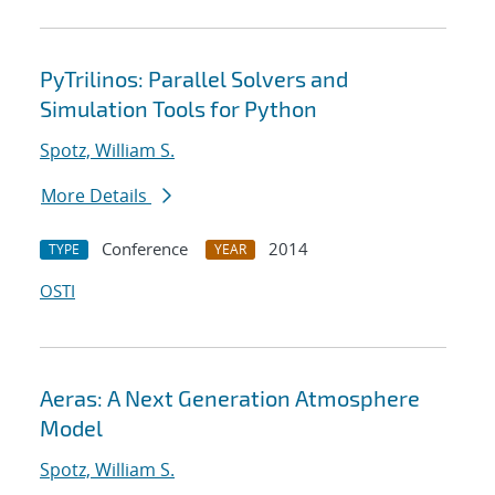
PyTrilinos: Parallel Solvers and
Simulation Tools for Python
Spotz, William S.
More Details
Conference
2014
TYPE
YEAR
OSTI
Aeras: A Next Generation Atmosphere
Model
Spotz, William S.