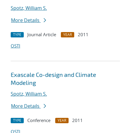
Spotz, William S.
More Details
Journal Article
2011
TYPE
YEAR
OSTI
Exascale Co-design and Climate
Modeling
Spotz, William S.
More Details
Conference
2011
TYPE
YEAR
OSTI