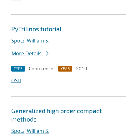
PyTrilinos tutorial
Spotz, William S.
More Details
Conference
2010
TYPE
YEAR
OSTI
Generalized high order compact
methods
Spotz, William S.