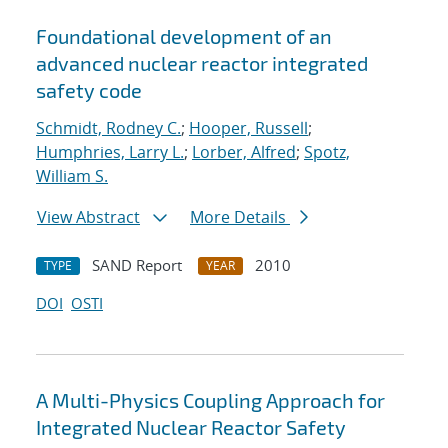
Foundational development of an
advanced nuclear reactor integrated
safety code
Schmidt, Rodney C.
;
Hooper, Russell
;
Humphries, Larry L.
;
Lorber, Alfred
;
Spotz,
William S.
View Abstract
More Details
SAND Report
2010
TYPE
YEAR
DOI
OSTI
A Multi-Physics Coupling Approach for
Integrated Nuclear Reactor Safety