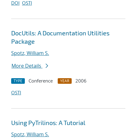
DOI
OSTI
DocUtils: A Documentation Utilities
Package
Spotz, William S.
More Details
Conference
2006
TYPE
YEAR
OSTI
Using PyTrilinos: A Tutorial
Spotz, William S.