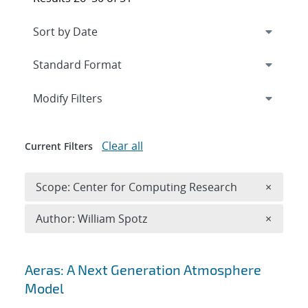
Expand
section
Modify Filters
Clear all
Current Filters
Remove 
Scope: Center for Computing Research
×
Remove A
Author: William Spotz
×
Search results
Aeras: A Next Generation Atmosphere
Model