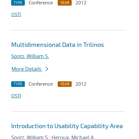
Conference
2012
TYPE
YEAR
OSTI
Multidimensional Data in Trilinos
Spotz, William S.
More Details
Conference
2012
TYPE
YEAR
OSTI
Introduction to Usability Capability Area
Spotz, William S.
;
Heroux, Michael A.