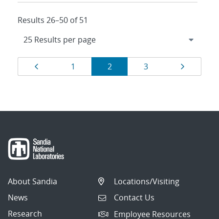
Results 26–50 of 51
Results
Page
Page
Page
Page
Page
1
2
3
navigation
About Sandia
Locations/Visiting
News
Contact Us
Research
Employee Resources