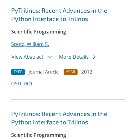
PyTrilinos: Recent Advances in the
Python Interface to Trilinos
Scientific Programming
Spotz, William S.
View Abstract
More Details
Journal Article
2012
TYPE
YEAR
OSTI
DOI
PyTrilinos: Recent Advances in the
Python Interface to Trilinos
Scientific Programming