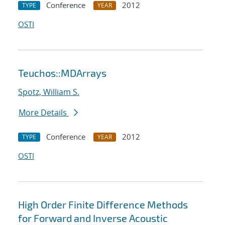
Conference
2012
TYPE
YEAR
OSTI
Teuchos::MDArrays
Spotz, William S.
More Details
Conference
2012
TYPE
YEAR
OSTI
High Order Finite Difference Methods
for Forward and Inverse Acoustic