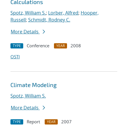
Calculations
Spotz, William S.
;
Lorber, Alfred
;
Hooper,
Russell
;
Schmidt, Rodney C.
More Details
Conference
2008
TYPE
YEAR
OSTI
Climate Modeling
Spotz, William S.
More Details
Report
2007
TYPE
YEAR