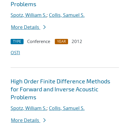
Problems
Spotz, William S.
;
Collis, Samuel S.
More Details
Conference
2012
TYPE
YEAR
OSTI
High Order Finite Difference Methods
for Forward and Inverse Acoustic
Problems
Spotz, William S.
;
Collis, Samuel S.
More Details