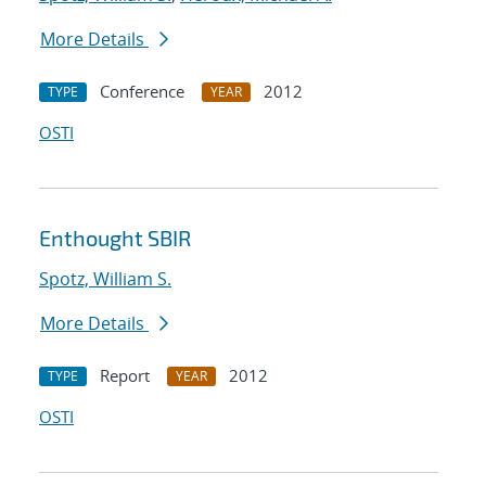
More Details
Conference
2012
TYPE
YEAR
OSTI
Enthought SBIR
Spotz, William S.
More Details
Report
2012
TYPE
YEAR
OSTI