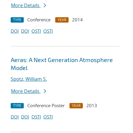
More Details
Conference
2014
TYPE
YEAR
DOI
DOI
OSTI
OSTI
Aeras: A Next Generation Atmosphere
Model
Spotz, William S.
More Details
Conference Poster
2013
TYPE
YEAR
DOI
DOI
OSTI
OSTI