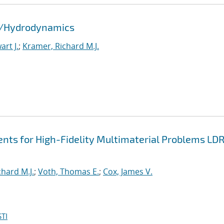
id/Hydrodynamics
rt J.
;
Kramer, Richard M.J.
nts for High-Fidelity Multimaterial Problems LD
hard M.J.
;
Voth, Thomas E.
;
Cox, James V.
TI