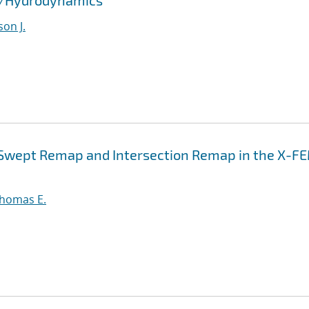
id/Hydrodynamics
son J.
n Swept Remap and Intersection Remap in the X-F
Thomas E.