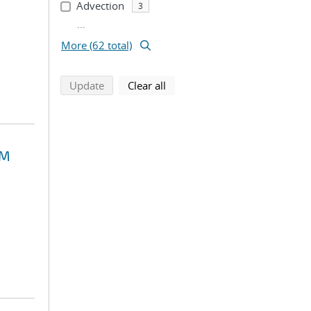
Advection
3
...
More (62 total)
search using selected filters
search filters
Update
Clear all
EM