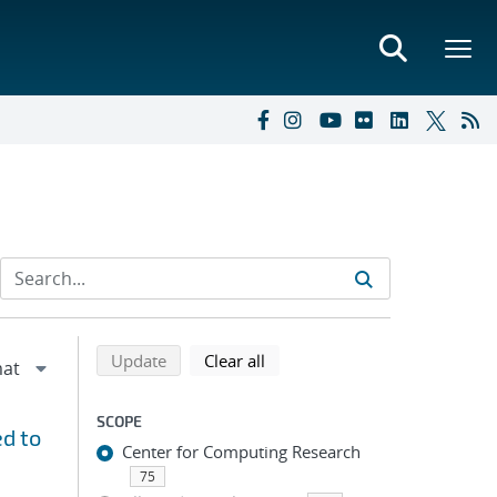
Refine search results
Back to top of search results
search using selected filters
search filters
Update
Clear all
SCOPE
d to
Center for Computing Research
75