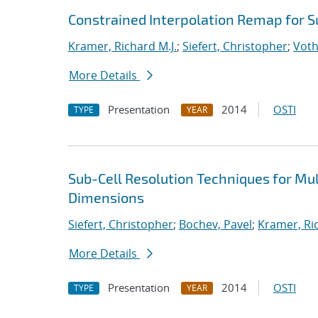
Constrained Interpolation Remap for S
Kramer, Richard M.J.
;
Siefert, Christopher
;
Voth
More Details
Presentation
2014
OSTI
TYPE
YEAR
Sub-Cell Resolution Techniques for Mu
Dimensions
Siefert, Christopher
;
Bochev, Pavel
;
Kramer, Ric
More Details
Presentation
2014
OSTI
TYPE
YEAR