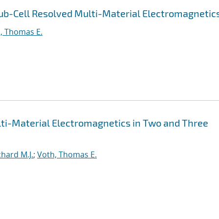
ub-Cell Resolved Multi-Material Electromagnetic
, Thomas E.
lti-Material Electromagnetics in Two and Three
hard M.J.
;
Voth, Thomas E.