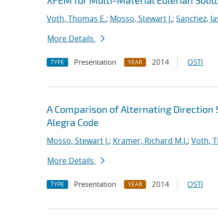
XFEM for Multi-Material Eulerian Sol
Voth, Thomas E.
;
Mosso, Stewart J.
;
Sanchez, Ja
More Details
Presentation
2014
OSTI
TYPE
YEAR
A Comparison of Alternating Directio
Alegra Code
Mosso, Stewart J.
;
Kramer, Richard M.J.
;
Voth, 
More Details
Presentation
2014
OSTI
TYPE
YEAR