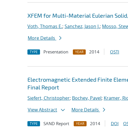
XFEM for Multi-Material Eulerian Sol
Voth, Thomas E.
;
Sanchez, Jason J.
;
Mosso, Stewa
More Details
Presentation
2014
OSTI
TYPE
YEAR
Electromagnetic Extended Finite Eleme
Final Report
Siefert, Christopher
;
Bochev, Pavel
;
Kramer, Ric
View Abstract
More Details
SAND Report
2014
DOI
OS
TYPE
YEAR