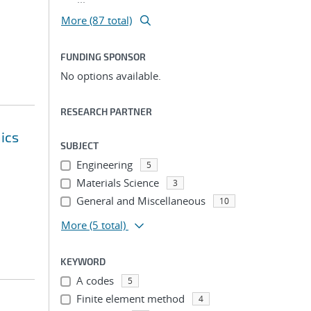
More (87 total)
FUNDING SPONSOR
No options available.
RESEARCH PARTNER
ics
SUBJECT
Engineering
5
Materials Science
3
General and Miscellaneous
10
More
(5 total)
KEYWORD
A codes
5
Finite element method
4