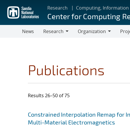
Skip
Research
Computing, Information
to
Center for Computing R
main
content
News
Research
Organization
Proj
Research
Organization
Publications
Results 26–50 of 75
Search results
Jump to search filters
Constrained Interpolation Remap for I
Multi-Material Electromagnetics