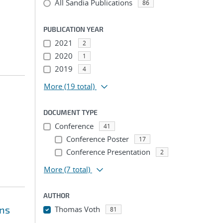
All Sandia Publications
86
PUBLICATION YEAR
2021
2
2020
1
2019
4
More
(19 total)
DOCUMENT TYPE
Conference
41
Conference Poster
17
Conference Presentation
2
More
(7 total)
AUTHOR
ons
Thomas Voth
81
...