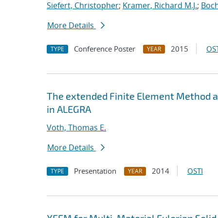
Siefert, Christopher
;
Kramer, Richard M.J.
;
Boch
More Details
Conference Poster
2015
OST
TYPE
YEAR
The extended Finite Element Method an
in ALEGRA
Voth, Thomas E.
More Details
Presentation
2014
OSTI
TYPE
YEAR