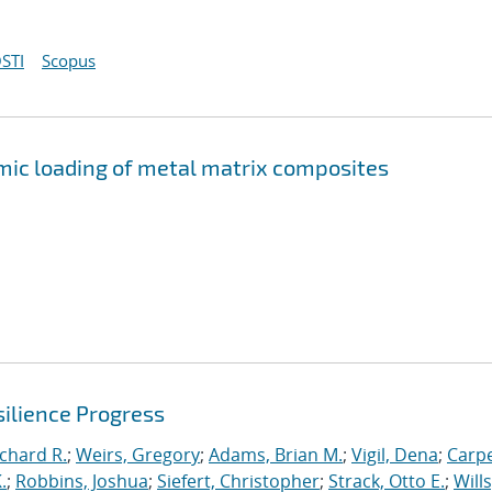
STI
Scopus
mic loading of metal matrix composites
ilience Progress
ichard R.
;
Weirs, Gregory
;
Adams, Brian M.
;
Vigil, Dena
;
Carpe
.
;
Robbins, Joshua
;
Siefert, Christopher
;
Strack, Otto E.
;
Will