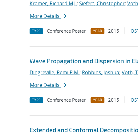
Kramer, Richard M.J.
;
Siefert, Christopher
;
Voth
More Details
Conference Poster
2015
OST
TYPE
YEAR
Wave Propagation and Dispersion in El
Dingreville, Remi P.M.
;
Robbins, Joshua
;
Voth, 
More Details
Conference Poster
2015
OST
TYPE
YEAR
Extended and Conformal Decomposition