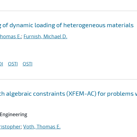
g of dynamic loading of heterogeneous materials
Thomas E.
;
Furnish, Michael D.
OI
OSTI
OSTI
h algebraic constraints (XFEM-AC) for problems 
Engineering
hristopher
;
Voth, Thomas E.