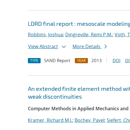
LDRD final report : mesoscale modelin
Robbins, Joshua
;
Dingreville, Remi P.M.
;
Voth, 
View Abstract
More Details
SAND Report
2013
DOI
D
TYPE
YEAR
An extended finite element method wit
weak discontinuities
Computer Methods in Applied Mechanics and 
Kramer, Richard M.J.
;
Bochev, Pavel
;
Siefert, C