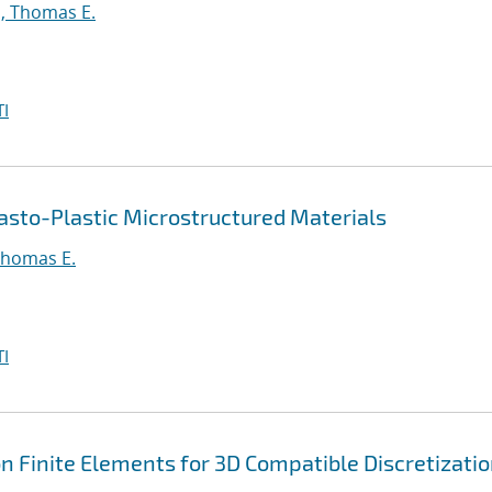
, Thomas E.
I
asto-Plastic Microstructured Materials
Thomas E.
I
 Finite Elements for 3D Compatible Discretizati