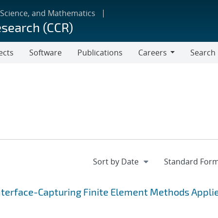
 Science, and Mathematics
esearch (CCR)
ects
Software
Publications
Careers
Search
Careers
nterface-Capturing Finite Element Methods Applie