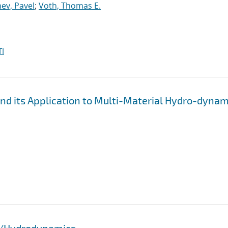
ev, Pavel
;
Voth, Thomas E.
I
d its Application to Multi-Material Hydro-dynam