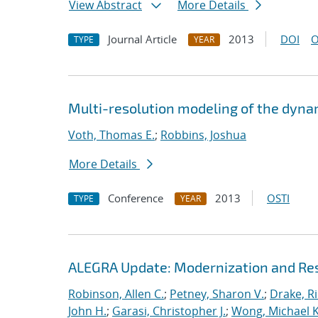
View Abstract
More Details
Journal Article
2013
DOI
O
TYPE
YEAR
Multi-resolution modeling of the dyna
Voth, Thomas E.
;
Robbins, Joshua
More Details
Conference
2013
OSTI
TYPE
YEAR
ALEGRA Update: Modernization and Res
Robinson, Allen C.
;
Petney, Sharon V.
;
Drake, R
John H.
;
Garasi, Christopher J.
;
Wong, Michael K