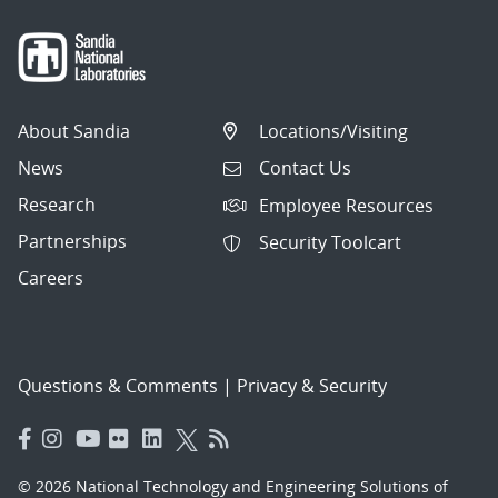
About Sandia
Locations/Visiting
News
Contact Us
Research
Employee Resources
Partnerships
Security Toolcart
Careers
Questions & Comments
|
Privacy & Security
© 2026 National Technology and Engineering Solutions of