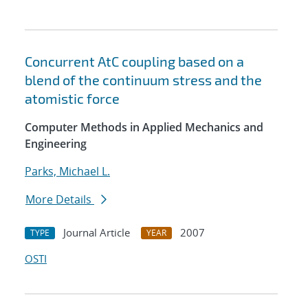
Concurrent AtC coupling based on a
blend of the continuum stress and the
atomistic force
Computer Methods in Applied Mechanics and
Engineering
Parks, Michael L.
More Details
Journal Article
2007
TYPE
YEAR
OSTI