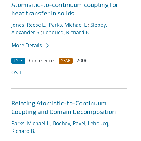
Atomisitic-to-continuum coupling for
heat transfer in solids
Jones, Reese E.
;
Parks, Michael L.
;
Slepoy,
Alexander S.
;
Lehoucq, Richard B.
More Details
Conference
2006
TYPE
YEAR
OSTI
Relating Atomistic-to-Continuum
Coupling and Domain Decomposition
Parks, Michael L.
;
Bochev, Pavel
;
Lehoucq,
Richard B.