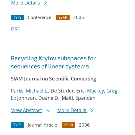
More Details
Conference
2006
TYPE
YEAR
OSTI
Recycling Krylov subspaces for
sequences of linear systems
SIAM Journal on Scientific Computing
Parks, Michael L.
; De Sturler, Eric;
Mackey, Greg
E.
; Johnson, Duane D.; Maiti, Spandan
View Abstract
More Details
Journal Article
2006
TYPE
YEAR