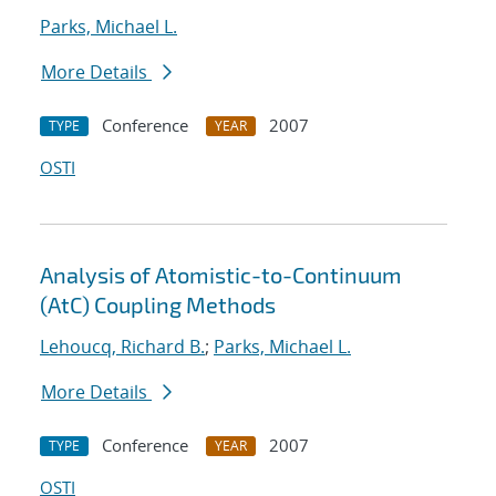
Parks, Michael L.
More Details
Conference
2007
TYPE
YEAR
OSTI
Analysis of Atomistic-to-Continuum
(AtC) Coupling Methods
Lehoucq, Richard B.
;
Parks, Michael L.
More Details
Conference
2007
TYPE
YEAR
OSTI