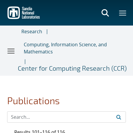
Skip
to
main
content
Research
Computing, Information Science, and
Mathematics
Center for Computing Research (CCR)
Publications
Results 101–116 of 116