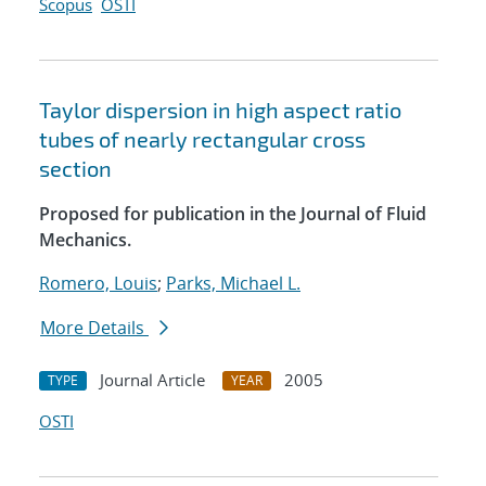
Scopus
OSTI
Taylor dispersion in high aspect ratio
tubes of nearly rectangular cross
section
Proposed for publication in the Journal of Fluid
Mechanics.
Romero, Louis
;
Parks, Michael L.
More Details
Journal Article
2005
TYPE
YEAR
OSTI