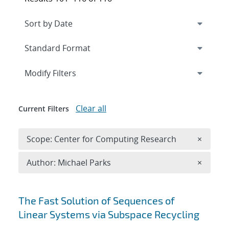
Expand
section
Modify Filters
Clear all
Current Filters
Remove 
Scope: Center for Computing Research
×
Remove A
Author: Michael Parks
×
Search results
The Fast Solution of Sequences of
Linear Systems via Subspace Recycling