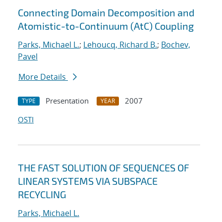
Connecting Domain Decomposition and
Atomistic-to-Continuum (AtC) Coupling
Parks, Michael L.
;
Lehoucq, Richard B.
;
Bochev,
Pavel
More Details
Presentation
2007
TYPE
YEAR
OSTI
THE FAST SOLUTION OF SEQUENCES OF
LINEAR SYSTEMS VIA SUBSPACE
RECYCLING
Parks, Michael L.