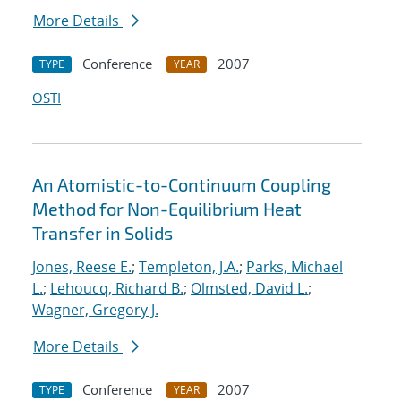
More Details
Conference
2007
TYPE
YEAR
OSTI
An Atomistic-to-Continuum Coupling
Method for Non-Equilibrium Heat
Transfer in Solids
Jones, Reese E.
;
Templeton, J.A.
;
Parks, Michael
L.
;
Lehoucq, Richard B.
;
Olmsted, David L.
;
Wagner, Gregory J.
More Details
Conference
2007
TYPE
YEAR