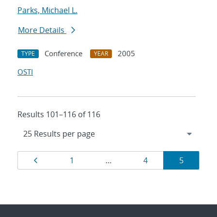
Parks, Michael L.
More Details
Conference
2005
TYPE
YEAR
OSTI
Results 101–116 of 116
Results
Page
Page
Page
Page
1
…
4
5
navigation