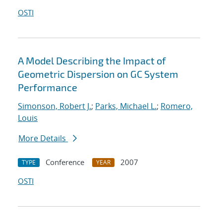
OSTI
A Model Describing the Impact of
Geometric Dispersion on GC System
Performance
Simonson, Robert J.
;
Parks, Michael L.
;
Romero,
Louis
More Details
Conference
2007
TYPE
YEAR
OSTI