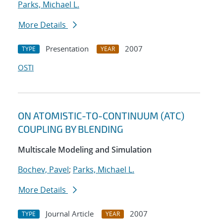
Parks, Michael L.
More Details
Presentation
2007
TYPE
YEAR
OSTI
ON ATOMISTIC-TO-CONTINUUM (ATC)
COUPLING BY BLENDING
Multiscale Modeling and Simulation
Bochev, Pavel
;
Parks, Michael L.
More Details
Journal Article
2007
TYPE
YEAR