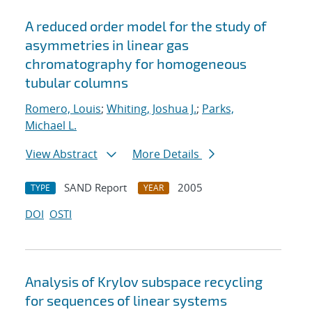
A reduced order model for the study of
asymmetries in linear gas
chromatography for homogeneous
tubular columns
Romero, Louis
;
Whiting, Joshua J.
;
Parks,
Michael L.
View Abstract
More Details
SAND Report
2005
TYPE
YEAR
DOI
OSTI
Analysis of Krylov subspace recycling
for sequences of linear systems