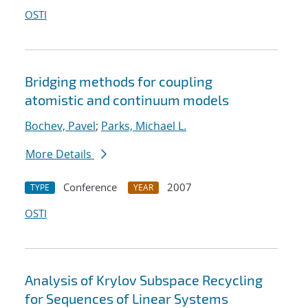
OSTI
Bridging methods for coupling
atomistic and continuum models
Bochev, Pavel
;
Parks, Michael L.
More Details
Conference
2007
TYPE
YEAR
OSTI
Analysis of Krylov Subspace Recycling
for Sequences of Linear Systems