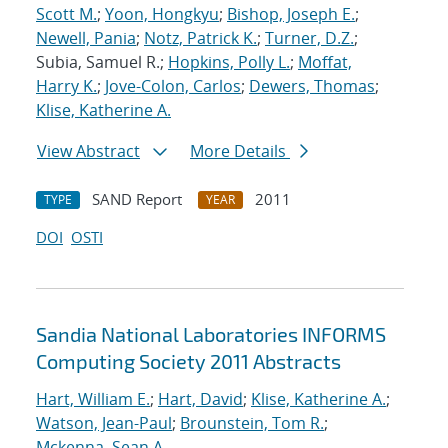
Scott M.
;
Yoon, Hongkyu
;
Bishop, Joseph E.
;
Newell, Pania
;
Notz, Patrick K.
;
Turner, D.Z.
;
Subia, Samuel R.;
Hopkins, Polly L.
;
Moffat,
Harry K.
;
Jove-Colon, Carlos
;
Dewers, Thomas
;
Klise, Katherine A.
View Abstract
More Details
SAND Report
2011
TYPE
YEAR
DOI
OSTI
Sandia National Laboratories INFORMS
Computing Society 2011 Abstracts
Hart, William E.
;
Hart, David
;
Klise, Katherine A.
;
Watson, Jean-Paul
;
Brounstein, Tom R.
;
Mckenna, Sean A.