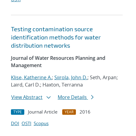
Testing contamination source
identification methods for water
distribution networks
Journal of Water Resources Planning and
Management
Klise, Katherine A.
;
Siirola, John D.
; Seth, Arpan;
Laird, Carl D.; Haxton, Terranna
View Abstract
More Details
Journal Article
2016
TYPE
YEAR
DOI
OSTI
Scopus