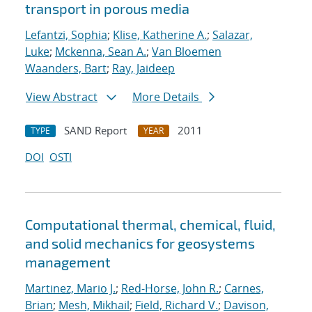
transport in porous media
Lefantzi, Sophia
;
Klise, Katherine A.
;
Salazar,
Luke
;
Mckenna, Sean A.
;
Van Bloemen
Waanders, Bart
;
Ray, Jaideep
View Abstract
More Details
SAND Report
2011
TYPE
YEAR
DOI
OSTI
Computational thermal, chemical, fluid,
and solid mechanics for geosystems
management
Martinez, Mario J.
;
Red-Horse, John R.
;
Carnes,
Brian
;
Mesh, Mikhail
;
Field, Richard V.
;
Davison,