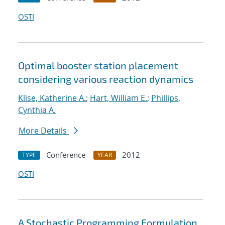
OSTI
Optimal booster station placement
considering various reaction dynamics
Klise, Katherine A.
;
Hart, William E.
;
Phillips,
Cynthia A.
More Details
Conference
2012
TYPE
YEAR
OSTI
A Stochastic Programming Formulation