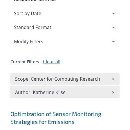
Expand
section
Modify Filters
Clear all
Current Filters
Remove 
Scope: Center for Computing Research
×
Remove A
Author: Katherine Klise
×
Search results
Optimization of Sensor Monitoring
Strategies for Emissions