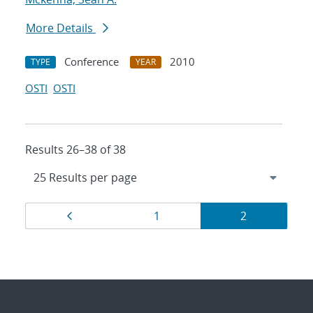
More Details
Conference
2010
TYPE
YEAR
OSTI
OSTI
Results 26–38 of 38
Results
Page
Page
Page
1
2
navigation