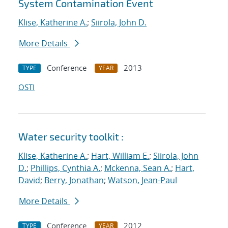
System Contamination Event
Klise, Katherine A.
;
Siirola, John D.
More Details
Conference
2013
TYPE
YEAR
OSTI
Water security toolkit :
Klise, Katherine A.
;
Hart, William E.
;
Siirola, John
D.
;
Phillips, Cynthia A.
;
Mckenna, Sean A.
;
Hart,
David
;
Berry, Jonathan
;
Watson, Jean-Paul
More Details
Conference
2012
TYPE
YEAR