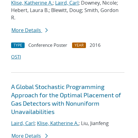
Klise, Katherine A.
;
Laird, Carl
; Downey, Nicole;
Hebert, Laura B.; Blewitt, Doug; Smith, Gordon
R.
More Details
Conference Poster
2016
TYPE
YEAR
OSTI
A Global Stochastic Programming
Approach for the Optimal Placement of
Gas Detectors with Nonuniform
Unavailabilities
Laird, Carl
;
Klise, Katherine A.
; Liu, Jianfeng
More Details