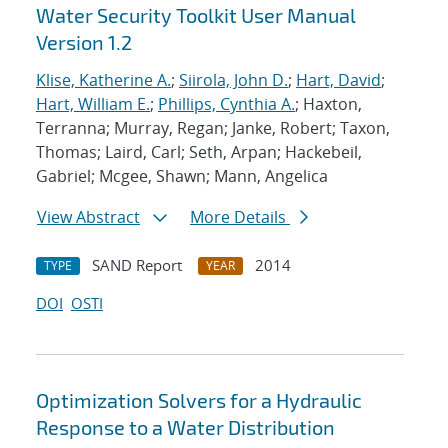
Water Security Toolkit User Manual
Version 1.2
Klise, Katherine A.
;
Siirola, John D.
;
Hart, David
;
Hart, William E.
;
Phillips, Cynthia A.
; Haxton,
Terranna; Murray, Regan; Janke, Robert; Taxon,
Thomas; Laird, Carl; Seth, Arpan; Hackebeil,
Gabriel; Mcgee, Shawn; Mann, Angelica
View Abstract
More Details
SAND Report
2014
TYPE
YEAR
DOI
OSTI
Optimization Solvers for a Hydraulic
Response to a Water Distribution