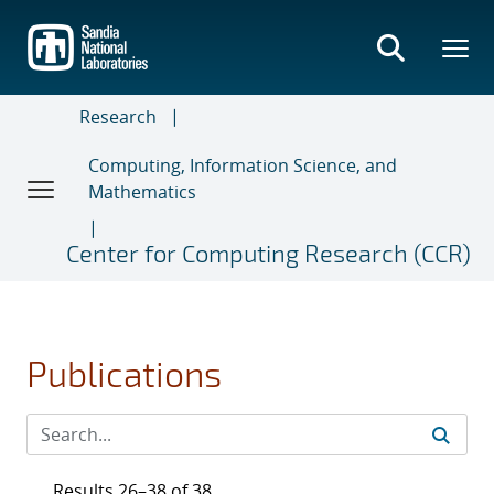
Skip
to
main
content
Research
Computing, Information Science, and
Mathematics
Center for Computing Research (CCR)
Publications
Results 26–38 of 38