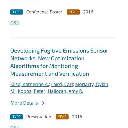
Conference Poster
2016
TYPE
YEAR
OSTI
Developing Fugitive Emissions Sensor
Networks: New Optimization
Algorithms for Monitoring
Measurement and Verification
Klise, Katherine A.
;
Laird, Carl
;
Moriarty, Dylan
M.
;
Kobos, Peter
;
Halloran, Amy R.
More Details
Presentation
2016
TYPE
YEAR
OSTI