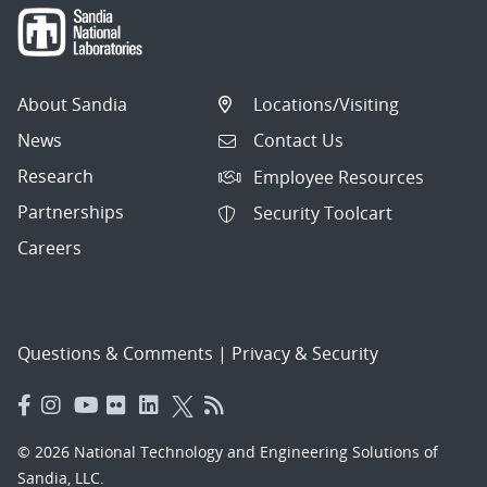
About Sandia
Locations/Visiting
News
Contact Us
Research
Employee Resources
Partnerships
Security Toolcart
Careers
Questions & Comments
|
Privacy & Security
© 2026 National Technology and Engineering Solutions of
Sandia, LLC.