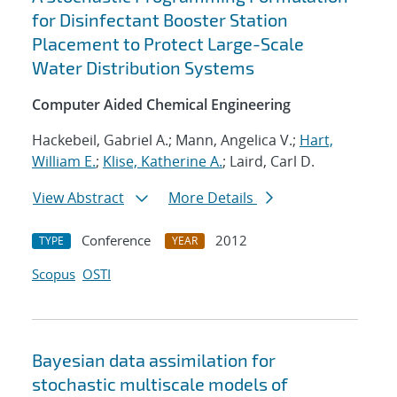
for Disinfectant Booster Station
Placement to Protect Large-Scale
Water Distribution Systems
Computer Aided Chemical Engineering
Hackebeil, Gabriel A.; Mann, Angelica V.;
Hart,
William E.
;
Klise, Katherine A.
; Laird, Carl D.
View Abstract
More Details
Conference
2012
TYPE
YEAR
Scopus
OSTI
Bayesian data assimilation for
stochastic multiscale models of