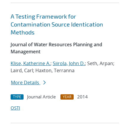
A Testing Framework for
Contamination Source Identication
Methods
Journal of Water Resources Planning and
Management
Klise, Katherine A.
;
Siirola, John D.
; Seth, Arpan;
Laird, Carl; Haxton, Terranna
More Details
Journal Article
2014
TYPE
YEAR
OSTI