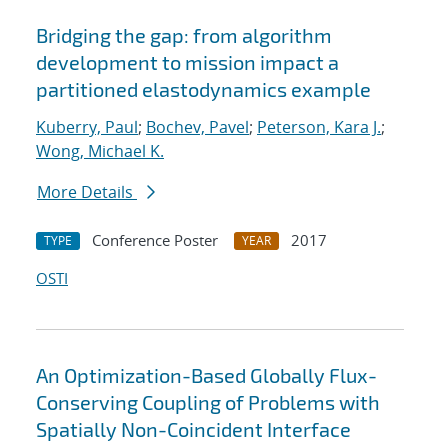
Bridging the gap: from algorithm
development to mission impact a
partitioned elastodynamics example
Kuberry, Paul
;
Bochev, Pavel
;
Peterson, Kara J.
;
Wong, Michael K.
More Details
Conference Poster
2017
TYPE
YEAR
OSTI
An Optimization-Based Globally Flux-
Conserving Coupling of Problems with
Spatially Non-Coincident Interface