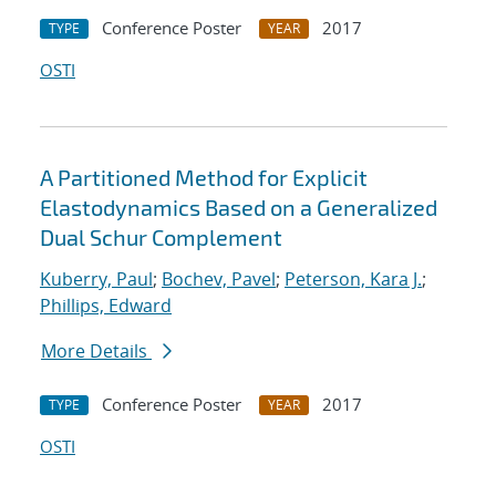
Conference Poster
2017
TYPE
YEAR
OSTI
A Partitioned Method for Explicit
Elastodynamics Based on a Generalized
Dual Schur Complement
Kuberry, Paul
;
Bochev, Pavel
;
Peterson, Kara J.
;
Phillips, Edward
More Details
Conference Poster
2017
TYPE
YEAR
OSTI