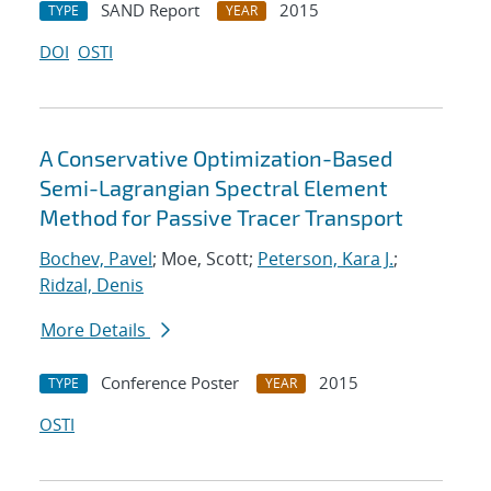
SAND Report
2015
TYPE
YEAR
DOI
OSTI
A Conservative Optimization-Based
Semi-Lagrangian Spectral Element
Method for Passive Tracer Transport
Bochev, Pavel
; Moe, Scott;
Peterson, Kara J.
;
Ridzal, Denis
More Details
Conference Poster
2015
TYPE
YEAR
OSTI