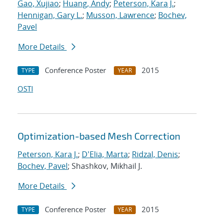
Gao, Xujiao
;
Huang, Andy
;
Peterson, Kara J.
;
Hennigan, Gary L.
;
Musson, Lawrence
;
Bochev,
Pavel
More Details
Conference Poster
2015
TYPE
YEAR
OSTI
Optimization-based Mesh Correction
Peterson, Kara J.
;
D'Elia, Marta
;
Ridzal, Denis
;
Bochev, Pavel
; Shashkov, Mikhail J.
More Details
Conference Poster
2015
TYPE
YEAR