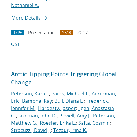
Nathaniel A.
More Details
Presentation
2017
TYPE
YEAR
OSTI
Arctic Tipping Points Triggering Global
Change
Peterson, Kara J.
;
Parks, Michael L.
;
Ackerman,
Eric
;
Bambha, Ray
;
Bull, Diana L.
;
Frederick,
Jennifer M.
;
Hardesty, Jasper
;
Ilgen, Anastasia
G.
;
Jakeman, John D.
;
Powell, Amy J.
;
Peterson,
Matthew G.
;
Roesler, Erika L.
;
Safta, Cosmin
;
Stracuzzi, David J.
;
Tezaur, Irina K.