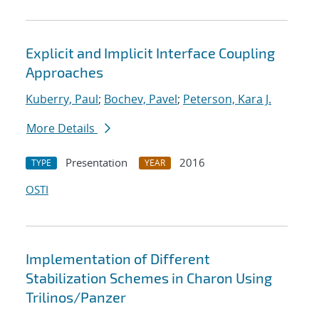
Explicit and Implicit Interface Coupling
Approaches
Kuberry, Paul
;
Bochev, Pavel
;
Peterson, Kara J.
More Details
Presentation
2016
TYPE
YEAR
OSTI
Implementation of Different
Stabilization Schemes in Charon Using
Trilinos/Panzer