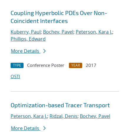
Coupling Hyperbolic PDEs Over Non-
Coincident Interfaces
Kuberry, Paul
;
Bochev, Pavel
;
Peterson, Kara J.
;
Phillips, Edward
More Details
Conference Poster
2017
TYPE
YEAR
OSTI
Optimization-based Tracer Transport
Peterson, Kara J.
;
Ridzal, Denis
;
Bochev, Pavel
More Details