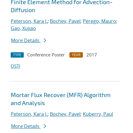
Finite Element Method for Advection-
Diffusion
Peterson, Kara J.
;
Bochev, Pavel
;
Perego, Mauro
;
Gao, Xujiao
More Details
Conference Poster
2017
TYPE
YEAR
OSTI
Mortar Flux Recover (MFR) Algorithm
and Analysis
Peterson, Kara J.
;
Bochev, Pavel
;
Kuberry, Paul
More Details