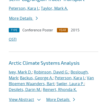
Peterson, Kara J.
;
Taylor, Mark A.
More Details
Conference Poster
2015
TYPE
YEAR
OSTI
Arctic Climate Systems Analysis
Ivey, Mark D.
;
Robinson, David G.
;
Boslough,
Mark
;
Backus, George A.
;
Peterson, Kara J.
;
Van
Bloemen Waanders, Bart
;
Swiler, Laura P.
;
Desilets, Darin M.
;
Reinert, Rhonda K.
View Abstract
More Details