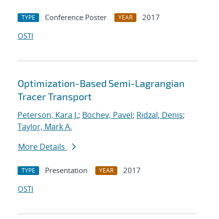
Conference Poster
2017
TYPE
YEAR
OSTI
Optimization-Based Semi-Lagrangian
Tracer Transport
Peterson, Kara J.
;
Bochev, Pavel
;
Ridzal, Denis
;
Taylor, Mark A.
More Details
Presentation
2017
TYPE
YEAR
OSTI