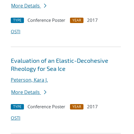
More Details
Conference Poster
2017
TYPE
YEAR
OSTI
Evaluation of an Elastic-Decohesive
Rheology for Sea Ice
Peterson, Kara J.
More Details
Conference Poster
2017
TYPE
YEAR
OSTI