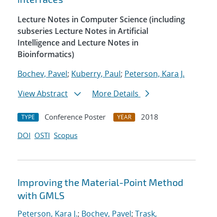
Lecture Notes in Computer Science (including
subseries Lecture Notes in Artificial
Intelligence and Lecture Notes in
Bioinformatics)
Bochev, Pavel
;
Kuberry, Paul
;
Peterson, Kara J.
View Abstract
More Details
Conference Poster
2018
TYPE
YEAR
DOI
OSTI
Scopus
Improving the Material-Point Method
with GMLS
Peterson, Kara J.
;
Bochev, Pavel
;
Trask,