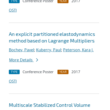
Conference Poster
2017
TYPE
YEAR
OSTI
An explicit partitioned elastodynamics
method based on Lagrange Multipliers
Bochev, Pavel
;
Kuberry, Paul
;
Peterson, Kara J.
More Details
Conference Poster
2017
TYPE
YEAR
OSTI
Multiscale Stabilized Control Volume