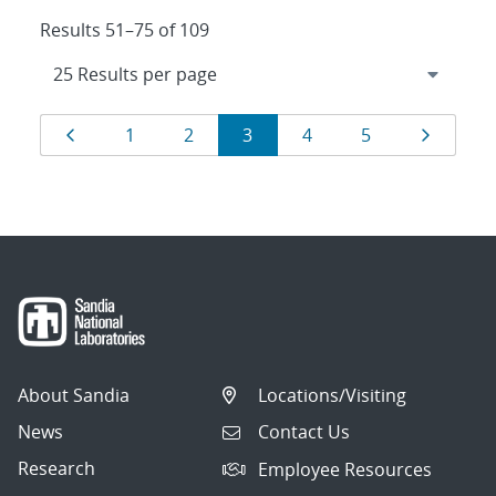
Results 51–75 of 109
Results
Page
Page
Page
Page
Page
Page
Page
1
2
3
4
5
navigation
About Sandia
Locations/Visiting
News
Contact Us
Research
Employee Resources