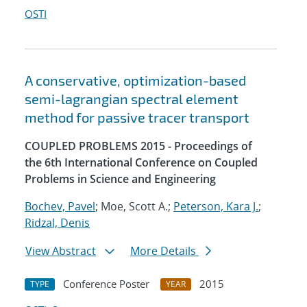
OSTI
A conservative, optimization-based
semi-lagrangian spectral element
method for passive tracer transport
COUPLED PROBLEMS 2015 - Proceedings of
the 6th International Conference on Coupled
Problems in Science and Engineering
Bochev, Pavel
; Moe, Scott A.;
Peterson, Kara J.
;
Ridzal, Denis
View Abstract
More Details
Conference Poster
2015
TYPE
YEAR