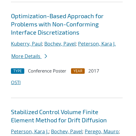
Optimization-Based Approach for
Problems with Non-Conforming
Interface Discretizations
Kuberry, Paul
;
Bochev, Pavel
;
Peterson, Kara J.
More Details
Conference Poster
2017
TYPE
YEAR
OSTI
Stabilized Control Volume Finite
Element Method for Drift Diffusion
Peterson, Kara J.
;
Bochev, Pavel
;
Perego, Mauro
;