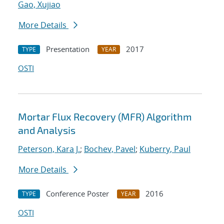
Gao, Xujiao
More Details
Presentation
2017
TYPE
YEAR
OSTI
Mortar Flux Recovery (MFR) Algorithm
and Analysis
Peterson, Kara J.
;
Bochev, Pavel
;
Kuberry, Paul
More Details
Conference Poster
2016
TYPE
YEAR
OSTI