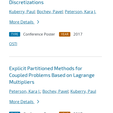
Discretizations
Kuberry, Paul
;
Bochev, Pavel
;
Peterson, Kara J.
More Details
Conference Poster
2017
TYPE
YEAR
OSTI
Explicit Partitioned Methods for
Coupled Problems Based on Lagrange
Multipliers
Peterson, Kara J.
;
Bochev, Pavel
;
Kuberry, Paul
More Details