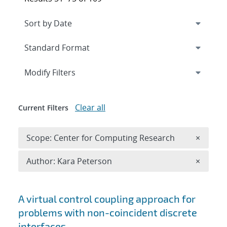
Expand
section
Modify Filters
Clear all
Current Filters
Remove 
Scope: Center for Computing Research
×
Remove A
Author: Kara Peterson
×
Search results
A virtual control coupling approach for
problems with non-coincident discrete
interfaces