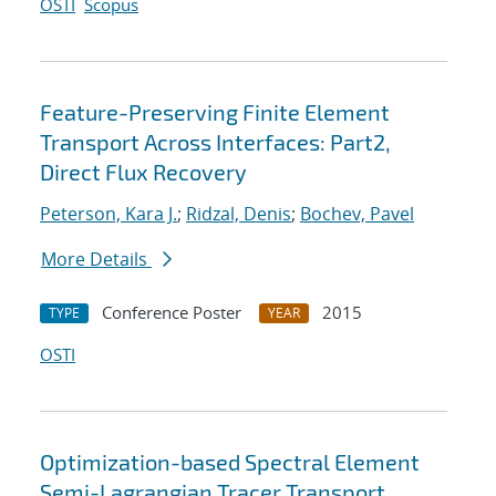
OSTI
Scopus
Feature-Preserving Finite Element
Transport Across Interfaces: Part2,
Direct Flux Recovery
Peterson, Kara J.
;
Ridzal, Denis
;
Bochev, Pavel
More Details
Conference Poster
2015
TYPE
YEAR
OSTI
Optimization-based Spectral Element
Semi-Lagrangian Tracer Transport