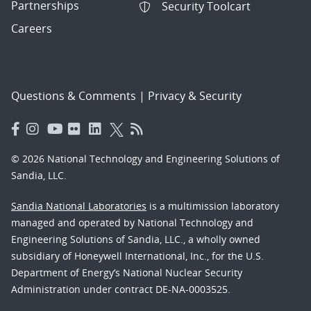
Partnerships
Security Toolcart
Careers
Questions & Comments
|
Privacy & Security
© 2026 National Technology and Engineering Solutions of
Sandia, LLC.
Sandia National Laboratories
is a multimission laboratory
managed and operated by National Technology and
Engineering Solutions of Sandia, LLC., a wholly owned
subsidiary of Honeywell International, Inc., for the U.S.
Department of Energy’s National Nuclear Security
Administration under contract DE-NA-0003525.