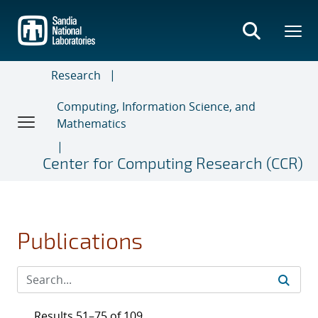
Skip
to
main
content
Research
Computing, Information Science, and
Mathematics
Center for Computing Research (CCR)
Publications
Results 51–75 of 109