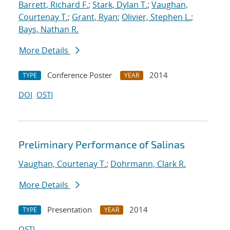
Barrett, Richard F.
;
Stark, Dylan T.
;
Vaughan,
Courtenay T.
;
Grant, Ryan
;
Olivier, Stephen L.
;
Bays, Nathan R.
More Details
Conference Poster
2014
TYPE
YEAR
DOI
OSTI
Preliminary Performance of Salinas
Vaughan, Courtenay T.
;
Dohrmann, Clark R.
More Details
Presentation
2014
TYPE
YEAR
OSTI