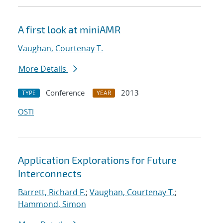
A first look at miniAMR
Vaughan, Courtenay T.
More Details
Conference
2013
TYPE
YEAR
OSTI
Application Explorations for Future
Interconnects
Barrett, Richard F.
;
Vaughan, Courtenay T.
;
Hammond, Simon