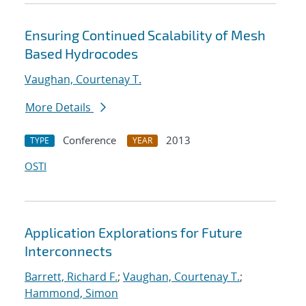
Ensuring Continued Scalability of Mesh
Based Hydrocodes
Vaughan, Courtenay T.
More Details
Conference
2013
TYPE
YEAR
OSTI
Application Explorations for Future
Interconnects
Barrett, Richard F.
;
Vaughan, Courtenay T.
;
Hammond, Simon