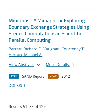
MiniGhost: A Miniapp for Exploring
Boundary Exchange Strategies Using
Stencil Computations in Scientific
Parallel Computing
Barrett, Richard F.
;
Vaughan, Courtenay T.
;
Heroux, Michael A.
View Abstract
More Details
SAND Report
2012
TYPE
YEAR
DOI
OSTI
Results 51–75 of 129