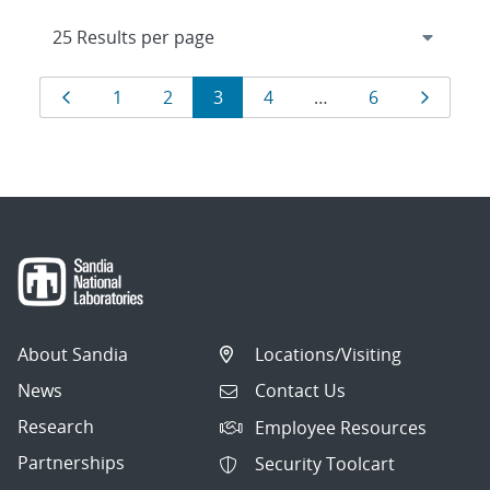
Results
Page
Page
Page
Page
Page
Page
Page
1
2
3
4
…
6
navigation
About Sandia
Locations/Visiting
News
Contact Us
Research
Employee Resources
Partnerships
Security Toolcart