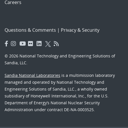
Careers
Questions & Comments
|
Privacy & Security
© 2026 National Technology and Engineering Solutions of
Sandia, LLC.
Sandia National Laboratories
is a multimission laboratory
managed and operated by National Technology and
Engineering Solutions of Sandia, LLC., a wholly owned
subsidiary of Honeywell International, Inc., for the U.S.
Department of Energy’s National Nuclear Security
Administration under contract DE-NA-0003525.