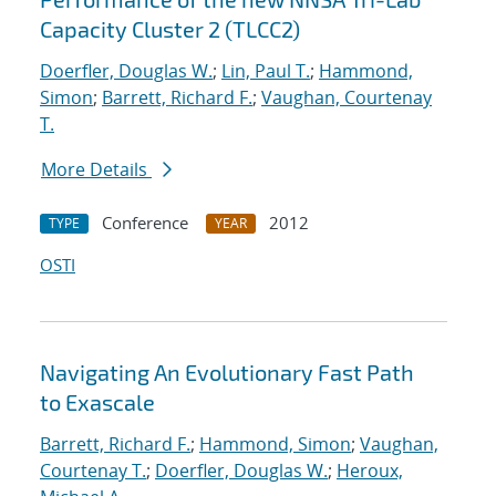
Capacity Cluster 2 (TLCC2)
Doerfler, Douglas W.
;
Lin, Paul T.
;
Hammond,
Simon
;
Barrett, Richard F.
;
Vaughan, Courtenay
T.
More Details
Conference
2012
TYPE
YEAR
OSTI
Navigating An Evolutionary Fast Path
to Exascale
Barrett, Richard F.
;
Hammond, Simon
;
Vaughan,
Courtenay T.
;
Doerfler, Douglas W.
;
Heroux,