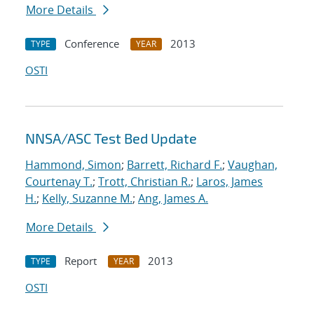
More Details
Conference
2013
TYPE
YEAR
OSTI
NNSA/ASC Test Bed Update
Hammond, Simon
;
Barrett, Richard F.
;
Vaughan,
Courtenay T.
;
Trott, Christian R.
;
Laros, James
H.
;
Kelly, Suzanne M.
;
Ang, James A.
More Details
Report
2013
TYPE
YEAR
OSTI