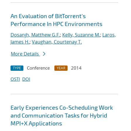
An Evaluation of BitTorrent's
Performance In HPC Environments
Dosanjh, Matthew G.F.
;
Kelly, Suzanne M.
;
Laros,
James H.
;
Vaughan, Courtenay T.
More Details
Conference
2014
TYPE
YEAR
OSTI
DOI
Early Experiences Co-Scheduling Work
and Communication Tasks for Hybrid
MPI+X Applications