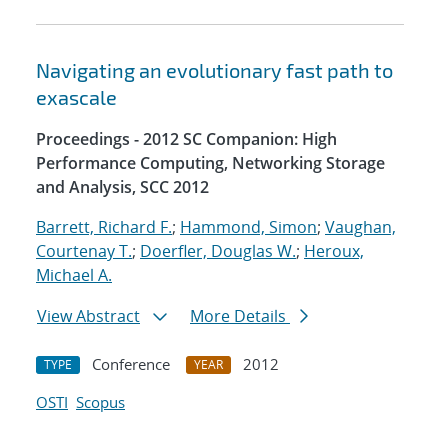
Navigating an evolutionary fast path to
exascale
Proceedings - 2012 SC Companion: High
Performance Computing, Networking Storage
and Analysis, SCC 2012
Barrett, Richard F.
;
Hammond, Simon
;
Vaughan,
Courtenay T.
;
Doerfler, Douglas W.
;
Heroux,
Michael A.
View Abstract
More Details
Conference
2012
TYPE
YEAR
OSTI
Scopus