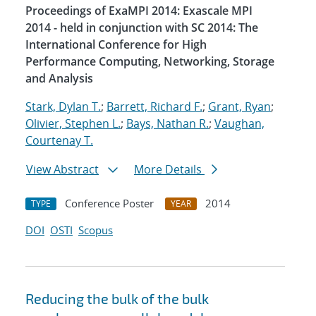
Proceedings of ExaMPI 2014: Exascale MPI
2014 - held in conjunction with SC 2014: The
International Conference for High
Performance Computing, Networking, Storage
and Analysis
Stark, Dylan T.
;
Barrett, Richard F.
;
Grant, Ryan
;
Olivier, Stephen L.
;
Bays, Nathan R.
;
Vaughan,
Courtenay T.
View Abstract
More Details
Conference Poster
2014
TYPE
YEAR
DOI
OSTI
Scopus
Reducing the bulk of the bulk