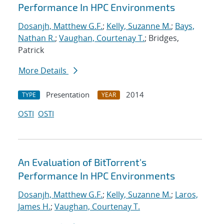
Performance In HPC Environments
Dosanjh, Matthew G.F.
;
Kelly, Suzanne M.
;
Bays,
Nathan R.
;
Vaughan, Courtenay T.
; Bridges,
Patrick
More Details
Presentation
2014
TYPE
YEAR
OSTI
OSTI
An Evaluation of BitTorrent's
Performance In HPC Environments
Dosanjh, Matthew G.F.
;
Kelly, Suzanne M.
;
Laros,
James H.
;
Vaughan, Courtenay T.