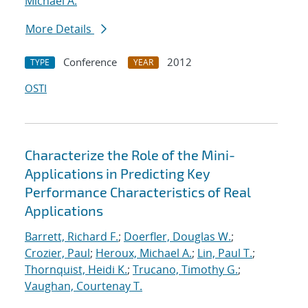
Michael A.
More Details
Conference
2012
TYPE
YEAR
OSTI
Characterize the Role of the Mini-
Applications in Predicting Key
Performance Characteristics of Real
Applications
Barrett, Richard F.
;
Doerfler, Douglas W.
;
Crozier, Paul
;
Heroux, Michael A.
;
Lin, Paul T.
;
Thornquist, Heidi K.
;
Trucano, Timothy G.
;
Vaughan, Courtenay T.