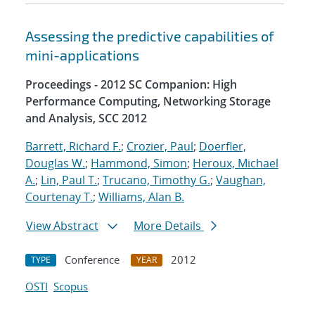
Assessing the predictive capabilities of
mini-applications
Proceedings - 2012 SC Companion: High
Performance Computing, Networking Storage
and Analysis, SCC 2012
Barrett, Richard F.
;
Crozier, Paul
;
Doerfler,
Douglas W.
;
Hammond, Simon
;
Heroux, Michael
A.
;
Lin, Paul T.
;
Trucano, Timothy G.
;
Vaughan,
Courtenay T.
;
Williams, Alan B.
View Abstract
More Details
Conference
2012
TYPE
YEAR
OSTI
Scopus