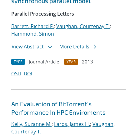
synchronous parallel model
Parallel Processing Letters
Barrett, Richard F.
;
Vaughan, Courtenay T.
;
Hammond, Simon
View Abstract
More Details
Journal Article
2013
TYPE
YEAR
OSTI
DOI
An Evaluation of BitTorrent's
Performance In HPC Enviroments
Kelly, Suzanne M.
;
Laros, James H.
;
Vaughan,
Courtenay T.