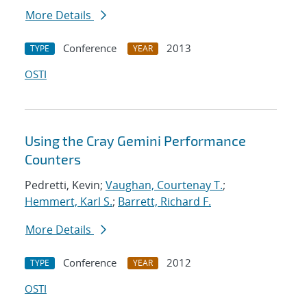
More Details
Conference
2013
TYPE
YEAR
OSTI
Using the Cray Gemini Performance
Counters
Pedretti, Kevin;
Vaughan, Courtenay T.
;
Hemmert, Karl S.
;
Barrett, Richard F.
More Details
Conference
2012
TYPE
YEAR
OSTI