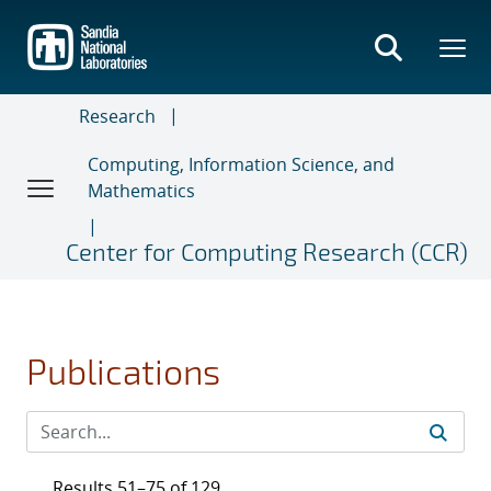
Skip
to
main
content
Research
Computing, Information Science, and
Mathematics
Center for Computing Research (CCR)
Publications
Results 51–75 of 129