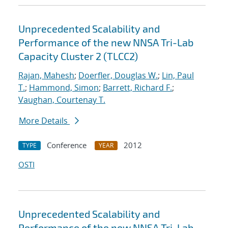
Unprecedented Scalability and
Performance of the new NNSA Tri-Lab
Capacity Cluster 2 (TLCC2)
Rajan, Mahesh
;
Doerfler, Douglas W.
;
Lin, Paul
T.
;
Hammond, Simon
;
Barrett, Richard F.
;
Vaughan, Courtenay T.
More Details
Conference
2012
TYPE
YEAR
OSTI
Unprecedented Scalability and
Performance of the new NNSA Tri-Lab