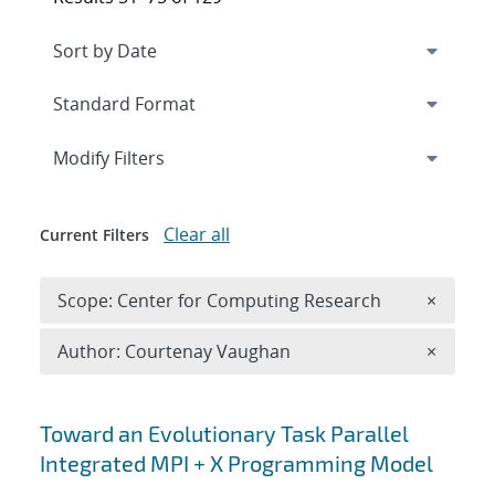
Expand
section
Modify Filters
Clear all
Current Filters
Remove 
Scope: Center for Computing Research
×
Remove A
Author: Courtenay Vaughan
×
Search results
Toward an Evolutionary Task Parallel
Integrated MPI + X Programming Model