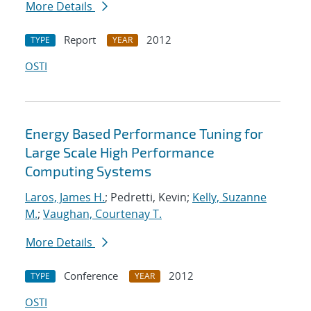
More Details
Report
2012
TYPE
YEAR
OSTI
Energy Based Performance Tuning for
Large Scale High Performance
Computing Systems
Laros, James H.
; Pedretti, Kevin;
Kelly, Suzanne
M.
;
Vaughan, Courtenay T.
More Details
Conference
2012
TYPE
YEAR
OSTI