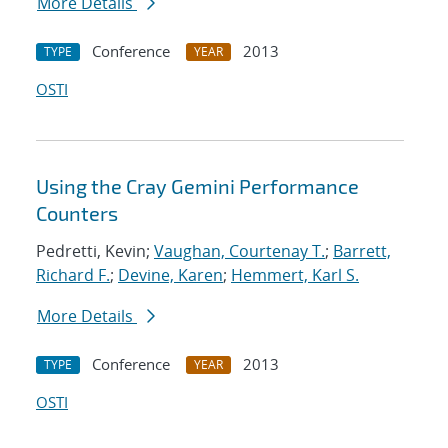
More Details
Conference
2013
TYPE
YEAR
OSTI
Using the Cray Gemini Performance
Counters
Pedretti, Kevin;
Vaughan, Courtenay T.
;
Barrett,
Richard F.
;
Devine, Karen
;
Hemmert, Karl S.
More Details
Conference
2013
TYPE
YEAR
OSTI