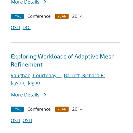
More Details
Conference
2014
TYPE
YEAR
OSTI
DOI
Exploring Workloads of Adaptive Mesh
Refinement
Vaughan, Courtenay T.
;
Barrett, Richard F.
;
Jayaraj, Jagan
More Details
Conference
2014
TYPE
YEAR
OSTI
OSTI