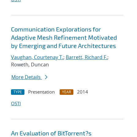
Communication Explorations for
Adaptive Mesh Refinement Motivated
by Emerging and Future Architectures
Vaughan, Courtenay T.
;
Barrett, Richard F.
;
Roweth, Duncan
More Details
Presentation
2014
TYPE
YEAR
OSTI
An Evaluation of BitTorrent?s