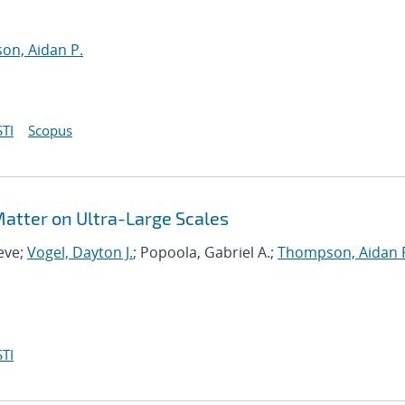
n, Aidan P.
TI
Scopus
 Matter on Ultra-Large Scales
eve;
Vogel, Dayton J.
; Popoola, Gabriel A.;
Thompson, Aidan 
TI