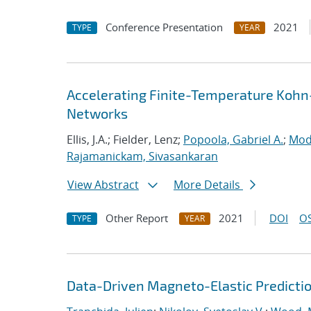
Conference Presentation
2021
TYPE
YEAR
Accelerating Finite-Temperature Kohn
Networks
Ellis, J.A.; Fielder, Lenz;
Popoola, Gabriel A.
;
Mod
Rajamanickam, Sivasankaran
View Abstract
More Details
Other Report
2021
DOI
OS
TYPE
YEAR
Data-Driven Magneto-Elastic Predictio