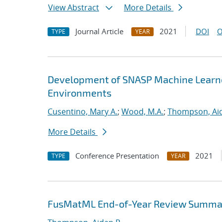
View Abstract
More Details
Journal Article
2021
DOI
O
TYPE
YEAR
Development of SNASP Machine Learned
Environments
Cusentino, Mary A.
;
Wood, M.A.
;
Thompson, Aid
More Details
Conference Presentation
2021
TYPE
YEAR
FusMatML End-of-Year Review Summa