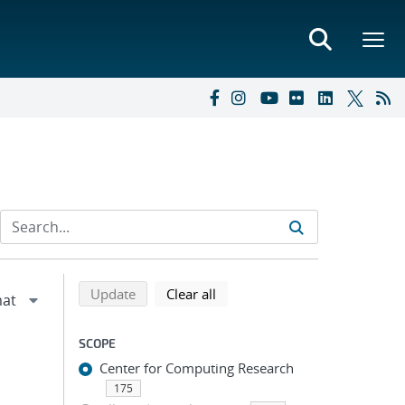
Refine search results
Back to top of search results
search using selected filters
search filters
Update
Clear all
SCOPE
Center for Computing Research
175