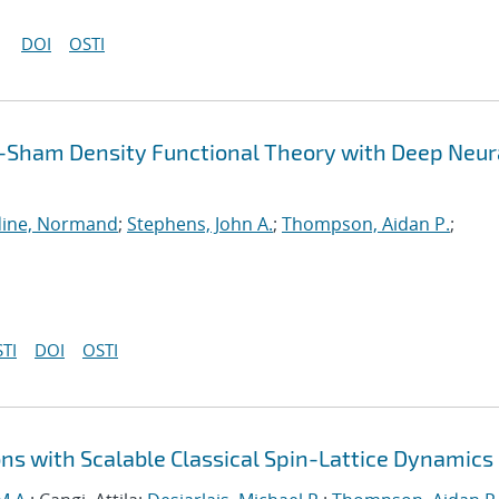
DOI
OSTI
-Sham Density Functional Theory with Deep Neur
ine, Normand
;
Stephens, John A.
;
Thompson, Aidan P.
;
TI
DOI
OSTI
ns with Scalable Classical Spin-Lattice Dynamics