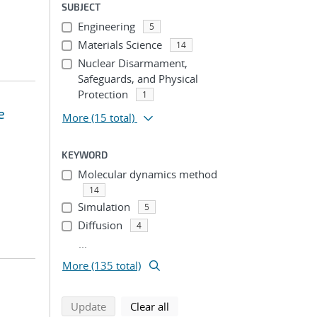
SUBJECT
Engineering
5
Materials Science
14
Nuclear Disarmament,
Safeguards, and Physical
Protection
1
e
More
(15 total)
KEYWORD
Molecular dynamics method
14
Simulation
5
Diffusion
4
...
More (135 total)
search using selected filters
search filters
Update
Clear all