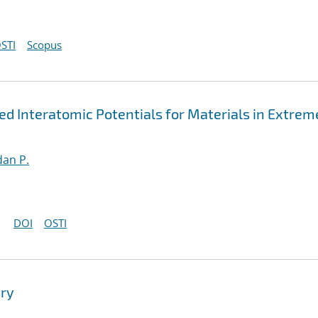
STI
Scopus
 Interatomic Potentials for Materials in Extrem
an P.
DOI
OSTI
ry