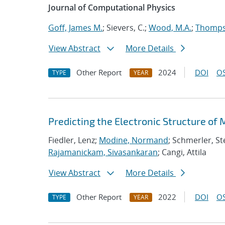
Journal of Computational Physics
Goff, James M.
; Sievers, C.;
Wood, M.A.
;
Thompso
View Abstract
More Details
Other Report
2024
DOI
OS
TYPE
YEAR
Predicting the Electronic Structure of
Fiedler, Lenz;
Modine, Normand
; Schmerler, St
Rajamanickam, Sivasankaran
; Cangi, Attila
View Abstract
More Details
Other Report
2022
DOI
OS
TYPE
YEAR