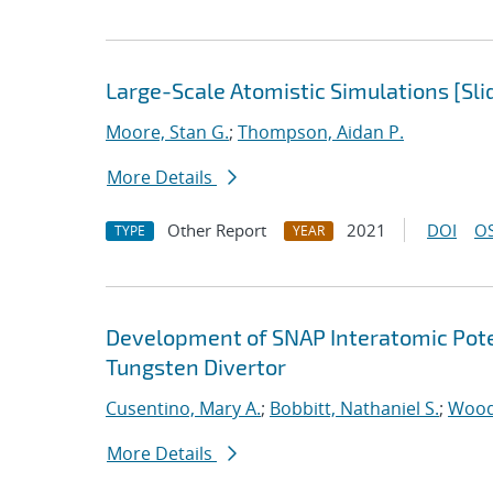
Large-Scale Atomistic Simulations [Sli
Moore, Stan G.
;
Thompson, Aidan P.
More Details
Other Report
2021
DOI
OS
TYPE
YEAR
Development of SNAP Interatomic Poten
Tungsten Divertor
Cusentino, Mary A.
;
Bobbitt, Nathaniel S.
;
Wood
More Details