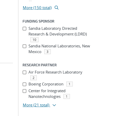
More (150 total)
FUNDING SPONSOR
Sandia Laboratory Directed
Research & Development (LDRD)
10
Sandia National Laboratories, New
Mexico
3
RESEARCH PARTNER
Air Force Research Laboratory
2
Boeing Corporation
1
Center for Integrated
Nanotechnologies
1
More
(21 total)