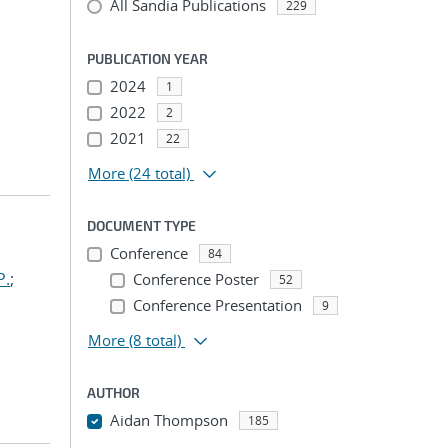
All Sandia Publications
229
PUBLICATION YEAR
2024
1
2022
2
2021
22
More
(24 total)
DOCUMENT TYPE
Conference
84
P.
;
Conference Poster
52
Conference Presentation
9
More
(8 total)
AUTHOR
Aidan Thompson
185
...