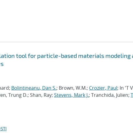
tion tool for particle-based materials modeling 
es
chard;
Bolintineanu, Dan S.
; Brown, W.M.;
Crozier, Paul
; In 'T 
en, Trung D.; Shan, Ray;
Stevens, Mark J.
; Tranchida, Julien;
T
STI