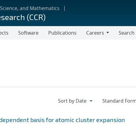
 Science, and Mathematics
esearch (CCR)
ects
Software
Publications
Careers
Search
Careers
ependent basis for atomic cluster expansion