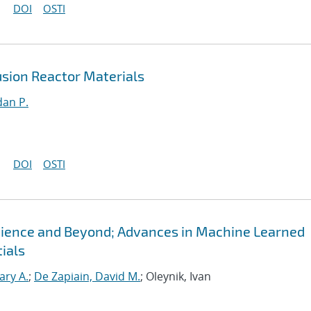
DOI
OSTI
sion Reactor Materials
an P.
DOI
OSTI
Science and Beyond; Advances in Machine Learned
ials
ary A.
;
De Zapiain, David M.
; Oleynik, Ivan