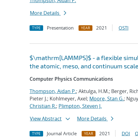
Thompson, Aidan P.
More Details
Presentation
2021
OSTI
TYPE
YEAR
$\mathrm{LAMMPS}$ - a flexible simula
the atomic, meso, and continuum scal
Computer Physics Communications
Thompson, Aidan P.
; Aktulga, H.M.; Berger, Ri
Pieter J.; Kohlmeyer, Axel;
Moore, Stan G.
; Nguy
Christian R.
;
Plimpton, Steven J.
View Abstract
More Details
Journal Article
2021
DOI
O
TYPE
YEAR