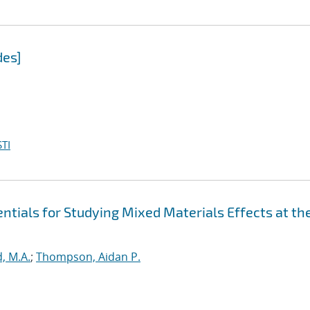
des]
TI
tials for Studying Mixed Materials Effects at th
, M.A.
;
Thompson, Aidan P.