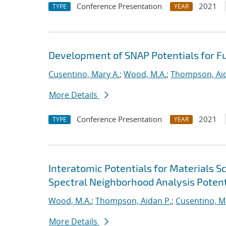
Conference Presentation
2021
TYPE
YEAR
Development of SNAP Potentials for Fu
Cusentino, Mary A.
;
Wood, M.A.
;
Thompson, Aid
More Details
Conference Presentation
2021
TYPE
YEAR
Interatomic Potentials for Materials 
Spectral Neighborhood Analysis Potent
Wood, M.A.
;
Thompson, Aidan P.
;
Cusentino, M
More Details