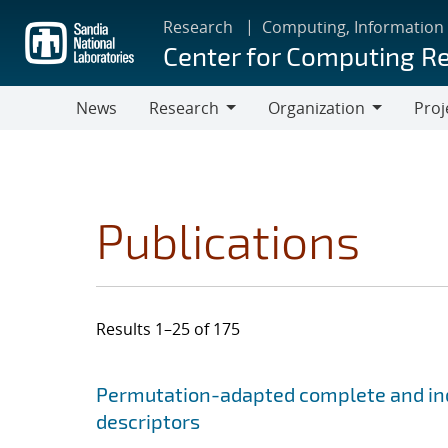
Skip
Research
Computing, Information
to
Center for Computing R
main
content
News
Research
Organization
Proj
Research
Organization
Publications
Results 1–25 of 175
Search results
Jump to search filters
Permutation-adapted complete and ind
descriptors