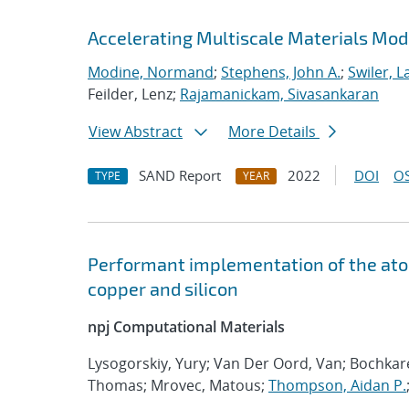
Accelerating Multiscale Materials Mod
Modine, Normand
;
Stephens, John A.
;
Swiler, L
Feilder, Lenz;
Rajamanickam, Sivasankaran
View Abstract
More Details
SAND Report
2022
DOI
OS
TYPE
YEAR
Performant implementation of the atom
copper and silicon
npj Computational Materials
Lysogorskiy, Yury; Van Der Oord, Van; Bochka
Thomas; Mrovec, Matous;
Thompson, Aidan P.