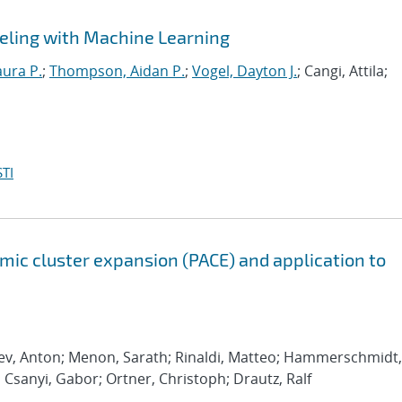
eling with Machine Learning
aura P.
;
Thompson, Aidan P.
;
Vogel, Dayton J.
; Cangi, Attila;
TI
ic cluster expansion (PACE) and application to
rev, Anton; Menon, Sarath; Rinaldi, Matteo; Hammerschmidt,
; Csanyi, Gabor; Ortner, Christoph; Drautz, Ralf