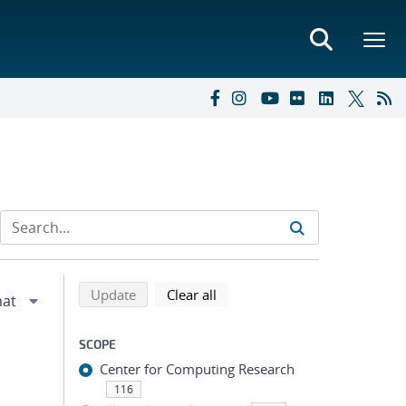
Refine search results
Back to top of search results
search using selected filters
search filters
Update
Clear all
SCOPE
Center for Computing Research
116