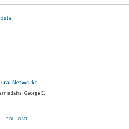
dels
eural Networks
Karniadakis, George E.
DOI
OSTI