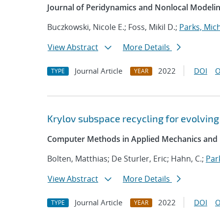
Journal of Peridynamics and Nonlocal Modeli
Buczkowski, Nicole E.; Foss, Mikil D.;
Parks, Mich
View Abstract
More Details
Journal Article
2022
DOI
O
TYPE
YEAR
Krylov subspace recycling for evolving
Computer Methods in Applied Mechanics and 
Bolten, Matthias; De Sturler, Eric; Hahn, C.;
Par
View Abstract
More Details
Journal Article
2022
DOI
O
TYPE
YEAR