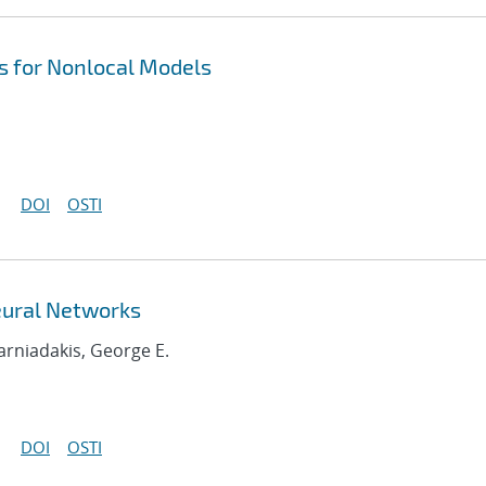
 for Nonlocal Models
DOI
OSTI
eural Networks
Karniadakis, George E.
DOI
OSTI