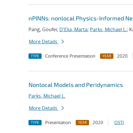
nPINNs: nonlocal Physics-Informed Ne
Pang, Goufei;
D'Elia, Marta
;
Parks, Michael L.
; 
More Details
Conference Presentation
2020
TYPE
YEAR
Nonlocal Models and Peridynamics
Parks, Michael L.
More Details
Presentation
2020
OSTI
TYPE
YEAR