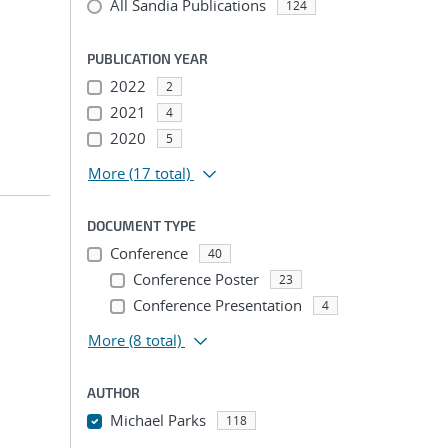
All Sandia Publications
124
PUBLICATION YEAR
2022
2
2021
4
2020
5
More
(17 total)
DOCUMENT TYPE
Conference
40
Conference Poster
23
Conference Presentation
4
More
(8 total)
AUTHOR
Michael Parks
118
...