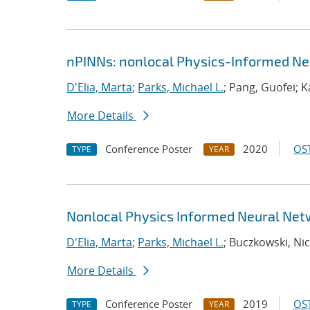
nPINNs: nonlocal Physics-Informed Ne
D'Elia, Marta
;
Parks, Michael L.
; Pang, Guofei; 
More Details
Conference Poster
2020
OST
TYPE
YEAR
Nonlocal Physics Informed Neural Net
D'Elia, Marta
;
Parks, Michael L.
; Buczkowski, Nic
More Details
Conference Poster
2019
OST
TYPE
YEAR