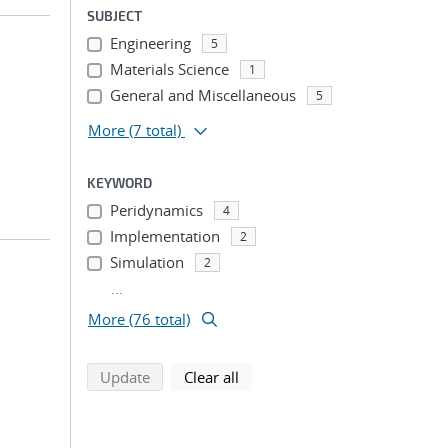
SUBJECT
Engineering
5
Materials Science
1
General and Miscellaneous
5
More
(7 total)
KEYWORD
Peridynamics
4
Implementation
2
Simulation
2
...
More (76 total)
search using selected filters
search filters
Update
Clear all