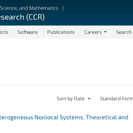
 Science, and Mathematics
esearch (CCR)
ects
Software
Publications
Careers
Search
Careers
Heterogeneous Nonlocal Systems. Theoretical and