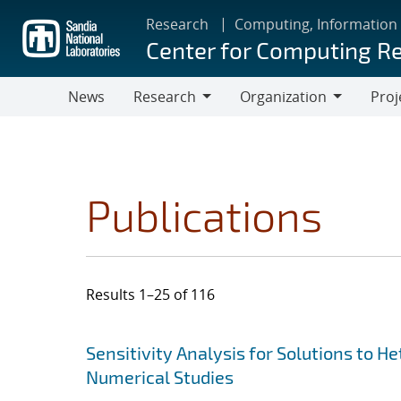
Skip
Research
Computing, Information
to
Center for Computing R
main
content
News
Research
Organization
Proj
Research
Organization
Publications
Results 1–25 of 116
Search results
Jump to search filters
Sensitivity Analysis for Solutions to 
Numerical Studies