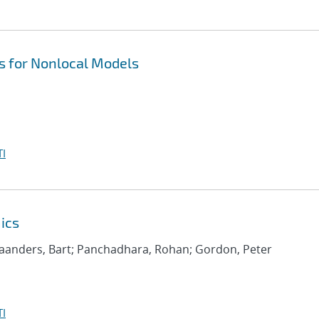
 for Nonlocal Models
I
ics
aanders, Bart; Panchadhara, Rohan; Gordon, Peter
I