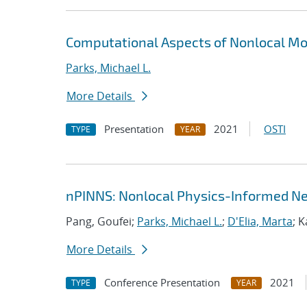
Computational Aspects of Nonlocal Mo
Parks, Michael L.
More Details
Presentation
2021
OSTI
TYPE
YEAR
nPINNS: Nonlocal Physics-Informed N
Pang, Goufei;
Parks, Michael L.
;
D'Elia, Marta
; 
More Details
Conference Presentation
2021
TYPE
YEAR