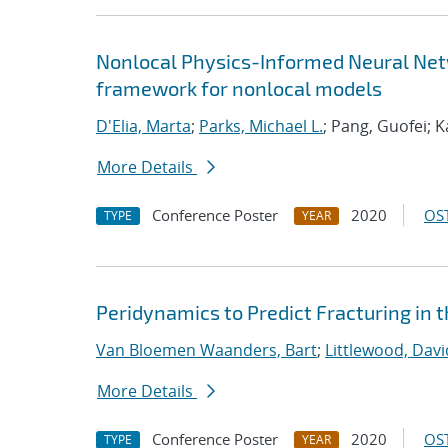
Nonlocal Physics-Informed Neural Netw
framework for nonlocal models
D'Elia, Marta
;
Parks, Michael L.
; Pang, Guofei; 
More Details
Conference Poster
2020
OST
TYPE
YEAR
Peridynamics to Predict Fracturing in 
Van Bloemen Waanders, Bart
;
Littlewood, David
More Details
Conference Poster
2020
OST
TYPE
YEAR