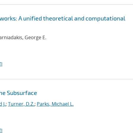
orks: A unified theoretical and computational
Karniadakis, George E.
I
the Subsurface
 J.
;
Turner, D.Z.
;
Parks, Michael L.
I