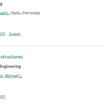
ng
ael L.
; Radu, Petronela
STI
Scopus
 structures
Engineering
ks, Michael L.
STI