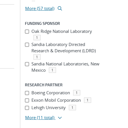
More (57 total)
FUNDING SPONSOR
Oak Ridge National Laboratory
1
Sandia Laboratory Directed
Research & Development (LDRD)
1
Sandia National Laboratories, New
Mexico
1
RESEARCH PARTNER
Boeing Corporation
1
Exxon Mobil Corporation
1
Lehigh University
1
More
(11 total)