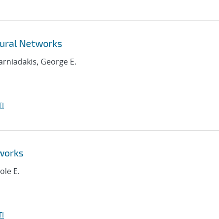
ural Networks
Karniadakis, George E.
I
works
ole E.
I