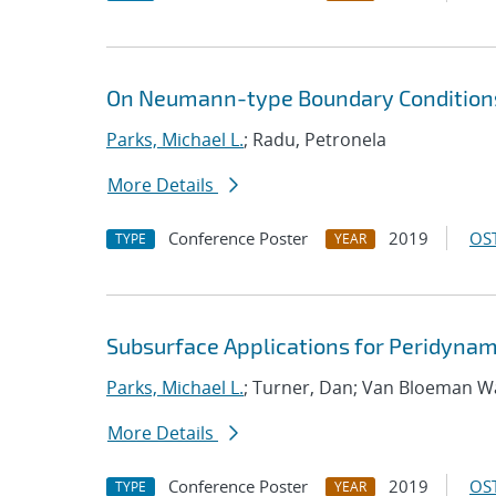
On Neumann-type Boundary Conditions
Parks, Michael L.
; Radu, Petronela
More Details
Conference Poster
2019
OST
TYPE
YEAR
Subsurface Applications for Peridynam
Parks, Michael L.
; Turner, Dan; Van Bloeman W
More Details
Conference Poster
2019
OST
TYPE
YEAR