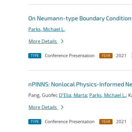
On Neumann-type Boundary Conditions
Parks, Michael L.
More Details
Conference Presentation
2021
TYPE
YEAR
nPINNS: Nonlocal Physics-Informed N
Pang, Guofei;
D'Elia, Marta
;
Parks, Michael L.
; 
More Details
Conference Presentation
2021
TYPE
YEAR