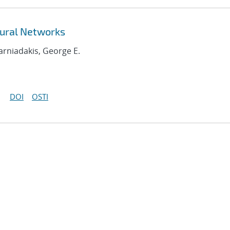
ural Networks
Karniadakis, George E.
DOI
OSTI