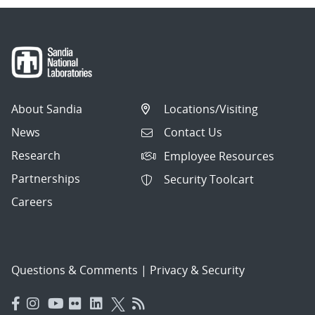
About Sandia
Locations/Visiting
News
Contact Us
Research
Employee Resources
Partnerships
Security Toolcart
Careers
Questions & Comments
|
Privacy & Security