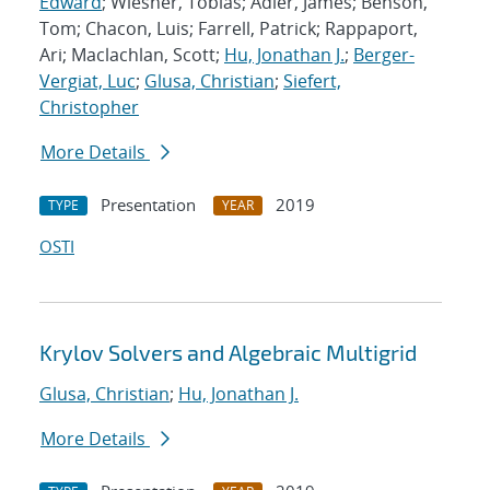
Edward
; Wiesner, Tobias; Adler, James; Benson,
Tom; Chacon, Luis; Farrell, Patrick; Rappaport,
Ari; Maclachlan, Scott;
Hu, Jonathan J.
;
Berger-
Vergiat, Luc
;
Glusa, Christian
;
Siefert,
Christopher
More Details
Presentation
2019
TYPE
YEAR
OSTI
Krylov Solvers and Algebraic Multigrid
Glusa, Christian
;
Hu, Jonathan J.
More Details