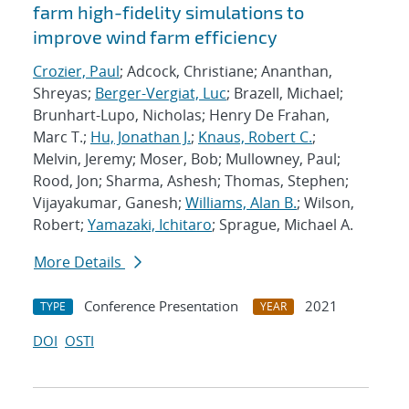
farm high-fidelity simulations to
improve wind farm efficiency
Crozier, Paul
; Adcock, Christiane; Ananthan,
Shreyas;
Berger-Vergiat, Luc
; Brazell, Michael;
Brunhart-Lupo, Nicholas; Henry De Frahan,
Marc T.;
Hu, Jonathan J.
;
Knaus, Robert C.
;
Melvin, Jeremy; Moser, Bob; Mullowney, Paul;
Rood, Jon; Sharma, Ashesh; Thomas, Stephen;
Vijayakumar, Ganesh;
Williams, Alan B.
; Wilson,
Robert;
Yamazaki, Ichitaro
; Sprague, Michael A.
More Details
Conference Presentation
2021
TYPE
YEAR
DOI
OSTI