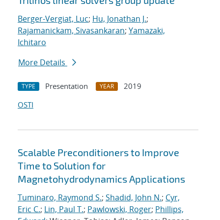
Trilinos linear solvers group update
Berger-Vergiat, Luc
;
Hu, Jonathan J.
;
Rajamanickam, Sivasankaran
;
Yamazaki,
Ichitaro
More Details
Presentation
2019
TYPE
YEAR
OSTI
Scalable Preconditioners to Improve
Time to Solution for
Magnetohydrodynamics Applications
Tuminaro, Raymond S.
;
Shadid, John N.
;
Cyr,
Eric C.
;
Lin, Paul T.
;
Pawlowski, Roger
;
Phillips,