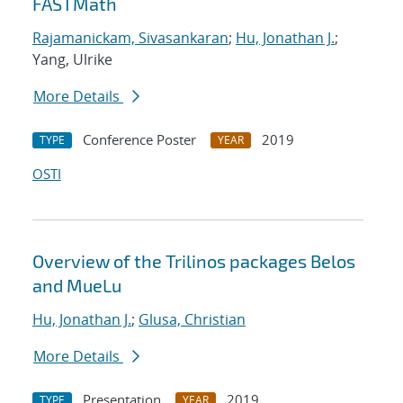
FASTMath
Rajamanickam, Sivasankaran
;
Hu, Jonathan J.
;
Yang, Ulrike
More Details
Conference Poster
2019
TYPE
YEAR
OSTI
Overview of the Trilinos packages Belos
and MueLu
Hu, Jonathan J.
;
Glusa, Christian
More Details
Presentation
2019
TYPE
YEAR