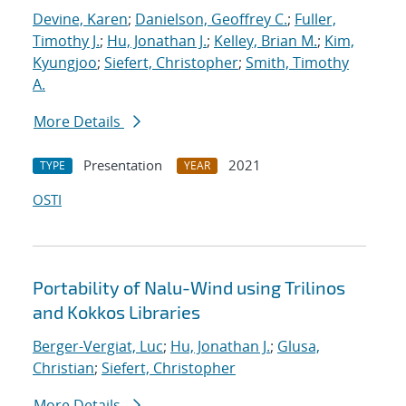
Devine, Karen
;
Danielson, Geoffrey C.
;
Fuller,
Timothy J.
;
Hu, Jonathan J.
;
Kelley, Brian M.
;
Kim,
Kyungjoo
;
Siefert, Christopher
;
Smith, Timothy
A.
More Details
Presentation
2021
TYPE
YEAR
OSTI
Portability of Nalu-Wind using Trilinos
and Kokkos Libraries
Berger-Vergiat, Luc
;
Hu, Jonathan J.
;
Glusa,
Christian
;
Siefert, Christopher
More Details