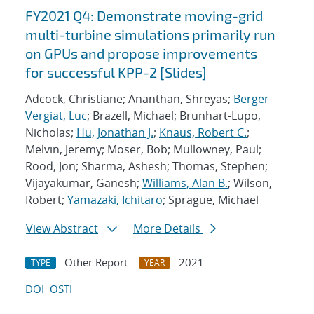
FY2021 Q4: Demonstrate moving-grid
multi-turbine simulations primarily run
on GPUs and propose improvements
for successful KPP-2 [Slides]
Adcock, Christiane; Ananthan, Shreyas;
Berger-
Vergiat, Luc
; Brazell, Michael; Brunhart-Lupo,
Nicholas;
Hu, Jonathan J.
;
Knaus, Robert C.
;
Melvin, Jeremy; Moser, Bob; Mullowney, Paul;
Rood, Jon; Sharma, Ashesh; Thomas, Stephen;
Vijayakumar, Ganesh;
Williams, Alan B.
; Wilson,
Robert;
Yamazaki, Ichitaro
; Sprague, Michael
View Abstract
More Details
Other Report
2021
TYPE
YEAR
DOI
OSTI