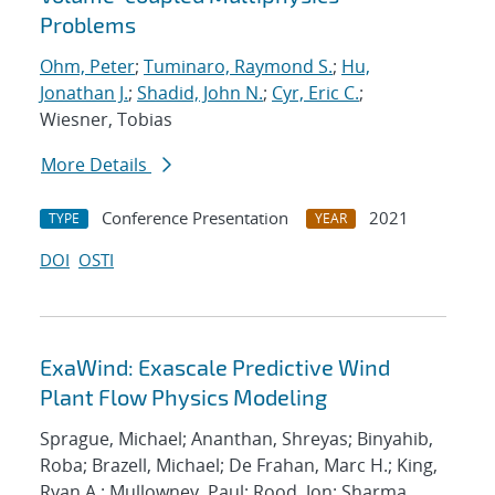
Problems
Ohm, Peter
;
Tuminaro, Raymond S.
;
Hu,
Jonathan J.
;
Shadid, John N.
;
Cyr, Eric C.
;
Wiesner, Tobias
More Details
Conference Presentation
2021
TYPE
YEAR
DOI
OSTI
ExaWind: Exascale Predictive Wind
Plant Flow Physics Modeling
Sprague, Michael; Ananthan, Shreyas; Binyahib,
Roba; Brazell, Michael; De Frahan, Marc H.; King,
Ryan A.; Mullowney, Paul; Rood, Jon; Sharma,