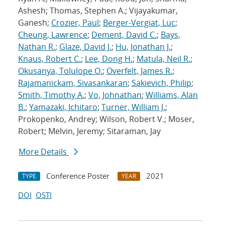
Ashesh; Thomas, Stephen A.; Vijayakumar,
Ganesh;
Crozier, Paul
;
Berger-Vergiat, Luc
;
Cheung, Lawrence
;
Dement, David C.
;
Bays,
Nathan R.
;
Glaze, David J.
;
Hu, Jonathan J.
;
Knaus, Robert C.
;
Lee, Dong H.
;
Matula, Neil R.
;
Okusanya, Tolulope O.
;
Overfelt, James R.
;
Rajamanickam, Sivasankaran
;
Sakievich, Philip
;
Smith, Timothy A.
;
Vo, Johnathan
;
Williams, Alan
B.
;
Yamazaki, Ichitaro
;
Turner, William J.
;
Prokopenko, Andrey; Wilson, Robert V.; Moser,
Robert; Melvin, Jeremy; Sitaraman, Jay
More Details
Conference Poster
2021
TYPE
YEAR
DOI
OSTI