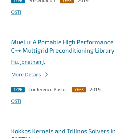
Presentation
2019
TYPE
YEAR
OSTI
MueLu: A Portable High Performance
C++ Multigrid Preconditioning Library
Hu, Jonathan J.
More Details
Conference Poster
2019
TYPE
YEAR
OSTI
Kokkos Kernels and Trilinos Solvers in