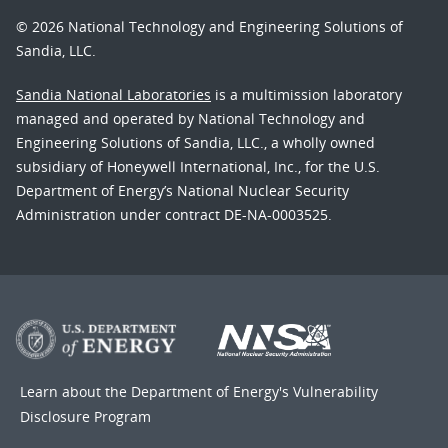
© 2026 National Technology and Engineering Solutions of
Sandia, LLC.
Sandia National Laboratories
is a multimission laboratory
managed and operated by National Technology and
Engineering Solutions of Sandia, LLC., a wholly owned
subsidiary of Honeywell International, Inc., for the U.S.
Department of Energy’s National Nuclear Security
Administration under contract DE-NA-0003525.
Learn about the Department of Energy's
Vulnerability
Disclosure Program