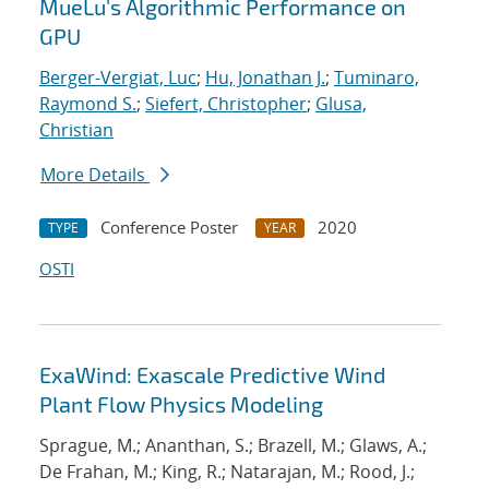
MueLu's Algorithmic Performance on
GPU
Berger-Vergiat, Luc
;
Hu, Jonathan J.
;
Tuminaro,
Raymond S.
;
Siefert, Christopher
;
Glusa,
Christian
More Details
Conference Poster
2020
TYPE
YEAR
OSTI
ExaWind: Exascale Predictive Wind
Plant Flow Physics Modeling
Sprague, M.; Ananthan, S.; Brazell, M.; Glaws, A.;
De Frahan, M.; King, R.; Natarajan, M.; Rood, J.;