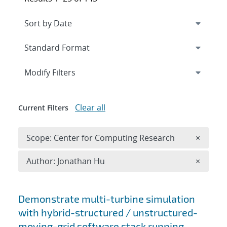
Expand
section
Modify Filters
Clear all
Current Filters
Remove 
Scope: Center for Computing Research
×
Remove A
Author: Jonathan Hu
×
Search results
Demonstrate multi-turbine simulation
with hybrid-structured / unstructured-
moving-grid software stack running