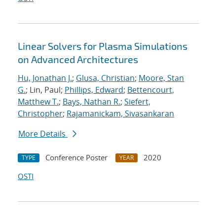
Linear Solvers for Plasma Simulations
on Advanced Architectures
Hu, Jonathan J.
;
Glusa, Christian
;
Moore, Stan
G.
; Lin, Paul;
Phillips, Edward
;
Bettencourt,
Matthew T.
;
Bays, Nathan R.
;
Siefert,
Christopher
;
Rajamanickam, Sivasankaran
More Details
Conference Poster
2020
TYPE
YEAR
OSTI