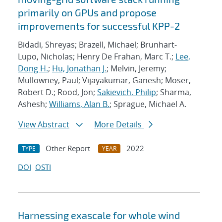
primarily on GPUs and propose
improvements for successful KPP-2
Bidadi, Shreyas; Brazell, Michael; Brunhart-
Lupo, Nicholas; Henry De Frahan, Marc T.;
Lee,
Dong H.
;
Hu, Jonathan J.
; Melvin, Jeremy;
Mullowney, Paul; Vijayakumar, Ganesh; Moser,
Robert D.; Rood, Jon;
Sakievich, Philip
; Sharma,
Ashesh;
Williams, Alan B.
; Sprague, Michael A.
View Abstract
More Details
Other Report
2022
TYPE
YEAR
DOI
OSTI
Harnessing exascale for whole wind