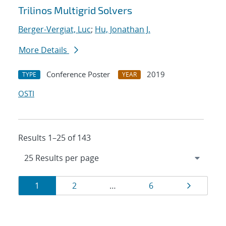
Trilinos Multigrid Solvers
Berger-Vergiat, Luc
;
Hu, Jonathan J.
More Details
Conference Poster
2019
TYPE
YEAR
OSTI
Results 1–25 of 143
Results
Page
Page
Page
Page
1
2
…
6
navigation