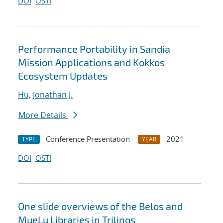
DOI
OSTI
Performance Portability in Sandia
Mission Applications and Kokkos
Ecosystem Updates
Hu, Jonathan J.
More Details
Conference Presentation
2021
TYPE
YEAR
DOI
OSTI
One slide overviews of the Belos and
MueLu Libraries in Trilinos