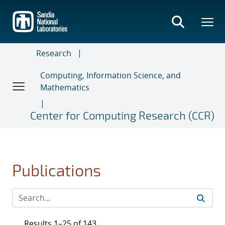
Skip
to
main
content
Research
Computing, Information Science, and
Mathematics
Center for Computing Research (CCR)
Publications
Results 1–25 of 143