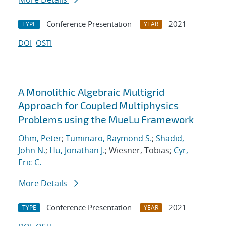
Conference Presentation
2021
TYPE
YEAR
DOI
OSTI
A Monolithic Algebraic Multigrid
Approach for Coupled Multiphysics
Problems using the MueLu Framework
Ohm, Peter
;
Tuminaro, Raymond S.
;
Shadid,
John N.
;
Hu, Jonathan J.
; Wiesner, Tobias;
Cyr,
Eric C.
More Details
Conference Presentation
2021
TYPE
YEAR