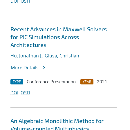
DOI
OSTI
Recent Advances in Maxwell Solvers
for PIC Simulations Across
Architectures
Hu, Jonathan J.
;
Glusa, Christian
More Details
Conference Presentation
2021
TYPE
YEAR
DOI
OSTI
An Algebraic Monolithic Method for
Volume-coupled Multiphysics