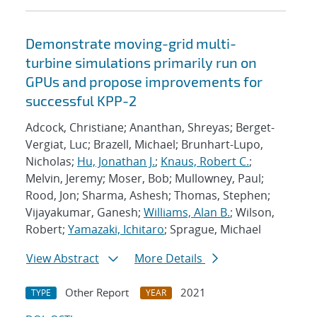
Demonstrate moving-grid multi-
turbine simulations primarily run on
GPUs and propose improvements for
successful KPP-2
Adcock, Christiane; Ananthan, Shreyas; Berget-
Vergiat, Luc; Brazell, Michael; Brunhart-Lupo,
Nicholas;
Hu, Jonathan J.
;
Knaus, Robert C.
;
Melvin, Jeremy; Moser, Bob; Mullowney, Paul;
Rood, Jon; Sharma, Ashesh; Thomas, Stephen;
Vijayakumar, Ganesh;
Williams, Alan B.
; Wilson,
Robert;
Yamazaki, Ichitaro
; Sprague, Michael
View Abstract
More Details
Other Report
2021
TYPE
YEAR