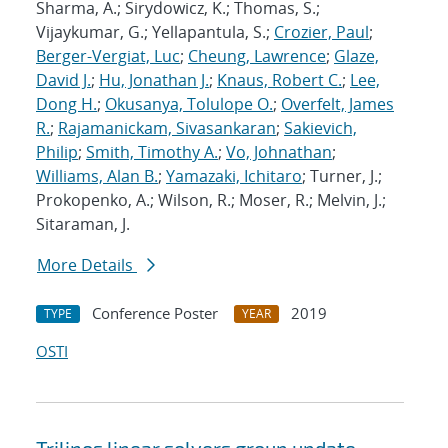
Sharma, A.; Sirydowicz, K.; Thomas, S.;
Vijaykumar, G.; Yellapantula, S.;
Crozier, Paul
;
Berger-Vergiat, Luc
;
Cheung, Lawrence
;
Glaze,
David J.
;
Hu, Jonathan J.
;
Knaus, Robert C.
;
Lee,
Dong H.
;
Okusanya, Tolulope O.
;
Overfelt, James
R.
;
Rajamanickam, Sivasankaran
;
Sakievich,
Philip
;
Smith, Timothy A.
;
Vo, Johnathan
;
Williams, Alan B.
;
Yamazaki, Ichitaro
; Turner, J.;
Prokopenko, A.; Wilson, R.; Moser, R.; Melvin, J.;
Sitaraman, J.
More Details
Conference Poster
2019
TYPE
YEAR
OSTI