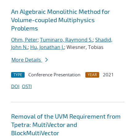
An Algebraic Monolithic Method for
Volume-coupled Multiphysics
Problems
Ohm, Peter
;
Tuminaro, Raymond S.
;
Shadid,
John N.
;
Hu, Jonathan J.
; Wiesner, Tobias
More Details
Conference Presentation
2021
TYPE
YEAR
DOI
OSTI
Removal of the UVM Requirement from
Tpetra: MultiVector and
BlockMultiVector