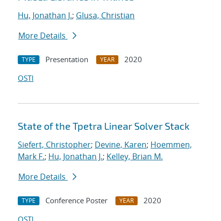
Hu, Jonathan J.
;
Glusa, Christian
More Details
Presentation
2020
TYPE
YEAR
OSTI
State of the Tpetra Linear Solver Stack
Siefert, Christopher
;
Devine, Karen
;
Hoemmen,
Mark F.
;
Hu, Jonathan J.
;
Kelley, Brian M.
More Details
Conference Poster
2020
TYPE
YEAR
OSTI