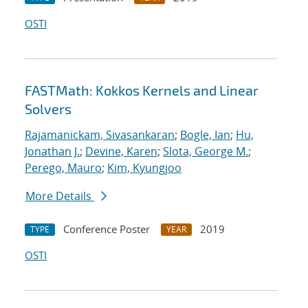
OSTI
FASTMath: Kokkos Kernels and Linear
Solvers
Rajamanickam, Sivasankaran
;
Bogle, Ian
;
Hu,
Jonathan J.
;
Devine, Karen
;
Slota, George M.
;
Perego, Mauro
;
Kim, Kyungjoo
More Details
Conference Poster
2019
TYPE
YEAR
OSTI