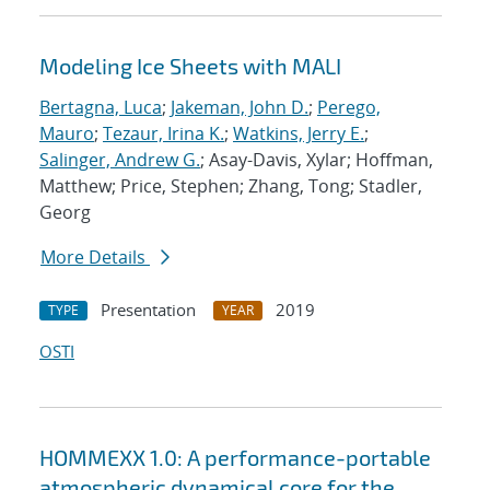
Modeling Ice Sheets with MALI
Bertagna, Luca
;
Jakeman, John D.
;
Perego,
Mauro
;
Tezaur, Irina K.
;
Watkins, Jerry E.
;
Salinger, Andrew G.
; Asay-Davis, Xylar; Hoffman,
Matthew; Price, Stephen; Zhang, Tong; Stadler,
Georg
More Details
Presentation
2019
TYPE
YEAR
OSTI
HOMMEXX 1.0: A performance-portable
atmospheric dynamical core for the