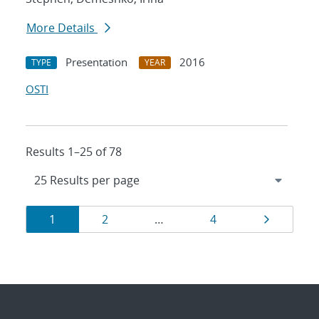
More Details
Presentation
2016
TYPE
YEAR
OSTI
Results 1–25 of 78
Results
Page
Page
Page
Page
1
2
…
4
navigation