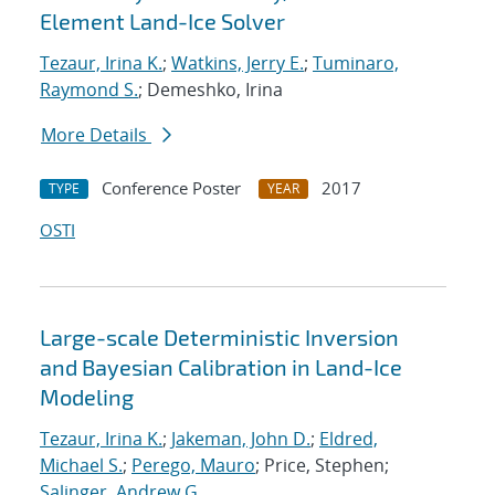
Element Land-Ice Solver
Tezaur, Irina K.
;
Watkins, Jerry E.
;
Tuminaro,
Raymond S.
; Demeshko, Irina
More Details
Conference Poster
2017
TYPE
YEAR
OSTI
Large-scale Deterministic Inversion
and Bayesian Calibration in Land-Ice
Modeling
Tezaur, Irina K.
;
Jakeman, John D.
;
Eldred,
Michael S.
;
Perego, Mauro
; Price, Stephen;
Salinger, Andrew G.