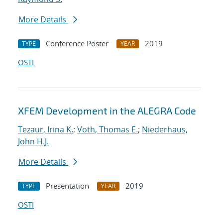
More Details
Conference Poster
2019
TYPE
YEAR
OSTI
XFEM Development in the ALEGRA Code
Tezaur, Irina K.
;
Voth, Thomas E.
;
Niederhaus,
John H.J.
More Details
Presentation
2019
TYPE
YEAR
OSTI