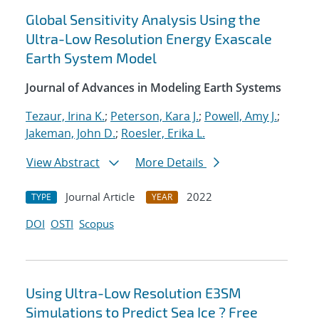
Global Sensitivity Analysis Using the
Ultra-Low Resolution Energy Exascale
Earth System Model
Journal of Advances in Modeling Earth Systems
Tezaur, Irina K.
;
Peterson, Kara J.
;
Powell, Amy J.
;
Jakeman, John D.
;
Roesler, Erika L.
View Abstract
More Details
Journal Article
2022
TYPE
YEAR
DOI
OSTI
Scopus
Using Ultra-Low Resolution E3SM
Simulations to Predict Sea Ice ? Free