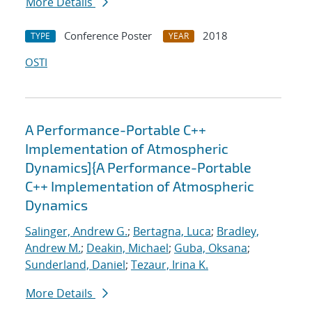
More Details
Conference Poster
2018
TYPE
YEAR
OSTI
A Performance-Portable C++
Implementation of Atmospheric
Dynamics]{A Performance-Portable
C++ Implementation of Atmospheric
Dynamics
Salinger, Andrew G.
;
Bertagna, Luca
;
Bradley,
Andrew M.
;
Deakin, Michael
;
Guba, Oksana
;
Sunderland, Daniel
;
Tezaur, Irina K.
More Details