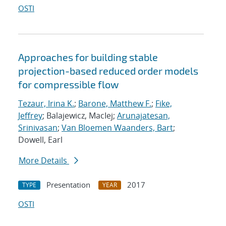
OSTI
Approaches for building stable
projection-based reduced order models
for compressible flow
Tezaur, Irina K.
;
Barone, Matthew F.
;
Fike,
Jeffrey
; Balajewicz, MacIej;
Arunajatesan,
Srinivasan
;
Van Bloemen Waanders, Bart
;
Dowell, Earl
More Details
Presentation
2017
TYPE
YEAR
OSTI