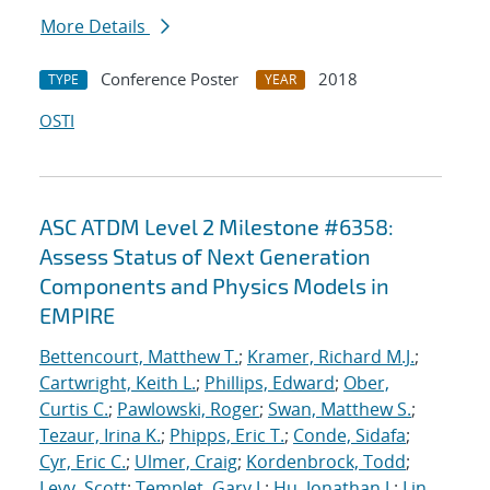
More Details
Conference Poster
2018
TYPE
YEAR
OSTI
ASC ATDM Level 2 Milestone #6358:
Assess Status of Next Generation
Components and Physics Models in
EMPIRE
Bettencourt, Matthew T.
;
Kramer, Richard M.J.
;
Cartwright, Keith L.
;
Phillips, Edward
;
Ober,
Curtis C.
;
Pawlowski, Roger
;
Swan, Matthew S.
;
Tezaur, Irina K.
;
Phipps, Eric T.
;
Conde, Sidafa
;
Cyr, Eric C.
;
Ulmer, Craig
;
Kordenbrock, Todd
;
Levy, Scott
;
Templet, Gary J.
;
Hu, Jonathan J.
;
Lin,