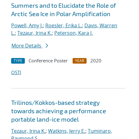
Summers and to Elucidate the Role of
Arctic Sea Ice in Polar Amplification
Powell, Amy J.
;
Roesler, Erika L.
;
Davis, Warren
L.
;
Tezaur, Irina K.
;
Peterson, Kara J.
More Details
Conference Poster
2020
TYPE
YEAR
OSTI
Trilinos/Kokkos-based strategy
towards achieving a performance
portable land-ice model
Tezaur, Irina K.
;
Watkins, Jerry E.
;
Tuminaro,
Raymond S.