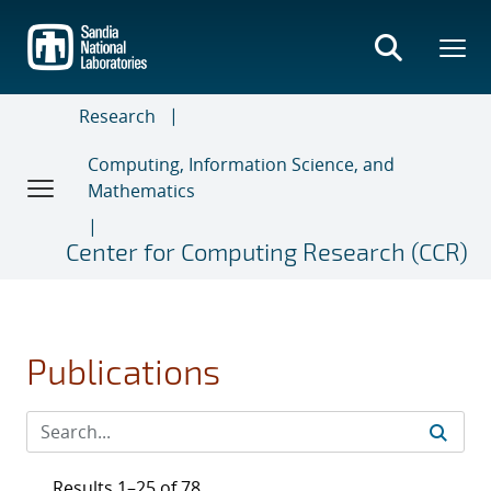
Skip
to
main
content
Research
Computing, Information Science, and
Mathematics
Center for Computing Research (CCR)
Publications
Results 1–25 of 78