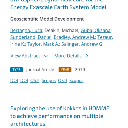
Energy Exascale Earth System Model
Geoscientific Model Development
Bertagna, Luca
; Deakin, Michael;
Guba, Oksana
;
Sunderland, Daniel
;
Bradley, Andrew M.
;
Tezaur,
Irina K.
;
Taylor, Mark A.
;
Salinger, Andrew G.
View Abstract
More Details
Journal Article
2019
TYPE
YEAR
DOI
DOI
OSTI
Scopus
OSTI
Scopus
Exploring the use of Kokkos in HOMME
to achieve performance on multiple
architectures