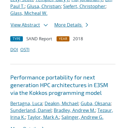
Paul T.
;
Glusa, Christian
;
Siefert, Christopher
;
Glass, Micheal W.
View Abstract
More Details
SAND Report
2018
TYPE
YEAR
DOI
OSTI
Performance portability for next
generation HPC architectures in E3SM
via the Kokkos programming model
Bertagna, Luca
;
Deakin, Michael
;
Guba, Oksana
;
Sunderland, Daniel
;
Bradley, Andrew M.
;
Tezaur,
Irina K.
;
Taylor, Mark A.
;
Salinger, Andrew G.