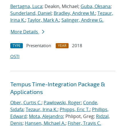
Bertagna, Luca
; Deakin, Michael;
Guba, Oksana
;
Sunderland, Daniel
;
Bradley, Andrew M.
;
Tezaur,
Irina K.
;
Taylor, Mark A.
;
Salinger, Andrew G.
More Details
Presentation
2018
TYPE
YEAR
OSTI
Tempus Time-Integration Package &
Applications
Ober, Curtis C.
;
Pawlowski, Roger
;
Conde,
Sidafa
;
Tezaur, Irina K.
;
Phipps, Eric T.
;
Phillips,
Edward
;
Mota, Alejandro
; Phlipot, Greg;
Ridzal,
Denis
;
Hansen, Michael A.
;
Fisher, Travis C.