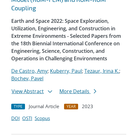
Coupling
Earth and Space 2022: Space Exploration,
Utilization, Engineering, and Construction in
Extreme Environments - Selected Papers from
the 18th Biennial International Conference on
Engineering, Science, Construction, and
Operations in Challenging Environments
De Castro, Amy
;
Kuberry, Paul
;
Tezaur, Irina K.
;
Bochev, Pavel
View Abstract
More Details
Journal Article
2023
TYPE
YEAR
DOI
OSTI
Scopus