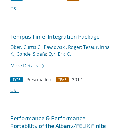
OSTI
Tempus Time-Integration Package
Ober, Curtis C.
;
Pawlowski, Roger
;
Tezaur, Irina
K.
;
Conde, Sidafa
;
Cyr, Eric C.
More Details
Presentation
2017
TYPE
YEAR
OSTI
Performance & Performance
Portability of the Albany/FELIX Finite