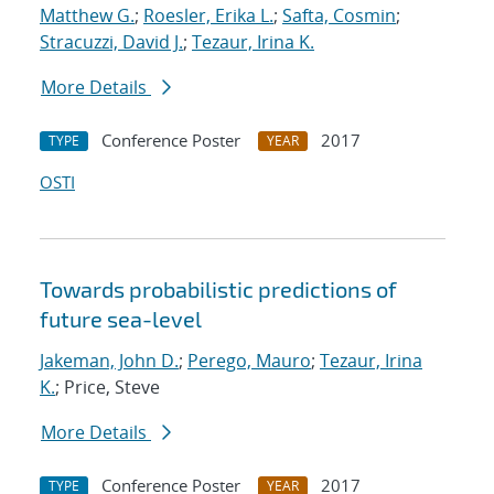
Matthew G.
;
Roesler, Erika L.
;
Safta, Cosmin
;
Stracuzzi, David J.
;
Tezaur, Irina K.
More Details
Conference Poster
2017
TYPE
YEAR
OSTI
Towards probabilistic predictions of
future sea-level
Jakeman, John D.
;
Perego, Mauro
;
Tezaur, Irina
K.
; Price, Steve
More Details
Conference Poster
2017
TYPE
YEAR