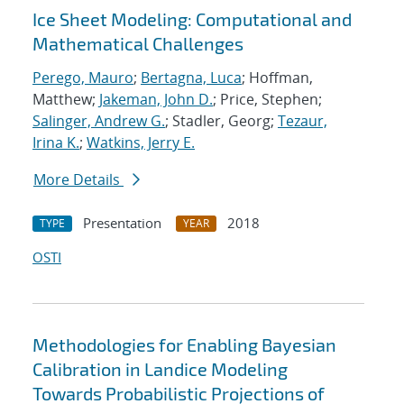
Ice Sheet Modeling: Computational and
Mathematical Challenges
Perego, Mauro
;
Bertagna, Luca
; Hoffman,
Matthew;
Jakeman, John D.
; Price, Stephen;
Salinger, Andrew G.
; Stadler, Georg;
Tezaur,
Irina K.
;
Watkins, Jerry E.
More Details
Presentation
2018
TYPE
YEAR
OSTI
Methodologies for Enabling Bayesian
Calibration in Landice Modeling
Towards Probabilistic Projections of