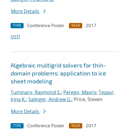
More Details
Conference Poster
2017
TYPE
YEAR
OSTI
Algebraic multigrid solvers for thin-
domain problems: application to ice
sheet modeling
Tuminaro, Raymond S.
;
Perego, Mauro
;
Tezaur,
Irina K.
;
Salinger, Andrew G.
; Price, Steven
More Details
Conference Poster
2017
TYPE
YEAR