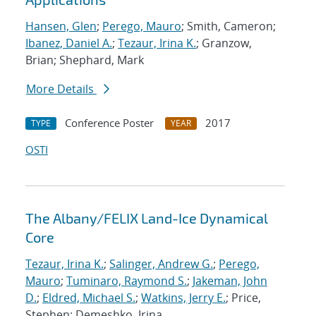
Hansen, Glen
;
Perego, Mauro
; Smith, Cameron;
Ibanez, Daniel A.
;
Tezaur, Irina K.
; Granzow,
Brian; Shephard, Mark
More Details
Conference Poster
2017
TYPE
YEAR
OSTI
The Albany/FELIX Land-Ice Dynamical
Core
Tezaur, Irina K.
;
Salinger, Andrew G.
;
Perego,
Mauro
;
Tuminaro, Raymond S.
;
Jakeman, John
D.
;
Eldred, Michael S.
;
Watkins, Jerry E.
; Price,
Stephen; Demeshko, Irina