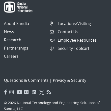
About Sandia
Locations/Visiting
News
Contact Us
Research
Employee Resources
Partnerships
Security Toolcart
Careers
Questions & Comments
|
Privacy & Security
© 2026 National Technology and Engineering Solutions of
Sandia, LLC.