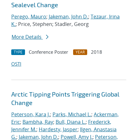
Sealevel Change
Perego, Mauro
;
Jakeman, John D.
;
Tezaur, Irina
K.
; Price, Stephen; Stadler, Georg
More Details
Conference Poster
2018
TYPE
YEAR
OSTI
Arctic Tipping Points Triggering Global
Change
Peterson, Kara J.
;
Parks, Michael L.
;
Ackerman,
Eric
;
Bambha, Ray
;
Bull, Diana L.
;
Frederick,
Jennifer M.
;
Hardesty, Jasper
;
Ilgen, Anastasia
G.
;
Jakeman, John D.
;
Powell, Amy J.
;
Peterson,