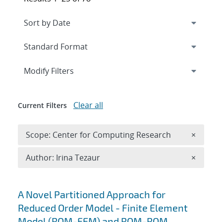
Expand
section
Modify Filters
Clear all
Current Filters
Remove 
Scope: Center for Computing Research
×
Remove A
Author: Irina Tezaur
×
Search results
A Novel Partitioned Approach for
Reduced Order Model - Finite Element
Model (ROM-FEM) and ROM-ROM