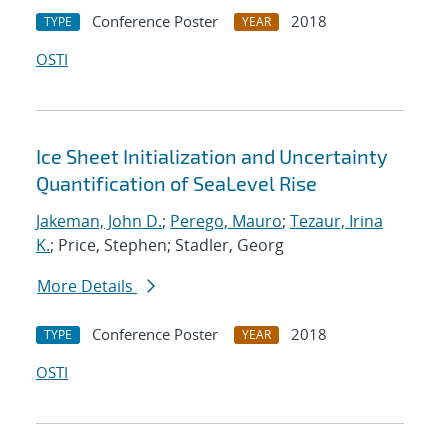
Conference Poster
2018
TYPE
YEAR
OSTI
Ice Sheet Initialization and Uncertainty
Quantification of SeaLevel Rise
Jakeman, John D.
;
Perego, Mauro
;
Tezaur, Irina
K.
; Price, Stephen; Stadler, Georg
More Details
Conference Poster
2018
TYPE
YEAR
OSTI