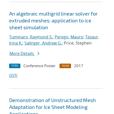
An algebraic multigrid linear solver for
extruded meshes: application to ice
sheet simulation
Tuminaro, Raymond S.
;
Perego, Mauro
;
Tezaur,
Irina K.
;
Salinger, Andrew G.
; Price, Stephen
More Details
Conference Poster
2017
TYPE
YEAR
OSTI
Demonstration of Unstructured Mesh
Adaptation for Ice Sheet Modeling
Applications