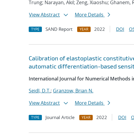
Trung; Narayan, Akil; Zeng, Xiaoshu; Ghanem, 
View Abstract
More Details
SAND Report
2022
DOI
OS
TYPE
YEAR
Calibration of elastoplastic constituti
automatic differentiation-based sensit
International Journal for Numerical Methods i
Seidl, D.T.
;
Granzow, Brian N.
View Abstract
More Details
Journal Article
2022
DOI
O
TYPE
YEAR