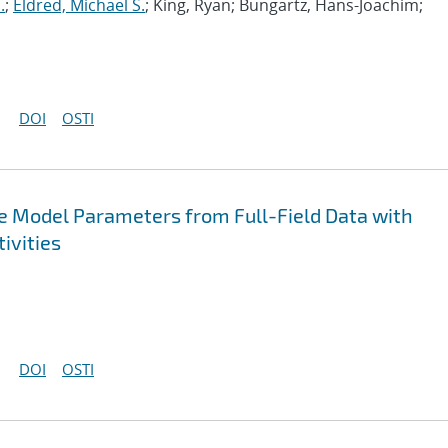
.
;
Eldred, Michael S.
; King, Ryan; Bungartz, Hans-Joachim;
DOI
OSTI
ive Model Parameters from Full-Field Data with
ivities
DOI
OSTI