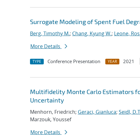
Surrogate Modeling of Spent Fuel Deg
Berg, Timothy M.
;
Chang, Kyung W.
;
Leone, Ros
More Details
Conference Presentation
2021
TYPE
YEAR
Multifidelity Monte Carlo Estimators f
Uncertainty
Menhorn, Friedrich;
Geraci, Gianluca
;
Seidl, D.T
Marzouk, Youssef
More Details