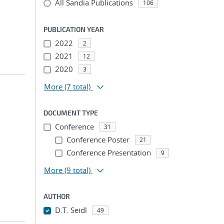
All Sandia Publications
106
PUBLICATION YEAR
2022
2
2021
12
2020
3
More
(7 total)
DOCUMENT TYPE
Conference
31
Conference Poster
21
Conference Presentation
9
More
(9 total)
AUTHOR
D.T. Seidl
49
...