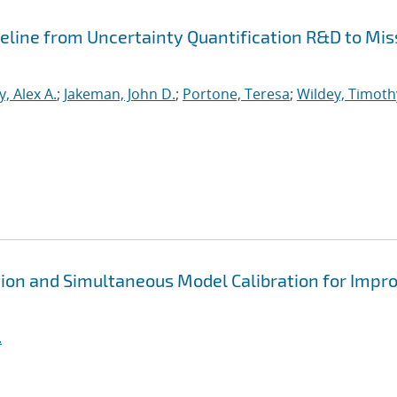
peline from Uncertainty Quantification R&D to Mis
, Alex A.
;
Jakeman, John D.
;
Portone, Teresa
;
Wildey, Timoth
ion and Simultaneous Model Calibration for Impr
.