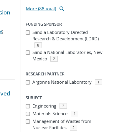
More (88 total)
sion
FUNDING SPONSOR
y
;
Sandia Laboratory Directed
Research & Development (LDRD)
8
Sandia National Laboratories, New
Mexico
2
RESEARCH PARTNER
Argonne National Laboratory
1
oved
SUBJECT
Engineering
2
Materials Science
4
Management of Wastes from
Nuclear Facilities
2