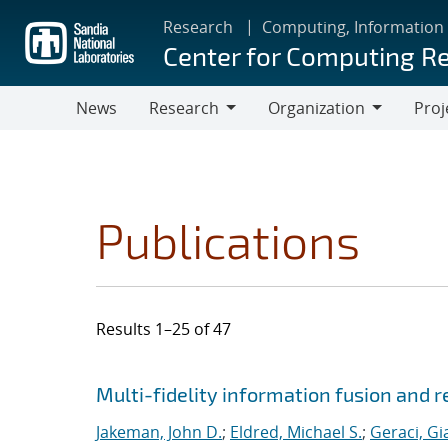
Skip
Research
Computing, Information
to
Center for Computing R
main
content
News
Research
Organization
Proj
Research
Organization
Publications
Results 1–25 of 47
Search results
Jump to search filters
Multi-fidelity information fusion and r
Jakeman, John D.
;
Eldred, Michael S.
;
Geraci, Gi