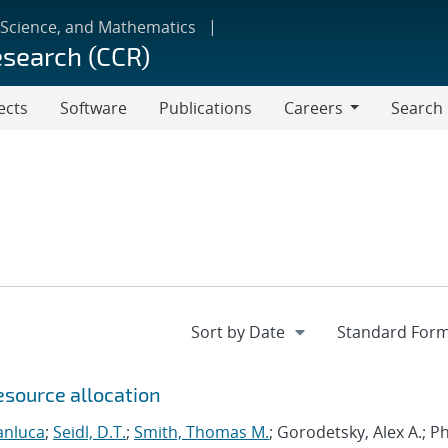
 Science, and Mathematics
esearch (CCR)
ects
Software
Publications
Careers
Search
Careers
esource allocation
anluca
;
Seidl, D.T.
;
Smith, Thomas M.
; Gorodetsky, Alex A.; 