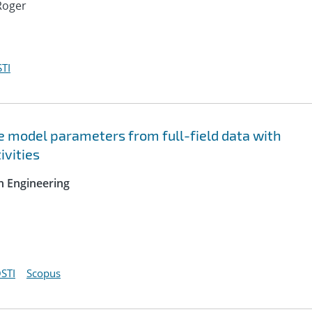
Roger
TI
ve model parameters from full-field data with
ivities
n Engineering
STI
Scopus