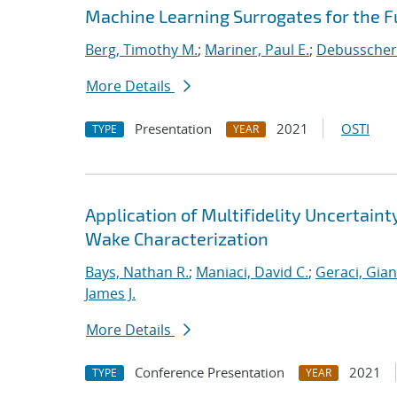
Machine Learning Surrogates for the F
Berg, Timothy M.
;
Mariner, Paul E.
;
Debusschere
More Details
Presentation
2021
OSTI
TYPE
YEAR
Application of Multifidelity Uncertain
Wake Characterization
Bays, Nathan R.
;
Maniaci, David C.
;
Geraci, Gia
James J.
More Details
Conference Presentation
2021
TYPE
YEAR