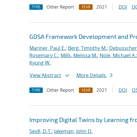
Other Report
2021
DOI
D
TYPE
YEAR
GDSA Framework Development and Pro
Mariner, Paul E.
;
Berg, Timothy M.
;
Debusschere
Rosemary C.
;
Mills, Melissa M.
;
Nole, Michael A.
Kyung W.
View Abstract
More Details
Other Report
2021
DOI
OS
TYPE
YEAR
Improving Digital Twins by Learning fr
Seidl, D.T.
;
Jakeman, John D.