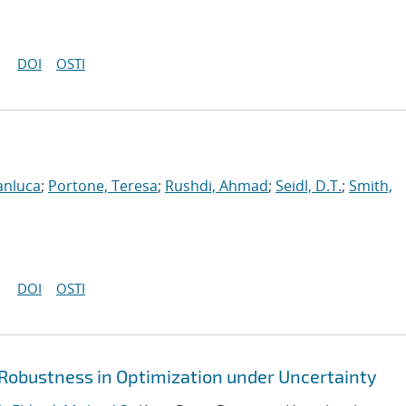
DOI
OSTI
anluca
;
Portone, Teresa
;
Rushdi, Ahmad
;
Seidl, D.T.
;
Smith,
DOI
OSTI
 Robustness in Optimization under Uncertainty