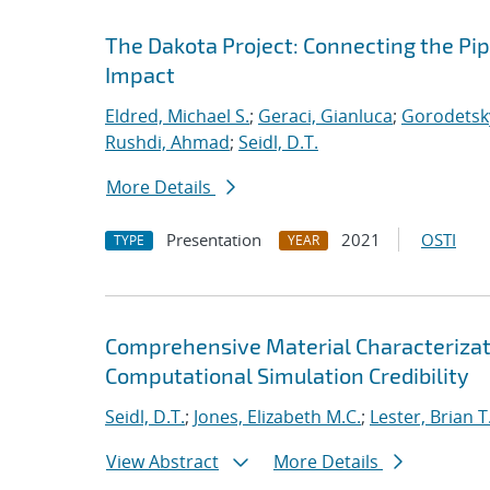
The Dakota Project: Connecting the Pi
Impact
Eldred, Michael S.
;
Geraci, Gianluca
;
Gorodetsky
Rushdi, Ahmad
;
Seidl, D.T.
More Details
Presentation
2021
OSTI
TYPE
YEAR
Comprehensive Material Characterizat
Computational Simulation Credibility
Seidl, D.T.
;
Jones, Elizabeth M.C.
;
Lester, Brian T
View Abstract
More Details