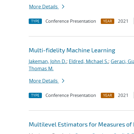
More Details
Conference Presentation
2021
TYPE
YEAR
Multi-fidelity Machine Learning
Jakeman, John D.
;
Eldred, Michael S.
;
Geraci, Gi
Thomas M.
More Details
Conference Presentation
2021
TYPE
YEAR
Multilevel Estimators for Measures of