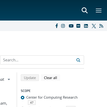
Refine search results
Back to top of search results
search using selected filters
search filters
Update
Clear all
SCOPE
Center for Computing Research
Pham,
47