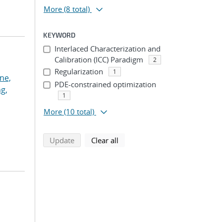
More
(8 total)
KEYWORD
Interlaced Characterization and
Calibration (ICC) Paradigm
2
Regularization
1
ne,
PDE-constrained optimization
g,
1
More
(10 total)
search using selected filters
search filters
Update
Clear all