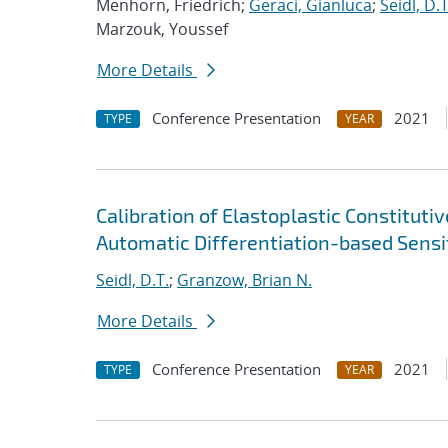
Menhorn, Friedrich;
Geraci, Gianluca
;
Seidl, D.T
Marzouk, Youssef
More Details
Conference Presentation
2021
TYPE
YEAR
Calibration of Elastoplastic Constitut
Automatic Differentiation-based Sensit
Seidl, D.T.
;
Granzow, Brian N.
More Details
Conference Presentation
2021
TYPE
YEAR