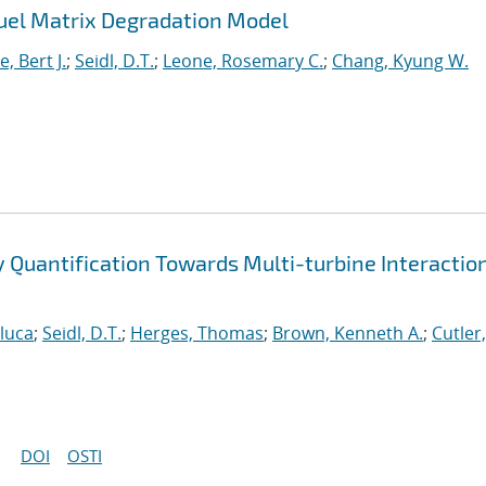
uel Matrix Degradation Model
, Bert J.
;
Seidl, D.T.
;
Leone, Rosemary C.
;
Chang, Kyung W.
ty Quantification Towards Multi-turbine Interactio
nluca
;
Seidl, D.T.
;
Herges, Thomas
;
Brown, Kenneth A.
;
Cutler,
DOI
OSTI