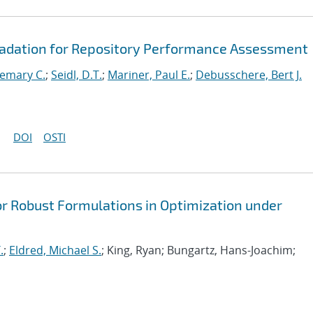
radation for Repository Performance Assessment
emary C.
;
Seidl, D.T.
;
Mariner, Paul E.
;
Debusschere, Bert J.
DOI
OSTI
or Robust Formulations in Optimization under
.
;
Eldred, Michael S.
; King, Ryan; Bungartz, Hans-Joachim;