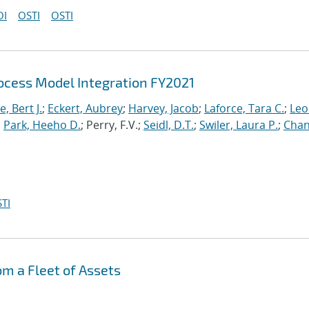
OI
OSTI
OSTI
cess Model Integration FY2021
, Bert J.
;
Eckert, Aubrey
;
Harvey, Jacob
;
Laforce, Tara C.
;
Leo
;
Park, Heeho D.
; Perry, F.V.;
Seidl, D.T.
;
Swiler, Laura P.
;
Chan
TI
om a Fleet of Assets