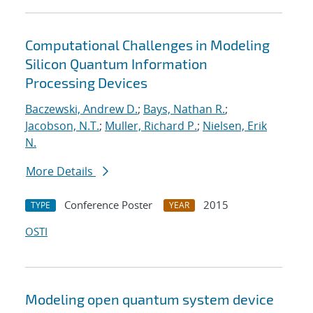
Computational Challenges in Modeling
Silicon Quantum Information
Processing Devices
Baczewski, Andrew D.
;
Bays, Nathan R.
;
Jacobson, N.T.
;
Muller, Richard P.
;
Nielsen, Erik
N.
More Details
Conference Poster
2015
TYPE
YEAR
OSTI
Modeling open quantum system device