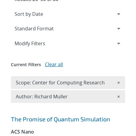
Expand
section
Modify Filters
Clear all
Current Filters
Remove 
Scope: Center for Computing Research
×
Remove A
Author: Richard Muller
×
Search results
The Promise of Quantum Simulation
ACS Nano