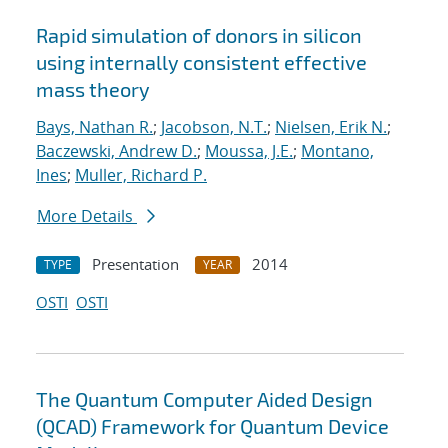
Rapid simulation of donors in silicon
using internally consistent effective
mass theory
Bays, Nathan R.
;
Jacobson, N.T.
;
Nielsen, Erik N.
;
Baczewski, Andrew D.
;
Moussa, J.E.
;
Montano,
Ines
;
Muller, Richard P.
More Details
Presentation
2014
TYPE
YEAR
OSTI
OSTI
The Quantum Computer Aided Design
(QCAD) Framework for Quantum Device