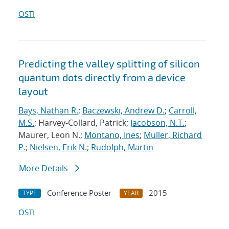
OSTI
Predicting the valley splitting of silicon
quantum dots directly from a device
layout
Bays, Nathan R.
;
Baczewski, Andrew D.
;
Carroll,
M.S.
; Harvey-Collard, Patrick;
Jacobson, N.T.
;
Maurer, Leon N.;
Montano, Ines
;
Muller, Richard
P.
;
Nielsen, Erik N.
;
Rudolph, Martin
More Details
Conference Poster
2015
TYPE
YEAR
OSTI