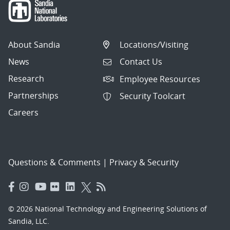
About Sandia
Locations/Visiting
News
Contact Us
Research
Employee Resources
Partnerships
Security Toolcart
Careers
Questions & Comments
|
Privacy & Security
© 2026 National Technology and Engineering Solutions of
Sandia, LLC.