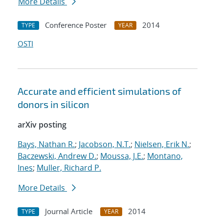
More Details
Conference Poster
2014
TYPE
YEAR
OSTI
Accurate and efficient simulations of
donors in silicon
arXiv posting
Bays, Nathan R.
;
Jacobson, N.T.
;
Nielsen, Erik N.
;
Baczewski, Andrew D.
;
Moussa, J.E.
;
Montano,
Ines
;
Muller, Richard P.
More Details
Journal Article
2014
TYPE
YEAR