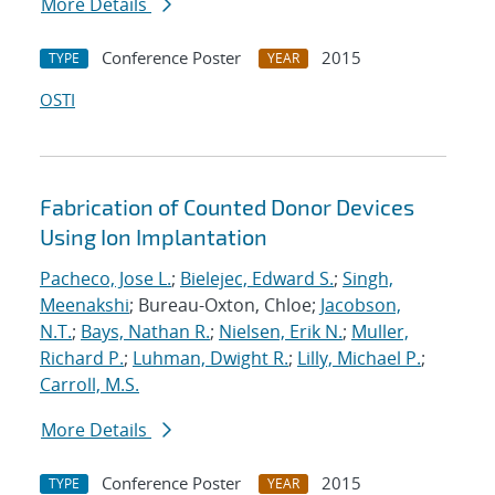
More Details
Conference Poster
2015
TYPE
YEAR
OSTI
Fabrication of Counted Donor Devices
Using Ion Implantation
Pacheco, Jose L.
;
Bielejec, Edward S.
;
Singh,
Meenakshi
; Bureau-Oxton, Chloe;
Jacobson,
N.T.
;
Bays, Nathan R.
;
Nielsen, Erik N.
;
Muller,
Richard P.
;
Luhman, Dwight R.
;
Lilly, Michael P.
;
Carroll, M.S.
More Details
Conference Poster
2015
TYPE
YEAR