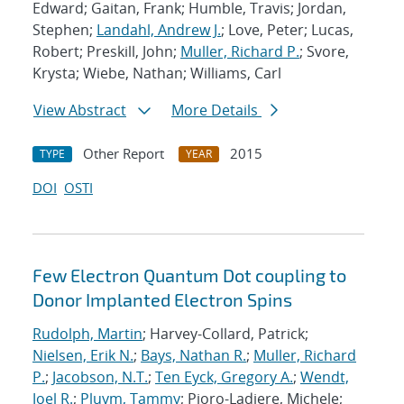
Edward; Gaitan, Frank; Humble, Travis; Jordan,
Stephen;
Landahl, Andrew J.
; Love, Peter; Lucas,
Robert; Preskill, John;
Muller, Richard P.
; Svore,
Krysta; Wiebe, Nathan; Williams, Carl
View Abstract
More Details
Other Report
2015
TYPE
YEAR
DOI
OSTI
Few Electron Quantum Dot coupling to
Donor Implanted Electron Spins
Rudolph, Martin
; Harvey-Collard, Patrick;
Nielsen, Erik N.
;
Bays, Nathan R.
;
Muller, Richard
P.
;
Jacobson, N.T.
;
Ten Eyck, Gregory A.
;
Wendt,
Joel R.
;
Pluym, Tammy
; Pioro-Ladiere, Michele;