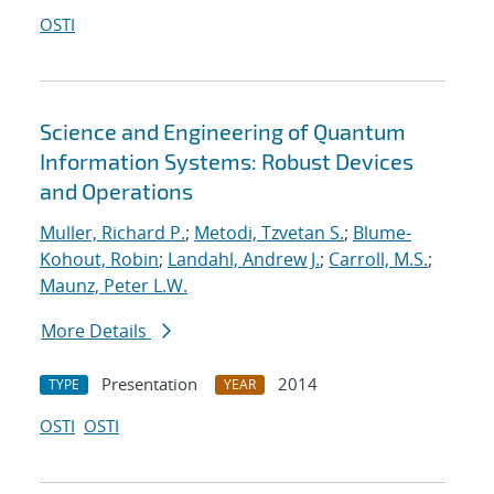
OSTI
Science and Engineering of Quantum
Information Systems: Robust Devices
and Operations
Muller, Richard P.
;
Metodi, Tzvetan S.
;
Blume-
Kohout, Robin
;
Landahl, Andrew J.
;
Carroll, M.S.
;
Maunz, Peter L.W.
More Details
Presentation
2014
TYPE
YEAR
OSTI
OSTI