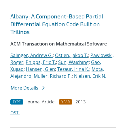
Albany: A Component-Based Partial
Differential Equation Code Built on
Trilinos
ACM Transaction on Mathematical Software
Salinger, Andrew G.
;
Ostien, Jakob T.
;
Pawlowski,
Roger
;
Phipps, Eric T.
;
Sun, Waiching
;
Gao,
Xujiao
;
Hansen, Glen
;
Tezaur, Irina K.
;
Mota,
Alejandro
;
Muller, Richard P.
;
Nielsen, Erik N.
More Details
Journal Article
2013
TYPE
YEAR
OSTI