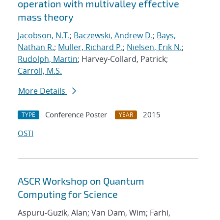
operation with multivalley effective
mass theory
Jacobson, N.T.
;
Baczewski, Andrew D.
;
Bays,
Nathan R.
;
Muller, Richard P.
;
Nielsen, Erik N.
;
Rudolph, Martin
; Harvey-Collard, Patrick;
Carroll, M.S.
More Details
Conference Poster
2015
TYPE
YEAR
OSTI
ASCR Workshop on Quantum
Computing for Science
Aspuru-Guzik, Alan; Van Dam, Wim; Farhi,