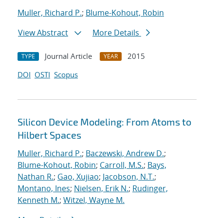
Muller, Richard P.
;
Blume-Kohout, Robin
View Abstract
More Details
Journal Article
2015
TYPE
YEAR
DOI
OSTI
Scopus
Silicon Device Modeling: From Atoms to
Hilbert Spaces
Muller, Richard P.
;
Baczewski, Andrew D.
;
Blume-Kohout, Robin
;
Carroll, M.S.
;
Bays,
Nathan R.
;
Gao, Xujiao
;
Jacobson, N.T.
;
Montano, Ines
;
Nielsen, Erik N.
;
Rudinger,
Kenneth M.
;
Witzel, Wayne M.