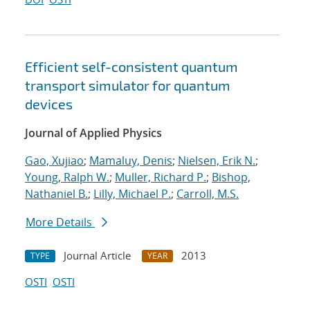
Efficient self-consistent quantum
transport simulator for quantum
devices
Journal of Applied Physics
Gao, Xujiao
;
Mamaluy, Denis
;
Nielsen, Erik N.
;
Young, Ralph W.
;
Muller, Richard P.
;
Bishop,
Nathaniel B.
;
Lilly, Michael P.
;
Carroll, M.S.
More Details
Journal Article
2013
TYPE
YEAR
OSTI
OSTI