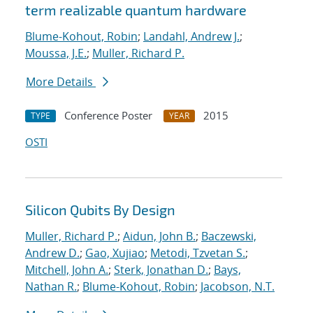
term realizable quantum hardware
Blume-Kohout, Robin
;
Landahl, Andrew J.
;
Moussa, J.E.
;
Muller, Richard P.
More Details
Conference Poster
2015
TYPE
YEAR
OSTI
Silicon Qubits By Design
Muller, Richard P.
;
Aidun, John B.
;
Baczewski,
Andrew D.
;
Gao, Xujiao
;
Metodi, Tzvetan S.
;
Mitchell, John A.
;
Sterk, Jonathan D.
;
Bays,
Nathan R.
;
Blume-Kohout, Robin
;
Jacobson, N.T.