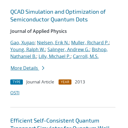
QCAD Simulation and Optimization of
Semiconductor Quantum Dots
Journal of Applied Physics
Gao, Xujiao
;
Nielsen, Erik N.
;
Muller, Richard P.
;
Young, Ralph W.
;
Salinger, Andrew G.
;
Bishop,
Nathaniel B.
;
Lilly, Michael P.
;
Carroll, M.S.
More Details
Journal Article
2013
TYPE
YEAR
OSTI
Efficient Self-Consistent Quantum