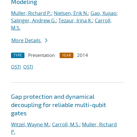
Modeling
Muller, Richard P.
;
Nielsen, Erik N.
;
Gao, Xujiao
;
Salinger, Andrew G.
;
Tezaur, Irina K.
;
Carroll,
M.S.
More Details
Presentation
2014
TYPE
YEAR
OSTI
OSTI
Gap protection and dynamical
decoupling for reliable multi-qubit
gates
Witzel, Wayne M.
;
Carroll, M.S.
;
Muller, Richard
P.