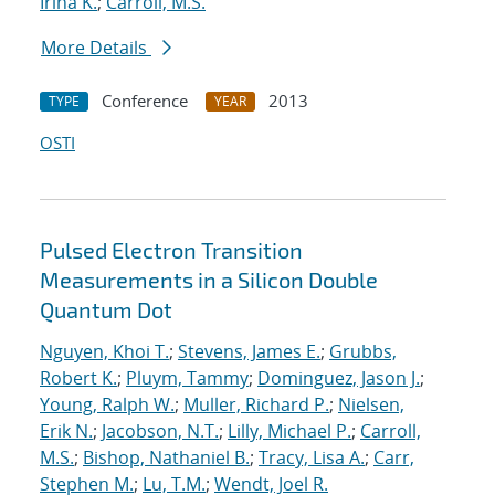
Irina K.
;
Carroll, M.S.
More Details
Conference
2013
TYPE
YEAR
OSTI
Pulsed Electron Transition
Measurements in a Silicon Double
Quantum Dot
Nguyen, Khoi T.
;
Stevens, James E.
;
Grubbs,
Robert K.
;
Pluym, Tammy
;
Dominguez, Jason J.
;
Young, Ralph W.
;
Muller, Richard P.
;
Nielsen,
Erik N.
;
Jacobson, N.T.
;
Lilly, Michael P.
;
Carroll,
M.S.
;
Bishop, Nathaniel B.
;
Tracy, Lisa A.
;
Carr,
Stephen M.
;
Lu, T.M.
;
Wendt, Joel R.