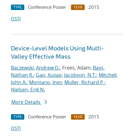
Conference Poster
2015
TYPE
YEAR
OSTI
Device-Level Models Using Multi-
Valley Effective Mass
Baczewski, Andrew D.
; Frees, Adam;
Bays,
Nathan R.
;
Gao, Xujiao
;
Jacobson, N.T.
;
Mitchell,
John A.
;
Montano, Ines
;
Muller, Richard P.
;
Nielsen, Erik N.
More Details
Conference Poster
2015
TYPE
YEAR
OSTI