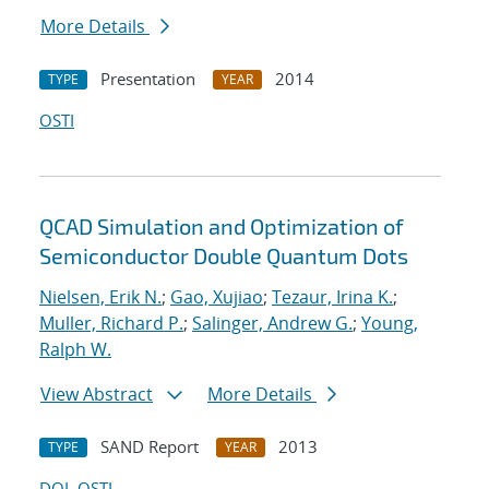
More Details
Presentation
2014
TYPE
YEAR
OSTI
QCAD Simulation and Optimization of
Semiconductor Double Quantum Dots
Nielsen, Erik N.
;
Gao, Xujiao
;
Tezaur, Irina K.
;
Muller, Richard P.
;
Salinger, Andrew G.
;
Young,
Ralph W.
View Abstract
More Details
SAND Report
2013
TYPE
YEAR
DOI
OSTI