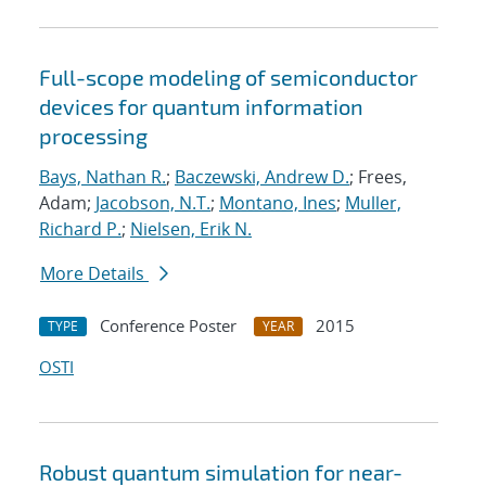
Full-scope modeling of semiconductor
devices for quantum information
processing
Bays, Nathan R.
;
Baczewski, Andrew D.
; Frees,
Adam;
Jacobson, N.T.
;
Montano, Ines
;
Muller,
Richard P.
;
Nielsen, Erik N.
More Details
Conference Poster
2015
TYPE
YEAR
OSTI
Robust quantum simulation for near-