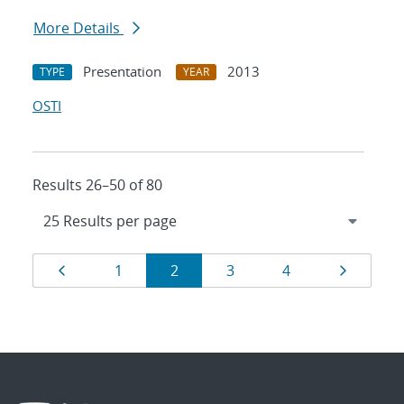
More Details
Presentation
2013
TYPE
YEAR
OSTI
Results 26–50 of 80
Results
Page
Page
Page
Page
Page
Page
1
2
3
4
navigation