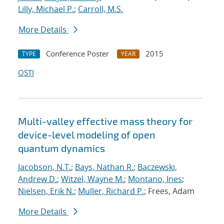
Lilly, Michael P.
;
Carroll, M.S.
More Details
Conference Poster
2015
TYPE
YEAR
OSTI
Multi-valley effective mass theory for
device-level modeling of open
quantum dynamics
Jacobson, N.T.
;
Bays, Nathan R.
;
Baczewski,
Andrew D.
;
Witzel, Wayne M.
;
Montano, Ines
;
Nielsen, Erik N.
;
Muller, Richard P.
; Frees, Adam
More Details