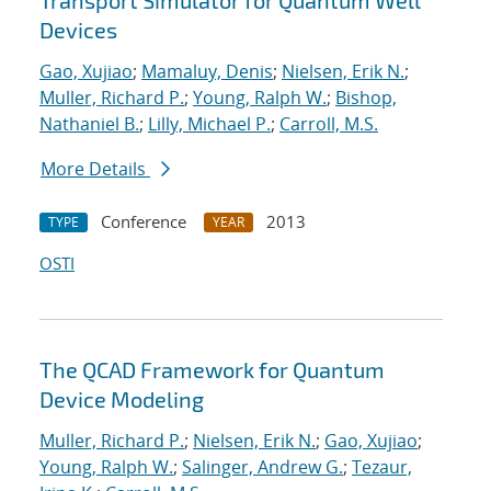
Transport Simulator for Quantum Well
Devices
Gao, Xujiao
;
Mamaluy, Denis
;
Nielsen, Erik N.
;
Muller, Richard P.
;
Young, Ralph W.
;
Bishop,
Nathaniel B.
;
Lilly, Michael P.
;
Carroll, M.S.
More Details
Conference
2013
TYPE
YEAR
OSTI
The QCAD Framework for Quantum
Device Modeling
Muller, Richard P.
;
Nielsen, Erik N.
;
Gao, Xujiao
;
Young, Ralph W.
;
Salinger, Andrew G.
;
Tezaur,