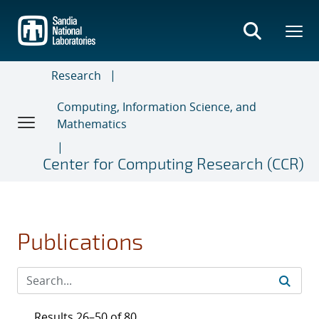
Skip
to
main
content
Research
Computing, Information Science, and
Mathematics
Center for Computing Research (CCR)
Publications
Results 26–50 of 80