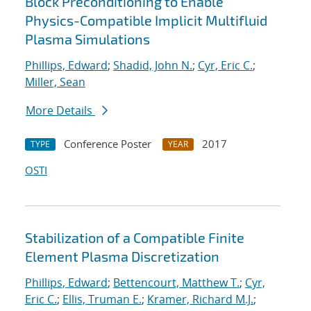
Block Preconditioning to Enable
Physics-Compatible Implicit Multifluid
Plasma Simulations
Phillips, Edward
;
Shadid, John N.
;
Cyr, Eric C.
;
Miller, Sean
More Details
Conference Poster
2017
TYPE
YEAR
OSTI
Stabilization of a Compatible Finite
Element Plasma Discretization
Phillips, Edward
;
Bettencourt, Matthew T.
;
Cyr,
Eric C.
;
Ellis, Truman E.
;
Kramer, Richard M.J.
;