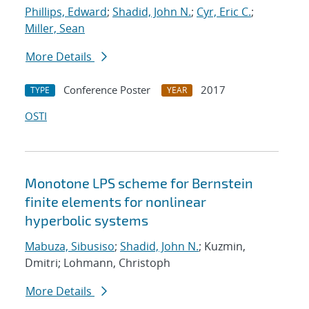
Phillips, Edward
;
Shadid, John N.
;
Cyr, Eric C.
;
Miller, Sean
More Details
Conference Poster
2017
TYPE
YEAR
OSTI
Monotone LPS scheme for Bernstein
finite elements for nonlinear
hyperbolic systems
Mabuza, Sibusiso
;
Shadid, John N.
; Kuzmin,
Dmitri; Lohmann, Christoph
More Details