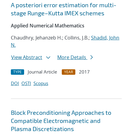
A posteriori error estimation for multi-
stage Runge–Kutta IMEX schemes
Applied Numerical Mathematics
Chaudhry, Jehanzeb H.; Collins, J.B.;
Shadid, John
N.
View Abstract
More Details
Journal Article
2017
TYPE
YEAR
DOI
OSTI
Scopus
Block Preconditioning Approaches to
Compatible Electromagnetic and
Plasma Discretizations