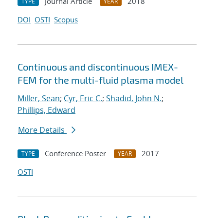
Journal Article
2018
TYPE
YEAR
DOI
OSTI
Scopus
Continuous and discontinuous IMEX-
FEM for the multi-fluid plasma model
Miller, Sean
;
Cyr, Eric C.
;
Shadid, John N.
;
Phillips, Edward
More Details
Conference Poster
2017
TYPE
YEAR
OSTI