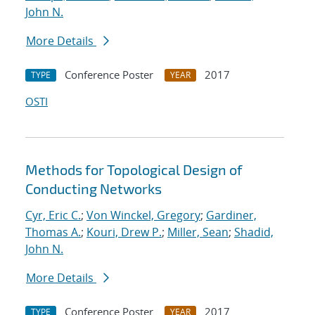
John N.
More Details
Conference Poster
2017
TYPE
YEAR
OSTI
Methods for Topological Design of
Conducting Networks
Cyr, Eric C.
;
Von Winckel, Gregory
;
Gardiner,
Thomas A.
;
Kouri, Drew P.
;
Miller, Sean
;
Shadid,
John N.
More Details
Conference Poster
2017
TYPE
YEAR