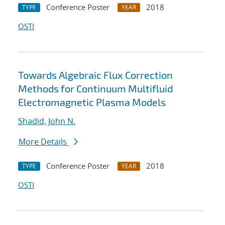
Conference Poster
2018
TYPE
YEAR
OSTI
Towards Algebraic Flux Correction
Methods for Continuum Multifluid
Electromagnetic Plasma Models
Shadid, John N.
More Details
Conference Poster
2018
TYPE
YEAR
OSTI