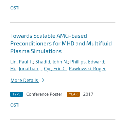
OSTI
Towards Scalable AMG-based
Preconditioners for MHD and Multifluid
Plasma Simulations
Lin, Paul T.
;
Shadid, John N.
;
Phillips, Edward
;
Hu, Jonathan J.
;
Cyr, Eric C.
;
Pawlowski, Roger
More Details
Conference Poster
2017
TYPE
YEAR
OSTI