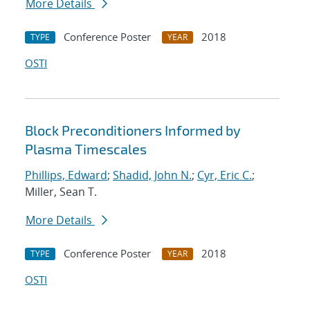
More Details
Conference Poster
2018
TYPE
YEAR
OSTI
Block Preconditioners Informed by
Plasma Timescales
Phillips, Edward
;
Shadid, John N.
;
Cyr, Eric C.
;
Miller, Sean T.
More Details
Conference Poster
2018
TYPE
YEAR
OSTI