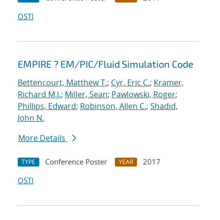
OSTI
EMPIRE ? EM/PIC/Fluid Simulation Code
Bettencourt, Matthew T.
;
Cyr, Eric C.
;
Kramer,
Richard M.J.
;
Miller, Sean
;
Pawlowski, Roger
;
Phillips, Edward
;
Robinson, Allen C.
;
Shadid,
John N.
More Details
Conference Poster
2017
TYPE
YEAR
OSTI