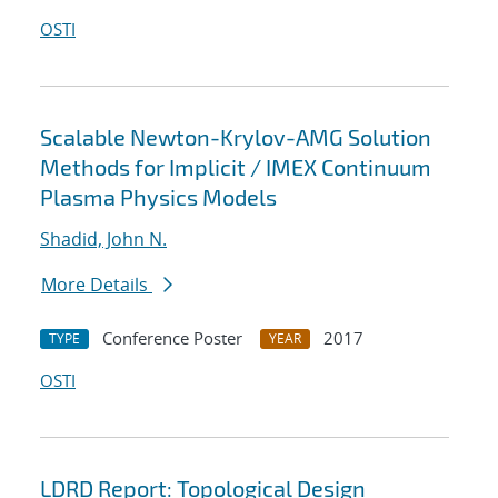
OSTI
Scalable Newton-Krylov-AMG Solution
Methods for Implicit / IMEX Continuum
Plasma Physics Models
Shadid, John N.
More Details
Conference Poster
2017
TYPE
YEAR
OSTI
LDRD Report: Topological Design