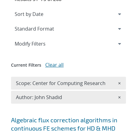
Expand
section
Modify Filters
Clear all
Current Filters
Remove 
Scope: Center for Computing Research
×
Remove A
Author: John Shadid
×
Search results
Algebraic flux correction algorithms in
continuous FE schemes for HD & MHD