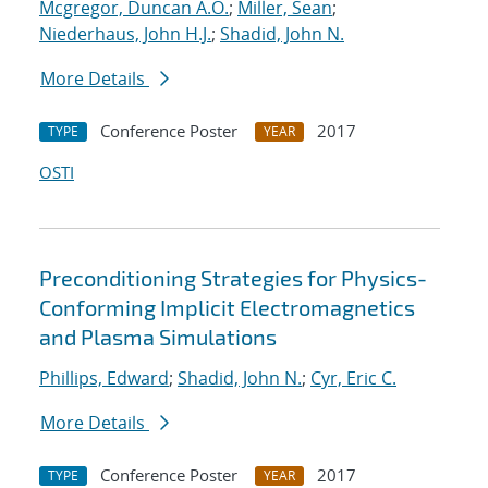
Mcgregor, Duncan A.O.
;
Miller, Sean
;
Niederhaus, John H.J.
;
Shadid, John N.
More Details
Conference Poster
2017
TYPE
YEAR
OSTI
Preconditioning Strategies for Physics-
Conforming Implicit Electromagnetics
and Plasma Simulations
Phillips, Edward
;
Shadid, John N.
;
Cyr, Eric C.
More Details
Conference Poster
2017
TYPE
YEAR