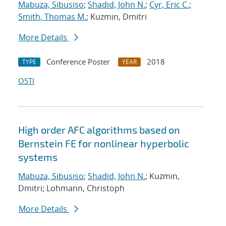
Mabuza, Sibusiso
;
Shadid, John N.
;
Cyr, Eric C.
;
Smith, Thomas M.
; Kuzmin, Dmitri
More Details
Conference Poster
2018
TYPE
YEAR
OSTI
High order AFC algorithms based on
Bernstein FE for nonlinear hyperbolic
systems
Mabuza, Sibusiso
;
Shadid, John N.
; Kuzmin,
Dmitri; Lohmann, Christoph
More Details