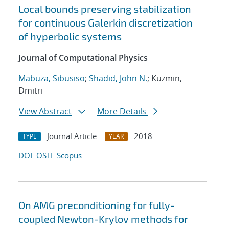
Local bounds preserving stabilization
for continuous Galerkin discretization
of hyperbolic systems
Journal of Computational Physics
Mabuza, Sibusiso
;
Shadid, John N.
; Kuzmin,
Dmitri
View Abstract
More Details
Journal Article
2018
TYPE
YEAR
DOI
OSTI
Scopus
On AMG preconditioning for fully-
coupled Newton-Krylov methods for