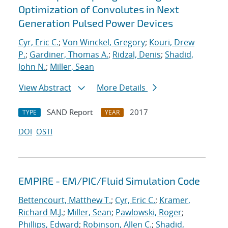
Optimization of Convolutes in Next
Generation Pulsed Power Devices
Cyr, Eric C.
;
Von Winckel, Gregory
;
Kouri, Drew
P.
;
Gardiner, Thomas A.
;
Ridzal, Denis
;
Shadid,
John N.
;
Miller, Sean
View Abstract
More Details
SAND Report
2017
TYPE
YEAR
DOI
OSTI
EMPIRE - EM/PIC/Fluid Simulation Code
Bettencourt, Matthew T.
;
Cyr, Eric C.
;
Kramer,
Richard M.J.
;
Miller, Sean
;
Pawlowski, Roger
;
Phillips, Edward
;
Robinson, Allen C.
;
Shadid,