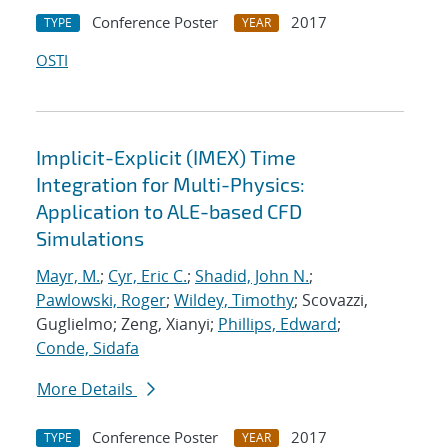
Conference Poster
2017
TYPE
YEAR
OSTI
Implicit-Explicit (IMEX) Time
Integration for Multi-Physics:
Application to ALE-based CFD
Simulations
Mayr, M.
;
Cyr, Eric C.
;
Shadid, John N.
;
Pawlowski, Roger
;
Wildey, Timothy
; Scovazzi,
Guglielmo; Zeng, Xianyi;
Phillips, Edward
;
Conde, Sidafa
More Details
Conference Poster
2017
TYPE
YEAR