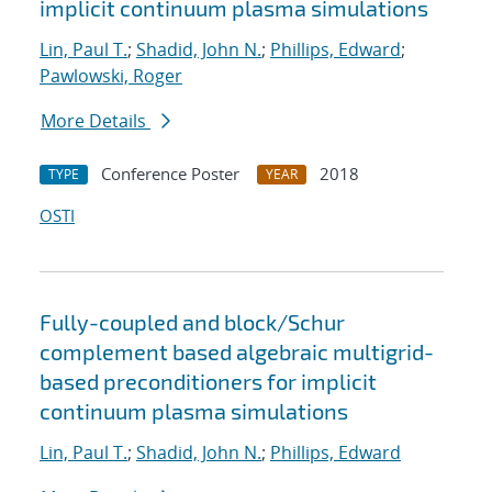
implicit continuum plasma simulations
Lin, Paul T.
;
Shadid, John N.
;
Phillips, Edward
;
Pawlowski, Roger
More Details
Conference Poster
2018
TYPE
YEAR
OSTI
Fully-coupled and block/Schur
complement based algebraic multigrid-
based preconditioners for implicit
continuum plasma simulations
Lin, Paul T.
;
Shadid, John N.
;
Phillips, Edward