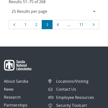
Results 51–75 of 268
Results
Page
Page
Page
Page
Page
Page
Page
1
2
3
4
…
11
navigation
About Sandia
Locations/Visiting
News
Contact Us
Research
Employee Resources
Partnerships
Security Toolcart