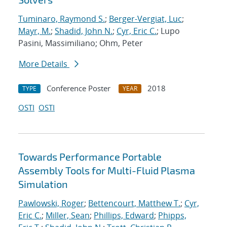
Tuminaro, Raymond S.
;
Berger-Vergiat, Luc
;
Mayr, M.
;
Shadid, John N.
;
Cyr, Eric C.
; Lupo
Pasini, Massimiliano; Ohm, Peter
More Details
Conference Poster
2018
TYPE
YEAR
OSTI
OSTI
Towards Performance Portable
Assembly Tools for Multi-Fluid Plasma
Simulation
Pawlowski, Roger
;
Bettencourt, Matthew T.
;
Cyr,
Eric C.
;
Miller, Sean
;
Phillips, Edward
;
Phipps,