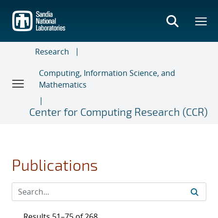
Skip
to
main
content
Research
Computing, Information Science, and
Mathematics
Center for Computing Research (CCR)
Publications
Results 51–75 of 268