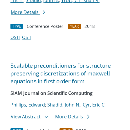
Eric T.
;
Shadid, John N.
;
Trott, Christian R.
More Details
Conference Poster
2018
TYPE
YEAR
OSTI
OSTI
Scalable preconditioners for structure
preserving discretizations of maxwell
equations in first order form
SIAM Journal on Scientific Computing
Phillips, Edward
;
Shadid, John N.
;
Cyr, Eric C.
View Abstract
More Details