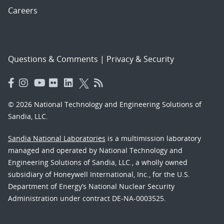
Careers
Questions & Comments
|
Privacy & Security
© 2026 National Technology and Engineering Solutions of
Sandia, LLC.
Sandia National Laboratories
is a multimission laboratory
managed and operated by National Technology and
Engineering Solutions of Sandia, LLC., a wholly owned
subsidiary of Honeywell International, Inc., for the U.S.
Department of Energy’s National Nuclear Security
Administration under contract DE-NA-0003525.