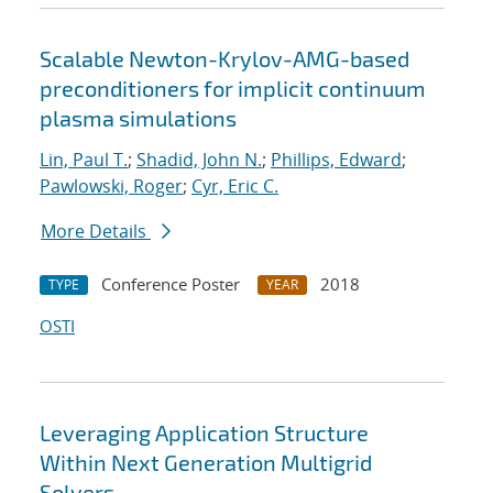
Scalable Newton-Krylov-AMG-based
preconditioners for implicit continuum
plasma simulations
Lin, Paul T.
;
Shadid, John N.
;
Phillips, Edward
;
Pawlowski, Roger
;
Cyr, Eric C.
More Details
Conference Poster
2018
TYPE
YEAR
OSTI
Leveraging Application Structure
Within Next Generation Multigrid
Solvers