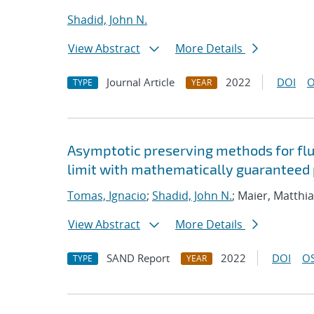
Shadid, John N.
View Abstract
More Details
Journal Article
2022
DOI
O
TYPE
YEAR
Asymptotic preserving methods for flui
limit with mathematically guaranteed p
Tomas, Ignacio
;
Shadid, John N.
; Maier, Matthi
View Abstract
More Details
SAND Report
2022
DOI
OS
TYPE
YEAR