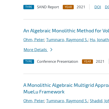
SAND Report
2021
DOI
D
TYPE
YEAR
An Algebraic Monolithic Method for V
Ohm, Peter
;
Tuminaro, Raymond S.
;
Hu, Jonath
More Details
Conference Presentation
2021
TYPE
YEAR
A Monolithic Algebraic Multigrid Appr
MueLu Framework
Ohm, Peter
;
Tuminaro, Raymond S.
;
Shadid, Jo