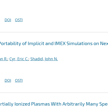
DOI
OSTI
ortability of Implicit and IMEX Simulations on Ne
an R.
;
Cyr, Eric C.
;
Shadid, John N.
DOI
OSTI
rtially Ionized Plasmas With Arbitrarily Many Spe