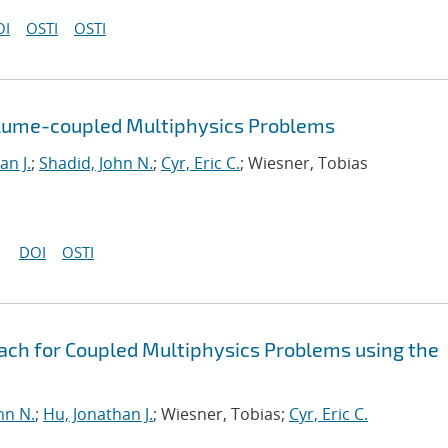
OI
OSTI
OSTI
olume-coupled Multiphysics Problems
an J.
;
Shadid, John N.
;
Cyr, Eric C.
; Wiesner, Tobias
DOI
OSTI
oach for Coupled Multiphysics Problems using the
hn N.
;
Hu, Jonathan J.
; Wiesner, Tobias;
Cyr, Eric C.