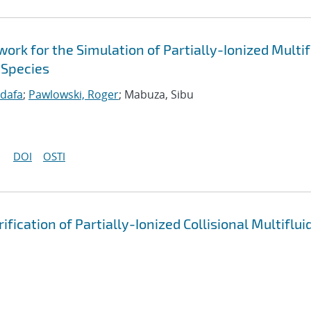
k for the Simulation of Partially-Ionized Multif
 Species
idafa
;
Pawlowski, Roger
; Mabuza, Sibu
DOI
OSTI
cation of Partially-Ionized Collisional Multiflui