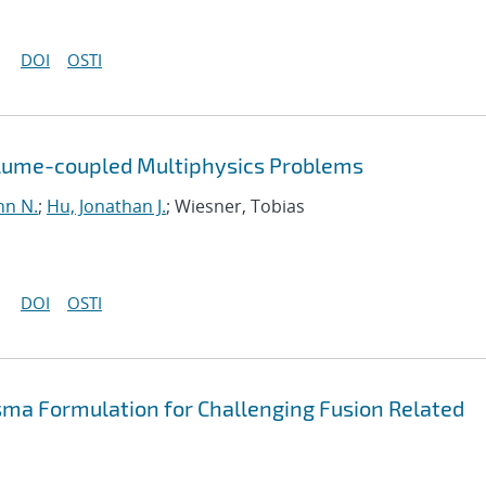
DOI
OSTI
olume-coupled Multiphysics Problems
hn N.
;
Hu, Jonathan J.
; Wiesner, Tobias
DOI
OSTI
sma Formulation for Challenging Fusion Related