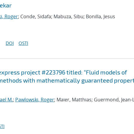
ekar
i, Roger
; Conde, Sidafa; Mabuza, Sibu; Bonilla, Jesus
DOI
OSTI
-express project #223796 titled: “Fluid models of
 methods with mathematically guaranteed propert
ael M.
;
Pawlowski, Roger
; Maier, Matthias; Guermond, Jean-
TI