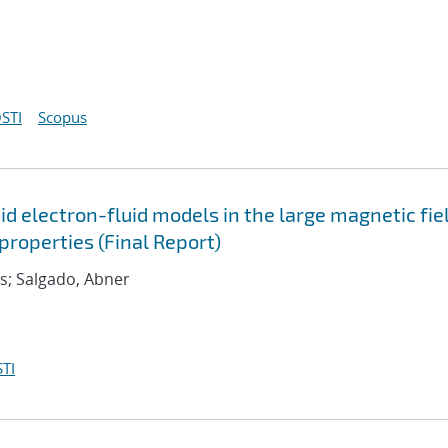
STI
Scopus
d electron-fluid models in the large magnetic fie
roperties (Final Report)
as; Salgado, Abner
TI