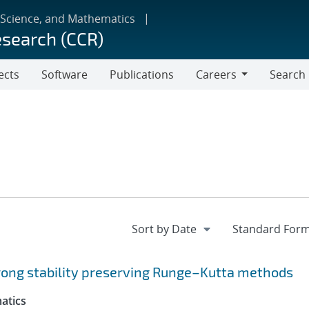
 Science, and Mathematics
esearch (CCR)
ects
Software
Publications
Careers
Search
Careers
trong stability preserving Runge–Kutta methods
atics