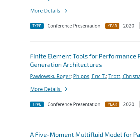
More Details
Conference Presentation
2020
TYPE
YEAR
Finite Element Tools for Performance P
Generation Architectures
Pawlowski, Roger
;
Phipps, Eric T.
;
Trott, Christi
More Details
Conference Presentation
2020
TYPE
YEAR
A Five-Moment Multifluid Model for Pa