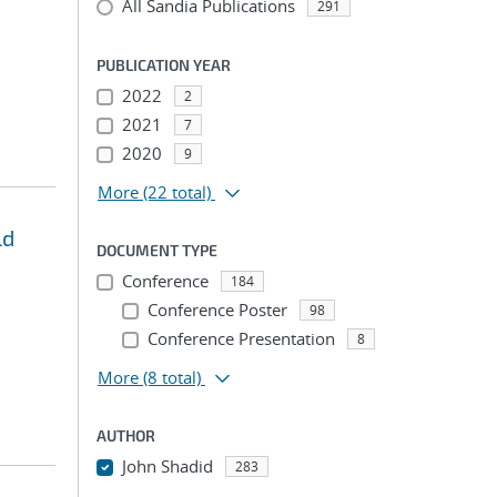
All Sandia Publications
291
PUBLICATION YEAR
2022
2
2021
7
2020
9
More
(22 total)
ld
DOCUMENT TYPE
Conference
184
Conference Poster
98
Conference Presentation
8
More
(8 total)
AUTHOR
John Shadid
283
...