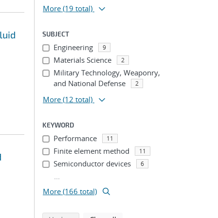
More
(19 total)
luid
SUBJECT
Engineering
9
Materials Science
2
Military Technology, Weaponry,
and National Defense
2
More
(12 total)
KEYWORD
Performance
11
Finite element method
11
d
Semiconductor devices
6
...
More (166 total)