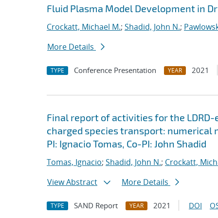
Fluid Plasma Model Development in Dr
Crockatt, Michael M.
;
Shadid, John N.
;
Pawlowsk
More Details
Conference Presentation
2021
TYPE
YEAR
Final report of activities for the LDRD
charged species transport: numerical
PI: Ignacio Tomas, Co-PI: John Shadid
Tomas, Ignacio
;
Shadid, John N.
;
Crockatt, Mich
View Abstract
More Details
SAND Report
2021
DOI
OS
TYPE
YEAR