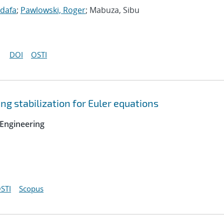
idafa
;
Pawlowski, Roger
; Mabuza, Sibu
DOI
OSTI
ng stabilization for Euler equations
Engineering
STI
Scopus