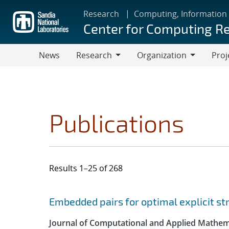
Skip
Research
Computing, Information
to
Center for Computing R
main
content
News
Research
Organization
Proj
Research
Organization
Publications
Results 1–25 of 268
Search results
Jump to search filters
Embedded pairs for optimal explicit s
Journal of Computational and Applied Mathem