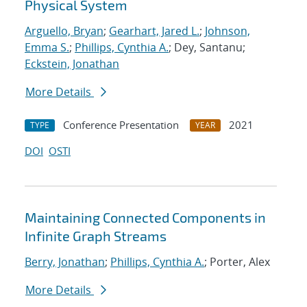
Physical System
Arguello, Bryan
;
Gearhart, Jared L.
;
Johnson,
Emma S.
;
Phillips, Cynthia A.
; Dey, Santanu;
Eckstein, Jonathan
More Details
Conference Presentation
2021
TYPE
YEAR
DOI
OSTI
Maintaining Connected Components in
Infinite Graph Streams
Berry, Jonathan
;
Phillips, Cynthia A.
; Porter, Alex
More Details