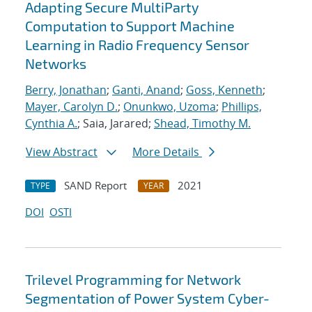
Adapting Secure MultiParty
Computation to Support Machine
Learning in Radio Frequency Sensor
Networks
Berry, Jonathan
;
Ganti, Anand
;
Goss, Kenneth
;
Mayer, Carolyn D.
;
Onunkwo, Uzoma
;
Phillips,
Cynthia A.
; Saia, Jarared;
Shead, Timothy M.
View Abstract
More Details
SAND Report
2021
TYPE
YEAR
DOI
OSTI
Trilevel Programming for Network
Segmentation of Power System Cyber-