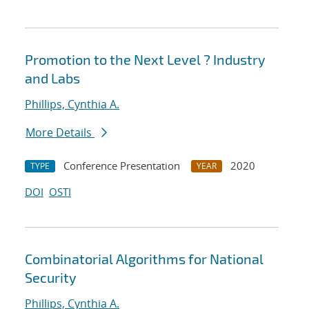
Promotion to the Next Level ? Industry
and Labs
Phillips, Cynthia A.
More Details
Conference Presentation
2020
TYPE
YEAR
DOI
OSTI
Combinatorial Algorithms for National
Security
Phillips, Cynthia A.