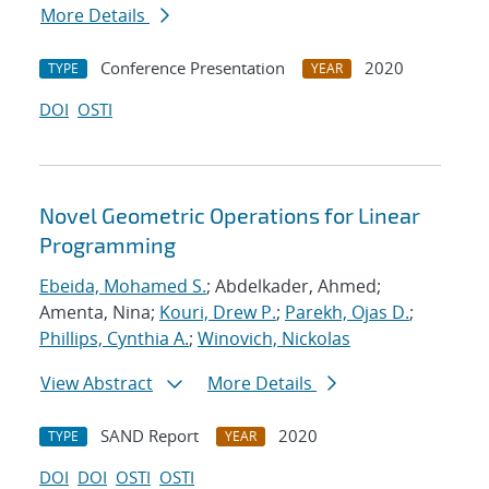
More Details
Conference Presentation
2020
TYPE
YEAR
DOI
OSTI
Novel Geometric Operations for Linear
Programming
Ebeida, Mohamed S.
; Abdelkader, Ahmed;
Amenta, Nina;
Kouri, Drew P.
;
Parekh, Ojas D.
;
Phillips, Cynthia A.
;
Winovich, Nickolas
View Abstract
More Details
SAND Report
2020
TYPE
YEAR
DOI
DOI
OSTI
OSTI