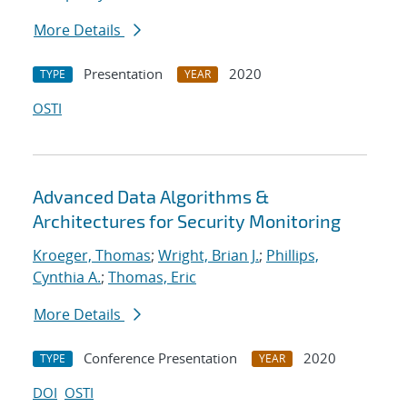
More Details
Presentation
2020
TYPE
YEAR
OSTI
Advanced Data Algorithms &
Architectures for Security Monitoring
Kroeger, Thomas
;
Wright, Brian J.
;
Phillips,
Cynthia A.
;
Thomas, Eric
More Details
Conference Presentation
2020
TYPE
YEAR
DOI
OSTI