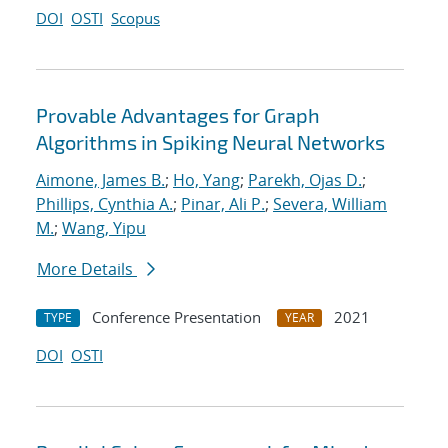
DOI
OSTI
Scopus
Provable Advantages for Graph
Algorithms in Spiking Neural Networks
Aimone, James B.
;
Ho, Yang
;
Parekh, Ojas D.
;
Phillips, Cynthia A.
;
Pinar, Ali P.
;
Severa, William
M.
;
Wang, Yipu
More Details
Conference Presentation
2021
TYPE
YEAR
DOI
OSTI