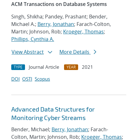
ACM Transactions on Database Systems
Singh, Shikha; Pandey, Prashant; Bender,
Michael A.;
Berry, Jonathan
; Farach-Colton,
Martin; Johnson, Rob;
Kroeger, Thomas
;
Phillips, Cynthia A.
View Abstract
More Details
Journal Article
2021
TYPE
YEAR
DOI
OSTI
Scopus
Advanced Data Structures for
Monitoring Cyber Streams
Bender, Michael;
Berry, Jonathan
; Farach-
Colton, Martin; Johnson, Rob;
Kroeger, Thomas
;