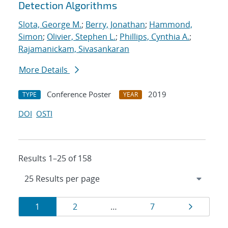
Detection Algorithms
Slota, George M.
;
Berry, Jonathan
;
Hammond,
Simon
;
Olivier, Stephen L.
;
Phillips, Cynthia A.
;
Rajamanickam, Sivasankaran
More Details
Conference Poster
2019
TYPE
YEAR
DOI
OSTI
Results 1–25 of 158
Results
Page
Page
Page
Page
1
2
…
7
navigation