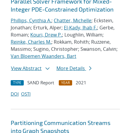
Parallel Solver Framework for Mixed-
Integer PDE-Constrained Optimization
Phillips, Cynthia A.
;
Chatter, Michelle
; Eckstein,
Jonathan; Erturk, Alper;
El-Kady, Ihab F.
; Gerbe,
Romain;
Kouri, Drew P.
; Loughlin, William;
Reinke, Charles M.
; Rokkam, Rohith; Ruzzene,
Massimo; Sugino, Christopher; Swanson, Calvin;
Van Bloemen Waanders, Bart
View Abstract
More Details
SAND Report
2021
TYPE
YEAR
DOI
OSTI
Partitioning Communication Streams
into Graph Snapshots