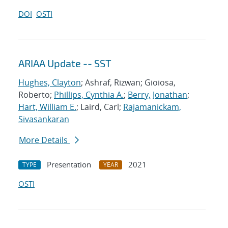
DOI
OSTI
ARIAA Update -- SST
Hughes, Clayton
; Ashraf, Rizwan; Gioiosa,
Roberto;
Phillips, Cynthia A.
;
Berry, Jonathan
;
Hart, William E.
; Laird, Carl;
Rajamanickam,
Sivasankaran
More Details
Presentation
2021
TYPE
YEAR
OSTI