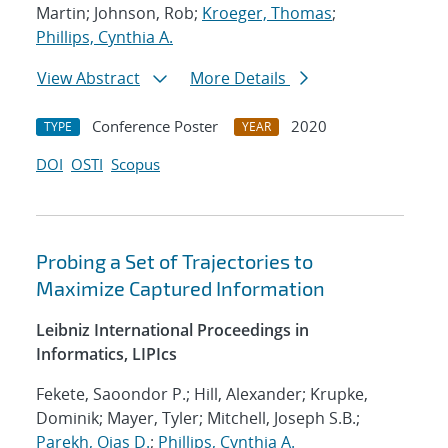
Martin; Johnson, Rob;
Kroeger, Thomas
;
Phillips, Cynthia A.
View Abstract
More Details
Conference Poster
2020
TYPE
YEAR
DOI
OSTI
Scopus
Probing a Set of Trajectories to
Maximize Captured Information
Leibniz International Proceedings in
Informatics, LIPIcs
Fekete, Saoondor P.; Hill, Alexander; Krupke,
Dominik; Mayer, Tyler; Mitchell, Joseph S.B.;
Parekh, Ojas D.
;
Phillips, Cynthia A.