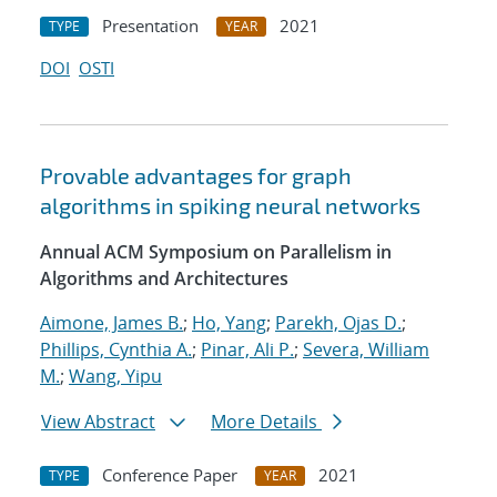
Presentation
2021
TYPE
YEAR
DOI
OSTI
Provable advantages for graph
algorithms in spiking neural networks
Annual ACM Symposium on Parallelism in
Algorithms and Architectures
Aimone, James B.
;
Ho, Yang
;
Parekh, Ojas D.
;
Phillips, Cynthia A.
;
Pinar, Ali P.
;
Severa, William
M.
;
Wang, Yipu
View Abstract
More Details
Conference Paper
2021
TYPE
YEAR