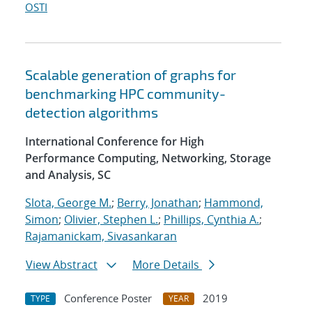
OSTI
Scalable generation of graphs for
benchmarking HPC community-
detection algorithms
International Conference for High
Performance Computing, Networking, Storage
and Analysis, SC
Slota, George M.
;
Berry, Jonathan
;
Hammond,
Simon
;
Olivier, Stephen L.
;
Phillips, Cynthia A.
;
Rajamanickam, Sivasankaran
View Abstract
More Details
Conference Poster
2019
TYPE
YEAR