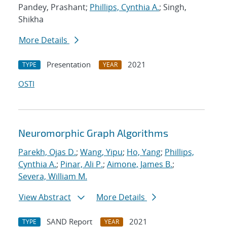
Pandey, Prashant;
Phillips, Cynthia A.
; Singh,
Shikha
More Details
Presentation
2021
TYPE
YEAR
OSTI
Neuromorphic Graph Algorithms
Parekh, Ojas D.
;
Wang, Yipu
;
Ho, Yang
;
Phillips,
Cynthia A.
;
Pinar, Ali P.
;
Aimone, James B.
;
Severa, William M.
View Abstract
More Details
SAND Report
2021
TYPE
YEAR