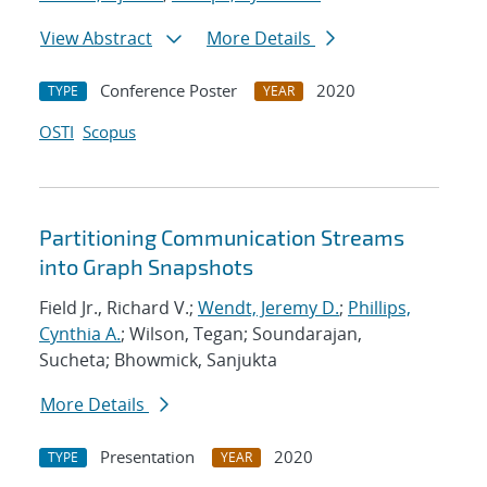
View Abstract
More Details
Conference Poster
2020
TYPE
YEAR
OSTI
Scopus
Partitioning Communication Streams
into Graph Snapshots
Field Jr., Richard V.;
Wendt, Jeremy D.
;
Phillips,
Cynthia A.
; Wilson, Tegan; Soundarajan,
Sucheta; Bhowmick, Sanjukta
More Details
Presentation
2020
TYPE
YEAR