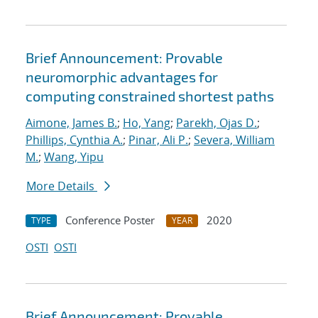
Brief Announcement: Provable
neuromorphic advantages for
computing constrained shortest paths
Aimone, James B.
;
Ho, Yang
;
Parekh, Ojas D.
;
Phillips, Cynthia A.
;
Pinar, Ali P.
;
Severa, William
M.
;
Wang, Yipu
More Details
Conference Poster
2020
TYPE
YEAR
OSTI
OSTI
Brief Announcement: Provable