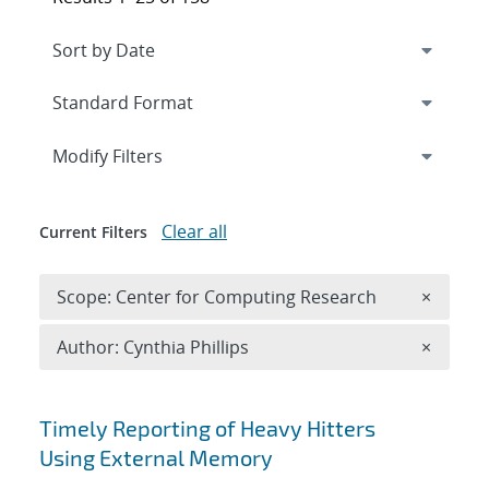
Expand
section
Modify Filters
Clear all
Current Filters
Remove 
Scope: Center for Computing Research
×
Remove A
Author: Cynthia Phillips
×
Search results
Timely Reporting of Heavy Hitters
Using External Memory