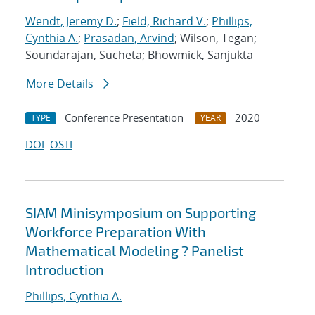
Wendt, Jeremy D.
;
Field, Richard V.
;
Phillips,
Cynthia A.
;
Prasadan, Arvind
; Wilson, Tegan;
Soundarajan, Sucheta; Bhowmick, Sanjukta
More Details
Conference Presentation
2020
TYPE
YEAR
DOI
OSTI
SIAM Minisymposium on Supporting
Workforce Preparation With
Mathematical Modeling ? Panelist
Introduction
Phillips, Cynthia A.