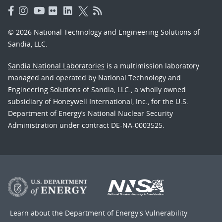
© 2026 National Technology and Engineering Solutions of
Sandia, LLC.
Sandia National Laboratories
is a multimission laboratory
managed and operated by National Technology and
Engineering Solutions of Sandia, LLC., a wholly owned
subsidiary of Honeywell International, Inc., for the U.S.
Department of Energy’s National Nuclear Security
Administration under contract DE-NA-0003525.
Learn about the Department of Energy's
Vulnerability