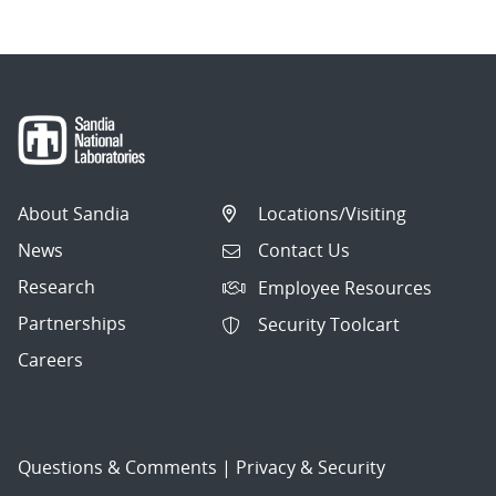
About Sandia
Locations/Visiting
News
Contact Us
Research
Employee Resources
Partnerships
Security Toolcart
Careers
Questions & Comments
|
Privacy & Security