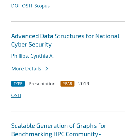
DOI
OSTI
Scopus
Advanced Data Structures for National
Cyber Security
Phillips, Cynthia A.
More Details
Presentation
2019
TYPE
YEAR
OSTI
Scalable Generation of Graphs for
Benchmarking HPC Community-