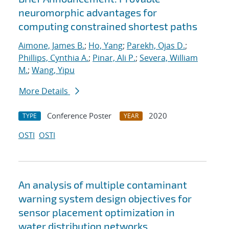
neuromorphic advantages for
computing constrained shortest paths
Aimone, James B.
;
Ho, Yang
;
Parekh, Ojas D.
;
Phillips, Cynthia A.
;
Pinar, Ali P.
;
Severa, William
M.
;
Wang, Yipu
More Details
Conference Poster
2020
TYPE
YEAR
OSTI
OSTI
An analysis of multiple contaminant
warning system design objectives for
sensor placement optimization in
water distribution networks