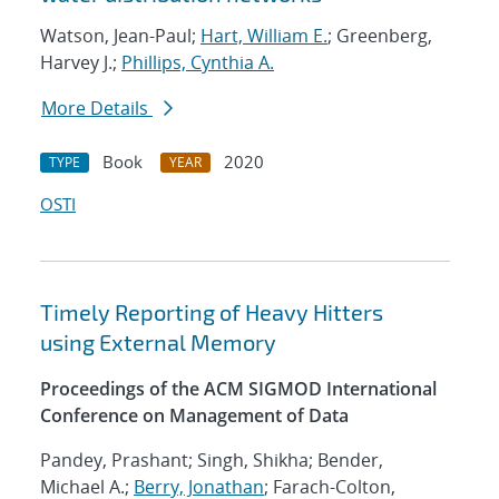
Watson, Jean-Paul;
Hart, William E.
; Greenberg,
Harvey J.;
Phillips, Cynthia A.
More Details
Book
2020
TYPE
YEAR
OSTI
Timely Reporting of Heavy Hitters
using External Memory
Proceedings of the ACM SIGMOD International
Conference on Management of Data
Pandey, Prashant; Singh, Shikha; Bender,
Michael A.;
Berry, Jonathan
; Farach-Colton,