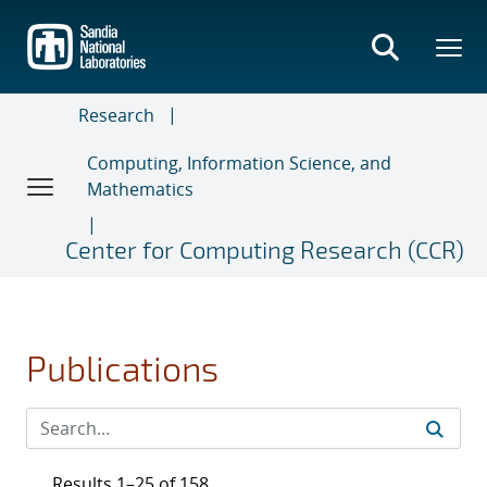
Skip
to
main
content
Research
Computing, Information Science, and
Mathematics
Center for Computing Research (CCR)
Publications
Results 1–25 of 158