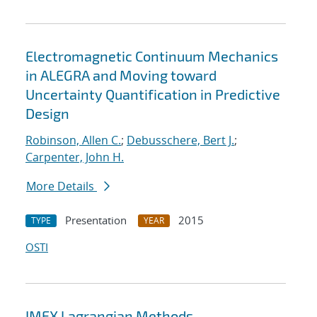
Electromagnetic Continuum Mechanics
in ALEGRA and Moving toward
Uncertainty Quantification in Predictive
Design
Robinson, Allen C.
;
Debusschere, Bert J.
;
Carpenter, John H.
More Details
Presentation
2015
TYPE
YEAR
OSTI
IMEX Lagrangian Methods