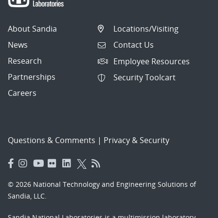
About Sandia
Locations/Visiting
News
Contact Us
Research
Employee Resources
Partnerships
Security Toolcart
Careers
Questions & Comments
|
Privacy & Security
© 2026 National Technology and Engineering Solutions of
Sandia, LLC.
Sandia National Laboratories
is a multimission laboratory