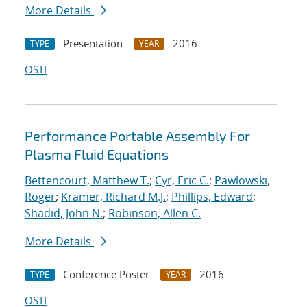
More Details
Presentation
2016
TYPE
YEAR
OSTI
Performance Portable Assembly For
Plasma Fluid Equations
Bettencourt, Matthew T.
;
Cyr, Eric C.
;
Pawlowski,
Roger
;
Kramer, Richard M.J.
;
Phillips, Edward
;
Shadid, John N.
;
Robinson, Allen C.
More Details
Conference Poster
2016
TYPE
YEAR
OSTI