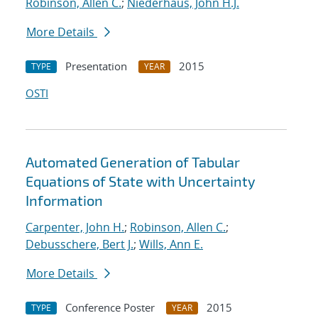
Robinson, Allen C.
;
Niederhaus, John H.J.
More Details
Presentation
2015
TYPE
YEAR
OSTI
Automated Generation of Tabular
Equations of State with Uncertainty
Information
Carpenter, John H.
;
Robinson, Allen C.
;
Debusschere, Bert J.
;
Wills, Ann E.
More Details
Conference Poster
2015
TYPE
YEAR