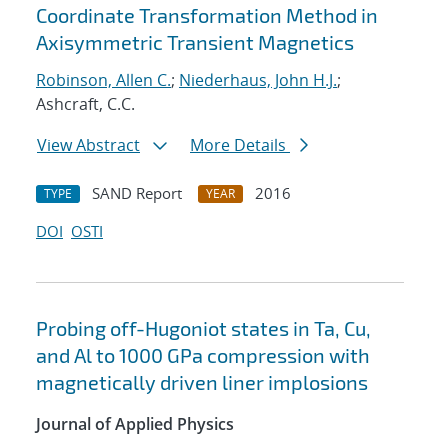
Coordinate Transformation Method in
Axisymmetric Transient Magnetics
Robinson, Allen C.
;
Niederhaus, John H.J.
;
Ashcraft, C.C.
View Abstract
More Details
SAND Report
2016
TYPE
YEAR
DOI
OSTI
Probing off-Hugoniot states in Ta, Cu,
and Al to 1000 GPa compression with
magnetically driven liner implosions
Journal of Applied Physics