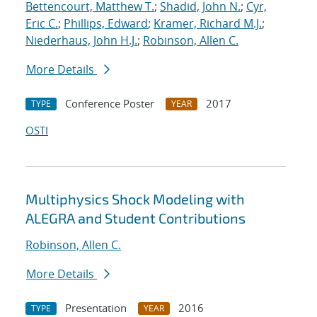
Bettencourt, Matthew T.
;
Shadid, John N.
;
Cyr,
Eric C.
;
Phillips, Edward
;
Kramer, Richard M.J.
;
Niederhaus, John H.J.
;
Robinson, Allen C.
More Details
Conference Poster
2017
TYPE
YEAR
OSTI
Multiphysics Shock Modeling with
ALEGRA and Student Contributions
Robinson, Allen C.
More Details
Presentation
2016
TYPE
YEAR