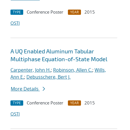
Conference Poster
2015
TYPE
YEAR
OSTI
A UQ Enabled Aluminum Tabular
Multiphase Equation-of-State Model
Carpenter, John H.
;
Robinson, Allen C.
;
Wills,
Ann E.
;
Debusschere, Bert J.
More Details
Conference Poster
2015
TYPE
YEAR
OSTI