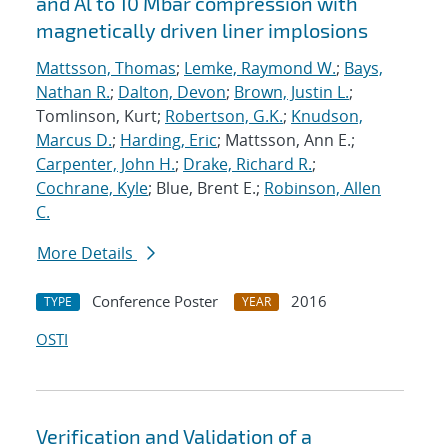
and Al to 10 Mbar compression with
magnetically driven liner implosions
Mattsson, Thomas
;
Lemke, Raymond W.
;
Bays,
Nathan R.
;
Dalton, Devon
;
Brown, Justin L.
;
Tomlinson, Kurt;
Robertson, G.K.
;
Knudson,
Marcus D.
;
Harding, Eric
; Mattsson, Ann E.;
Carpenter, John H.
;
Drake, Richard R.
;
Cochrane, Kyle
; Blue, Brent E.;
Robinson, Allen
C.
More Details
Conference Poster
2016
TYPE
YEAR
OSTI
Verification and Validation of a