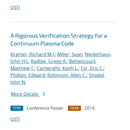
OSTI
A Rigorous Verification Strategy for a
Continuum Plasma Code
Kramer, Richard M.J.
;
Miller, Sean
;
Niederhaus,
John H.J.
;
Radtke, Gregg A.
;
Bettencourt,
Matthew T.
;
Cartwright, Keith L.
;
Cyr, Eric C.
;
Phillips, Edward
;
Robinson, Allen C.
;
Shadid,
John N.
More Details
Conference Poster
2016
TYPE
YEAR
OSTI