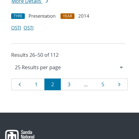
More Details
Presentation
2014
TYPE
YEAR
OSTI
OSTI
Results 26–50 of 112
Results
Page
Page
Page
Page
Page
Page
1
2
3
…
5
navigation