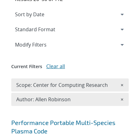
Expand
section
Modify Filters
Clear all
Current Filters
Remove 
Scope: Center for Computing Research
×
Remove A
Author: Allen Robinson
×
Search results
Performance Portable Multi-Species
Plasma Code