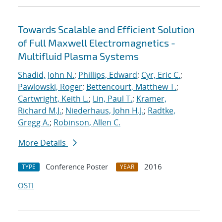
Towards Scalable and Efficient Solution
of Full Maxwell Electromagnetics -
Multifluid Plasma Systems
Shadid, John N.
;
Phillips, Edward
;
Cyr, Eric C.
;
Pawlowski, Roger
;
Bettencourt, Matthew T.
;
Cartwright, Keith L.
;
Lin, Paul T.
;
Kramer,
Richard M.J.
;
Niederhaus, John H.J.
;
Radtke,
Gregg A.
;
Robinson, Allen C.
More Details
Conference Poster
2016
TYPE
YEAR
OSTI