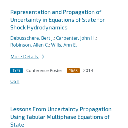
Representation and Propagation of
Uncertainty in Equations of State for
Shock Hydrodynamics
Debusschere, Bert J.
;
Carpenter, John H.
;
Robinson, Allen C.
;
Wills, Ann E.
More Details
Conference Poster
2014
TYPE
YEAR
OSTI
Lessons From Uncertainty Propagation
Using Tabular Multiphase Equations of
State