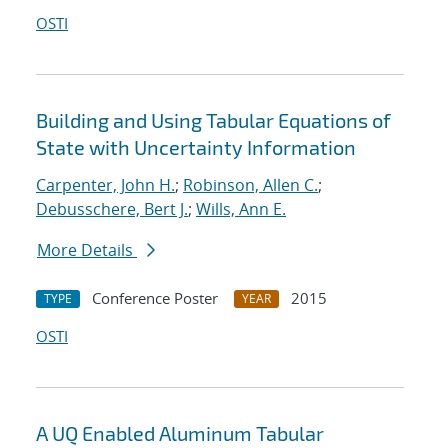
OSTI
Building and Using Tabular Equations of
State with Uncertainty Information
Carpenter, John H.
;
Robinson, Allen C.
;
Debusschere, Bert J.
;
Wills, Ann E.
More Details
Conference Poster
2015
TYPE
YEAR
OSTI
A UQ Enabled Aluminum Tabular