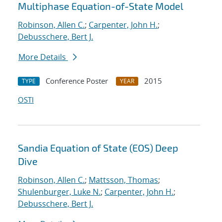
Multiphase Equation-of-State Model
Robinson, Allen C.
;
Carpenter, John H.
;
Debusschere, Bert J.
More Details
Conference Poster
2015
TYPE
YEAR
OSTI
Sandia Equation of State (EOS) Deep
Dive
Robinson, Allen C.
;
Mattsson, Thomas
;
Shulenburger, Luke N.
;
Carpenter, John H.
;
Debusschere, Bert J.