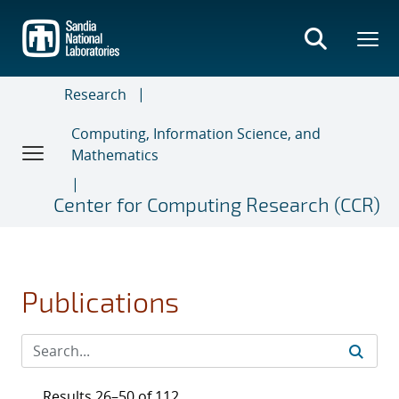
Skip
to
main
content
Research
Computing, Information Science, and
Mathematics
Center for Computing Research (CCR)
Publications
Results 26–50 of 112