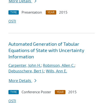
More Details
Presentation
2015
TYPE
YEAR
OSTI
Automated Generation of Tabular
Equations of State with Uncertainty
Information
Carpenter, John H.
;
Robinson, Allen C.
;
Debusschere, Bert J.
;
Wills, Ann E.
More Details
Conference Poster
2015
TYPE
YEAR
OSTI