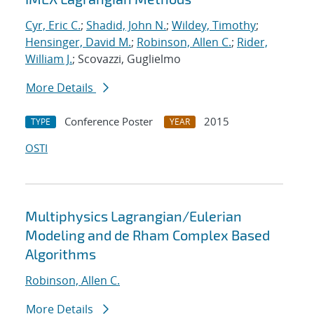
Cyr, Eric C.
;
Shadid, John N.
;
Wildey, Timothy
;
Hensinger, David M.
;
Robinson, Allen C.
;
Rider,
William J.
; Scovazzi, Guglielmo
More Details
Conference Poster
2015
TYPE
YEAR
OSTI
Multiphysics Lagrangian/Eulerian
Modeling and de Rham Complex Based
Algorithms
Robinson, Allen C.
More Details