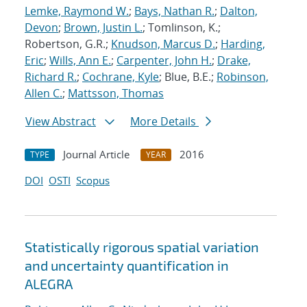
Lemke, Raymond W.
;
Bays, Nathan R.
;
Dalton,
Devon
;
Brown, Justin L.
; Tomlinson, K.;
Robertson, G.R.;
Knudson, Marcus D.
;
Harding,
Eric
;
Wills, Ann E.
;
Carpenter, John H.
;
Drake,
Richard R.
;
Cochrane, Kyle
; Blue, B.E.;
Robinson,
Allen C.
;
Mattsson, Thomas
View Abstract
More Details
Journal Article
2016
TYPE
YEAR
DOI
OSTI
Scopus
Statistically rigorous spatial variation
and uncertainty quantification in
ALEGRA