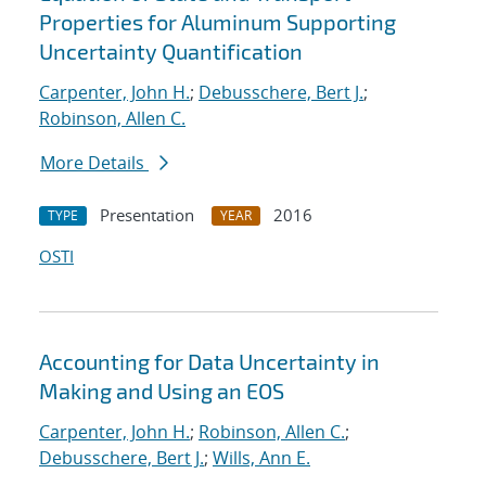
Properties for Aluminum Supporting
Uncertainty Quantification
Carpenter, John H.
;
Debusschere, Bert J.
;
Robinson, Allen C.
More Details
Presentation
2016
TYPE
YEAR
OSTI
Accounting for Data Uncertainty in
Making and Using an EOS
Carpenter, John H.
;
Robinson, Allen C.
;
Debusschere, Bert J.
;
Wills, Ann E.