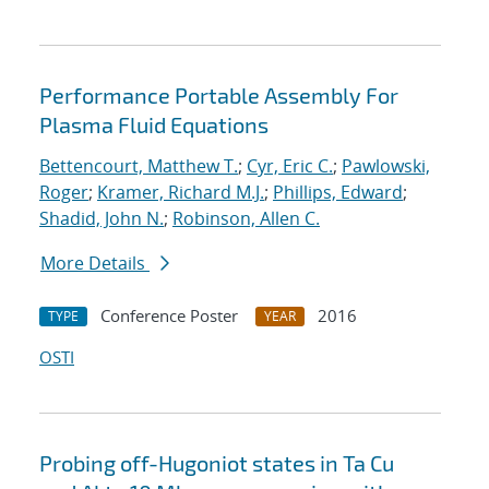
Performance Portable Assembly For
Plasma Fluid Equations
Bettencourt, Matthew T.
;
Cyr, Eric C.
;
Pawlowski,
Roger
;
Kramer, Richard M.J.
;
Phillips, Edward
;
Shadid, John N.
;
Robinson, Allen C.
More Details
Conference Poster
2016
TYPE
YEAR
OSTI
Probing off-Hugoniot states in Ta Cu