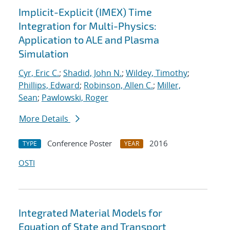
Implicit-Explicit (IMEX) Time
Integration for Multi-Physics:
Application to ALE and Plasma
Simulation
Cyr, Eric C.
;
Shadid, John N.
;
Wildey, Timothy
;
Phillips, Edward
;
Robinson, Allen C.
;
Miller,
Sean
;
Pawlowski, Roger
More Details
Conference Poster
2016
TYPE
YEAR
OSTI
Integrated Material Models for
Equation of State and Transport