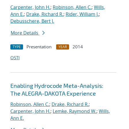
Carpenter, John H.
;
Robinson, Allen C.
;
Wills,
Ann E.
;
Drake, Richard R.
;
Rider, William J.
;
Debusschere, Bert J.
More Details
Presentation
2014
TYPE
YEAR
OSTI
Enabling Hydrocode Meta-Analysis:
The ALEGRA-DAKOTA Experience
Robinson, Allen C.
;
Drake, Richard R.
;
Carpenter, John H.
;
Lemke, Raymond W.
;
Wills,
Ann E.