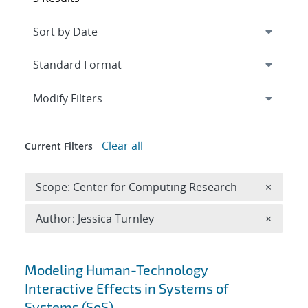
Expand
section
Modify Filters
Clear all
Current Filters
Remove 
Scope: Center for Computing Research
×
Remove A
Author: Jessica Turnley
×
Search results
Modeling Human-Technology
Interactive Effects in Systems of
Systems (SoS)