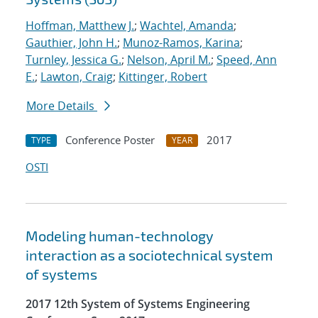
Hoffman, Matthew J.
;
Wachtel, Amanda
;
Gauthier, John H.
;
Munoz-Ramos, Karina
;
Turnley, Jessica G.
;
Nelson, April M.
;
Speed, Ann
E.
;
Lawton, Craig
;
Kittinger, Robert
More Details
Conference Poster
2017
TYPE
YEAR
OSTI
Modeling human-technology
interaction as a sociotechnical system
of systems
2017 12th System of Systems Engineering