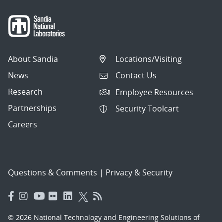
About Sandia
Locations/Visiting
News
Contact Us
Research
Employee Resources
Partnerships
Security Toolcart
Careers
Questions & Comments
|
Privacy & Security
© 2026 National Technology and Engineering Solutions of