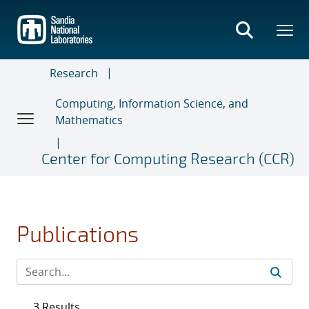
Skip
to
main
content
Research
Computing, Information Science, and
Mathematics
Center for Computing Research (CCR)
Publications
3 Results