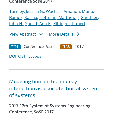
Conference Sose 2017
Turnley, Jessica G.
;
Wachtel, Amanda
;
Munoz-
Ramos, Karina
;
Hoffman, Matthew J.
;
Gauthier,
John H.
;
Speed, Ann E.
;
Kittinger, Robert
View Abstract
More Details
Conference Poster
2017
TYPE
YEAR
DOI
OSTI
Scopus
Modeling human-technology
interaction as a sociotechnical system
of systems
2017 12th System of Systems Engineering
Conference, SoSE 2017