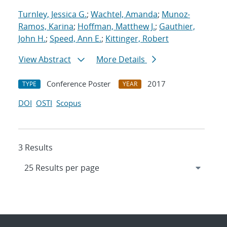
Turnley, Jessica G.
;
Wachtel, Amanda
;
Munoz-
Ramos, Karina
;
Hoffman, Matthew J.
;
Gauthier,
John H.
;
Speed, Ann E.
;
Kittinger, Robert
View Abstract
More Details
Conference Poster
2017
TYPE
YEAR
DOI
OSTI
Scopus
3 Results