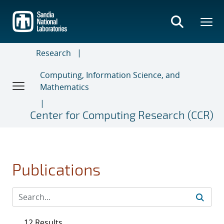
Skip
to
main
content
Research
Computing, Information Science, and
Mathematics
Center for Computing Research (CCR)
Publications
12 Results