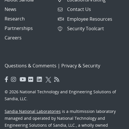
News
Contact Us
Research
Employee Resources
Partnerships
Security Toolcart
Careers
Questions & Comments
|
Privacy & Security
© 2026 National Technology and Engineering Solutions of
Sandia, LLC.
Sandia National Laboratories
is a multimission laboratory
managed and operated by National Technology and
Engineering Solutions of Sandia, LLC., a wholly owned