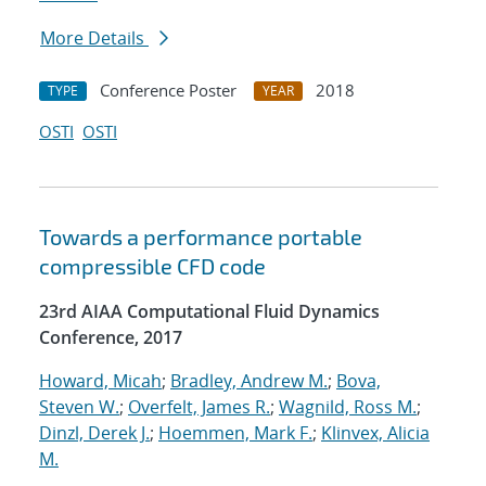
More Details
Conference Poster
2018
TYPE
YEAR
OSTI
OSTI
Towards a performance portable
compressible CFD code
23rd AIAA Computational Fluid Dynamics
Conference, 2017
Howard, Micah
;
Bradley, Andrew M.
;
Bova,
Steven W.
;
Overfelt, James R.
;
Wagnild, Ross M.
;
Dinzl, Derek J.
;
Hoemmen, Mark F.
;
Klinvex, Alicia
M.