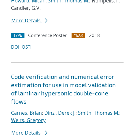
Howard, Micah
;
Smith, Thomas M.
; Nompelis, I.;
Candler, G.V.
More Details
Conference Poster
2018
TYPE
YEAR
DOI
OSTI
Code verification and numerical error
estimation for use in model validation
of laminar hypersonic double-cone
flows
Carnes, Brian
;
Dinzl, Derek J.
;
Smith, Thomas M.
;
Weirs, Gregory
More Details