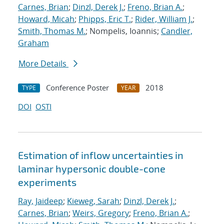
Carnes, Brian
;
Dinzl, Derek J.
;
Freno, Brian A.
;
Howard, Micah
;
Phipps, Eric T.
;
Rider, William J.
;
Smith, Thomas M.
; Nompelis, Ioannis;
Candler,
Graham
More Details
Conference Poster
2018
TYPE
YEAR
DOI
OSTI
Estimation of inflow uncertainties in
laminar hypersonic double-cone
experiments
Ray, Jaideep
;
Kieweg, Sarah
;
Dinzl, Derek J.
;
Carnes, Brian
;
Weirs, Gregory
;
Freno, Brian A.
;