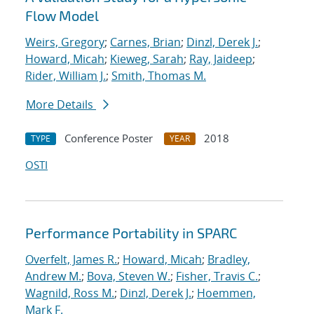
Flow Model
Weirs, Gregory
;
Carnes, Brian
;
Dinzl, Derek J.
;
Howard, Micah
;
Kieweg, Sarah
;
Ray, Jaideep
;
Rider, William J.
;
Smith, Thomas M.
More Details
Conference Poster
2018
TYPE
YEAR
OSTI
Performance Portability in SPARC
Overfelt, James R.
;
Howard, Micah
;
Bradley,
Andrew M.
;
Bova, Steven W.
;
Fisher, Travis C.
;
Wagnild, Ross M.
;
Dinzl, Derek J.
;
Hoemmen,
Mark F.