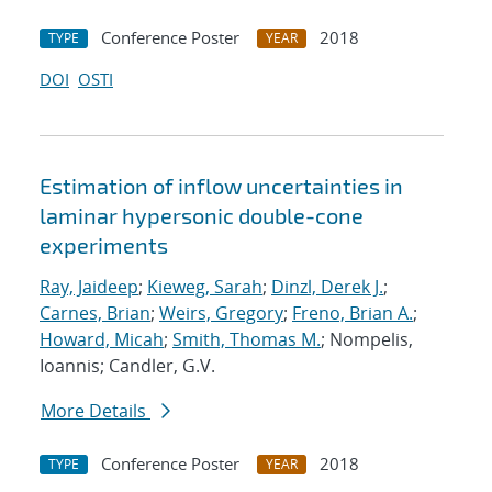
Conference Poster
2018
TYPE
YEAR
DOI
OSTI
Estimation of inflow uncertainties in
laminar hypersonic double-cone
experiments
Ray, Jaideep
;
Kieweg, Sarah
;
Dinzl, Derek J.
;
Carnes, Brian
;
Weirs, Gregory
;
Freno, Brian A.
;
Howard, Micah
;
Smith, Thomas M.
; Nompelis,
Ioannis; Candler, G.V.
More Details
Conference Poster
2018
TYPE
YEAR