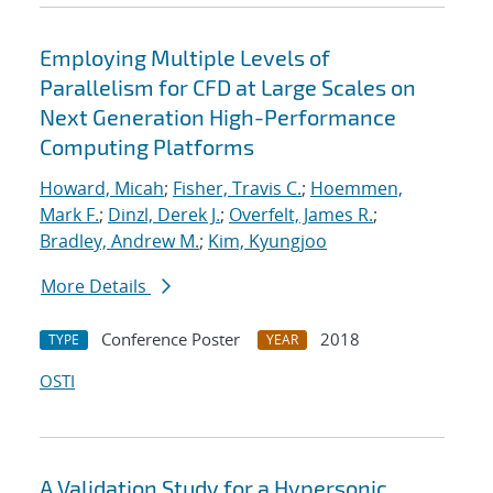
Employing Multiple Levels of
Parallelism for CFD at Large Scales on
Next Generation High-Performance
Computing Platforms
Howard, Micah
;
Fisher, Travis C.
;
Hoemmen,
Mark F.
;
Dinzl, Derek J.
;
Overfelt, James R.
;
Bradley, Andrew M.
;
Kim, Kyungjoo
More Details
Conference Poster
2018
TYPE
YEAR
OSTI
A Validation Study for a Hypersonic