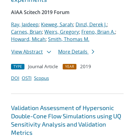
AIAA Scitech 2019 Forum
Ray, Jaideep
;
Kieweg, Sarah
;
Dinzl, Derek J.
;
Carnes, Brian
;
Weirs, Gregory
;
Freno, Brian A.
;
Howard, Micah
;
Smith, Thomas M.
View Abstract
More Details
Journal Article
2019
TYPE
YEAR
DOI
OSTI
Scopus
Validation Assessment of Hypersonic
Double-Cone Flow Simulations using UQ
Sensitivity Analysis and Validation
Metrics