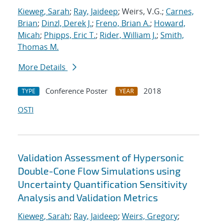
Kieweg, Sarah
;
Ray, Jaideep
; Weirs, V.G.;
Carnes,
Brian
;
Dinzl, Derek J.
;
Freno, Brian A.
;
Howard,
Micah
;
Phipps, Eric T.
;
Rider, William J.
;
Smith,
Thomas M.
More Details
Conference Poster
2018
TYPE
YEAR
OSTI
Validation Assessment of Hypersonic
Double-Cone Flow Simulations using
Uncertainty Quantification Sensitivity
Analysis and Validation Metrics
Kieweg, Sarah
;
Ray, Jaideep
;
Weirs, Gregory
;