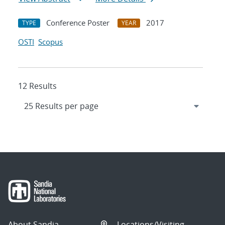
Conference Poster
2017
TYPE
YEAR
OSTI
Scopus
12 Results
About Sandia
Locations/Visiting