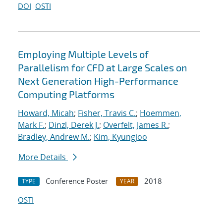
DOI
OSTI
Employing Multiple Levels of
Parallelism for CFD at Large Scales on
Next Generation High-Performance
Computing Platforms
Howard, Micah
;
Fisher, Travis C.
;
Hoemmen,
Mark F.
;
Dinzl, Derek J.
;
Overfelt, James R.
;
Bradley, Andrew M.
;
Kim, Kyungjoo
More Details
Conference Poster
2018
TYPE
YEAR
OSTI