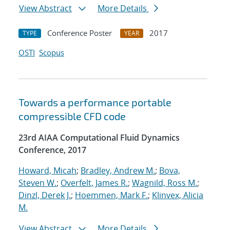
View Abstract
More Details
Conference Poster
2017
TYPE
YEAR
OSTI
Scopus
Towards a performance portable
compressible CFD code
23rd AIAA Computational Fluid Dynamics
Conference, 2017
Howard, Micah
;
Bradley, Andrew M.
;
Bova,
Steven W.
;
Overfelt, James R.
;
Wagnild, Ross M.
;
Dinzl, Derek J.
;
Hoemmen, Mark F.
;
Klinvex, Alicia
M.
View Abstract
More Details