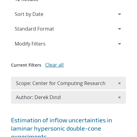
Expand
section
Modify Filters
Clear all
Current Filters
Remove 
Scope: Center for Computing Research
×
Remove A
Author: Derek Dinzl
×
Search results
Estimation of inflow uncertainties in
laminar hypersonic double-cone
experiments