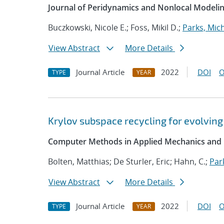
Journal of Peridynamics and Nonlocal Modeli
Buczkowski, Nicole E.; Foss, Mikil D.;
Parks, Mich
View Abstract
More Details
Journal Article
2022
DOI
O
TYPE
YEAR
Krylov subspace recycling for evolving
Computer Methods in Applied Mechanics and 
Bolten, Matthias; De Sturler, Eric; Hahn, C.;
Par
View Abstract
More Details
Journal Article
2022
DOI
O
TYPE
YEAR