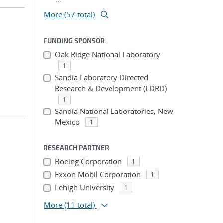
More (57 total)
FUNDING SPONSOR
Oak Ridge National Laboratory
1
Sandia Laboratory Directed
Research & Development (LDRD)
1
Sandia National Laboratories, New
Mexico
1
RESEARCH PARTNER
Boeing Corporation
1
Exxon Mobil Corporation
1
Lehigh University
1
More
(11 total)