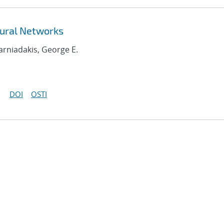
ural Networks
Karniadakis, George E.
DOI
OSTI