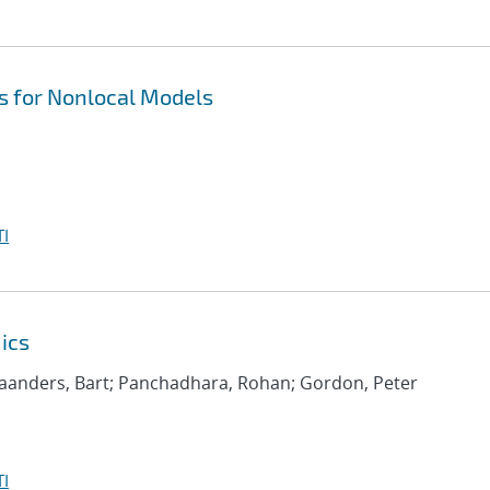
 for Nonlocal Models
I
ics
aanders, Bart; Panchadhara, Rohan; Gordon, Peter
I