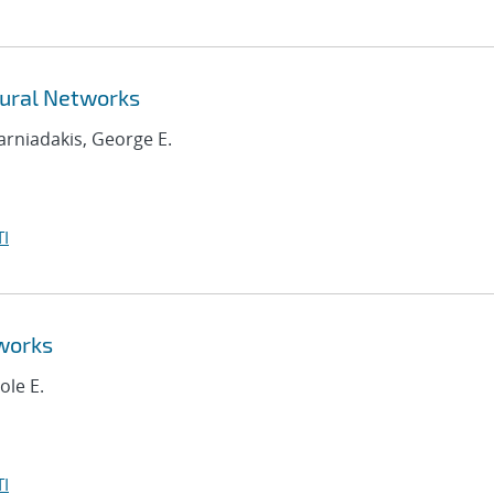
ural Networks
Karniadakis, George E.
I
works
ole E.
I