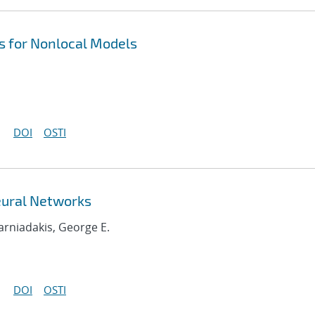
 for Nonlocal Models
DOI
OSTI
eural Networks
Karniadakis, George E.
DOI
OSTI