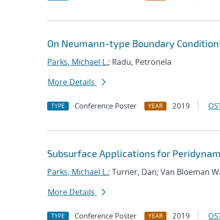
On Neumann-type Boundary Conditions
Parks, Michael L.
; Radu, Petronela
More Details
Conference Poster
2019
OST
TYPE
YEAR
Subsurface Applications for Peridynam
Parks, Michael L.
; Turner, Dan; Van Bloeman W
More Details
Conference Poster
2019
OST
TYPE
YEAR