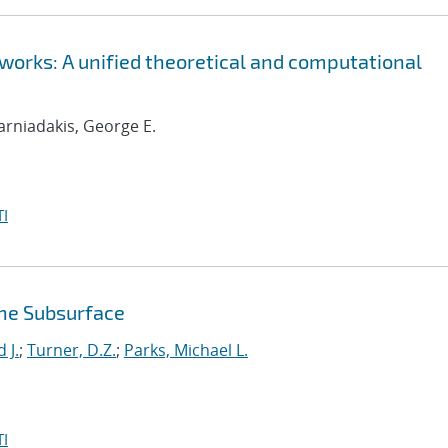
orks: A unified theoretical and computational
Karniadakis, George E.
I
the Subsurface
 J.
;
Turner, D.Z.
;
Parks, Michael L.
I