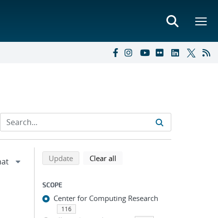
Refine search results
Back to top of search results
search using selected filters
search filters
Update
Clear all
SCOPE
Center for Computing Research
116