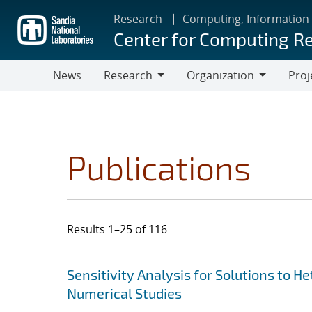
Skip
Research
Computing, Information
to
Center for Computing R
main
content
News
Research
Organization
Proj
Research
Organization
Publications
Results 1–25 of 116
Search results
Jump to search filters
Sensitivity Analysis for Solutions to 
Numerical Studies