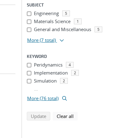
SUBJECT
Engineering
5
Materials Science
1
General and Miscellaneous
5
More
(7 total)
KEYWORD
Peridynamics
4
Implementation
2
Simulation
2
...
More (76 total)
search using selected filters
search filters
Update
Clear all