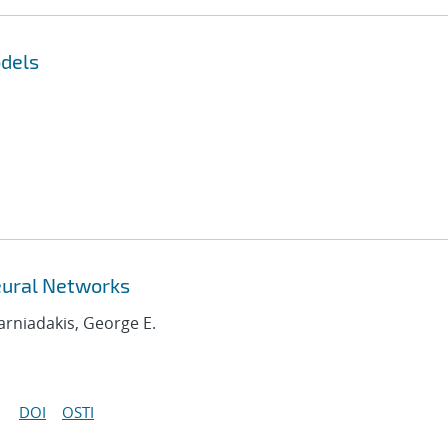
dels
eural Networks
Karniadakis, George E.
DOI
OSTI