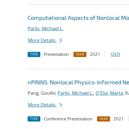
Computational Aspects of Nonlocal Mo
Parks, Michael L.
More Details
Presentation
2021
OSTI
TYPE
YEAR
nPINNS: Nonlocal Physics-Informed N
Pang, Goufei;
Parks, Michael L.
;
D'Elia, Marta
; 
More Details
Conference Presentation
2021
TYPE
YEAR