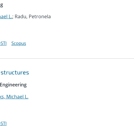
ng
ael L.
; Radu, Petronela
STI
Scopus
 structures
Engineering
ks, Michael L.
STI