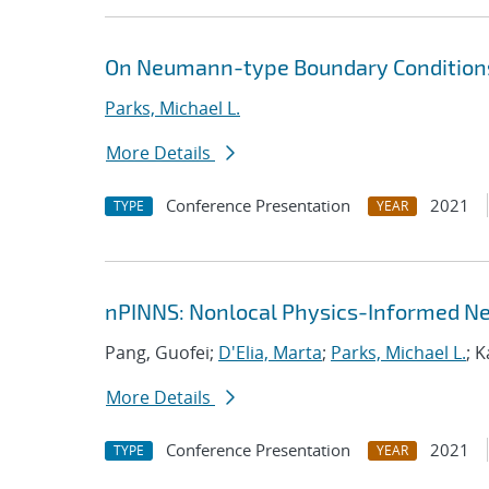
On Neumann-type Boundary Conditions
Parks, Michael L.
More Details
Conference Presentation
2021
TYPE
YEAR
nPINNS: Nonlocal Physics-Informed N
Pang, Guofei;
D'Elia, Marta
;
Parks, Michael L.
; 
More Details
Conference Presentation
2021
TYPE
YEAR