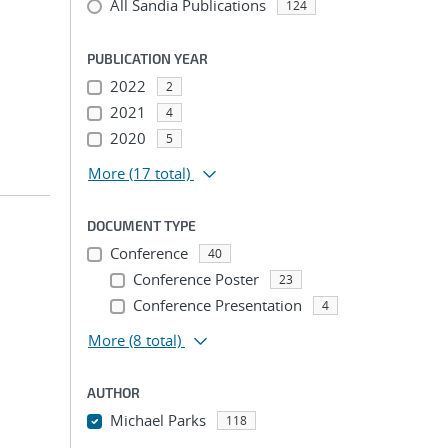
All Sandia Publications
124
PUBLICATION YEAR
2022
2
2021
4
2020
5
More
(17 total)
DOCUMENT TYPE
Conference
40
Conference Poster
23
Conference Presentation
4
More
(8 total)
AUTHOR
Michael Parks
118
...