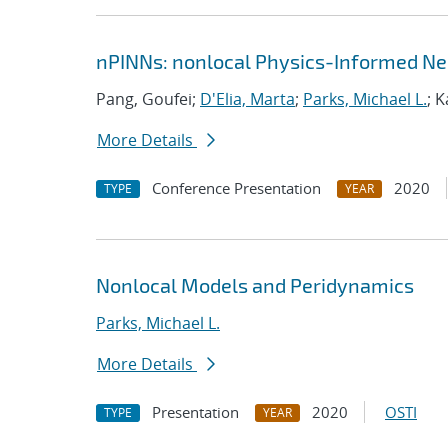
nPINNs: nonlocal Physics-Informed Ne
Pang, Goufei;
D'Elia, Marta
;
Parks, Michael L.
; 
More Details
Conference Presentation
2020
TYPE
YEAR
Nonlocal Models and Peridynamics
Parks, Michael L.
More Details
Presentation
2020
OSTI
TYPE
YEAR