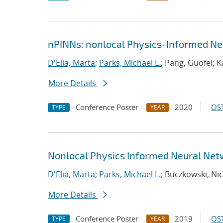
nPINNs: nonlocal Physics-Informed Ne
D'Elia, Marta
;
Parks, Michael L.
; Pang, Guofei; 
More Details
Conference Poster
2020
OST
TYPE
YEAR
Nonlocal Physics Informed Neural Net
D'Elia, Marta
;
Parks, Michael L.
; Buczkowski, Nic
More Details
Conference Poster
2019
OST
TYPE
YEAR