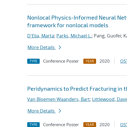
Nonlocal Physics-Informed Neural Netw
framework for nonlocal models
D'Elia, Marta
;
Parks, Michael L.
; Pang, Guofei; 
More Details
Conference Poster
2020
OST
TYPE
YEAR
Peridynamics to Predict Fracturing in 
Van Bloemen Waanders, Bart
;
Littlewood, David
More Details
Conference Poster
2020
OST
TYPE
YEAR