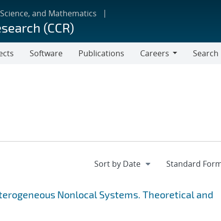
 Science, and Mathematics
esearch (CCR)
ects
Software
Publications
Careers
Search
Careers
Heterogeneous Nonlocal Systems. Theoretical and