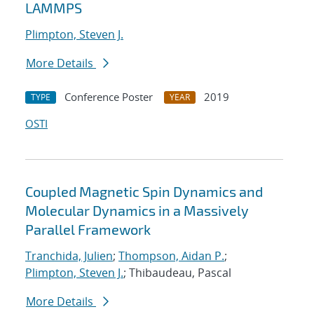
LAMMPS
Plimpton, Steven J.
More Details
Conference Poster
2019
TYPE
YEAR
OSTI
Coupled Magnetic Spin Dynamics and
Molecular Dynamics in a Massively
Parallel Framework
Tranchida, Julien
;
Thompson, Aidan P.
;
Plimpton, Steven J.
; Thibaudeau, Pascal
More Details