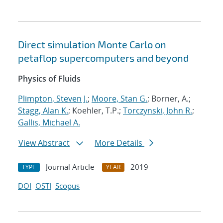
Direct simulation Monte Carlo on
petaflop supercomputers and beyond
Physics of Fluids
Plimpton, Steven J.
;
Moore, Stan G.
; Borner, A.;
Stagg, Alan K.
; Koehler, T.P.;
Torczynski, John R.
;
Gallis, Michael A.
View Abstract
More Details
Journal Article
2019
TYPE
YEAR
DOI
OSTI
Scopus