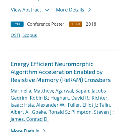
View Abstract
More Details
Conference Poster
2018
TYPE
YEAR
OSTI
Scopus
Energy Efficient Neuromorphic
Algorithm Acceleration Enabled by
Resistive Memory (ReRAM) Crossbars
Marinella, Matthew
;
Agarwal, Sapan
;
Jacobs-
Gedrim, Robin B.
;
Hughart, David R.
;
Richter,
Isaac
;
Hsia, Alexander W.
;
Fuller, Elliot J.
;
Talin,
Albert A.
;
Goeke, Ronald S.
;
Plimpton, Steven J.
;
James, Conrad D.
More Details