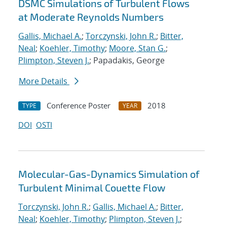
DSMC Simulations of Turbulent Flows
at Moderate Reynolds Numbers
Gallis, Michael A.
;
Torczynski, John R.
;
Bitter,
Neal
;
Koehler, Timothy
;
Moore, Stan G.
;
Plimpton, Steven J.
; Papadakis, George
More Details
Conference Poster
2018
TYPE
YEAR
DOI
OSTI
Molecular-Gas-Dynamics Simulation of
Turbulent Minimal Couette Flow
Torczynski, John R.
;
Gallis, Michael A.
;
Bitter,
Neal
;
Koehler, Timothy
;
Plimpton, Steven J.
;