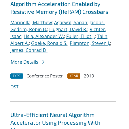
Algorithm Acceleration Enabled by
Resistive Memory (ReRAM) Crossbars
Marinella, Matthew
;
Agarwal, Sapan
;
Jacobs-
Gedrim, Robin B.
;
Hughart, David R.
;
Richter,
Isaac
;
Hsia, Alexander W.
;
Fuller, Elliot J.
;
Talin,
Albert A.
;
Goeke, Ronald S.
;
Plimpton, Steven J.
;
James, Conrad D.
More Details
Conference Poster
2019
TYPE
YEAR
OSTI
Ultra-Efficient Neural Algorithm
Accelerator Using Processing With