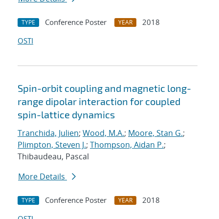
Conference Poster
2018
TYPE
YEAR
OSTI
Spin-orbit coupling and magnetic long-
range dipolar interaction for coupled
spin-lattice dynamics
Tranchida, Julien
;
Wood, M.A.
;
Moore, Stan G.
;
Plimpton, Steven J.
;
Thompson, Aidan P.
;
Thibaudeau, Pascal
More Details
Conference Poster
2018
TYPE
YEAR
OSTI