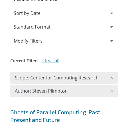
Expand
section
Modify Filters
Clear all
Current Filters
Remove 
Scope: Center for Computing Research
×
Remove A
Author: Steven Plimpton
×
Search results
Ghosts of Parallel Computing: Past
Present and Future