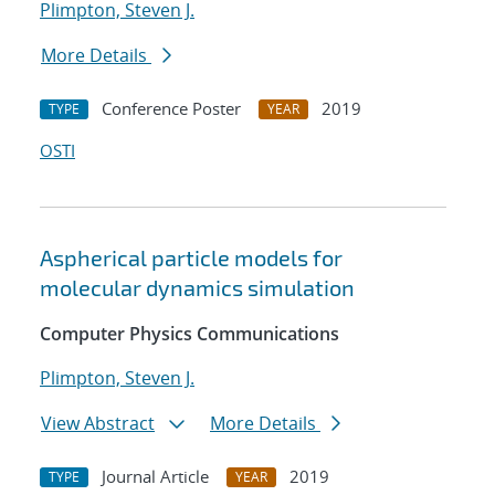
Plimpton, Steven J.
More Details
Conference Poster
2019
TYPE
YEAR
OSTI
Aspherical particle models for
molecular dynamics simulation
Computer Physics Communications
Plimpton, Steven J.
View Abstract
More Details
Journal Article
2019
TYPE
YEAR