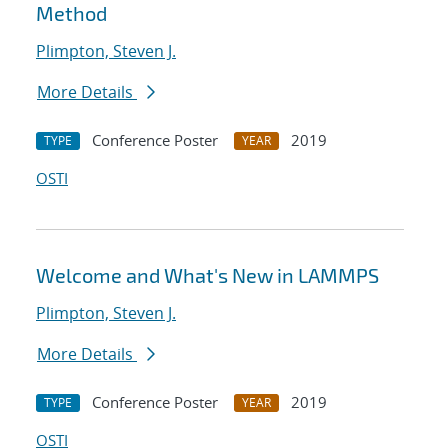
Method
Plimpton, Steven J.
More Details
Conference Poster
2019
TYPE
YEAR
OSTI
Welcome and What's New in LAMMPS
Plimpton, Steven J.
More Details
Conference Poster
2019
TYPE
YEAR
OSTI