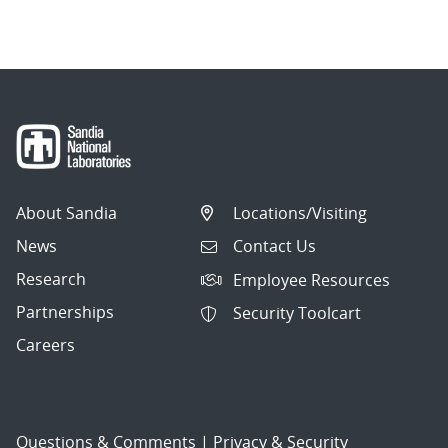
navigation
About Sandia
Locations/Visiting
News
Contact Us
Research
Employee Resources
Partnerships
Security Toolcart
Careers
Questions & Comments
|
Privacy & Security