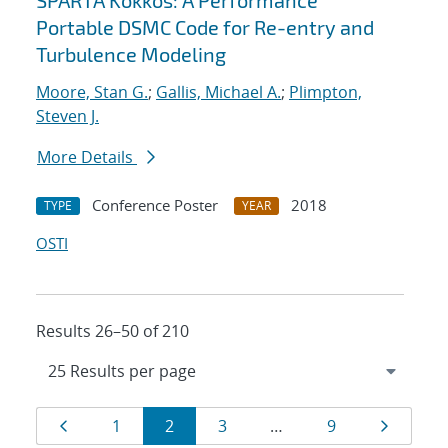
SPARTA Kokkos: A Performance
Portable DSMC Code for Re-entry and
Turbulence Modeling
Moore, Stan G.
;
Gallis, Michael A.
;
Plimpton,
Steven J.
More Details
Conference Poster
2018
TYPE
YEAR
OSTI
Results 26–50 of 210
Results
Page
Page
Page
Page
Page
Page
1
2
3
…
9