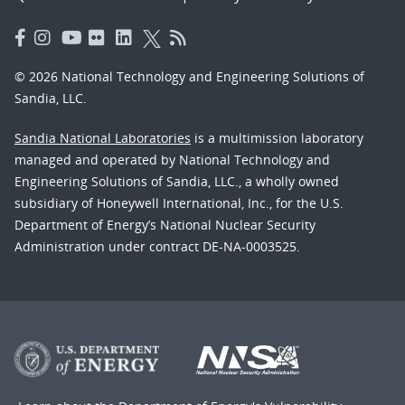
© 2026 National Technology and Engineering Solutions of
Sandia, LLC.
Sandia National Laboratories
is a multimission laboratory
managed and operated by National Technology and
Engineering Solutions of Sandia, LLC., a wholly owned
subsidiary of Honeywell International, Inc., for the U.S.
Department of Energy’s National Nuclear Security
Administration under contract DE-NA-0003525.