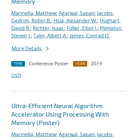
Memory
Marinella, Matthew
;
Agarwal, Sapan
;
Jacobs-
Gedrim, Robin B.
;
Hsia, Alexander W.
;
Hughart,
David R.
;
Richter, Isaac
;
Fuller, Elliot J.
;
Plimpton,
Steven J.
;
Talin, Albert A.
;
James, Conrad D.
More Details
Conference Poster
2019
TYPE
YEAR
OSTI
Ultra-Efficient Neural Algorithm
Accelerator Using Processing With
Memory (Poster)
Marinella, Matthew
;
Agarwal, Sapan
;
Jacobs-