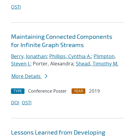
OSTI
Maintaining Connected Components
for Infinite Graph Streams
Berry, Jonathan
;
Phillips, Cynthia A.
;
Plimpton,
Steven J.
; Porter, Alexandra;
Shead, Timothy M.
More Details
Conference Poster
2019
TYPE
YEAR
DOI
OSTI
Lessons Learned from Developing