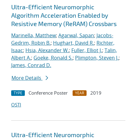
Ultra-Efficient Neuromorphic
Algorithm Acceleration Enabled by
Resistive Memory (ReRAM) Crossbars
Marinella, Matthew
;
Agarwal, Sapan
;
Jacobs-
Gedrim, Robin B.
;
Hughart, David R.
;
Richter,
Isaac
;
Hsia, Alexander W.
;
Fuller, Elliot J.
;
Talin,
Albert A.
;
Goeke, Ronald S.
;
Plimpton, Steven J.
;
James, Conrad D.
More Details
Conference Poster
2019
TYPE
YEAR
OSTI
Ultra-Efficient Neuromorphic