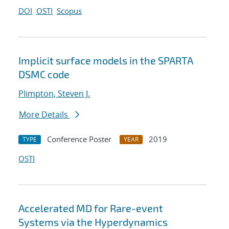
DOI
OSTI
Scopus
Implicit surface models in the SPARTA
DSMC code
Plimpton, Steven J.
More Details
Conference Poster
2019
TYPE
YEAR
OSTI
Accelerated MD for Rare-event
Systems via the Hyperdynamics