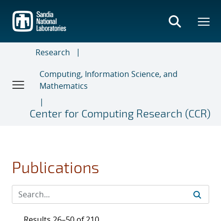
Skip
to
main
content
Research
Computing, Information Science, and
Mathematics
Center for Computing Research (CCR)
Publications
Results 26–50 of 210