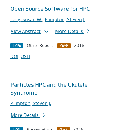
Open Source Software for HPC
Lacy, Susan W.
;
Plimpton, Steven J.
View Abstract
More Details
Other Report
2018
TYPE
YEAR
DOI
OSTI
Particles HPC and the Ukulele
Syndrome
Plimpton, Steven J.
More Details
Presentation
2018
TYPE
YEAR