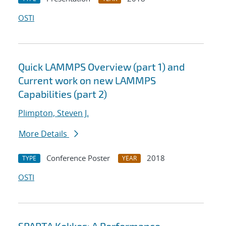
OSTI
Quick LAMMPS Overview (part 1) and
Current work on new LAMMPS
Capabilities (part 2)
Plimpton, Steven J.
More Details
Conference Poster
2018
TYPE
YEAR
OSTI