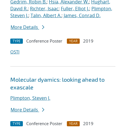
Gedrim, Robin B.
;
Hsia, Alexander W.
;
Hughart,
David R.
;
Richter, Isaac
;
Fuller, Elliot J.
;
Plimpton,
Steven J.
;
Talin, Albert A.
;
James, Conrad D.
More Details
Conference Poster
2019
TYPE
YEAR
OSTI
Molecular dyamics: looking ahead to
exascale
Plimpton, Steven J.
More Details
Conference Poster
2019
TYPE
YEAR