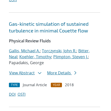
Gas-kinetic simulation of sustained
turbulence in minimal Couette flow
Physical Review Fluids
Gallis, Michael A.
;
Torczynski, John R.
;
Bitter,
Neal
;
Koehler, Timothy
;
Plimpton, Steven J.
;
Papadakis, George
View Abstract
More Details
Journal Article
2018
TYPE
YEAR
DOI
OSTI