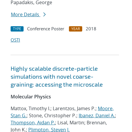
Papadakis, George
More Details
Conference Poster
2018
TYPE
YEAR
OSTI
Highly scalable discrete-particle
simulations with novel coarse-
graining: accessing the microscale
Molecular Physics
Mattox, Timothy I.; Larentzos, James P.;
Moore,
Stan G.
; Stone, Christopher P.;
Ibanez, Daniel A.
;
Thompson, Aidan P.
; Lisal, Martin; Brennan,
John K.;
Plimpton, Steven J.