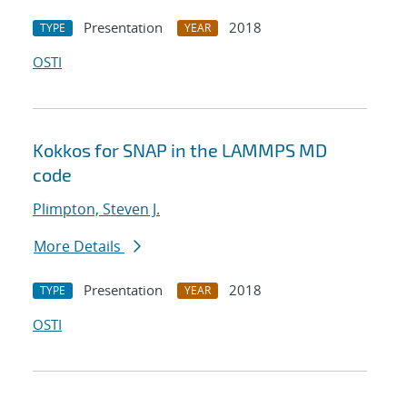
Presentation
2018
TYPE
YEAR
OSTI
Kokkos for SNAP in the LAMMPS MD
code
Plimpton, Steven J.
More Details
Presentation
2018
TYPE
YEAR
OSTI