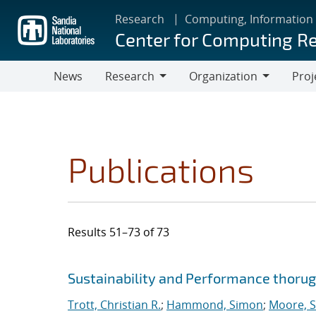
Skip
Research
Computing, Information
to
Center for Computing R
main
content
News
Research
Organization
Proj
Research
Organization
Publications
Results 51–73 of 73
Search results
Jump to search filters
Sustainability and Performance thoru
Trott, Christian R.
;
Hammond, Simon
;
Moore, S