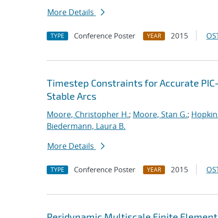
More Details
Conference Poster
2015
OST
TYPE
YEAR
Timestep Constraints for Accurate PIC
Stable Arcs
Moore, Christopher H.
;
Moore, Stan G.
;
Hopkin
Biedermann, Laura B.
More Details
Conference Poster
2015
OST
TYPE
YEAR
Peridynamic Multiscale Finite Elemen