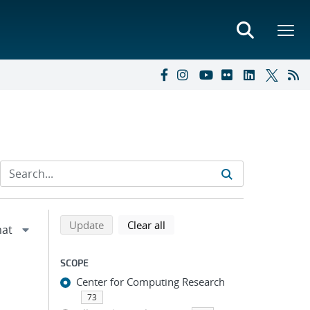
Refine search results
Back to top of search results
search using selected filters
search filters
Update
Clear all
SCOPE
Center for Computing Research
73