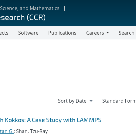
 Science, and Mathematics
esearch (CCR)
ects
Software
Publications
Careers
Search
Careers
gh Kokkos: A Case Study with LAMMPS
tan G.
; Shan, Tzu-Ray