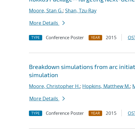
Moore, Stan G.
;
Shan, Tzu-Ray
More Details
Conference Poster
2015
OST
TYPE
YEAR
Breakdown simulations from arc initiat
simulation
Moore, Christopher H.
;
Hopkins, Matthew M.
;
M
More Details
Conference Poster
2015
OST
TYPE
YEAR