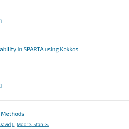
I
bility in SPARTA using Kokkos
I
t Methods
David J.
;
Moore, Stan G.