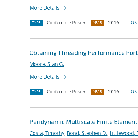
More Details
Conference Poster
2016
OST
TYPE
YEAR
Obtaining Threading Performance Porta
Moore, Stan G.
More Details
Conference Poster
2016
OST
TYPE
YEAR
Peridynamic Multiscale Finite Elemen
Costa, Timothy
;
Bond, Stephen D.
;
Littlewood, 