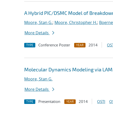
A Hybrid PIC/DSMC Model of Breakdown
Moore, Stan G.
;
Moore, Christopher H.
;
Boerner
More Details
Conference Poster
2014
OST
TYPE
YEAR
Molecular Dynamics Modeling via LAMM
Moore, Stan G.
More Details
Presentation
2014
OSTI
O
TYPE
YEAR