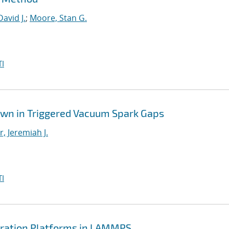
David J.
;
Moore, Stan G.
I
own in Triggered Vacuum Spark Gaps
, Jeremiah J.
I
ration Platforms in LAMMPS