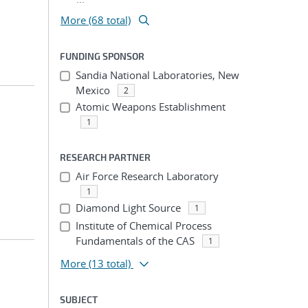
More (68 total)
FUNDING SPONSOR
Sandia National Laboratories, New
Mexico
2
Atomic Weapons Establishment
1
RESEARCH PARTNER
Air Force Research Laboratory
1
Diamond Light Source
1
Institute of Chemical Process
Fundamentals of the CAS
1
More
(13 total)
SUBJECT