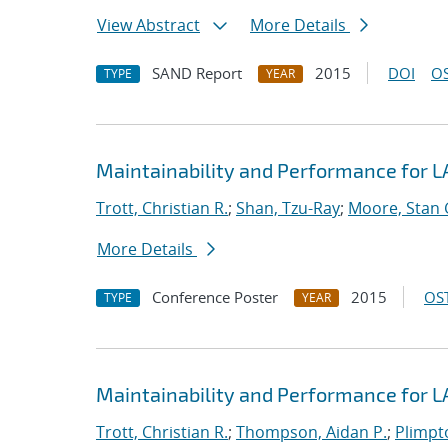
View Abstract
More Details
SAND Report
2015
DOI
OS
TYPE
YEAR
Maintainability and Performance for
Trott, Christian R.
;
Shan, Tzu-Ray
;
Moore, Stan 
More Details
Conference Poster
2015
OST
TYPE
YEAR
Maintainability and Performance for
Trott, Christian R.
;
Thompson, Aidan P.
;
Plimpto