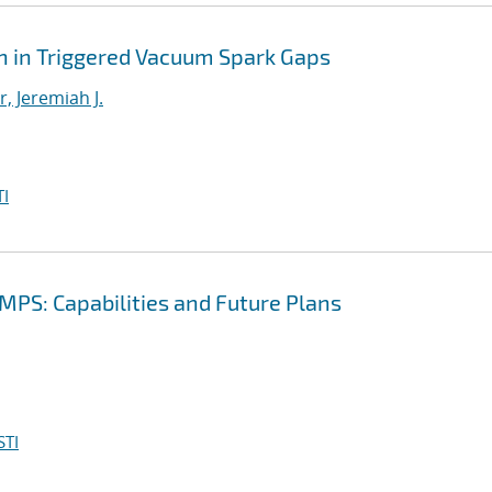
 in Triggered Vacuum Spark Gaps
, Jeremiah J.
I
PS: Capabilities and Future Plans
STI