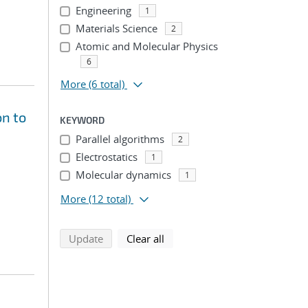
Engineering
1
Materials Science
2
Atomic and Molecular Physics
6
More
(6 total)
on to
KEYWORD
Parallel algorithms
2
Electrostatics
1
Molecular dynamics
1
More
(12 total)
search using selected filters
search filters
Update
Clear all