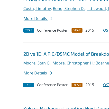
Costa, Timothy
;
Bond, Stephen D.
;
Littlewood, 
More Details
Conference Poster
2015
OST
TYPE
YEAR
2D vs 1D: A PIC/DSMC Model of Breakd
Moore, Stan G.
;
Moore, Christopher H.
;
Boerner
More Details
Conference Poster
2015
OST
TYPE
YEAR
Kokkos Package--Targeting Next-Gene