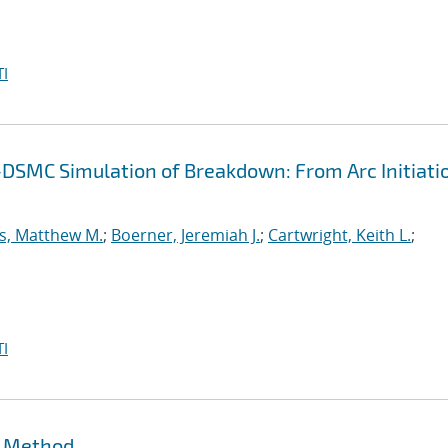
I
-DSMC Simulation of Breakdown: From Arc Initiati
s, Matthew M.
;
Boerner, Jeremiah J.
;
Cartwright, Keith L.
;
I
t Method