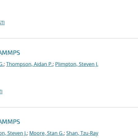
TI
 LAMMPS
G.
;
Thompson, Aidan P.
;
Plimpton, Steven J.
I
 LAMMPS
n, Steven J.
;
Moore, Stan G.
;
Shan, Tzu-Ray