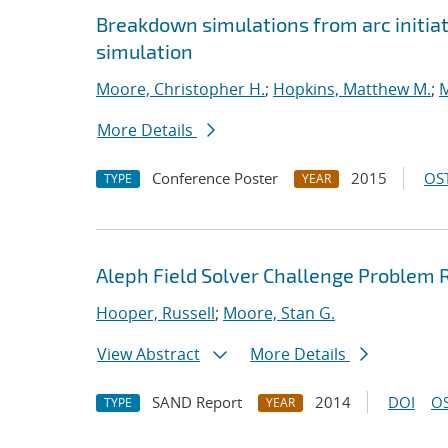
Breakdown simulations from arc initiat
simulation
Moore, Christopher H.
;
Hopkins, Matthew M.
;
M
More Details
Conference Poster
2015
OST
TYPE
YEAR
Aleph Field Solver Challenge Problem
Hooper, Russell
;
Moore, Stan G.
View Abstract
More Details
SAND Report
2014
DOI
OS
TYPE
YEAR