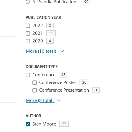
All Sandia Publications
90
PUBLICATION YEAR
2022
2
2021
11
2020
4
More
(10 total)
DOCUMENT TYPE
Conference
45
Conference Poster
36
Conference Presentation
3
More
(8 total)
AUTHOR
Stan Moore
77
...