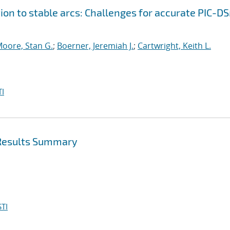
ion to stable arcs: Challenges for accurate PIC-D
oore, Stan G.
;
Boerner, Jeremiah J.
;
Cartwright, Keith L.
I
 Results Summary
TI