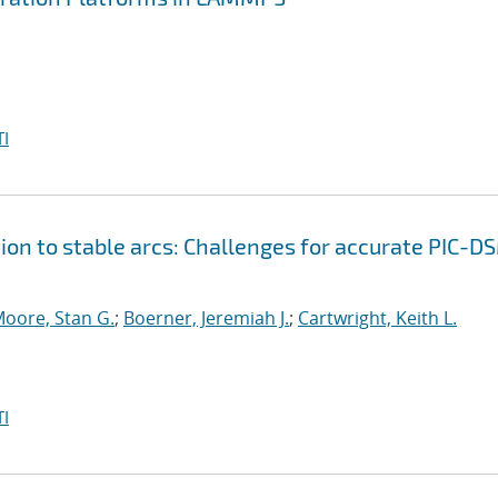
I
ion to stable arcs: Challenges for accurate PIC-D
oore, Stan G.
;
Boerner, Jeremiah J.
;
Cartwright, Keith L.
I