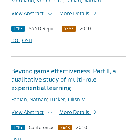
Moreland, Kenneth D.
;
Fabian, Nathan
View Abstract
More Details
SAND Report
2010
TYPE
YEAR
DOI
OSTI
Beyond game effectiveness. Part II, a
qualitative study of multi-role
experiential learning
Fabian, Nathan
;
Tucker, Eilish M.
View Abstract
More Details
Conference
2010
TYPE
YEAR
OSTI