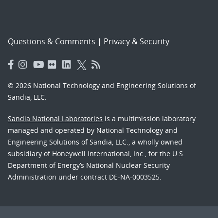
Questions & Comments
|
Privacy & Security
© 2026 National Technology and Engineering Solutions of
Sandia, LLC.
Sandia National Laboratories
is a multimission laboratory
managed and operated by National Technology and
Engineering Solutions of Sandia, LLC., a wholly owned
subsidiary of Honeywell International, Inc., for the U.S.
Department of Energy’s National Nuclear Security
Administration under contract DE-NA-0003525.