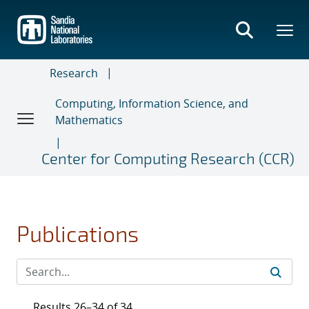
Skip
to
main
content
Research
Computing, Information Science, and
Mathematics
Center for Computing Research (CCR)
Publications
Results 26–34 of 34