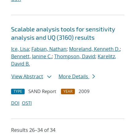
Scalable analysis tools for sensitivity
analysis and UQ (3160) results
Ice, Lisa
;
Fabian, Nathan
;
Moreland, Kenneth D.
;
Bennett, Janine C.
;
Thompson, David
;
Karelitz,
David B.
View Abstract
More Details
SAND Report
2009
TYPE
YEAR
DOI
OSTI
Results 26–34 of 34