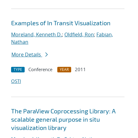
Examples of In Transit Visualization
Moreland, Kenneth D.
;
Oldfield, Ron
;
Fabian,
Nathan
More Details
Conference
2011
TYPE
YEAR
OSTI
The ParaView Coprocessing Library: A
scalable general purpose in situ
visualization library