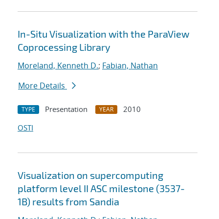
In-Situ Visualization with the ParaView
Coprocessing Library
Moreland, Kenneth D.
;
Fabian, Nathan
More Details
Presentation
2010
TYPE
YEAR
OSTI
Visualization on supercomputing
platform level II ASC milestone (3537-
1B) results from Sandia