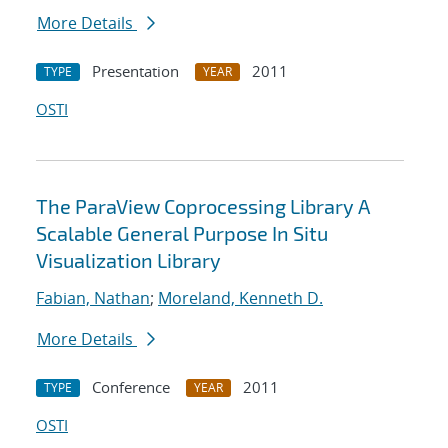
More Details
Presentation
2011
TYPE
YEAR
OSTI
The ParaView Coprocessing Library A
Scalable General Purpose In Situ
Visualization Library
Fabian, Nathan
;
Moreland, Kenneth D.
More Details
Conference
2011
TYPE
YEAR
OSTI