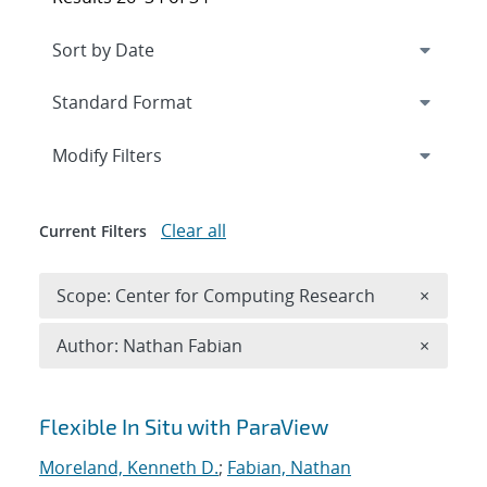
Expand
section
Modify Filters
Clear all
Current Filters
Remove 
Scope: Center for Computing Research
×
Remove A
Author: Nathan Fabian
×
Search results
Flexible In Situ with ParaView
Moreland, Kenneth D.
;
Fabian, Nathan