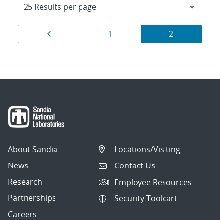
Results
Page
Page
Page
1
2
navigation
About Sandia
Locations/Visiting
News
Contact Us
Research
Employee Resources
Partnerships
Security Toolcart
Careers