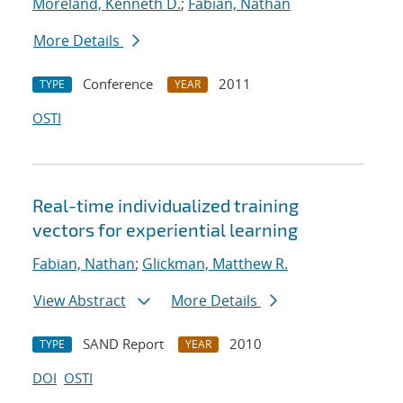
Moreland, Kenneth D.
;
Fabian, Nathan
More Details
Conference
2011
TYPE
YEAR
OSTI
Real-time individualized training
vectors for experiential learning
Fabian, Nathan
;
Glickman, Matthew R.
View Abstract
More Details
SAND Report
2010
TYPE
YEAR
DOI
OSTI