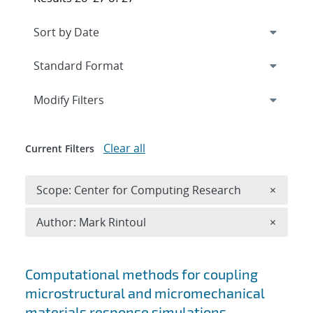
Expand
section
Modify Filters
Clear all
Current Filters
Remove 
Scope: Center for Computing Research
×
Remove A
Author: Mark Rintoul
×
Search results
Computational methods for coupling
microstructural and micromechanical
materials response simulations