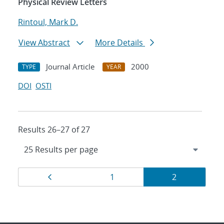
Physical Review Letters
Rintoul, Mark D.
View Abstract
More Details
Journal Article
2000
TYPE
YEAR
DOI
OSTI
Results 26–27 of 27
Results
Page
Page
Page
1
2
navigation