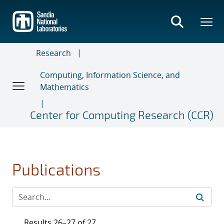
Skip
to
main
content
Research
Computing, Information Science, and
Mathematics
Center for Computing Research (CCR)
Publications
Results 26–27 of 27