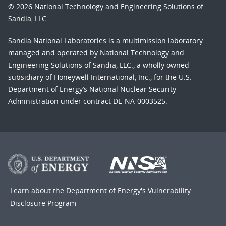
© 2026 National Technology and Engineering Solutions of
Sandia, LLC.
Sandia National Laboratories
is a multimission laboratory
managed and operated by National Technology and
Engineering Solutions of Sandia, LLC., a wholly owned
subsidiary of Honeywell International, Inc., for the U.S.
Department of Energy’s National Nuclear Security
Administration under contract DE-NA-0003525.
Learn about the Department of Energy's
Vulnerability
Disclosure Program