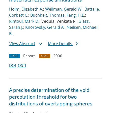
Holm, Elizabeth A.
;
Wellman, Gerald W.
;
Battaile,
Corbett C.
;
Buchheit, Thomas
;
Fang, H.E.
;
Rintoul, Mark D.
; Vedula, Venkata R.;
Glass,
Sarah J.
;
Knorovsky, Gerald A.
;
Neilsen, Michael
K.
View Abstract
More Details
Report
2000
TYPE
YEAR
DOI
OSTI
A precise determination of the void
percolation threshold for two
distributions of overlapping spheres