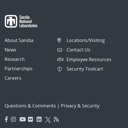
About Sandia
Locations/Visiting
News
Contact Us
Research
Employee Resources
Partnerships
Security Toolcart
Careers
Questions & Comments
|
Privacy & Security