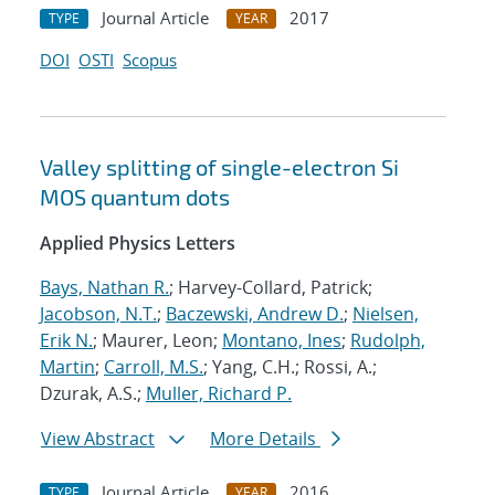
Journal Article
2017
TYPE
YEAR
DOI
OSTI
Scopus
Valley splitting of single-electron Si
MOS quantum dots
Applied Physics Letters
Bays, Nathan R.
; Harvey-Collard, Patrick;
Jacobson, N.T.
;
Baczewski, Andrew D.
;
Nielsen,
Erik N.
; Maurer, Leon;
Montano, Ines
;
Rudolph,
Martin
;
Carroll, M.S.
; Yang, C.H.; Rossi, A.;
Dzurak, A.S.;
Muller, Richard P.
View Abstract
More Details
Journal Article
2016
TYPE
YEAR