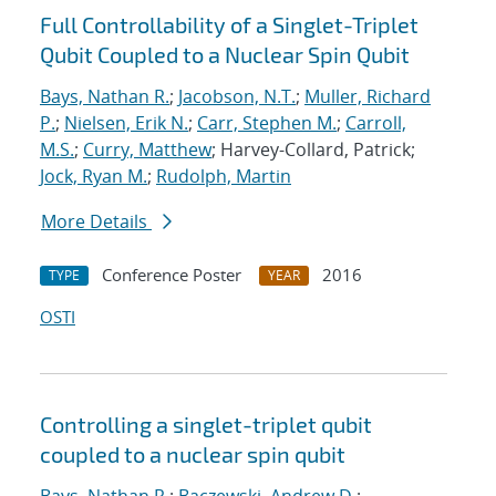
Full Controllability of a Singlet-Triplet
Qubit Coupled to a Nuclear Spin Qubit
Bays, Nathan R.
;
Jacobson, N.T.
;
Muller, Richard
P.
;
Nielsen, Erik N.
;
Carr, Stephen M.
;
Carroll,
M.S.
;
Curry, Matthew
; Harvey-Collard, Patrick;
Jock, Ryan M.
;
Rudolph, Martin
More Details
Conference Poster
2016
TYPE
YEAR
OSTI
Controlling a singlet-triplet qubit
coupled to a nuclear spin qubit