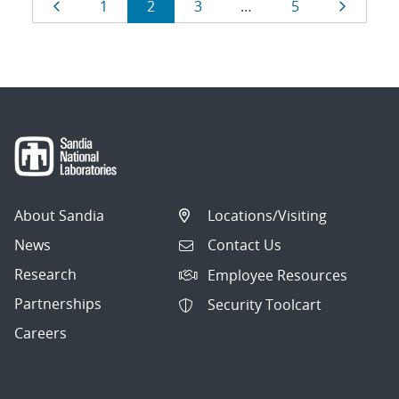
Results
Page
Page
Page
Page
Page
Page
1
2
3
…
5
navigation
About Sandia
Locations/Visiting
News
Contact Us
Research
Employee Resources
Partnerships
Security Toolcart
Careers