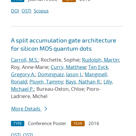
DOI
OSTI
Scopus
A split accumulation gate architecture
for silicon MOS quantum dots
Carroll, M.S.
; Rochette, Sophie;
Rudolph, Martin
;
Roy, Anne-Marie;
Curry, Matthew
;
Ten Eyck,
Gregory A.
;
Dominguez, Jason J.
;
Manginell,
Ronald
;
Pluym, Tammy
;
Bays, Nathan R.
;
Lilly,
Michael P.
; Bureau-Oxton, Chloe; Pioro-
Ladriere, Michel
More Details
Conference Poster
2016
TYPE
YEAR
OSTI
OSTI