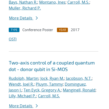
Bays, Nathan R.
;
Montano, Ines
;
Carroll, M.S.
;
Muller, Richard P.
More Details
Conference Poster
2017
TYPE
YEAR
OSTI
Two-axis control of a coupled quantum
dot - donor qubit in Si-MOS
Rudolph, Martin
;
Jock, Ryan M.
;
Jacobson, N.T.
;
Wendt, Joel R.
;
Pluym, Tammy
;
Dominguez,
Jason J.
;
Ten Eyck, Gregory A.
;
Manginell, Ronald
;
Lilly, Michael P.
;
Carroll, M.S.
More Details