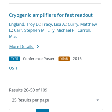
Cryogenic amplifiers for fast readout
England, Troy D.
;
Tracy, Lisa A.
;
Curry, Matthew
L.
;
Carr, Stephen M.
;
Lilly, Michael P.
;
Carroll,
M.S.
More Details
Conference Poster
2015
TYPE
YEAR
OSTI
Results 26–50 of 109