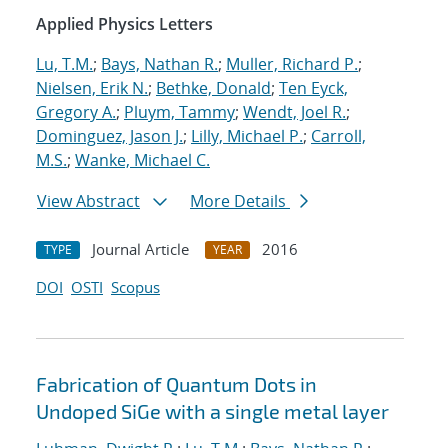
Applied Physics Letters
Lu, T.M.
;
Bays, Nathan R.
;
Muller, Richard P.
;
Nielsen, Erik N.
;
Bethke, Donald
;
Ten Eyck,
Gregory A.
;
Pluym, Tammy
;
Wendt, Joel R.
;
Dominguez, Jason J.
;
Lilly, Michael P.
;
Carroll,
M.S.
;
Wanke, Michael C.
View Abstract
More Details
Journal Article
2016
TYPE
YEAR
DOI
OSTI
Scopus
Fabrication of Quantum Dots in
Undoped SiGe with a single metal layer