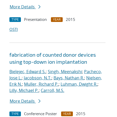
More Details
Presentation
2015
TYPE
YEAR
OSTI
fabrication of counted donor devices
using top-down ion implantation
Bielejec, Edward S.
;
Singh, Meenakshi
;
Pacheco,
Jose L.
;
Jacobson, N.T.
;
Bays, Nathan R.
;
Nielsen,
Erik N.
;
Muller, Richard P.
;
Luhman, Dwight R.
;
Lilly, Michael P.
;
Carroll, M.S.
More Details
Conference Poster
2015
TYPE
YEAR