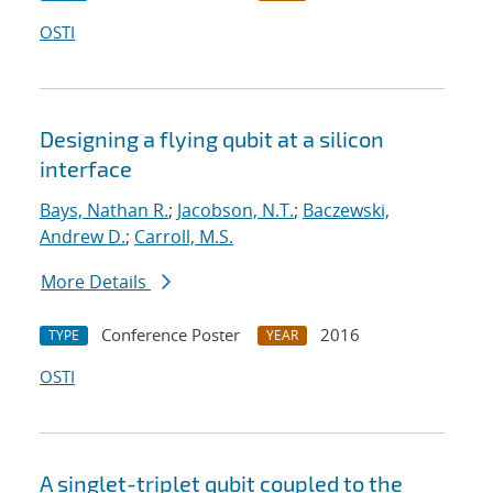
OSTI
Designing a flying qubit at a silicon
interface
Bays, Nathan R.
;
Jacobson, N.T.
;
Baczewski,
Andrew D.
;
Carroll, M.S.
More Details
Conference Poster
2016
TYPE
YEAR
OSTI
A singlet-triplet qubit coupled to the