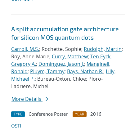
A split accumulation gate architecture
for silicon MOS quantum dots
Carroll, M.S.
; Rochette, Sophie;
Rudolph, Martin
;
Roy, Anne-Marie;
Curry, Matthew
;
Ten Eyck,
Gregory A.
;
Dominguez, Jason J.
;
Manginell,
Ronald
;
Pluym, Tammy
;
Bays, Nathan R.
;
Lilly,
Michael P.
; Bureau-Oxton, Chloe; Pioro-
Ladriere, Michel
More Details
Conference Poster
2016
TYPE
YEAR
OSTI