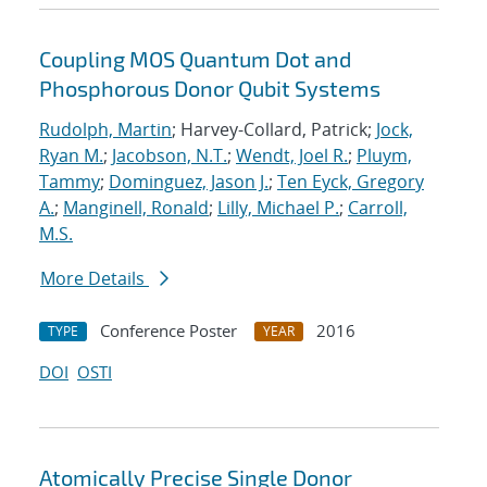
Coupling MOS Quantum Dot and
Phosphorous Donor Qubit Systems
Rudolph, Martin
; Harvey-Collard, Patrick;
Jock,
Ryan M.
;
Jacobson, N.T.
;
Wendt, Joel R.
;
Pluym,
Tammy
;
Dominguez, Jason J.
;
Ten Eyck, Gregory
A.
;
Manginell, Ronald
;
Lilly, Michael P.
;
Carroll,
M.S.
More Details
Conference Poster
2016
TYPE
YEAR
DOI
OSTI
Atomically Precise Single Donor