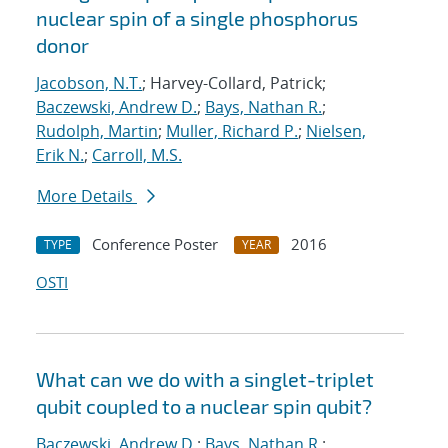
nuclear spin of a single phosphorus
donor
Jacobson, N.T.
; Harvey-Collard, Patrick;
Baczewski, Andrew D.
;
Bays, Nathan R.
;
Rudolph, Martin
;
Muller, Richard P.
;
Nielsen,
Erik N.
;
Carroll, M.S.
More Details
Conference Poster
2016
TYPE
YEAR
OSTI
What can we do with a singlet-triplet
qubit coupled to a nuclear spin qubit?
Baczewski, Andrew D.
;
Bays, Nathan R.
;