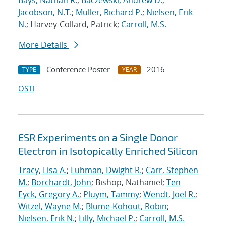
Bays, Nathan R.
;
Baczewski, Andrew D.
;
Jacobson, N.T.
;
Muller, Richard P.
;
Nielsen, Erik
N.
; Harvey-Collard, Patrick;
Carroll, M.S.
More Details
Conference Poster
2016
TYPE
YEAR
OSTI
ESR Experiments on a Single Donor
Electron in Isotopically Enriched Silicon
Tracy, Lisa A.
;
Luhman, Dwight R.
;
Carr, Stephen
M.
;
Borchardt, John
; Bishop, Nathaniel;
Ten
Eyck, Gregory A.
;
Pluym, Tammy
;
Wendt, Joel R.
;
Witzel, Wayne M.
;
Blume-Kohout, Robin
;
Nielsen, Erik N.
;
Lilly, Michael P.
;
Carroll, M.S.