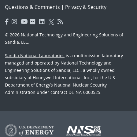
Questions & Comments
|
Privacy & Security
© 2026 National Technology and Engineering Solutions of
Sandia, LLC.
Sandia National Laboratories
is a multimission laboratory
managed and operated by National Technology and
Engineering Solutions of Sandia, LLC., a wholly owned
subsidiary of Honeywell International, Inc., for the U.S.
Department of Energy’s National Nuclear Security
Administration under contract DE-NA-0003525.