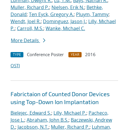
Luhman, Dwight R.
;
Lu, T.M.
;
Bays, Nathan R.
;
Muller, Richard P.
;
Nielsen, Erik N.
;
Bethke,
Donald
;
Ten Eyck, Gregory A.
;
Pluym, Tammy
;
Wendt, Joel R.
;
Dominguez, Jason J.
;
Lilly, Michael
P.
;
Carroll, M.S.
;
Wanke, Michael C.
More Details
Conference Poster
2016
TYPE
YEAR
OSTI
Fabrictaion of Counted Donor Devices
using Top-Down Ion Implantation
Bielejec, Edward S.
;
Lilly, Michael P.
;
Pacheco,
Jose L.
;
Abraham, John B.S.
;
Baczewski, Andrew
D.
;
Jacobson, N.T.
;
Muller, Richard P.
;
Luhman,