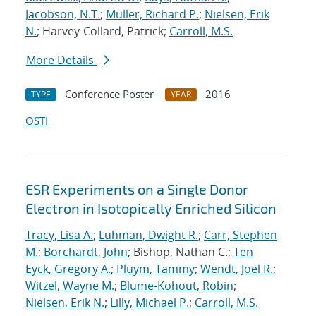
Jacobson, N.T.
;
Muller, Richard P.
;
Nielsen, Erik
N.
; Harvey-Collard, Patrick;
Carroll, M.S.
More Details
Conference Poster
2016
TYPE
YEAR
OSTI
ESR Experiments on a Single Donor
Electron in Isotopically Enriched Silicon
Tracy, Lisa A.
;
Luhman, Dwight R.
;
Carr, Stephen
M.
;
Borchardt, John
; Bishop, Nathan C.;
Ten
Eyck, Gregory A.
;
Pluym, Tammy
;
Wendt, Joel R.
;
Witzel, Wayne M.
;
Blume-Kohout, Robin
;
Nielsen, Erik N.
;
Lilly, Michael P.
;
Carroll, M.S.