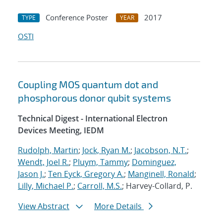
Conference Poster
2017
TYPE
YEAR
OSTI
Coupling MOS quantum dot and
phosphorous donor qubit systems
Technical Digest - International Electron
Devices Meeting, IEDM
Rudolph, Martin
;
Jock, Ryan M.
;
Jacobson, N.T.
;
Wendt, Joel R.
;
Pluym, Tammy
;
Dominguez,
Jason J.
;
Ten Eyck, Gregory A.
;
Manginell, Ronald
;
Lilly, Michael P.
;
Carroll, M.S.
; Harvey-Collard, P.
View Abstract
More Details