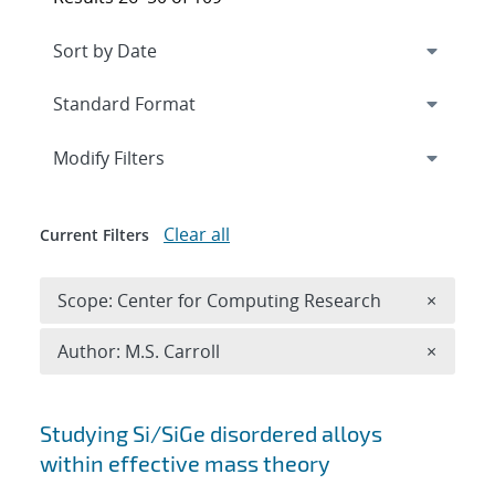
Expand
section
Modify Filters
Clear all
Current Filters
Remove 
Scope: Center for Computing Research
×
Remove A
Author: M.S. Carroll
×
Search results
Studying Si/SiGe disordered alloys
within effective mass theory