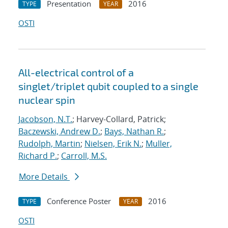
Presentation
2016
TYPE
YEAR
OSTI
All-electrical control of a
singlet/triplet qubit coupled to a single
nuclear spin
Jacobson, N.T.
; Harvey-Collard, Patrick;
Baczewski, Andrew D.
;
Bays, Nathan R.
;
Rudolph, Martin
;
Nielsen, Erik N.
;
Muller,
Richard P.
;
Carroll, M.S.
More Details
Conference Poster
2016
TYPE
YEAR
OSTI