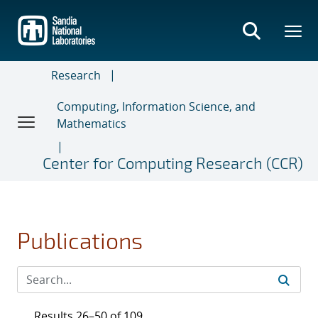
Skip
to
main
content
Research
Computing, Information Science, and
Mathematics
Center for Computing Research (CCR)
Publications
Results 26–50 of 109