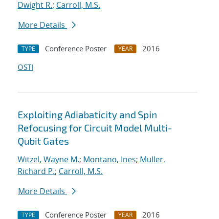
Dwight R.
;
Carroll, M.S.
More Details
Conference Poster
2016
TYPE
YEAR
OSTI
Exploiting Adiabaticity and Spin
Refocusing for Circuit Model Multi-
Qubit Gates
Witzel, Wayne M.
;
Montano, Ines
;
Muller,
Richard P.
;
Carroll, M.S.
More Details
Conference Poster
2016
TYPE
YEAR