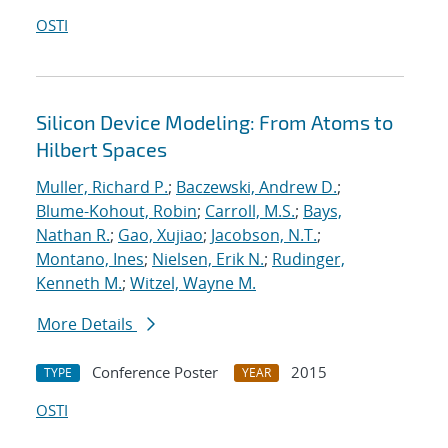
OSTI
Silicon Device Modeling: From Atoms to
Hilbert Spaces
Muller, Richard P.
;
Baczewski, Andrew D.
;
Blume-Kohout, Robin
;
Carroll, M.S.
;
Bays,
Nathan R.
;
Gao, Xujiao
;
Jacobson, N.T.
;
Montano, Ines
;
Nielsen, Erik N.
;
Rudinger,
Kenneth M.
;
Witzel, Wayne M.
More Details
Conference Poster
2015
TYPE
YEAR
OSTI