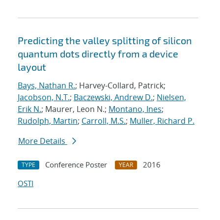
Predicting the valley splitting of silicon
quantum dots directly from a device
layout
Bays, Nathan R.
; Harvey-Collard, Patrick;
Jacobson, N.T.
;
Baczewski, Andrew D.
;
Nielsen,
Erik N.
; Maurer, Leon N.;
Montano, Ines
;
Rudolph, Martin
;
Carroll, M.S.
;
Muller, Richard P.
More Details
Conference Poster
2016
TYPE
YEAR
OSTI