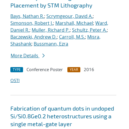
Placement by STM Lithography
Bays, Nathan R.
;
Scrymgeour, David A.
;
Simonson, Robert J.
;
Marshall, Michael
;
Ward,
Daniel R.
;
Muller, Richard P.
;
Schultz, Peter A.
;
Baczewski, Andrew D.
;
Carroll, M.S.
;
Misra,
Shashank
;
Bussmann, Ezra
More Details
Conference Poster
2016
TYPE
YEAR
OSTI
Fabrication of quantum dots in undoped
Si/Si0.8Ge0.2 heterostructures using a
single metal-gate layer