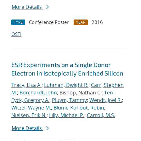
More Details
Conference Poster
2016
TYPE
YEAR
OSTI
ESR Experiments on a Single Donor
Electron in Isotopically Enriched Silicon
Tracy, Lisa A.
;
Luhman, Dwight R.
;
Carr, Stephen
M.
;
Borchardt, John
; Bishop, Nathan C.;
Ten
Eyck, Gregory A.
;
Pluym, Tammy
;
Wendt, Joel R.
;
Witzel, Wayne M.
;
Blume-Kohout, Robin
;
Nielsen, Erik N.
;
Lilly, Michael P.
;
Carroll, M.S.
More Details