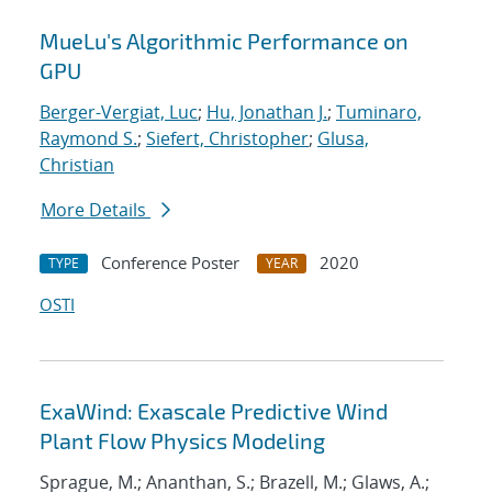
MueLu's Algorithmic Performance on
GPU
Berger-Vergiat, Luc
;
Hu, Jonathan J.
;
Tuminaro,
Raymond S.
;
Siefert, Christopher
;
Glusa,
Christian
More Details
Conference Poster
2020
TYPE
YEAR
OSTI
ExaWind: Exascale Predictive Wind
Plant Flow Physics Modeling
Sprague, M.; Ananthan, S.; Brazell, M.; Glaws, A.;