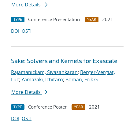
More Details
Conference Presentation
2021
TYPE
YEAR
DOI
OSTI
Sake: Solvers and Kernels for Exascale
Rajamanickam, Sivasankaran
;
Berger-Vergiat,
Luc
;
Yamazaki, Ichitaro
;
Boman, Erik G.
More Details
Conference Poster
2021
TYPE
YEAR
DOI
OSTI