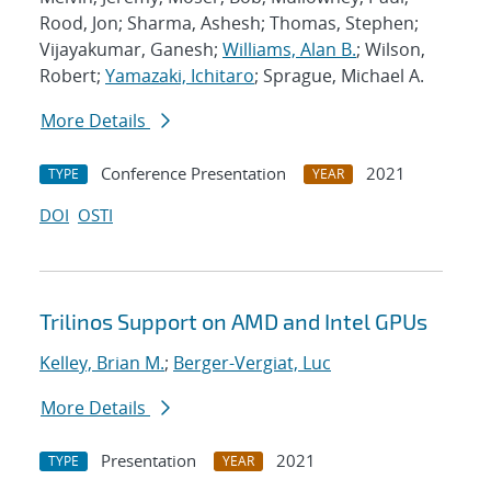
Rood, Jon; Sharma, Ashesh; Thomas, Stephen;
Vijayakumar, Ganesh;
Williams, Alan B.
; Wilson,
Robert;
Yamazaki, Ichitaro
; Sprague, Michael A.
More Details
Conference Presentation
2021
TYPE
YEAR
DOI
OSTI
Trilinos Support on AMD and Intel GPUs
Kelley, Brian M.
;
Berger-Vergiat, Luc
More Details
Presentation
2021
TYPE
YEAR