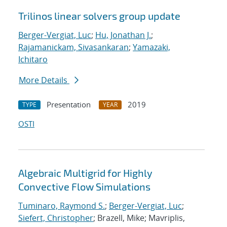
Trilinos linear solvers group update
Berger-Vergiat, Luc
;
Hu, Jonathan J.
;
Rajamanickam, Sivasankaran
;
Yamazaki,
Ichitaro
More Details
Presentation
2019
TYPE
YEAR
OSTI
Algebraic Multigrid for Highly
Convective Flow Simulations
Tuminaro, Raymond S.
;
Berger-Vergiat, Luc
;
Siefert, Christopher
; Brazell, Mike; Mavriplis,