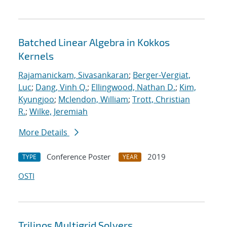
Batched Linear Algebra in Kokkos
Kernels
Rajamanickam, Sivasankaran
;
Berger-Vergiat,
Luc
;
Dang, Vinh Q.
;
Ellingwood, Nathan D.
;
Kim,
Kyungjoo
;
Mclendon, William
;
Trott, Christian
R.
;
Wilke, Jeremiah
More Details
Conference Poster
2019
TYPE
YEAR
OSTI
Trilinos Multigrid Solvers