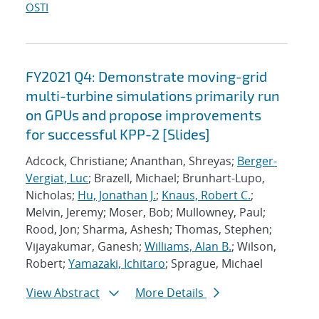
OSTI
FY2021 Q4: Demonstrate moving-grid
multi-turbine simulations primarily run
on GPUs and propose improvements
for successful KPP-2 [Slides]
Adcock, Christiane; Ananthan, Shreyas;
Berger-
Vergiat, Luc
; Brazell, Michael; Brunhart-Lupo,
Nicholas;
Hu, Jonathan J.
;
Knaus, Robert C.
;
Melvin, Jeremy; Moser, Bob; Mullowney, Paul;
Rood, Jon; Sharma, Ashesh; Thomas, Stephen;
Vijayakumar, Ganesh;
Williams, Alan B.
; Wilson,
Robert;
Yamazaki, Ichitaro
; Sprague, Michael
View Abstract
More Details