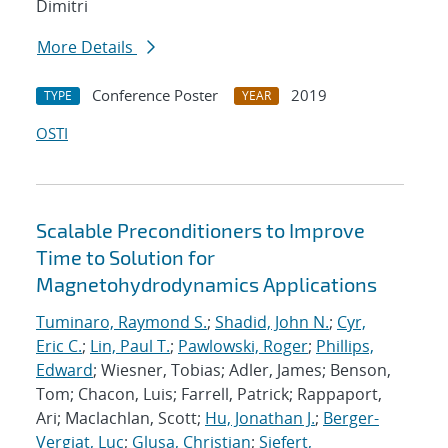
Dimitri
More Details
Conference Poster
2019
TYPE
YEAR
OSTI
Scalable Preconditioners to Improve
Time to Solution for
Magnetohydrodynamics Applications
Tuminaro, Raymond S.
;
Shadid, John N.
;
Cyr,
Eric C.
;
Lin, Paul T.
;
Pawlowski, Roger
;
Phillips,
Edward
; Wiesner, Tobias; Adler, James; Benson,
Tom; Chacon, Luis; Farrell, Patrick; Rappaport,
Ari; Maclachlan, Scott;
Hu, Jonathan J.
;
Berger-
Vergiat, Luc
;
Glusa, Christian
;
Siefert,