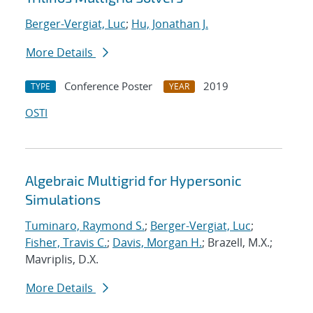
Berger-Vergiat, Luc
;
Hu, Jonathan J.
More Details
Conference Poster
2019
TYPE
YEAR
OSTI
Algebraic Multigrid for Hypersonic
Simulations
Tuminaro, Raymond S.
;
Berger-Vergiat, Luc
;
Fisher, Travis C.
;
Davis, Morgan H.
; Brazell, M.X.;
Mavriplis, D.X.
More Details