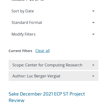
Expand
section
Modify Filters
Clear all
Current Filters
Remove 
Scope: Center for Computing Research
×
Remove A
Author: Luc Berger-Vergiat
×
Search results
Sake December 2021 ECP ST Project
Review