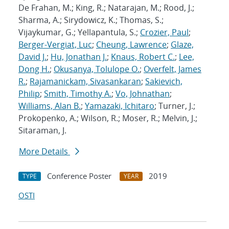
De Frahan, M.; King, R.; Natarajan, M.; Rood, J.;
Sharma, A.; Sirydowicz, K.; Thomas, S.;
Vijaykumar, G.; Yellapantula, S.;
Crozier, Paul
;
Berger-Vergiat, Luc
;
Cheung, Lawrence
;
Glaze,
David J.
;
Hu, Jonathan J.
;
Knaus, Robert C.
;
Lee,
Dong H.
;
Okusanya, Tolulope O.
;
Overfelt, James
R.
;
Rajamanickam, Sivasankaran
;
Sakievich,
Philip
;
Smith, Timothy A.
;
Vo, Johnathan
;
Williams, Alan B.
;
Yamazaki, Ichitaro
; Turner, J.;
Prokopenko, A.; Wilson, R.; Moser, R.; Melvin, J.;
Sitaraman, J.
More Details
Conference Poster
2019
TYPE
YEAR
OSTI