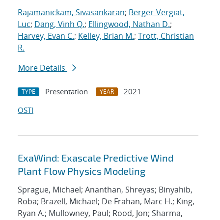
Rajamanickam, Sivasankaran
;
Berger-Vergiat,
Luc
;
Dang, Vinh Q.
;
Ellingwood, Nathan D.
;
Harvey, Evan C.
;
Kelley, Brian M.
;
Trott, Christian
R.
More Details
Presentation
2021
TYPE
YEAR
OSTI
ExaWind: Exascale Predictive Wind
Plant Flow Physics Modeling
Sprague, Michael; Ananthan, Shreyas; Binyahib,
Roba; Brazell, Michael; De Frahan, Marc H.; King,
Ryan A.; Mullowney, Paul; Rood, Jon; Sharma,