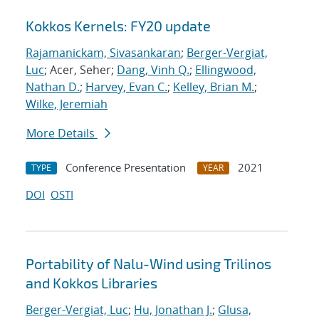
Kokkos Kernels: FY20 update
Rajamanickam, Sivasankaran
;
Berger-Vergiat,
Luc
; Acer, Seher;
Dang, Vinh Q.
;
Ellingwood,
Nathan D.
;
Harvey, Evan C.
;
Kelley, Brian M.
;
Wilke, Jeremiah
More Details
Conference Presentation
2021
TYPE
YEAR
DOI
OSTI
Portability of Nalu-Wind using Trilinos
and Kokkos Libraries
Berger-Vergiat, Luc
;
Hu, Jonathan J.
;
Glusa,