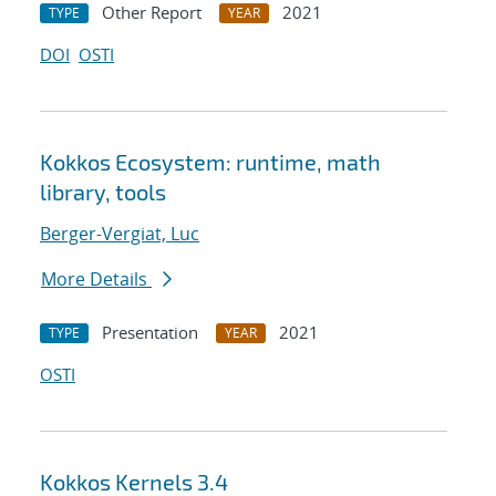
Other Report
2021
TYPE
YEAR
DOI
OSTI
Kokkos Ecosystem: runtime, math
library, tools
Berger-Vergiat, Luc
More Details
Presentation
2021
TYPE
YEAR
OSTI
Kokkos Kernels 3.4