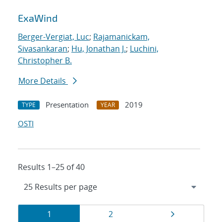
ExaWind
Berger-Vergiat, Luc
;
Rajamanickam,
Sivasankaran
;
Hu, Jonathan J.
;
Luchini,
Christopher B.
More Details
Presentation
2019
TYPE
YEAR
OSTI
Results 1–25 of 40
Results
Page
Page
Page
1
2