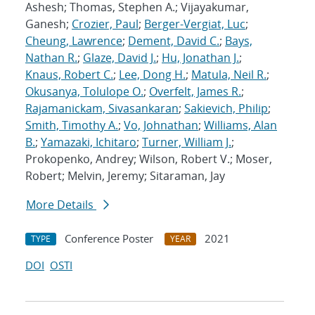
Ashesh; Thomas, Stephen A.; Vijayakumar,
Ganesh;
Crozier, Paul
;
Berger-Vergiat, Luc
;
Cheung, Lawrence
;
Dement, David C.
;
Bays,
Nathan R.
;
Glaze, David J.
;
Hu, Jonathan J.
;
Knaus, Robert C.
;
Lee, Dong H.
;
Matula, Neil R.
;
Okusanya, Tolulope O.
;
Overfelt, James R.
;
Rajamanickam, Sivasankaran
;
Sakievich, Philip
;
Smith, Timothy A.
;
Vo, Johnathan
;
Williams, Alan
B.
;
Yamazaki, Ichitaro
;
Turner, William J.
;
Prokopenko, Andrey; Wilson, Robert V.; Moser,
Robert; Melvin, Jeremy; Sitaraman, Jay
More Details
Conference Poster
2021
TYPE
YEAR
DOI
OSTI