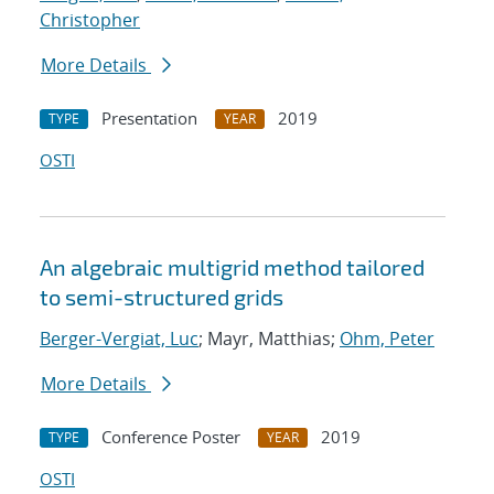
Christopher
More Details
Presentation
2019
TYPE
YEAR
OSTI
An algebraic multigrid method tailored
to semi-structured grids
Berger-Vergiat, Luc
; Mayr, Matthias;
Ohm, Peter
More Details
Conference Poster
2019
TYPE
YEAR
OSTI