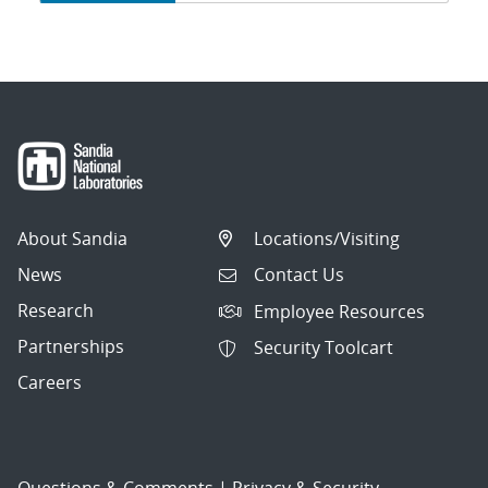
navigation
About Sandia
Locations/Visiting
News
Contact Us
Research
Employee Resources
Partnerships
Security Toolcart
Careers
Questions & Comments
|
Privacy & Security