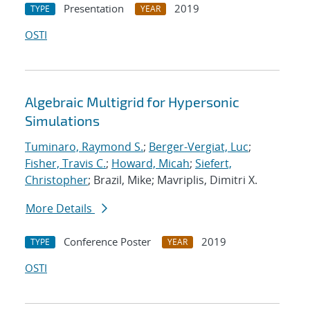
Presentation
2019
TYPE
YEAR
OSTI
Algebraic Multigrid for Hypersonic
Simulations
Tuminaro, Raymond S.
;
Berger-Vergiat, Luc
;
Fisher, Travis C.
;
Howard, Micah
;
Siefert,
Christopher
; Brazil, Mike; Mavriplis, Dimitri X.
More Details
Conference Poster
2019
TYPE
YEAR
OSTI