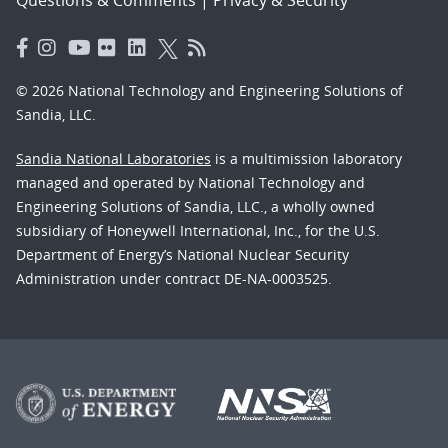
© 2026 National Technology and Engineering Solutions of
Sandia, LLC.
Sandia National Laboratories
is a multimission laboratory
managed and operated by National Technology and
Engineering Solutions of Sandia, LLC., a wholly owned
subsidiary of Honeywell International, Inc., for the U.S.
Department of Energy’s National Nuclear Security
Administration under contract DE-NA-0003525.