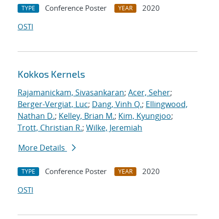
Conference Poster
2020
TYPE
YEAR
OSTI
Kokkos Kernels
Rajamanickam, Sivasankaran
;
Acer, Seher
;
Berger-Vergiat, Luc
;
Dang, Vinh Q.
;
Ellingwood,
Nathan D.
;
Kelley, Brian M.
;
Kim, Kyungjoo
;
Trott, Christian R.
;
Wilke, Jeremiah
More Details
Conference Poster
2020
TYPE
YEAR
OSTI