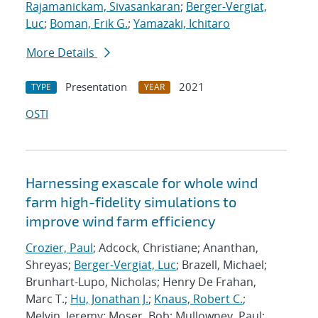
Rajamanickam, Sivasankaran
;
Berger-Vergiat,
Luc
;
Boman, Erik G.
;
Yamazaki, Ichitaro
More Details
Presentation
2021
TYPE
YEAR
OSTI
Harnessing exascale for whole wind
farm high-fidelity simulations to
improve wind farm efficiency
Crozier, Paul
; Adcock, Christiane; Ananthan,
Shreyas;
Berger-Vergiat, Luc
; Brazell, Michael;
Brunhart-Lupo, Nicholas; Henry De Frahan,
Marc T.;
Hu, Jonathan J.
;
Knaus, Robert C.
;
Melvin, Jeremy; Moser, Bob; Mullowney, Paul;