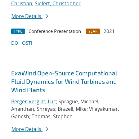
Christian
;
Siefert, Christopher
More Details
Conference Presentation
2021
TYPE
YEAR
DOI
OSTI
ExaWind Open-Source Computational
Fluid Dynamics for Wind Turbines and
Wind Plants
Berger-Vergiat, Luc
; Sprague, Michael;
Ananthan, Shreyas; Brazell, Mike; Vijayakumar,
Ganesh; Thomas, Stephen
More Details