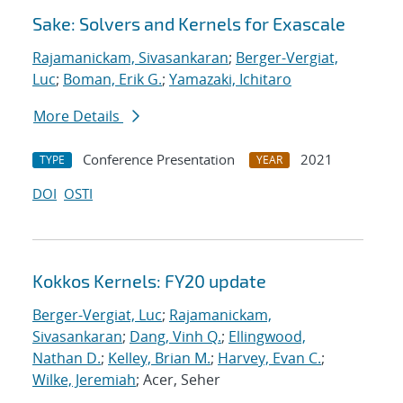
Sake: Solvers and Kernels for Exascale
Rajamanickam, Sivasankaran
;
Berger-Vergiat,
Luc
;
Boman, Erik G.
;
Yamazaki, Ichitaro
More Details
Conference Presentation
2021
TYPE
YEAR
DOI
OSTI
Kokkos Kernels: FY20 update
Berger-Vergiat, Luc
;
Rajamanickam,
Sivasankaran
;
Dang, Vinh Q.
;
Ellingwood,
Nathan D.
;
Kelley, Brian M.
;
Harvey, Evan C.
;
Wilke, Jeremiah
; Acer, Seher