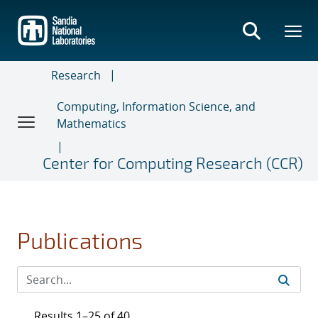
Skip
to
main
content
Research
Computing, Information Science, and
Mathematics
Center for Computing Research (CCR)
Publications
Results 1–25 of 40