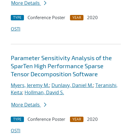
More Details
Conference Poster
2020
TYPE
YEAR
OSTI
Parameter Sensitivity Analysis of the
SparTen High Performance Sparse
Tensor Decomposition Software
Myers, Jeremy M.
;
Dunlavy, Daniel M.
;
Teranishi,
Keita
;
Hollman, David S.
More Details
Conference Poster
2020
TYPE
YEAR
OSTI