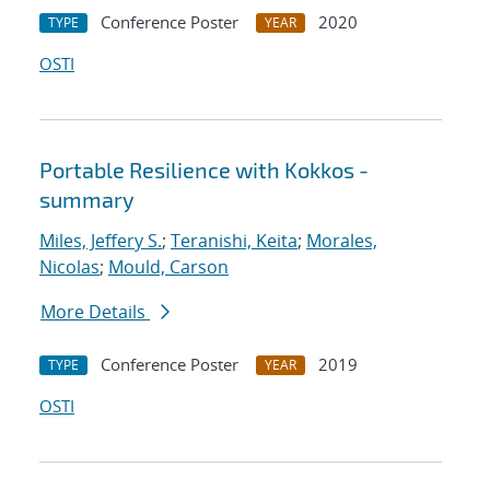
Conference Poster
2020
TYPE
YEAR
OSTI
Portable Resilience with Kokkos -
summary
Miles, Jeffery S.
;
Teranishi, Keita
;
Morales,
Nicolas
;
Mould, Carson
More Details
Conference Poster
2019
TYPE
YEAR
OSTI