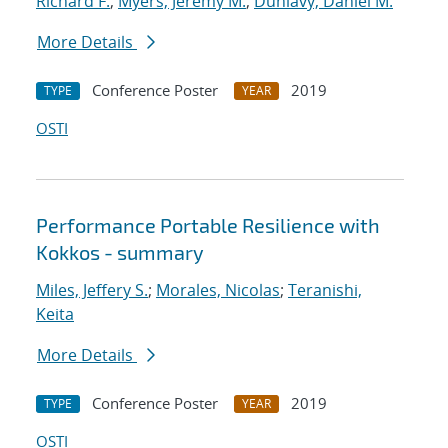
Richard F.
;
Myers, Jeremy M.
;
Dunlavy, Daniel M.
More Details
Conference Poster
2019
TYPE
YEAR
OSTI
Performance Portable Resilience with
Kokkos - summary
Miles, Jeffery S.
;
Morales, Nicolas
;
Teranishi,
Keita
More Details
Conference Poster
2019
TYPE
YEAR
OSTI