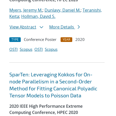
Myers, Jeremy M.
;
Dunlavy, Daniel M.
;
Teranishi,
Keita
;
Hollman, David S.
View Abstract
More Details
Conference Poster
2020
TYPE
YEAR
OSTI
Scopus
OSTI
Scopus
SparTen: Leveraging Kokkos for On-
node Parallelism in a Second-Order
Method for Fitting Canonical Polyadic
Tensor Models to Poisson Data
2020 IEEE High Performance Extreme
Computing Conference, HPEC 2020