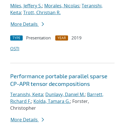
Miles, Jeffery S.
;
Morales, Nicolas
;
Teranishi,
Keita
;
Trott, Christian R.
More Details
Presentation
2019
TYPE
YEAR
OSTI
Performance portable parallel sparse
CP-APR tensor decompositions
Teranishi, Keita
;
Dunlavy, Daniel M.
;
Barrett,
Richard F.
;
Kolda, Tamara G.
; Forster,
Christopher
More Details