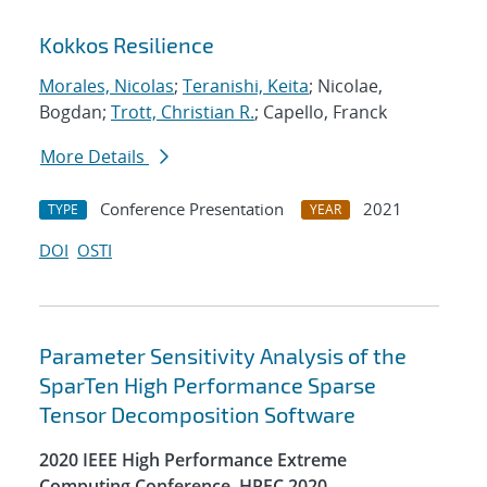
Kokkos Resilience
Morales, Nicolas
;
Teranishi, Keita
; Nicolae,
Bogdan;
Trott, Christian R.
; Capello, Franck
More Details
Conference Presentation
2021
TYPE
YEAR
DOI
OSTI
Parameter Sensitivity Analysis of the
SparTen High Performance Sparse
Tensor Decomposition Software
2020 IEEE High Performance Extreme
Computing Conference, HPEC 2020