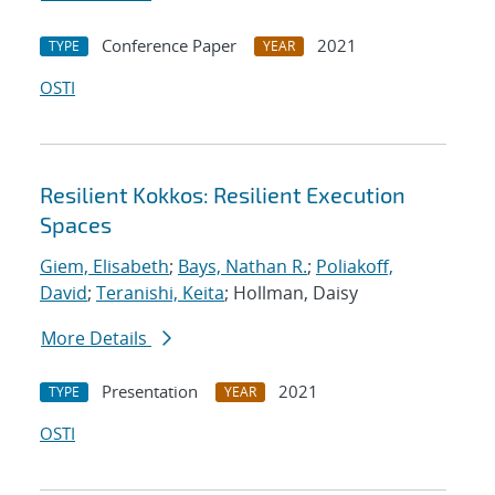
Conference Paper
2021
TYPE
YEAR
OSTI
Resilient Kokkos: Resilient Execution
Spaces
Giem, Elisabeth
;
Bays, Nathan R.
;
Poliakoff,
David
;
Teranishi, Keita
; Hollman, Daisy
More Details
Presentation
2021
TYPE
YEAR
OSTI