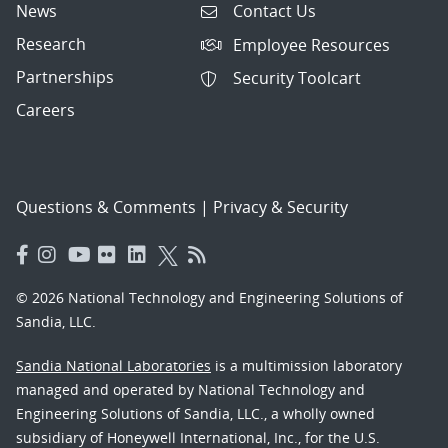
News
Contact Us
Research
Employee Resources
Partnerships
Security Toolcart
Careers
Questions & Comments
|
Privacy & Security
© 2026 National Technology and Engineering Solutions of
Sandia, LLC.
Sandia National Laboratories
is a multimission laboratory
managed and operated by National Technology and
Engineering Solutions of Sandia, LLC., a wholly owned
subsidiary of Honeywell International, Inc., for the U.S.