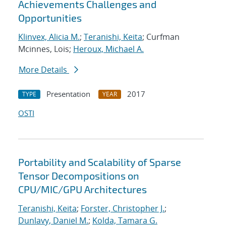
Achievements Challenges and
Opportunities
Klinvex, Alicia M.
;
Teranishi, Keita
; Curfman
Mcinnes, Lois;
Heroux, Michael A.
More Details
Presentation
2017
TYPE
YEAR
OSTI
Portability and Scalability of Sparse
Tensor Decompositions on
CPU/MIC/GPU Architectures
Teranishi, Keita
;
Forster, Christopher J.
;
Dunlavy, Daniel M.
;
Kolda, Tamara G.