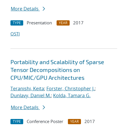
More Details
Presentation
2017
TYPE
YEAR
OSTI
Portability and Scalability of Sparse
Tensor Decompositions on
CPU/MIC/GPU Architectures
Teranishi, Keita
;
Forster, Christopher J.
;
Dunlavy, Daniel M.
;
Kolda, Tamara G.
More Details
Conference Poster
2017
TYPE
YEAR