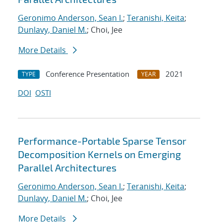
Geronimo Anderson, Sean I.
;
Teranishi, Keita
;
Dunlavy, Daniel M.
; Choi, Jee
More Details
Conference Presentation
2021
TYPE
YEAR
DOI
OSTI
Performance-Portable Sparse Tensor
Decomposition Kernels on Emerging
Parallel Architectures
Geronimo Anderson, Sean I.
;
Teranishi, Keita
;
Dunlavy, Daniel M.
; Choi, Jee
More Details