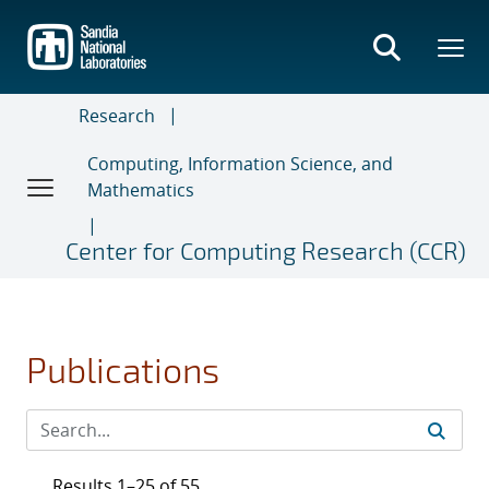
Skip
to
main
content
Research
Computing, Information Science, and
Mathematics
Center for Computing Research (CCR)
Publications
Results 1–25 of 55