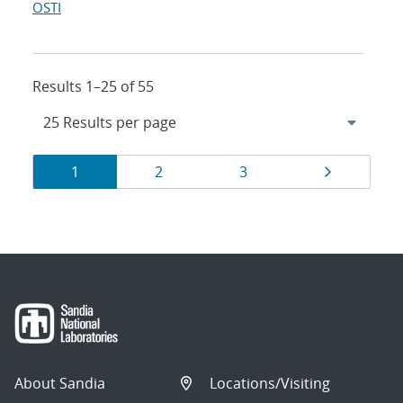
OSTI
Results 1–25 of 55
Results
Page
Page
Page
Page
1
2
3
navigation
About Sandia
Locations/Visiting