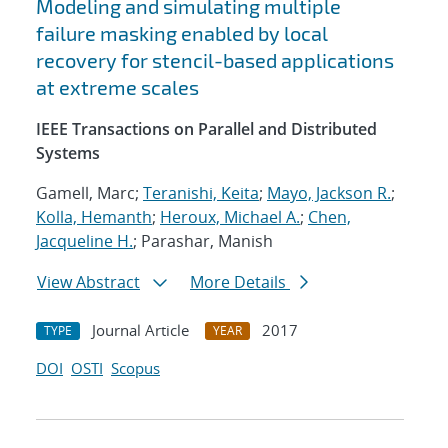
Modeling and simulating multiple
failure masking enabled by local
recovery for stencil-based applications
at extreme scales
IEEE Transactions on Parallel and Distributed
Systems
Gamell, Marc;
Teranishi, Keita
;
Mayo, Jackson R.
;
Kolla, Hemanth
;
Heroux, Michael A.
;
Chen,
Jacqueline H.
; Parashar, Manish
View Abstract
More Details
Journal Article
2017
TYPE
YEAR
DOI
OSTI
Scopus