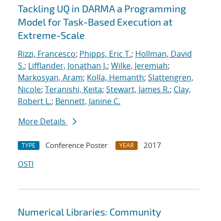
Tackling UQ in DARMA a Programming
Model for Task-Based Execution at
Extreme-Scale
Rizzi, Francesco
;
Phipps, Eric T.
;
Hollman, David
S.
;
Lifflander, Jonathan J.
;
Wilke, Jeremiah
;
Markosyan, Aram
;
Kolla, Hemanth
;
Slattengren,
Nicole
;
Teranishi, Keita
;
Stewart, James R.
;
Clay,
Robert L.
;
Bennett, Janine C.
More Details
Conference Poster
2017
TYPE
YEAR
OSTI
Numerical Libraries: Community