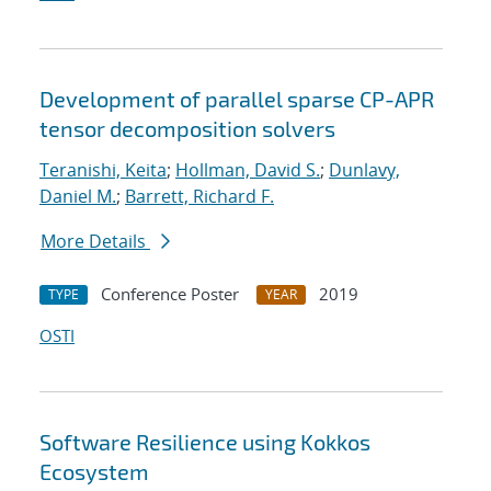
Development of parallel sparse CP-APR
tensor decomposition solvers
Teranishi, Keita
;
Hollman, David S.
;
Dunlavy,
Daniel M.
;
Barrett, Richard F.
More Details
Conference Poster
2019
TYPE
YEAR
OSTI
Software Resilience using Kokkos
Ecosystem