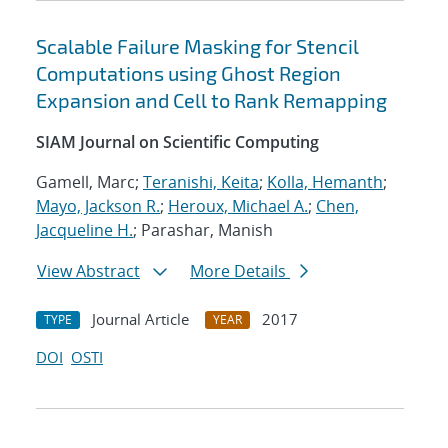
Scalable Failure Masking for Stencil
Computations using Ghost Region
Expansion and Cell to Rank Remapping
SIAM Journal on Scientific Computing
Gamell, Marc;
Teranishi, Keita
;
Kolla, Hemanth
;
Mayo, Jackson R.
;
Heroux, Michael A.
;
Chen,
Jacqueline H.
; Parashar, Manish
View Abstract
More Details
Journal Article
2017
TYPE
YEAR
DOI
OSTI