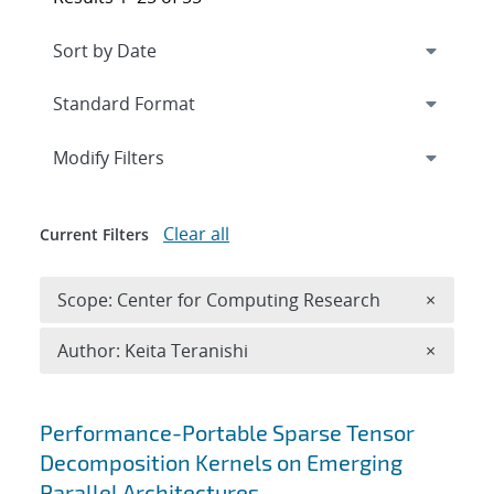
Expand
section
Modify Filters
Clear all
Current Filters
Remove 
Scope: Center for Computing Research
×
Remove A
Author: Keita Teranishi
×
Search results
Performance-Portable Sparse Tensor
Decomposition Kernels on Emerging
Parallel Architectures