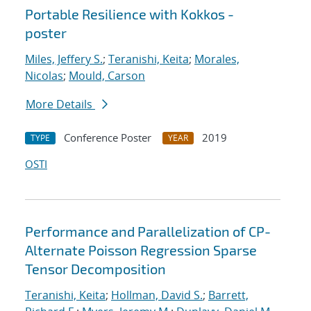
Portable Resilience with Kokkos -
poster
Miles, Jeffery S.
;
Teranishi, Keita
;
Morales,
Nicolas
;
Mould, Carson
More Details
Conference Poster
2019
TYPE
YEAR
OSTI
Performance and Parallelization of CP-
Alternate Poisson Regression Sparse
Tensor Decomposition
Teranishi, Keita
;
Hollman, David S.
;
Barrett,