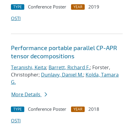
Conference Poster
2019
TYPE
YEAR
OSTI
Performance portable parallel CP-APR
tensor decompositions
Teranishi, Keita
;
Barrett, Richard F.
; Forster,
Christopher;
Dunlavy, Daniel M.
;
Kolda, Tamara
G.
More Details
Conference Poster
2018
TYPE
YEAR
OSTI