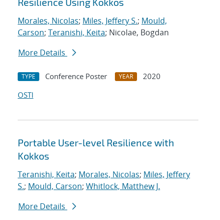
Resilience Using Kokkos
Morales, Nicolas
;
Miles, Jeffery S.
;
Mould,
Carson
;
Teranishi, Keita
; Nicolae, Bogdan
More Details
Conference Poster
2020
TYPE
YEAR
OSTI
Portable User-level Resilience with
Kokkos
Teranishi, Keita
;
Morales, Nicolas
;
Miles, Jeffery
S.
;
Mould, Carson
;
Whitlock, Matthew J.
More Details