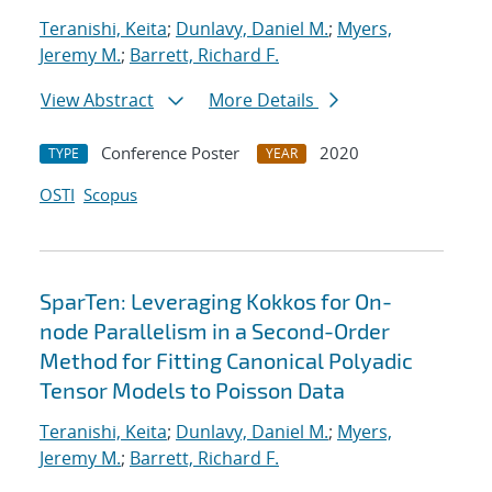
Teranishi, Keita
;
Dunlavy, Daniel M.
;
Myers,
Jeremy M.
;
Barrett, Richard F.
View Abstract
More Details
Conference Poster
2020
TYPE
YEAR
OSTI
Scopus
SparTen: Leveraging Kokkos for On-
node Parallelism in a Second-Order
Method for Fitting Canonical Polyadic
Tensor Models to Poisson Data
Teranishi, Keita
;
Dunlavy, Daniel M.
;
Myers,
Jeremy M.
;
Barrett, Richard F.