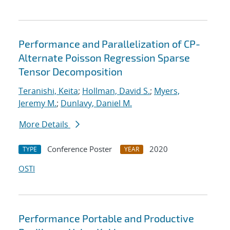
Performance and Parallelization of CP-
Alternate Poisson Regression Sparse
Tensor Decomposition
Teranishi, Keita
;
Hollman, David S.
;
Myers,
Jeremy M.
;
Dunlavy, Daniel M.
More Details
Conference Poster
2020
TYPE
YEAR
OSTI
Performance Portable and Productive