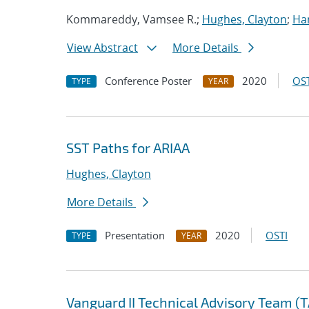
Kommareddy, Vamsee R.;
Hughes, Clayton
;
Ha
View Abstract
More Details
Conference Poster
2020
OST
TYPE
YEAR
SST Paths for ARIAA
Hughes, Clayton
More Details
Presentation
2020
OSTI
TYPE
YEAR
Vanguard II Technical Advisory Team (