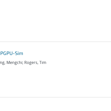
 GPGPU-Sim
ang, Mengchi; Rogers, Tim