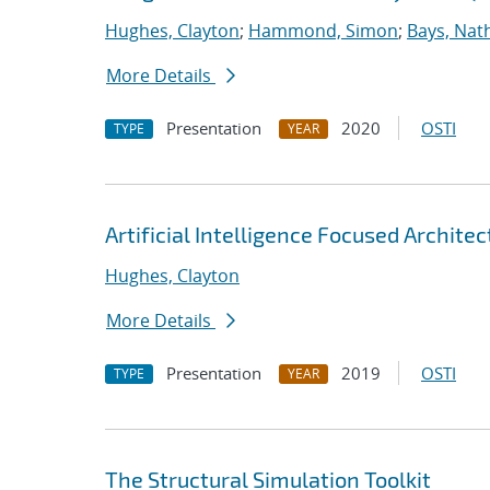
Hughes, Clayton
;
Hammond, Simon
;
Bays, Nat
More Details
Presentation
2020
OSTI
TYPE
YEAR
Artificial Intelligence Focused Archit
Hughes, Clayton
More Details
Presentation
2019
OSTI
TYPE
YEAR
The Structural Simulation Toolkit