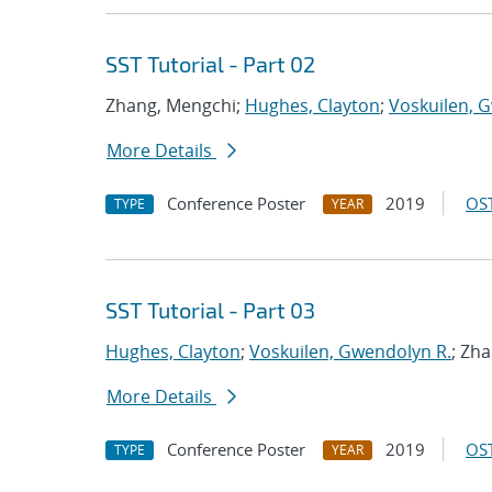
SST Tutorial - Part 02
Zhang, Mengchi;
Hughes, Clayton
;
Voskuilen, 
More Details
Conference Poster
2019
OST
TYPE
YEAR
SST Tutorial - Part 03
Hughes, Clayton
;
Voskuilen, Gwendolyn R.
; Zh
More Details
Conference Poster
2019
OST
TYPE
YEAR