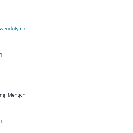
Gwendolyn R.
I
ang, Mengchi
I