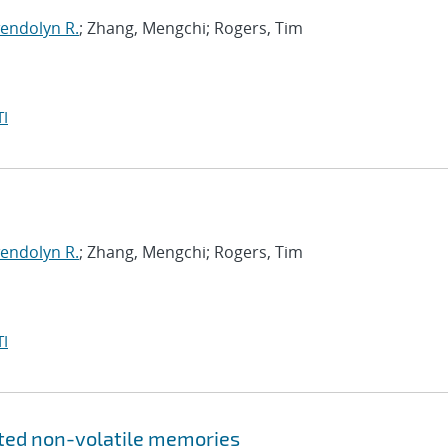
endolyn R.
; Zhang, Mengchi; Rogers, Tim
I
endolyn R.
; Zhang, Mengchi; Rogers, Tim
I
ated non-volatile memories