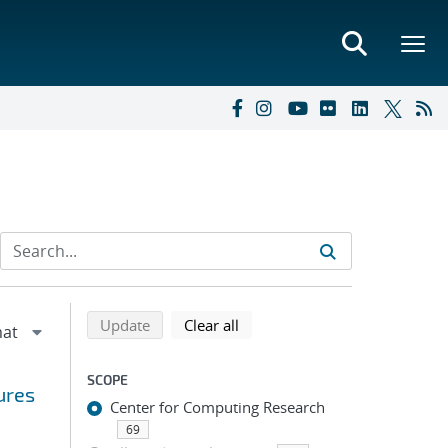
Refine search results
Back to top of search results
search using selected filters
search filters
Update
Clear all
SCOPE
ures
Center for Computing Research
69