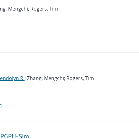
ang, Mengchi; Rogers, Tim
endolyn R.
; Zhang, Mengchi; Rogers, Tim
I
 GPGPU-Sim