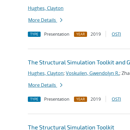
Hughes, Clayton
More Details
Presentation
2019
OSTI
TYPE
YEAR
The Structural Simulation Toolkit and
Hughes, Clayton
;
Voskuilen, Gwendolyn R.
; Zh
More Details
Presentation
2019
OSTI
TYPE
YEAR
The Structural Simulation Toolkit