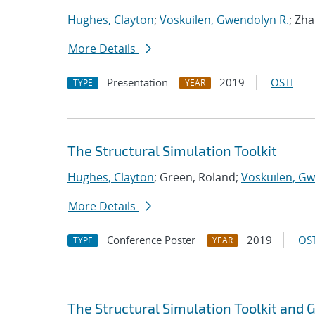
Hughes, Clayton
;
Voskuilen, Gwendolyn R.
; Zh
More Details
Presentation
2019
OSTI
TYPE
YEAR
The Structural Simulation Toolkit
Hughes, Clayton
; Green, Roland;
Voskuilen, Gw
More Details
Conference Poster
2019
OST
TYPE
YEAR
The Structural Simulation Toolkit and