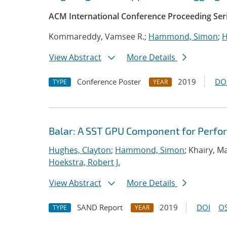
ACM International Conference Proceeding Ser
Kommareddy, Vamsee R.;
Hammond, Simon
;
H
View Abstract
More Details
Conference Poster
2019
DO
TYPE
YEAR
Balar: A SST GPU Component for Perfo
Hughes, Clayton
;
Hammond, Simon
; Khairy, 
Hoekstra, Robert J.
View Abstract
More Details
SAND Report
2019
DOI
OS
TYPE
YEAR