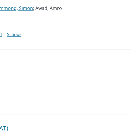
mmond, Simon
; Awad, Amro
I
Scopus
TAT)