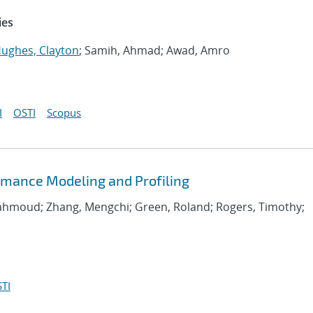
ies
ughes, Clayton
; Samih, Ahmad; Awad, Amro
I
OSTI
Scopus
rmance Modeling and Profiling
Mahmoud; Zhang, Mengchi; Green, Roland; Rogers, Timothy;
TI