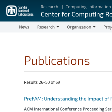
Skip
Research
Computing, Information
to
Center for Computing R
main
content
News
Research
Organization
Proj
Research
Organization
Publications
Results 26–50 of 69
Search results
Jump to search filters
PreFAM: Understanding the Impact of 
ACM International Conference Proceeding Ser