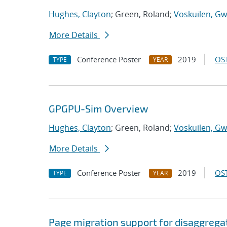
Hughes, Clayton
; Green, Roland;
Voskuilen, Gw
More Details
Conference Poster
2019
OST
TYPE
YEAR
GPGPU-Sim Overview
Hughes, Clayton
; Green, Roland;
Voskuilen, Gw
More Details
Conference Poster
2019
OST
TYPE
YEAR
Page migration support for disaggreg