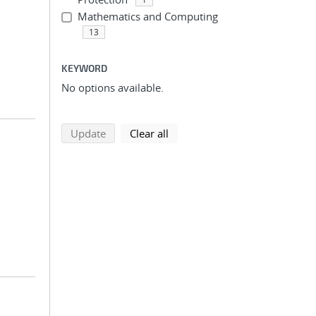
Mathematics and Computing
13
KEYWORD
No options available.
search using selected filters
search filters
Update
Clear all