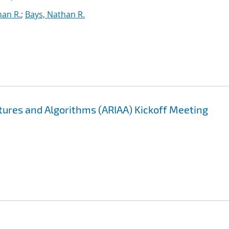
han R.
;
Bays, Nathan R.
ectures and Algorithms (ARIAA) Kickoff Meeting