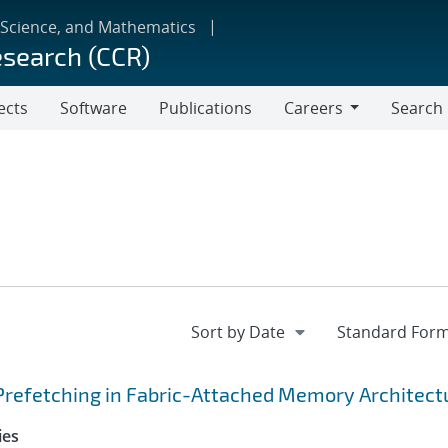
 Science, and Mathematics
esearch (CCR)
ects
Software
Publications
Careers
Search
Careers
Prefetching in Fabric-Attached Memory Architect
ies