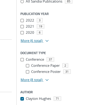
All Sandia Publications
85
PUBLICATION YEAR
2022
3
2021
19
2020
6
More
(6 total)
DOCUMENT TYPE
Conference
37
Conference Paper
2
Conference Poster
31
More
(8 total)
AUTHOR
Clayton Hughes
71
...