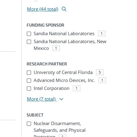
More (44 total)
FUNDING SPONSOR
Sandia National Laboratories
1
Sandia National Laboratories, New
Mexico
1
RESEARCH PARTNER
University of Central Florida
5
Advanced Micro Devices, Inc.
1
Intel Corporation
1
More
(7 total)
SUBJECT
Nuclear Disarmament,
Safeguards, and Physical
Protection
1